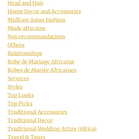
Head and Hair
Home Decor and Accessories
MidEast Asian Fashion
Mode africaine
Nos recommandations
Others
Relationships
Robe de Mariage Africaine
Robes de Mariée Africaines
Services
Styles
Top Looks
Top Picks
Traditional Accessories
Traditional Decor
Traditional Wedding Attire (Africa)
Travel & Tours