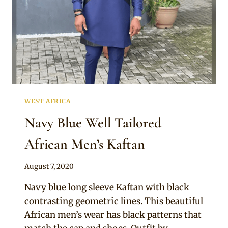
WEST AFRICA
Navy Blue Well Tailored
African Men’s Kaftan
By
August 7, 2020
Sammy
Navy blue long sleeve Kaftan with black
contrasting geometric lines. This beautiful
African men’s wear has black patterns that