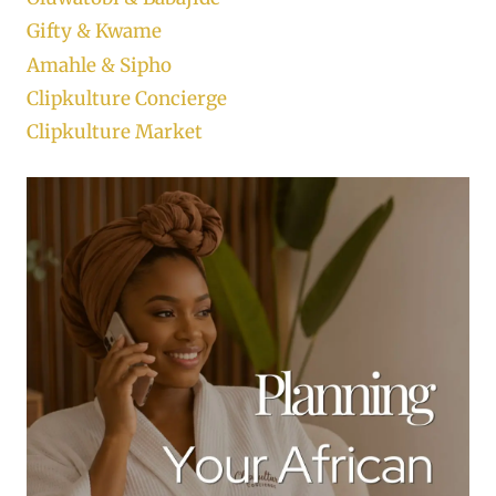
Gifty & Kwame
Amahle & Sipho
Clipkulture Concierge
Clipkulture Market