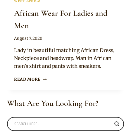
WEST AFRICA
African Wear For Ladies and
Men
By
August 7, 2020
Anita
Lady in beautiful matching African Dress,
Neckpiece and headwrap. Man in African
men’s shirt and pants with sneakers.
AFRICAN
READ MORE
WEAR
FOR
LADIES
What Are You Looking For?
AND
MEN