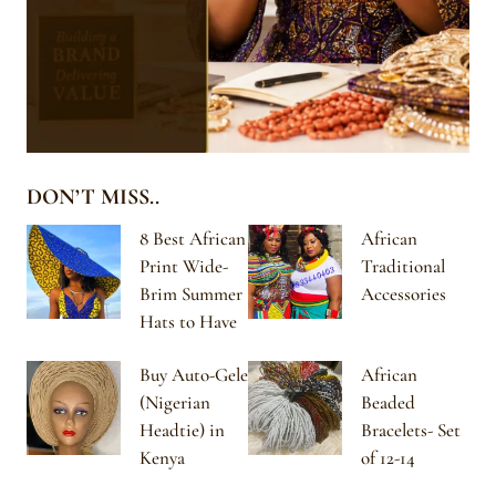
DON’T MISS..
8 Best African
African
Print Wide-
Traditional
Brim Summer
Accessories
Hats to Have
Buy Auto-Gele
African
(Nigerian
Beaded
Headtie) in
Bracelets- Set
Kenya
of 12-14