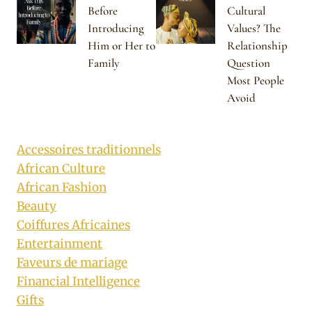
Before
Cultural
Introducing
Values? The
Him or Her to
Relationship
Family
Question
Most People
Avoid
Accessoires traditionnels
African Culture
African Fashion
Beauty
Coiffures Africaines
Entertainment
Faveurs de mariage
Financial Intelligence
Gifts