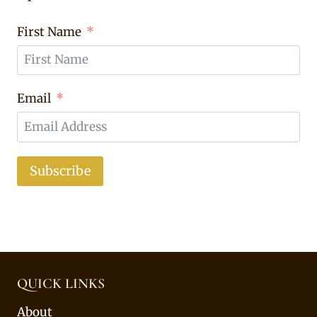
First Name
Email
Subscribe
QUICK LINKS
About