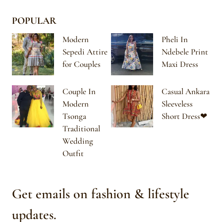
POPULAR
Modern
Pheli In
Sepedi Attire
Ndebele Print
for Couples
Maxi Dress
Couple In
Casual Ankara
Modern
Sleeveless
Tsonga
Short Dress❤
Traditional
Wedding
Outfit
Get emails on fashion & lifestyle
updates.