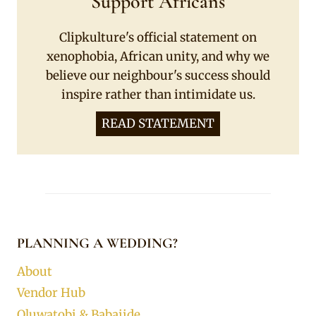
Support Africans
Clipkulture's official statement on
xenophobia, African unity, and why we
believe our neighbour's success should
inspire rather than intimidate us.
READ STATEMENT
PLANNING A WEDDING?
About
Vendor Hub
Oluwatobi & Babajide