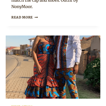
match the cap and shoes. Outfit by
NonyMoor.
NAVY
READ MORE
BLUE
WELL
TAILORED
AFRICAN
MEN’S
KAFTAN