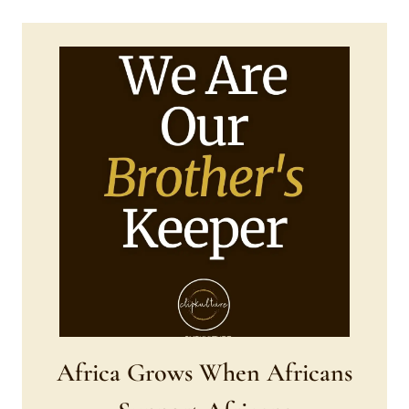
Africa Grows When Africans