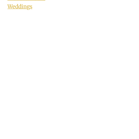
Weddings