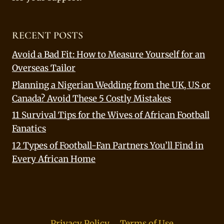
RECENT POSTS
Avoid a Bad Fit: How to Measure Yourself for an
Overseas Tailor
Planning a Nigerian Wedding from the UK, US or
Canada? Avoid These 5 Costly Mistakes
11 Survival Tips for the Wives of African Football
Fanatics
12 Types of Football-Fan Partners You’ll Find in
Every African Home
Privacy Policy
Terms of Use