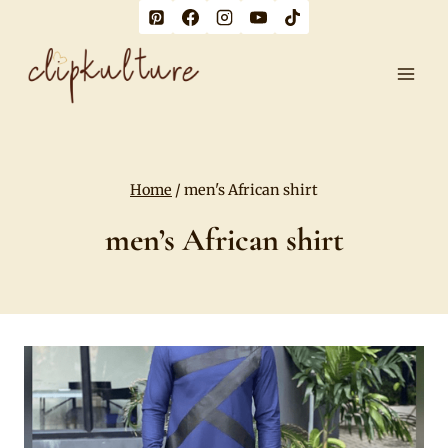
Skip
to
content
Home
/
men's African shirt
men’s African shirt