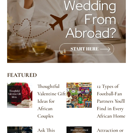
FEATURED
Thoughtful
12 Types of
Valentine Gift
Football-Fan
Ideas for
Partners You’ll
African
Find in Every
Couples
African Home
Ask This
Attraction or