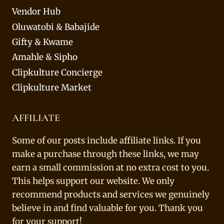
Vendor Hub
Oluwatobi & Babajide
Gifty & Kwame
Amahle & Sipho
Clipkulture Concierge
Clipkulture Market
AFFILIATE
Some of our posts include affiliate links. If you
make a purchase through these links, we may
earn a small commission at no extra cost to you.
This helps support our website. We only
recommend products and services we genuinely
believe in and find valuable for you. Thank you
for your support!