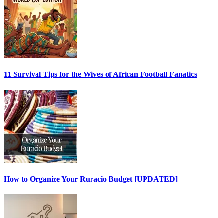
11 Survival Tips for the Wives of African Football Fanatics
How to Organize Your Ruracio Budget [UPDATED]