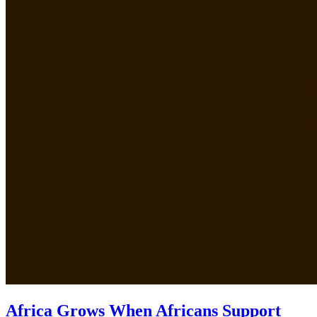
Africa Grows When Africans Support