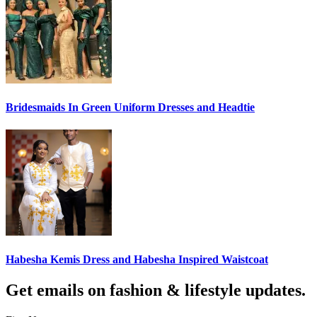
Bridesmaids In Green Uniform Dresses and Headtie
Habesha Kemis Dress and Habesha Inspired Waistcoat
Get emails on fashion & lifestyle updates.