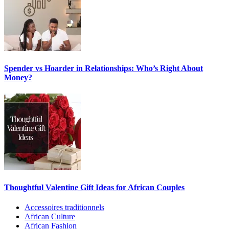
Spender vs Hoarder in Relationships: Who’s Right About
Money?
Thoughtful Valentine Gift Ideas for African Couples
Accessoires traditionnels
African Culture
African Fashion