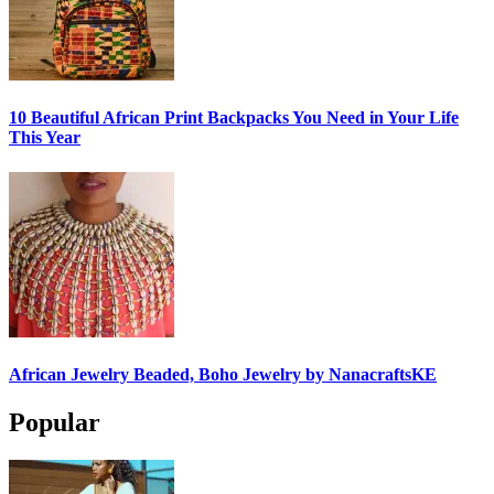
10 Beautiful African Print Backpacks You Need in Your Life
This Year
African Jewelry Beaded, Boho Jewelry by NanacraftsKE
Popular