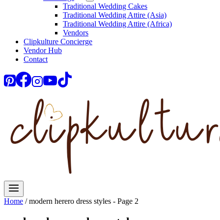
Traditional Wedding Cakes
Traditional Wedding Attire (Asia)
Traditional Wedding Attire (Africa)
Vendors
Clipkulture Concierge
Vendor Hub
Contact
Home
/
modern herero dress styles
- Page 2