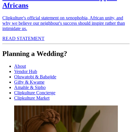
Africans
Clipkulture's official statement on xenophobia, African unity, and
why we believe our neighbour's success should inspire rather than
intimidate us.
READ STATEMENT
Planning a Wedding?
About
Vendor Hub
Oluwatobi & Babajide
Gifty & Kwame
Amahle & Sipho
Clipkulture Concierge
Clipkulture Market