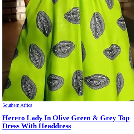
Southern Africa
Herero Lady In Olive Green & Grey Top
Dress With Headdress