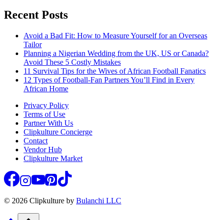
Recent Posts
Avoid a Bad Fit: How to Measure Yourself for an Overseas
Tailor
Planning a Nigerian Wedding from the UK, US or Canada?
Avoid These 5 Costly Mistakes
11 Survival Tips for the Wives of African Football Fanatics
12 Types of Football-Fan Partners You’ll Find in Every
African Home
Privacy Policy
Terms of Use
Partner With Us
Clipkulture Concierge
Contact
Vendor Hub
Clipkulture Market
© 2026 Clipkulture by
Bulanchi LLC