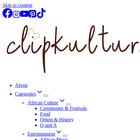
Skip to content
About
Categories
African Culture
Ceremonies & Festivals
Food
Origin & History
Q and A
Entertainment
African Music