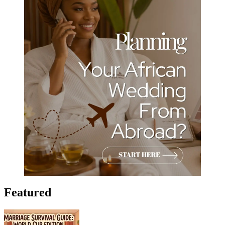
Featured