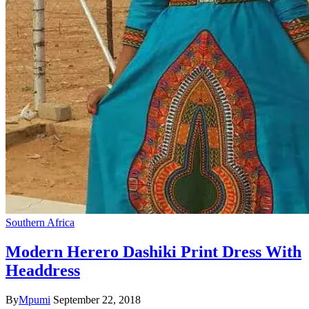
Southern Africa
Modern Herero Dashiki Print Dress With
Headdress
By
Mpumi
September 22, 2018