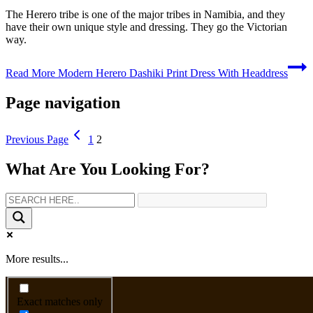
The Herero tribe is one of the major tribes in Namibia, and they
have their own unique style and dressing. They go the Victorian
way.
Read More
Modern Herero Dashiki Print Dress With Headdress
Page navigation
Previous Page
1
2
What Are You Looking For?
More results...
Exact matches only