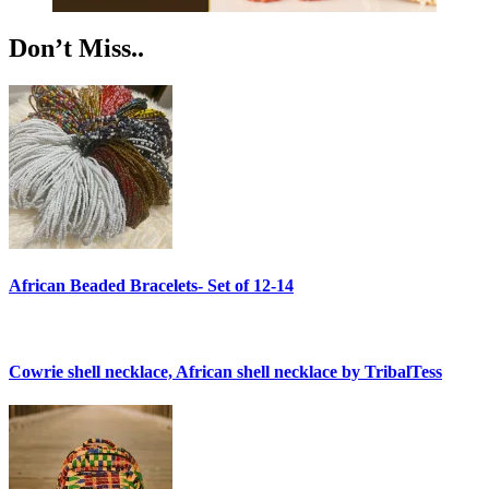
Don’t Miss..
African Beaded Bracelets- Set of 12-14
Cowrie shell necklace, African shell necklace by TribalTess