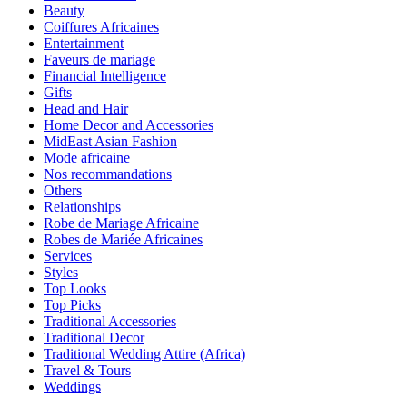
Beauty
Coiffures Africaines
Entertainment
Faveurs de mariage
Financial Intelligence
Gifts
Head and Hair
Home Decor and Accessories
MidEast Asian Fashion
Mode africaine
Nos recommandations
Others
Relationships
Robe de Mariage Africaine
Robes de Mariée Africaines
Services
Styles
Top Looks
Top Picks
Traditional Accessories
Traditional Decor
Traditional Wedding Attire (Africa)
Travel & Tours
Weddings