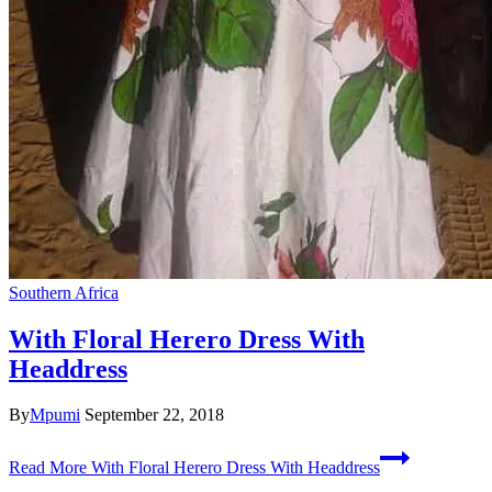
Southern Africa
With Floral Herero Dress With
Headdress
By
Mpumi
September 22, 2018
Read More
With Floral Herero Dress With Headdress