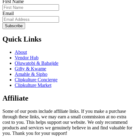
First Name
Email
Subscribe
Quick Links
About
Vendor Hub
Oluwatobi & Babajide
Gifty & Kwame
Amahle & Sipho
Clipkulture Concierge
Clipkulture Market
Affiliate
Some of our posts include affiliate links. If you make a purchase
through these links, we may earn a small commission at no extra
cost to you. This helps support our website. We only recommend
products and services we genuinely believe in and find valuable for
you. Thank you for your support!