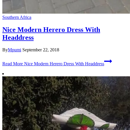
Southern Africa
Nice Modern Herero Dress With
Headdress
By
Mpumi
September 22, 2018
Read More
Nice Modern Herero Dress With Headdress