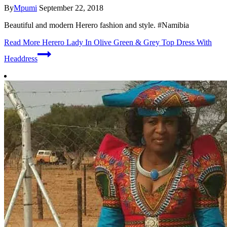
By
Mpumi
September 22, 2018
Beautiful and modern Herero fashion and style. #Namibia
Read More
Herero Lady In Olive Green & Grey Top Dress With
Headdress