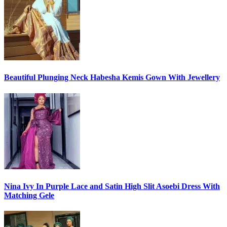
Beautiful Plunging Neck Habesha Kemis Gown With Jewellery
Nina Ivy In Purple Lace and Satin High Slit Asoebi Dress With
Matching Gele