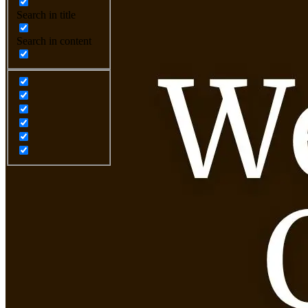
Search in title
Search in content