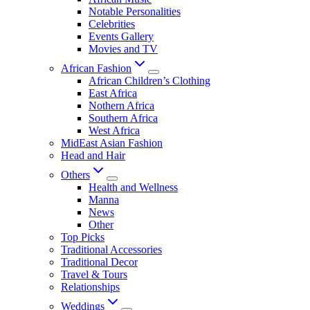
Notable Personalities
Celebrities
Events Gallery
Movies and TV
African Fashion
African Children’s Clothing
East Africa
Nothern Africa
Southern Africa
West Africa
MidEast Asian Fashion
Head and Hair
Others
Health and Wellness
Manna
News
Other
Top Picks
Traditional Accessories
Traditional Decor
Travel & Tours
Relationships
Weddings