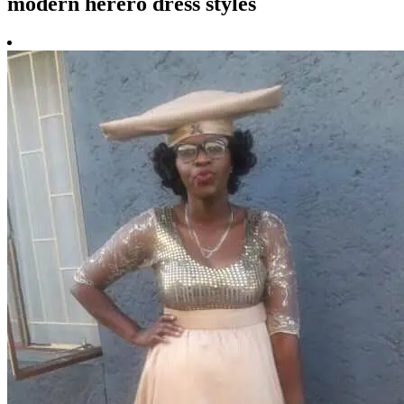
modern herero dress styles