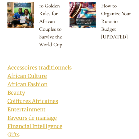
10 Golden
How to
Rules for
Organize Your
African
Ruracio
Couples to
Budget
Survive the
[UPDATED]
World Cup
Accessoires traditionnels
African Culture
African Fashion
Beauty
Coiffures Africaines
Entertainment
Faveurs de mariage
Financial Intelligence
Gifts