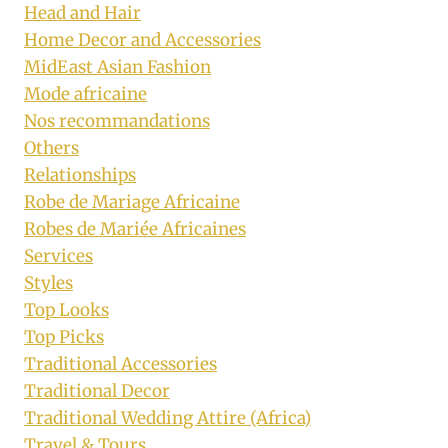
Head and Hair
Home Decor and Accessories
MidEast Asian Fashion
Mode africaine
Nos recommandations
Others
Relationships
Robe de Mariage Africaine
Robes de Mariée Africaines
Services
Styles
Top Looks
Top Picks
Traditional Accessories
Traditional Decor
Traditional Wedding Attire (Africa)
Travel & Tours