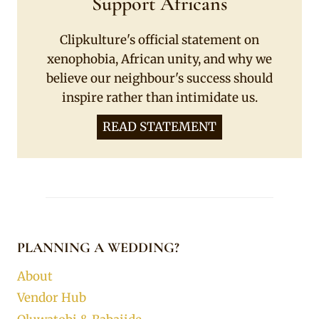
Support Africans
Clipkulture's official statement on
xenophobia, African unity, and why we
believe our neighbour's success should
inspire rather than intimidate us.
READ STATEMENT
PLANNING A WEDDING?
About
Vendor Hub