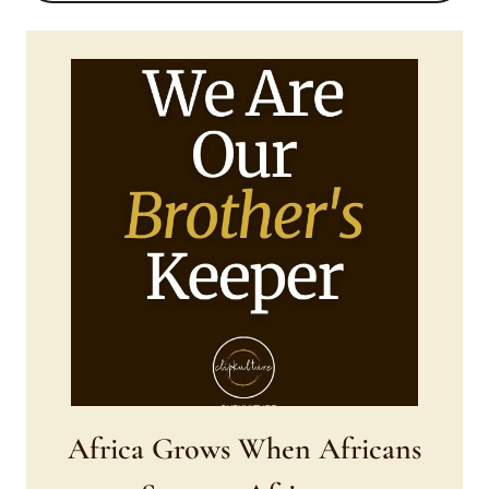
DAY.??
❤
Africa Grows When Africans