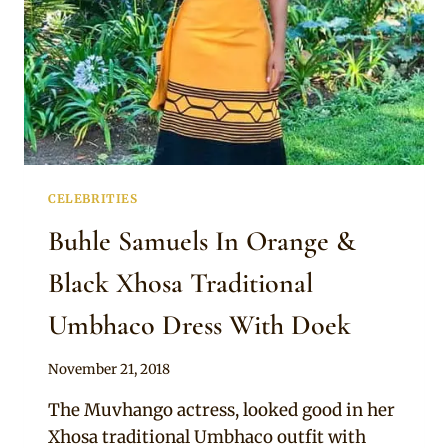
CELEBRITIES
Buhle Samuels In Orange &
Black Xhosa Traditional
Umbhaco Dress With Doek
By
November 21, 2018
Sammy
The Muvhango actress, looked good in her
Xhosa traditional Umbhaco outfit with