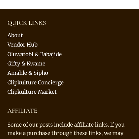
QUICK LINKS
About
Vendor Hub
Oluwatobi & Babajide
Gifty & Kwame
Amahle & Sipho
Clipkulture Concierge
Clipkulture Market
AFFILIATE
Some of our posts include affiliate links. If you
make a purchase through these links, we may