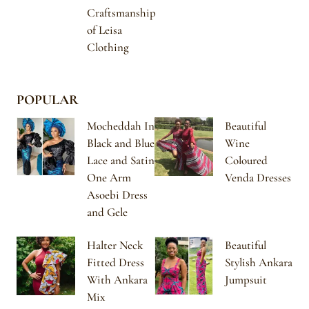
Craftsmanship
of Leisa
Clothing
POPULAR
Mocheddah In
Beautiful
Black and Blue
Wine
Lace and Satin
Coloured
One Arm
Venda Dresses
Asoebi Dress
and Gele
Halter Neck
Beautiful
Fitted Dress
Stylish Ankara
With Ankara
Jumpsuit
Mix