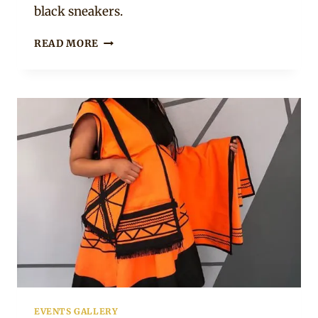
black sneakers.
BUHLE
READ MORE
SAMUELS
IN
ORANGE
&
BLACK
XHOSA
TRADITIONAL
UMBHACO
DRESS
WITH
DOEK
EVENTS GALLERY