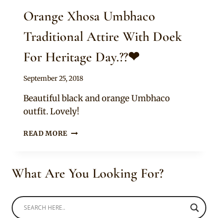
Orange Xhosa Umbhaco
Traditional Attire With Doek
For Heritage Day.??❤
By
September 25, 2018
Sammy
Beautiful black and orange Umbhaco
outfit. Lovely!
ORANGE
READ MORE
XHOSA
UMBHACO
TRADITIONAL
What Are You Looking For?
ATTIRE
WITH
DOEK
FOR
HERITAGE