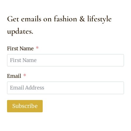
Get emails on fashion & lifestyle
updates.
First Name
Email
Subscribe