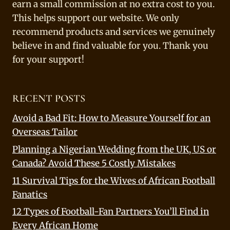
earn a small commission at no extra cost to you.
This helps support our website. We only
recommend products and services we genuinely
believe in and find valuable for you. Thank you
for your support!
RECENT POSTS
Avoid a Bad Fit: How to Measure Yourself for an
Overseas Tailor
Planning a Nigerian Wedding from the UK, US or
Canada? Avoid These 5 Costly Mistakes
11 Survival Tips for the Wives of African Football
Fanatics
12 Types of Football-Fan Partners You’ll Find in
Every African Home