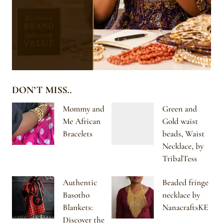
DON’T MISS..
Mommy and
Green and
Me African
Gold waist
Bracelets
beads, Waist
Necklace, by
TribalTess
Authentic
Beaded fringe
Basotho
necklace by
Blankets:
NanacraftsKE
Discover the