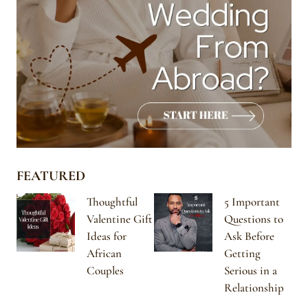
FEATURED
Thoughtful
5 Important
Valentine Gift
Questions to
Ideas for
Ask Before
African
Getting
Couples
Serious in a
Relationship