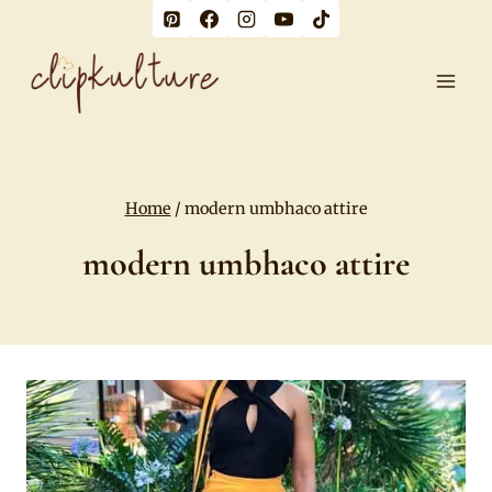
Skip
to
content
Home
/
modern umbhaco attire
modern umbhaco attire