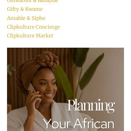
Oluwatobi & Babajide
Gifty & Kwame
Amahle & Sipho
Clipkulture Concierge
Clipkulture Market