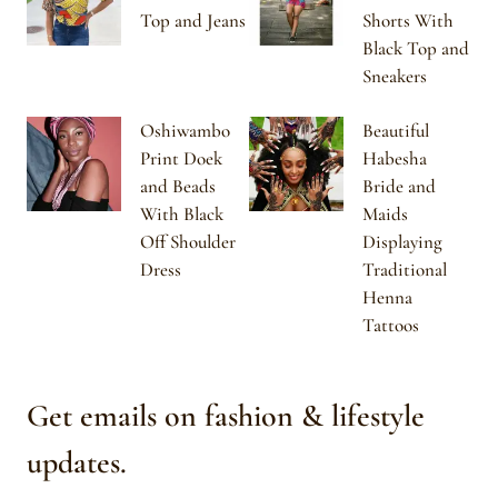
Top and Jeans
Shorts With
Black Top and
Sneakers
Oshiwambo
Beautiful
Print Doek
Habesha
and Beads
Bride and
With Black
Maids
Off Shoulder
Displaying
Dress
Traditional
Henna
Tattoos
Get emails on fashion & lifestyle
updates.