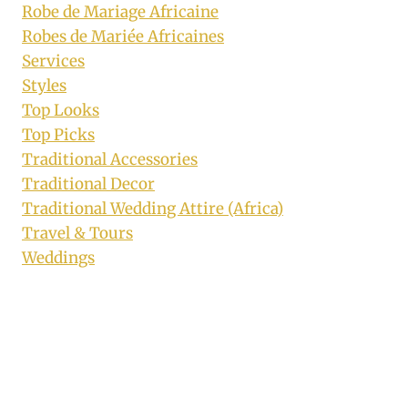
Robe de Mariage Africaine
Robes de Mariée Africaines
Services
Styles
Top Looks
Top Picks
Traditional Accessories
Traditional Decor
Traditional Wedding Attire (Africa)
Travel & Tours
Weddings