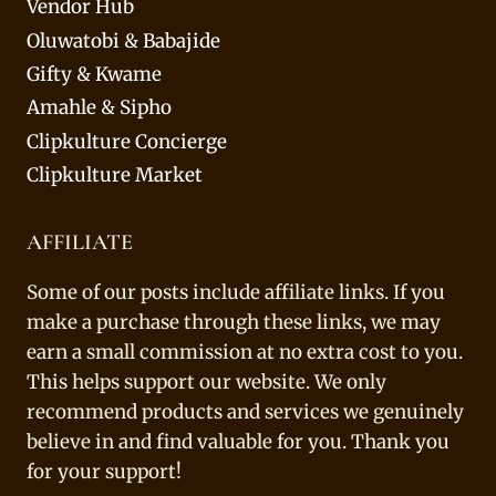
Vendor Hub
Oluwatobi & Babajide
Gifty & Kwame
Amahle & Sipho
Clipkulture Concierge
Clipkulture Market
AFFILIATE
Some of our posts include affiliate links. If you
make a purchase through these links, we may
earn a small commission at no extra cost to you.
This helps support our website. We only
recommend products and services we genuinely
believe in and find valuable for you. Thank you
for your support!