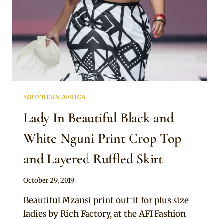
SOUTHERN AFRICA
Lady In Beautiful Black and
White Nguni Print Crop Top
and Layered Ruffled Skirt
By
October 29, 2019
Mpumi
Beautiful Mzansi print outfit for plus size
ladies by Rich Factory, at the AFI Fashion