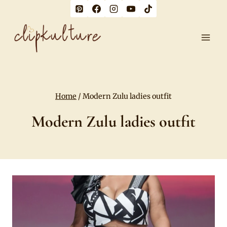
Skip
to
content
Home
/
Modern Zulu ladies outfit
Modern Zulu ladies outfit