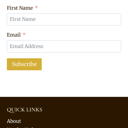
First Name
Email
Subscribe
QUICK LINKS
About