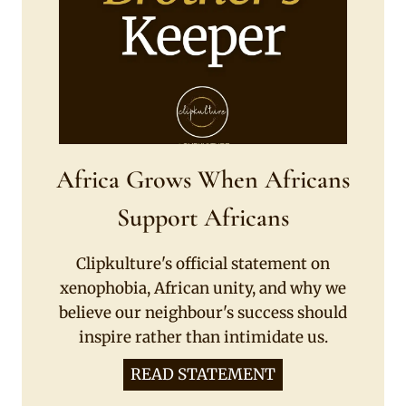
Africa Grows When Africans
Support Africans
Clipkulture's official statement on
xenophobia, African unity, and why we
believe our neighbour's success should
inspire rather than intimidate us.
READ STATEMENT