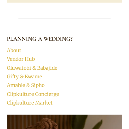
PLANNING A WEDDING?
About
Vendor Hub
Oluwatobi & Babajide
Gifty & Kwame
Amahle & Sipho
Clipkulture Concierge
Clipkulture Market