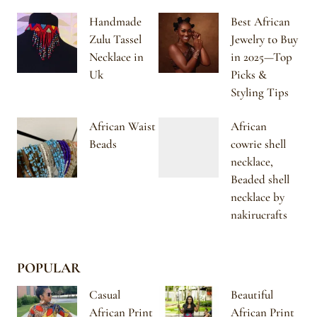
Handmade
Best African
Zulu Tassel
Jewelry to Buy
Necklace in
in 2025—Top
Uk
Picks &
Styling Tips
African Waist
African
Beads
cowrie shell
necklace,
Beaded shell
necklace by
nakirucrafts
POPULAR
Casual
Beautiful
African Print
African Print