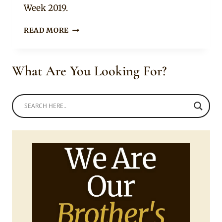
Week 2019.
LADY
READ MORE
IN
BEAUTIFUL
BLACK
What Are You Looking For?
AND
WHITE
NGUNI
PRINT
CROP
TOP
AND
LAYERED
RUFFLED
SKIRT