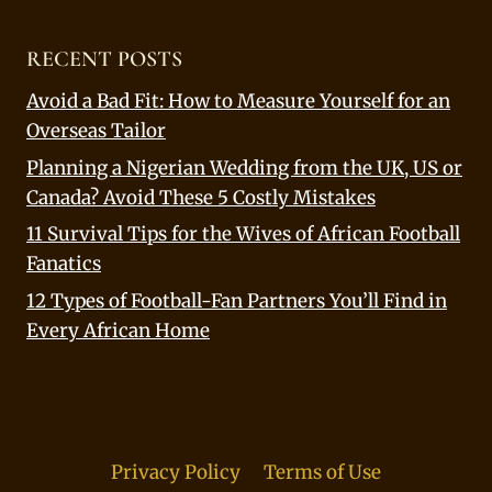
RECENT POSTS
Avoid a Bad Fit: How to Measure Yourself for an
Overseas Tailor
Planning a Nigerian Wedding from the UK, US or
Canada? Avoid These 5 Costly Mistakes
11 Survival Tips for the Wives of African Football
Fanatics
12 Types of Football-Fan Partners You’ll Find in
Every African Home
Privacy Policy
Terms of Use