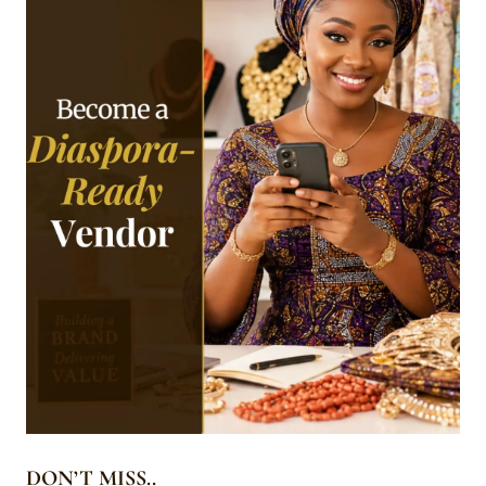
DON’T MISS..