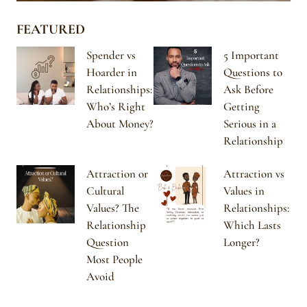
FEATURED
Spender vs
5 Important
Hoarder in
Questions to
Relationships:
Ask Before
Who’s Right
Getting
About Money?
Serious in a
Relationship
Attraction or
Attraction vs
Cultural
Values in
Values? The
Relationships:
Relationship
Which Lasts
Question
Longer?
Most People
Avoid