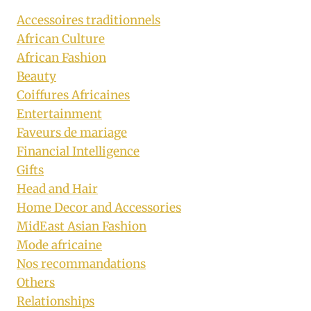
Accessoires traditionnels
African Culture
African Fashion
Beauty
Coiffures Africaines
Entertainment
Faveurs de mariage
Financial Intelligence
Gifts
Head and Hair
Home Decor and Accessories
MidEast Asian Fashion
Mode africaine
Nos recommandations
Others
Relationships