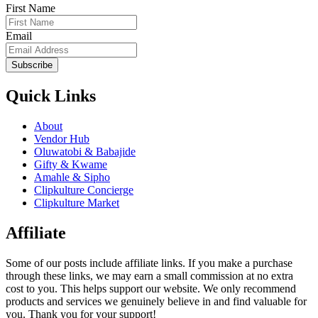
First Name
Email
Subscribe
Quick Links
About
Vendor Hub
Oluwatobi & Babajide
Gifty & Kwame
Amahle & Sipho
Clipkulture Concierge
Clipkulture Market
Affiliate
Some of our posts include affiliate links. If you make a purchase
through these links, we may earn a small commission at no extra
cost to you. This helps support our website. We only recommend
products and services we genuinely believe in and find valuable for
you. Thank you for your support!