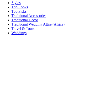
Styles
Top Looks
Top Picks
Traditional Accessories
Traditional Decor
Traditional Wedding Attire (Africa)
Travel & Tours
Weddings