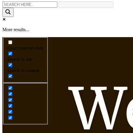
More results...
Exact matches only
Search in title
Search in content