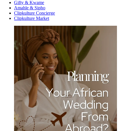
Gifty & Kwame
Amahle & Sipho
Clipkulture Concierge
Clipkulture Market