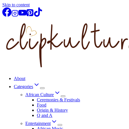
Skip to content
About
Categories
African Culture
Ceremonies & Festivals
Food
Origin & History
Q and A
Entertainment
African Music