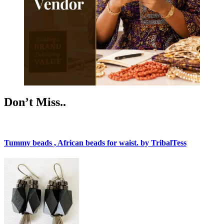
Don’t Miss..
Tummy beads , African beads for waist. by TribalTess