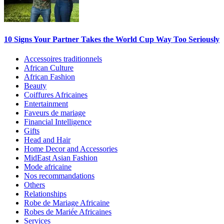
10 Signs Your Partner Takes the World Cup Way Too Seriously
Accessoires traditionnels
African Culture
African Fashion
Beauty
Coiffures Africaines
Entertainment
Faveurs de mariage
Financial Intelligence
Gifts
Head and Hair
Home Decor and Accessories
MidEast Asian Fashion
Mode africaine
Nos recommandations
Others
Relationships
Robe de Mariage Africaine
Robes de Mariée Africaines
Services