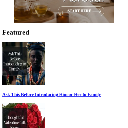
Featured
Ask This Before Introducing Him or Her to Family