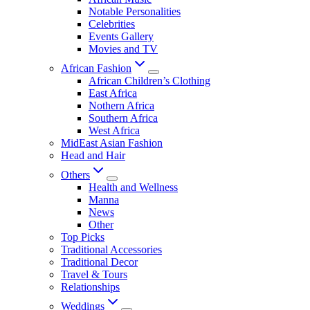
Notable Personalities
Celebrities
Events Gallery
Movies and TV
African Fashion
African Children’s Clothing
East Africa
Nothern Africa
Southern Africa
West Africa
MidEast Asian Fashion
Head and Hair
Others
Health and Wellness
Manna
News
Other
Top Picks
Traditional Accessories
Traditional Decor
Travel & Tours
Relationships
Weddings