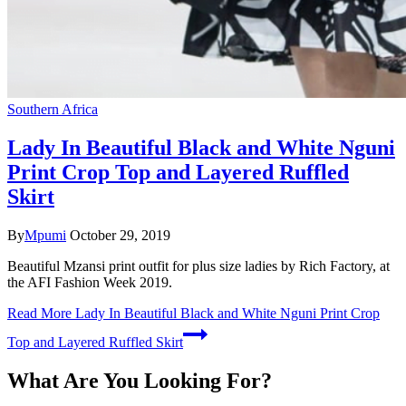
Southern Africa
Lady In Beautiful Black and White Nguni
Print Crop Top and Layered Ruffled
Skirt
By
Mpumi
October 29, 2019
Beautiful Mzansi print outfit for plus size ladies by Rich Factory, at
the AFI Fashion Week 2019.
Read More
Lady In Beautiful Black and White Nguni Print Crop
Top and Layered Ruffled Skirt
What Are You Looking For?