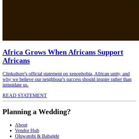
Africa Grows When Africans Support
Africans
Clipkulture's official statement on xenophobia, African unity, and
why we believe our neighbour's success should inspire rather than
intimidate us.
READ STATEMENT
Planning a Wedding?
About
Vendor Hub
Oluwatobi & Babajide