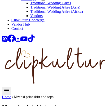
Traditional Wedding Cakes
Traditional Wedding Attire (Asia)
Traditional Wedding Attire (Africa)
Vendors
Clipkulture Concierge
Vendor Hub
Contact
Home
/
Mzansi print skirt and tops