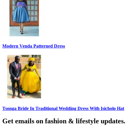
Modern Venda Patterned Dress
Tsonga Bride In Traditional Wedding Dress With Isicholo Hat
Get emails on fashion & lifestyle updates.