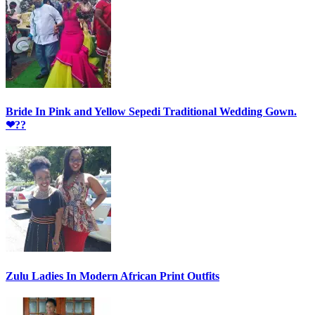
Bride In Pink and Yellow Sepedi Traditional Wedding Gown.
❤??
Zulu Ladies In Modern African Print Outfits