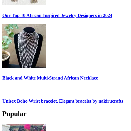
Our Top 10 African-Inspired Jewelry Designers in 2024
Black and White Multi-Strand African Necklace
Unisex Boho Wrist bracelet, Elegant bracelet by nakirucrafts
Popular