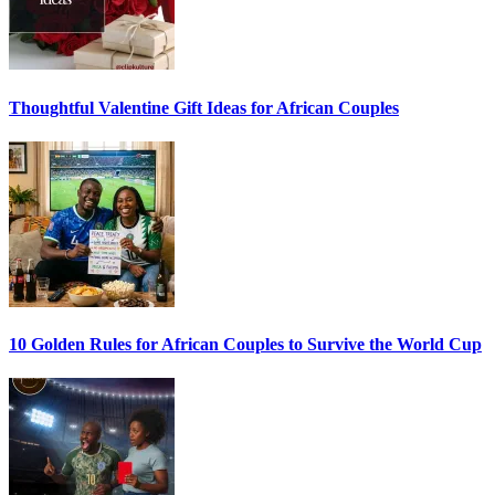
Thoughtful Valentine Gift Ideas for African Couples
10 Golden Rules for African Couples to Survive the World Cup