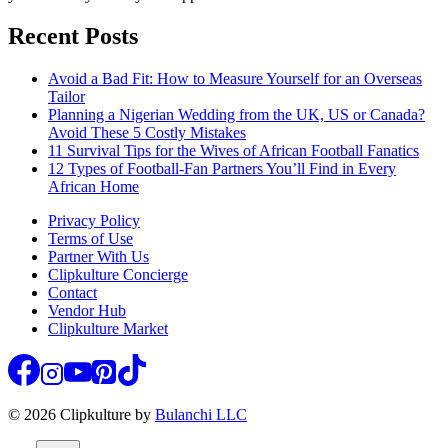
Recent Posts
Avoid a Bad Fit: How to Measure Yourself for an Overseas
Tailor
Planning a Nigerian Wedding from the UK, US or Canada?
Avoid These 5 Costly Mistakes
11 Survival Tips for the Wives of African Football Fanatics
12 Types of Football-Fan Partners You’ll Find in Every
African Home
Privacy Policy
Terms of Use
Partner With Us
Clipkulture Concierge
Contact
Vendor Hub
Clipkulture Market
© 2026 Clipkulture by
Bulanchi LLC