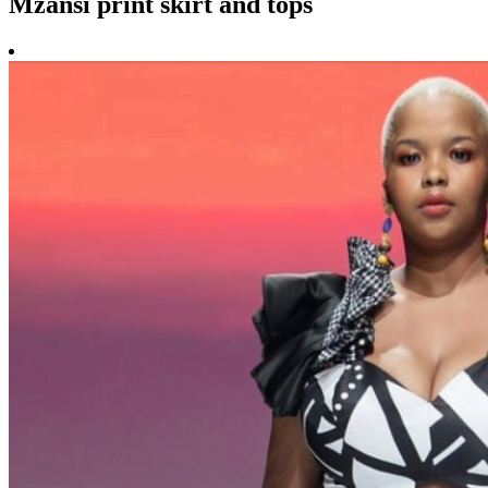
Mzansi print skirt and tops