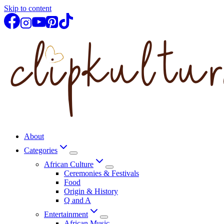
Skip to content
About
Categories
African Culture
Ceremonies & Festivals
Food
Origin & History
Q and A
Entertainment
African Music