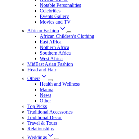
Notable Personalities
Celebrities
Events Gallery
Movies and TV
African Fashion
African Children’s Clothing
East Africa
Nothern Africa
Southern Africa
West Africa
MidEast Asian Fashion
Head and Hair
Others
Health and Wellness
Manna
News
Other
Top Picks
Traditional Accessories
Traditional Decor
Travel & Tours
Relationships
Weddings