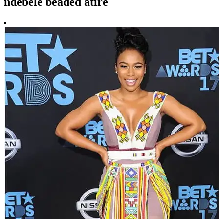
ndebele beaded atire