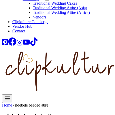
Traditional Wedding Cakes
Traditional Wedding Attire (Asia)
Traditional Wedding Attire (Africa)
Vendors
Clipkulture Concierge
Vendor Hub
Contact
Home
/
ndebele beaded atire