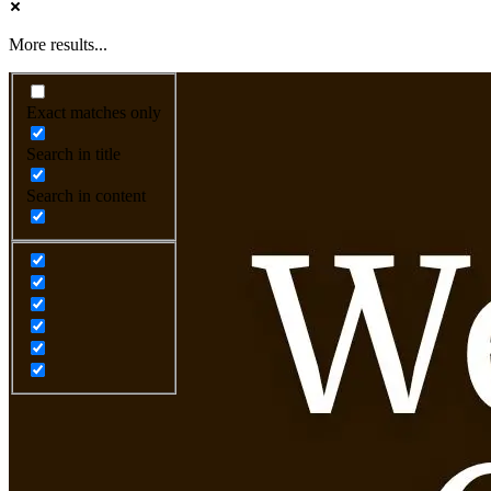
More results...
Exact matches only
Search in title
Search in content