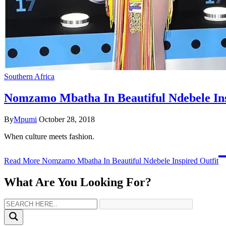
Southern Africa
Nomzamo Mbatha In Beautiful Ndebele Ins
By
Mpumi
October 28, 2018
When culture meets fashion.
Read More
Nomzamo Mbatha In Beautiful Ndebele Inspired Outfit
What Are You Looking For?