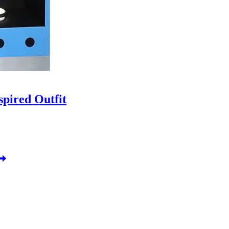
pired Outfit