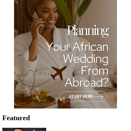
Featured