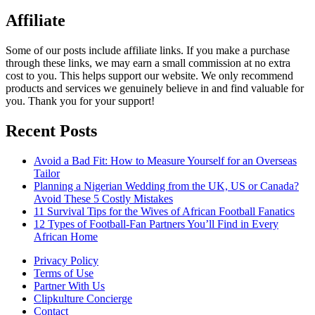
Affiliate
Some of our posts include affiliate links. If you make a purchase
through these links, we may earn a small commission at no extra
cost to you. This helps support our website. We only recommend
products and services we genuinely believe in and find valuable for
you. Thank you for your support!
Recent Posts
Avoid a Bad Fit: How to Measure Yourself for an Overseas
Tailor
Planning a Nigerian Wedding from the UK, US or Canada?
Avoid These 5 Costly Mistakes
11 Survival Tips for the Wives of African Football Fanatics
12 Types of Football-Fan Partners You’ll Find in Every
African Home
Privacy Policy
Terms of Use
Partner With Us
Clipkulture Concierge
Contact