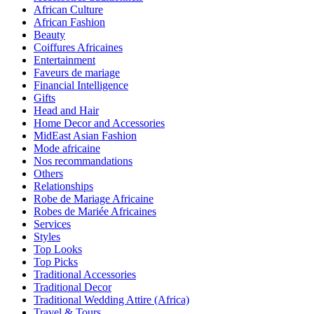
African Culture
African Fashion
Beauty
Coiffures Africaines
Entertainment
Faveurs de mariage
Financial Intelligence
Gifts
Head and Hair
Home Decor and Accessories
MidEast Asian Fashion
Mode africaine
Nos recommandations
Others
Relationships
Robe de Mariage Africaine
Robes de Mariée Africaines
Services
Styles
Top Looks
Top Picks
Traditional Accessories
Traditional Decor
Traditional Wedding Attire (Africa)
Travel & Tours