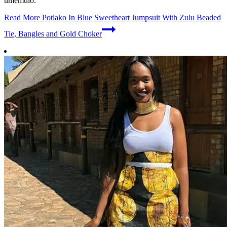
umemulo.
Read More
Potlako In Blue Sweetheart Jumpsuit With Zulu Beaded
Tie, Bangles and Gold Choker