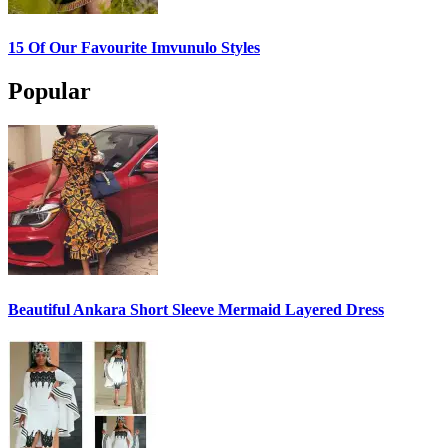
15 Of Our Favourite Imvunulo Styles
Popular
Beautiful Ankara Short Sleeve Mermaid Layered Dress