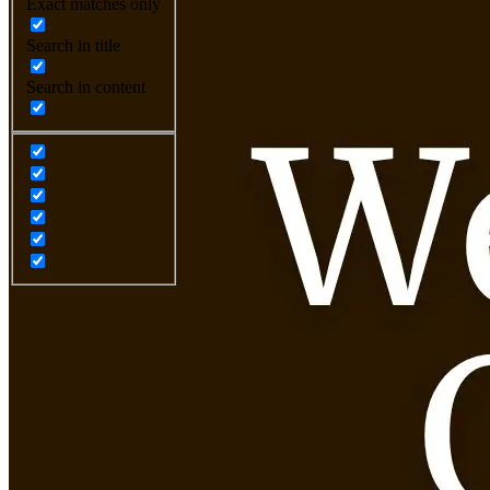
Exact matches only
Search in title
Search in content