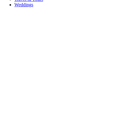
Weddings