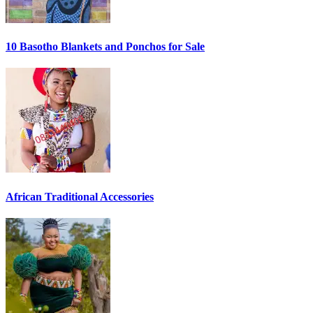
10 Basotho Blankets and Ponchos for Sale
African Traditional Accessories