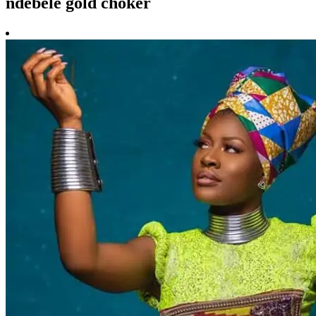
ndebele gold choker