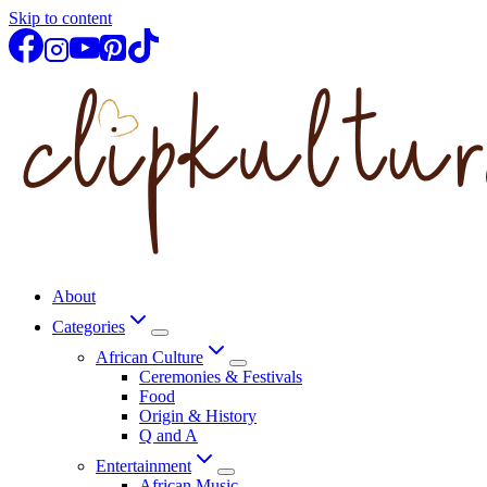
Skip to content
About
Categories
African Culture
Ceremonies & Festivals
Food
Origin & History
Q and A
Entertainment
African Music