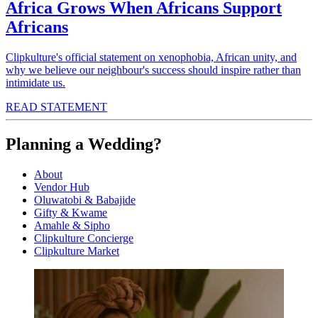
Africa Grows When Africans Support
Africans
Clipkulture's official statement on xenophobia, African unity, and
why we believe our neighbour's success should inspire rather than
intimidate us.
READ STATEMENT
Planning a Wedding?
About
Vendor Hub
Oluwatobi & Babajide
Gifty & Kwame
Amahle & Sipho
Clipkulture Concierge
Clipkulture Market