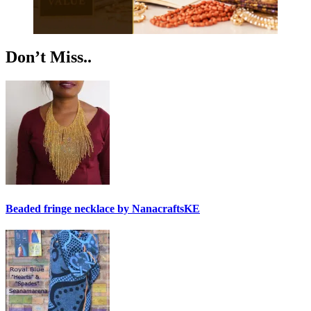
Don’t Miss..
Beaded fringe necklace by NanacraftsKE