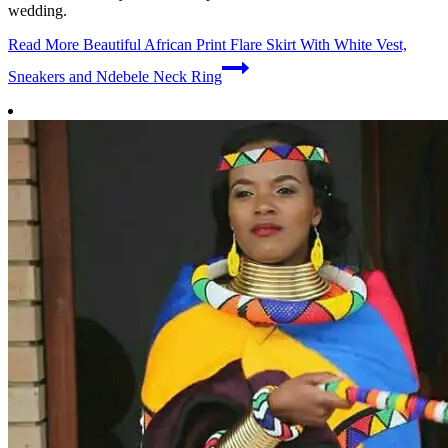
wedding.
Read More
Beautiful African Print Flare Skirt With White Vest,
Sneakers and Ndebele Neck Ring