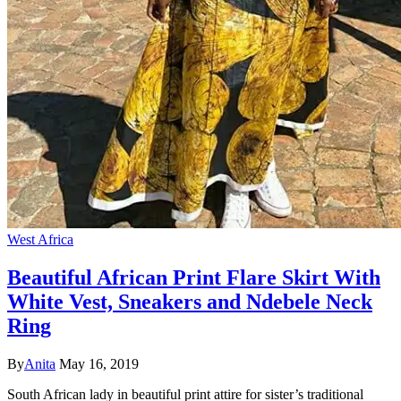
West Africa
Beautiful African Print Flare Skirt With
White Vest, Sneakers and Ndebele Neck
Ring
By
Anita
May 16, 2019
South African lady in beautiful print attire for sister’s traditional