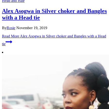
Head and Hair
Alex Asogwa in Silver choker and Bangles
with a Head tie
By
Rosie
November 19, 2019
Read More
Alex Asogwa in Silver choker and Bangles with a Head
tie