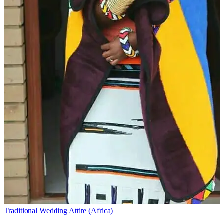
Traditional Wedding Attire (Africa)