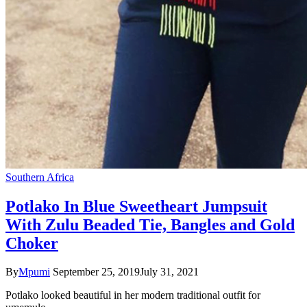
Southern Africa
Potlako In Blue Sweetheart Jumpsuit
With Zulu Beaded Tie, Bangles and Gold
Choker
By
Mpumi
September 25, 2019
July 31, 2021
Potlako looked beautiful in her modern traditional outfit for