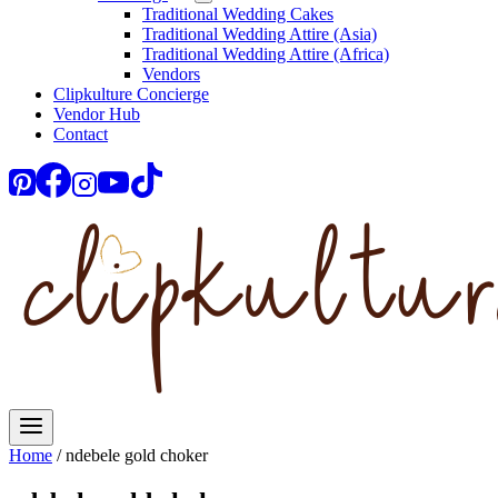
Traditional Wedding Cakes
Traditional Wedding Attire (Asia)
Traditional Wedding Attire (Africa)
Vendors
Clipkulture Concierge
Vendor Hub
Contact
Home
/
ndebele gold choker