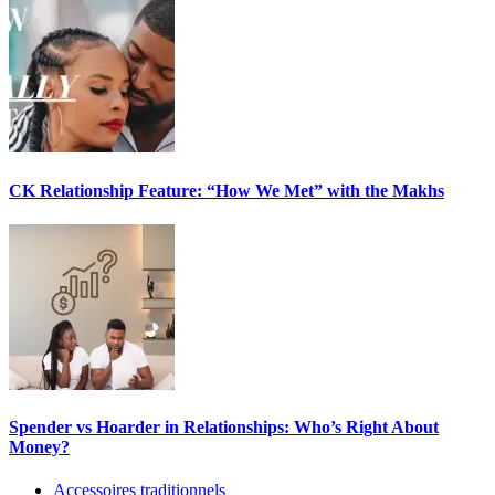
CK Relationship Feature: “How We Met” with the Makhs
Spender vs Hoarder in Relationships: Who’s Right About
Money?
Accessoires traditionnels