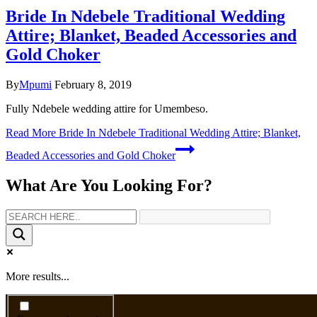
Bride In Ndebele Traditional Wedding
Attire; Blanket, Beaded Accessories and
Gold Choker
By
Mpumi
February 8, 2019
Fully Ndebele wedding attire for Umembeso.
Read More
Bride In Ndebele Traditional Wedding Attire; Blanket,
Beaded Accessories and Gold Choker
What Are You Looking For?
More results...