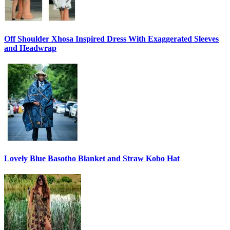
Off Shoulder Xhosa Inspired Dress With Exaggerated Sleeves
and Headwrap
Lovely Blue Basotho Blanket and Straw Kobo Hat