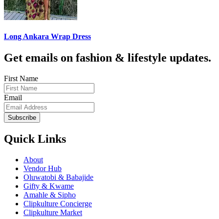
Long Ankara Wrap Dress
Get emails on fashion & lifestyle updates.
First Name
Email
Subscribe
Quick Links
About
Vendor Hub
Oluwatobi & Babajide
Gifty & Kwame
Amahle & Sipho
Clipkulture Concierge
Clipkulture Market