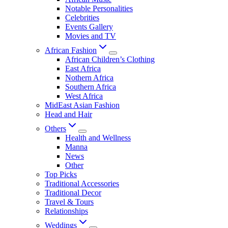
Notable Personalities
Celebrities
Events Gallery
Movies and TV
African Fashion
African Children’s Clothing
East Africa
Nothern Africa
Southern Africa
West Africa
MidEast Asian Fashion
Head and Hair
Others
Health and Wellness
Manna
News
Other
Top Picks
Traditional Accessories
Traditional Decor
Travel & Tours
Relationships
Weddings