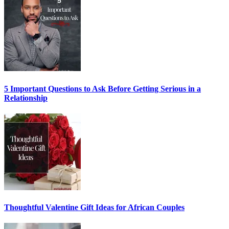
5 Important Questions to Ask Before Getting Serious in a
Relationship
Thoughtful Valentine Gift Ideas for African Couples