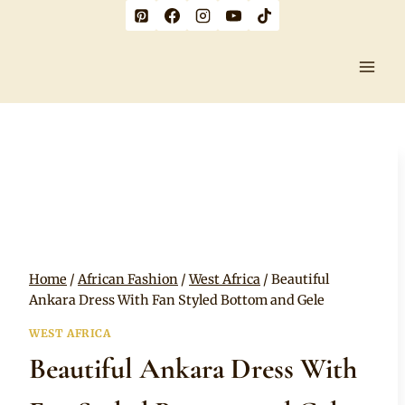
Skip
to
content
Home
/
African Fashion
/
West Africa
/
Beautiful
Ankara Dress With Fan Styled Bottom and Gele
WEST AFRICA
Beautiful Ankara Dress With