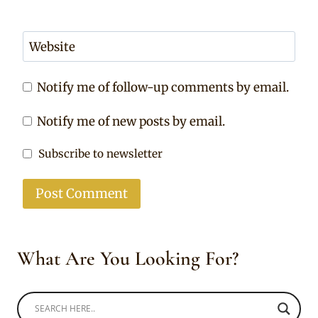
Website
Notify me of follow-up comments by email.
Notify me of new posts by email.
Subscribe to newsletter
What Are You Looking For?