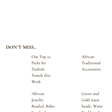
DON’T MISS..
Our Top 22
African
Picks for
Traditional
Turkish
Accessories
Towels this
Week
African
Green and
Jewelry
Gold waist
Beaded, Boho
beads, Waist