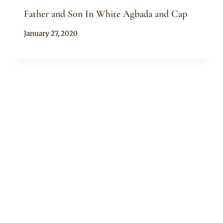
Father and Son In White Agbada and Cap
By
January 27, 2020
Sammy