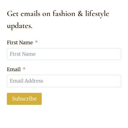
Get emails on fashion & lifestyle
updates.
First Name
Email
Subscribe