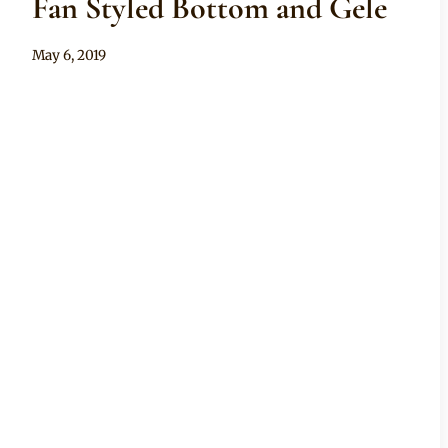
Fan Styled Bottom and Gele
By
May 6, 2019
Anita