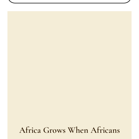
Africa Grows When Africans