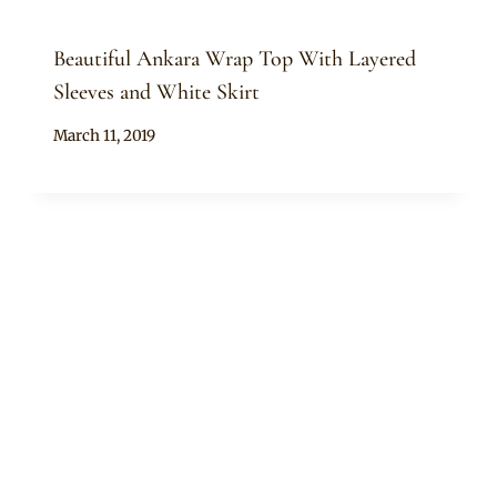
Beautiful Ankara Wrap Top With Layered
Sleeves and White Skirt
By
March 11, 2019
Anita