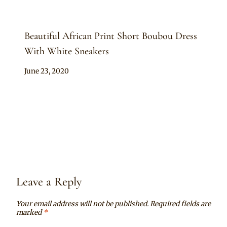
Beautiful African Print Short Boubou Dress
With White Sneakers
By
June 23, 2020
Anita
Leave a Reply
Your email address will not be published.
Required fields are
marked
*