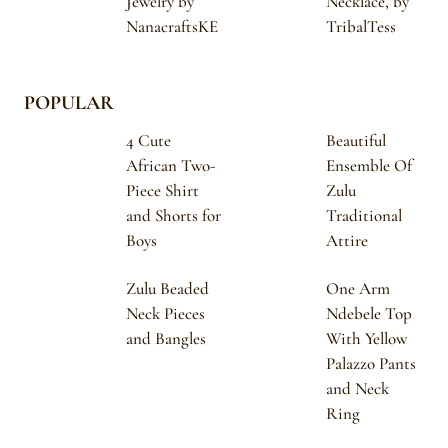
Jewelry by
Necklace, by
NanacraftsKE
TribalTess
POPULAR
4 Cute
Beautiful
African Two-
Ensemble Of
Piece Shirt
Zulu
and Shorts for
Traditional
Boys
Attire
Zulu Beaded
One Arm
Neck Pieces
Ndebele Top
and Bangles
With Yellow
Palazzo Pants
and Neck
Ring