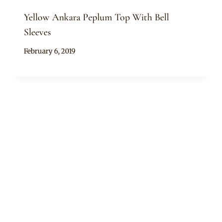
Yellow Ankara Peplum Top With Bell
Sleeves
By
February 6, 2019
Anita