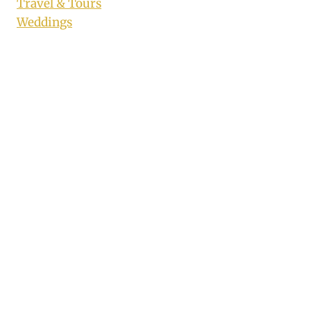
Travel & Tours
Weddings