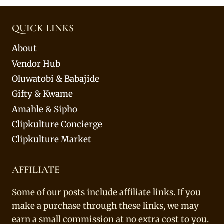
QUICK LINKS
About
Vendor Hub
Oluwatobi & Babajide
Gifty & Kwame
Amahle & Sipho
Clipkulture Concierge
Clipkulture Market
AFFILIATE
Some of our posts include affiliate links. If you
make a purchase through these links, we may
earn a small commission at no extra cost to you.