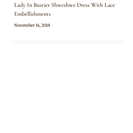
Lady In Bustier Shweshwe Dress With Lace
Embellishments
By
November 14, 2018
Mpumi