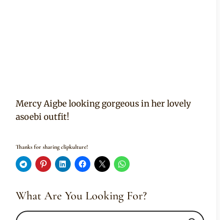
Mercy Aigbe looking gorgeous in her lovely
asoebi outfit!
Thanks for sharing clipkulture!
What Are You Looking For?