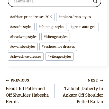
Post
#
african print dresses 2019
#
ankara dress styles
Tags:
#
asoebi styles
#
chitenge styles
#
green auto gele
#
headwrap styles
#
kitenge styles
#
owambe styles
#
seshoeshoe dresses
#
shweshwe dresses
#
vitenge styles
Post
PREVIOUS
NEXT
Beautiful Patterned
Tallulah Doherty In
navigation
Off Shoulder Habesha
Ankara Off Shoulder
Kemis
Belted Kaftan