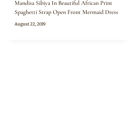
Mandisa Sibiya In Beautiful African Print
Spaghetti Strap Open Front Mermaid Dress
By
August 22, 2019
Anita