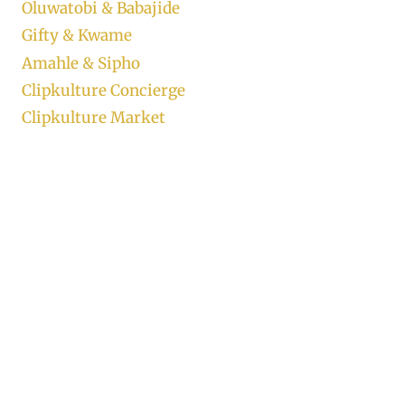
Oluwatobi & Babajide
Gifty & Kwame
Amahle & Sipho
Clipkulture Concierge
Clipkulture Market