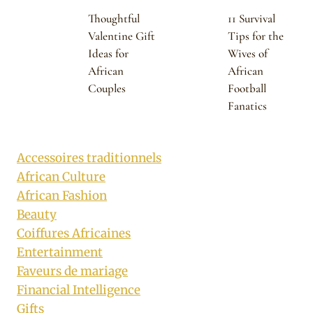
Thoughtful
11 Survival
Valentine Gift
Tips for the
Ideas for
Wives of
African
African
Couples
Football
Fanatics
Accessoires traditionnels
African Culture
African Fashion
Beauty
Coiffures Africaines
Entertainment
Faveurs de mariage
Financial Intelligence
Gifts