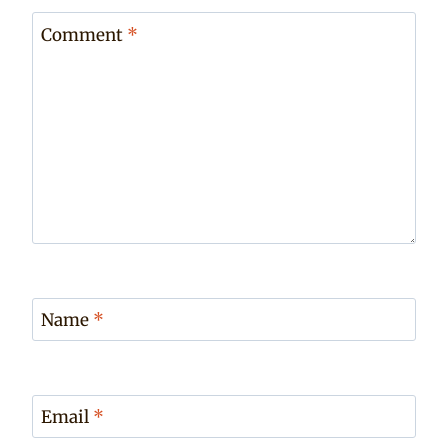
Comment
*
Name
*
Email
*