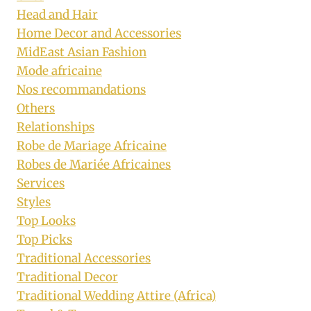
Head and Hair
Home Decor and Accessories
MidEast Asian Fashion
Mode africaine
Nos recommandations
Others
Relationships
Robe de Mariage Africaine
Robes de Mariée Africaines
Services
Styles
Top Looks
Top Picks
Traditional Accessories
Traditional Decor
Traditional Wedding Attire (Africa)