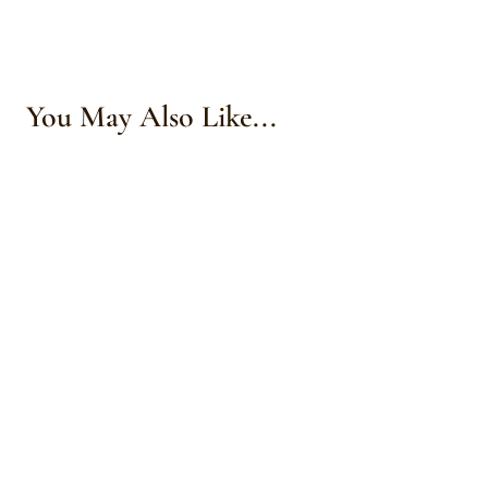
You May Also Like...