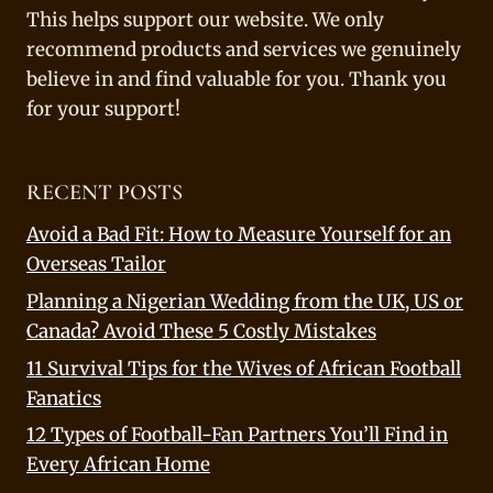
This helps support our website. We only
recommend products and services we genuinely
believe in and find valuable for you. Thank you
for your support!
RECENT POSTS
Avoid a Bad Fit: How to Measure Yourself for an
Overseas Tailor
Planning a Nigerian Wedding from the UK, US or
Canada? Avoid These 5 Costly Mistakes
11 Survival Tips for the Wives of African Football
Fanatics
12 Types of Football-Fan Partners You’ll Find in
Every African Home