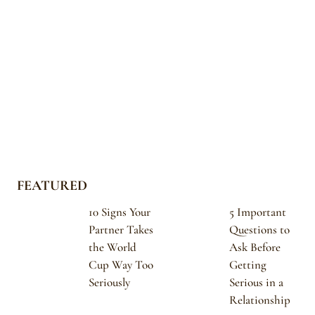
FEATURED
10 Signs Your
5 Important
Partner Takes
Questions to
the World
Ask Before
Cup Way Too
Getting
Seriously
Serious in a
Relationship