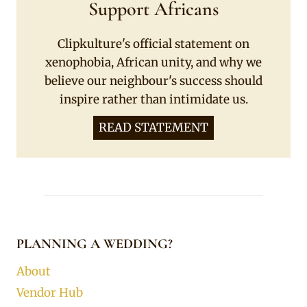
Support Africans
Clipkulture's official statement on
xenophobia, African unity, and why we
believe our neighbour's success should
inspire rather than intimidate us.
READ STATEMENT
PLANNING A WEDDING?
About
Vendor Hub