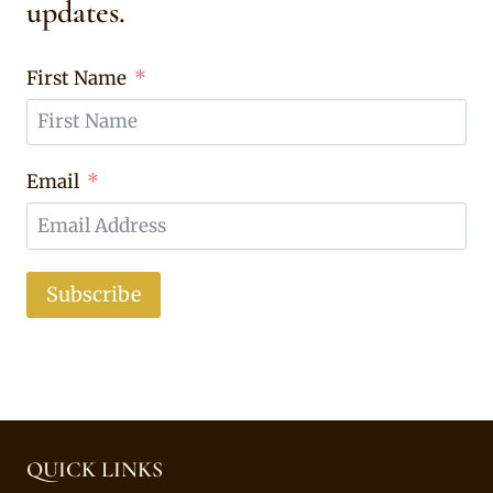
updates.
First Name
Email
Subscribe
QUICK LINKS