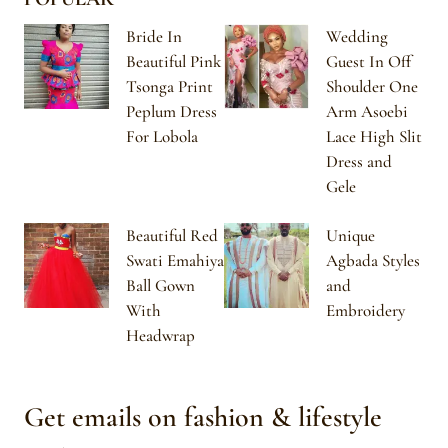
Bride In
Wedding
Beautiful Pink
Guest In Off
Tsonga Print
Shoulder One
Peplum Dress
Arm Asoebi
For Lobola
Lace High Slit
Dress and
Gele
Beautiful Red
Unique
Swati Emahiya
Agbada Styles
Ball Gown
and
With
Embroidery
Headwrap
Get emails on fashion & lifestyle