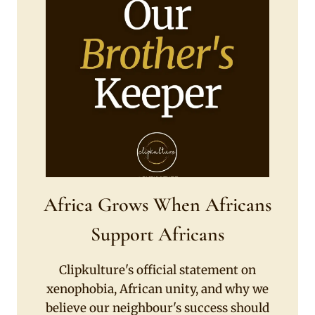
Africa Grows When Africans
Support Africans
Clipkulture's official statement on
xenophobia, African unity, and why we
believe our neighbour's success should