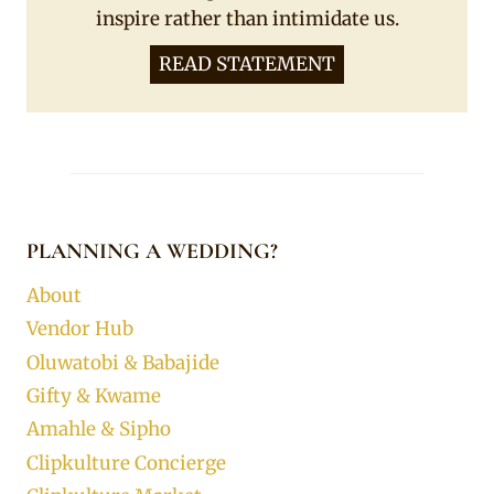
inspire rather than intimidate us.
READ STATEMENT
PLANNING A WEDDING?
About
Vendor Hub
Oluwatobi & Babajide
Gifty & Kwame
Amahle & Sipho
Clipkulture Concierge