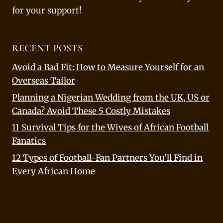
for your support!
RECENT POSTS
Avoid a Bad Fit: How to Measure Yourself for an
Overseas Tailor
Planning a Nigerian Wedding from the UK, US or
Canada? Avoid These 5 Costly Mistakes
11 Survival Tips for the Wives of African Football
Fanatics
12 Types of Football-Fan Partners You’ll Find in
Every African Home