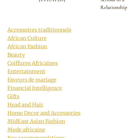
Relationship
Accessoires traditionnels
African Culture
African Fashion
Beauty
Coiffures Africaines
Entertainment
Faveurs de mariage
Financial Intelligence
Gifts
Head and Hair
Home Decor and Accessories
MidEast Asian Fashion
Mode africaine