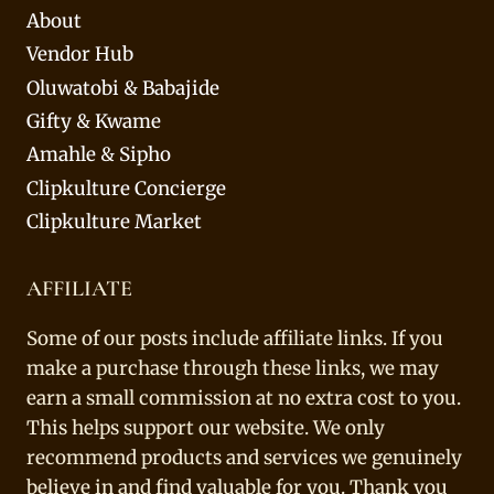
About
Vendor Hub
Oluwatobi & Babajide
Gifty & Kwame
Amahle & Sipho
Clipkulture Concierge
Clipkulture Market
AFFILIATE
Some of our posts include affiliate links. If you
make a purchase through these links, we may
earn a small commission at no extra cost to you.
This helps support our website. We only
recommend products and services we genuinely
believe in and find valuable for you. Thank you