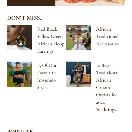
DON’T MISS..
Red Black
African
Yellow Green
Traditional
African Hoop
Accessories
Earrings
15 Of Our
10 Best
Favourite
Traditional
Imvunulo
African
Styles
Groom
Outfits for
2024
Weddings
POPULAR