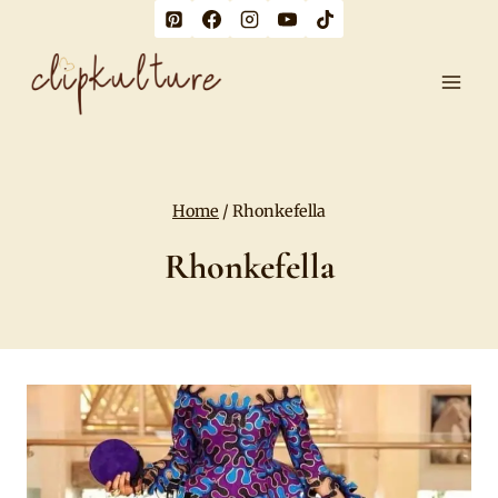
Skip
to
content
Home
/
Rhonkefella
Rhonkefella