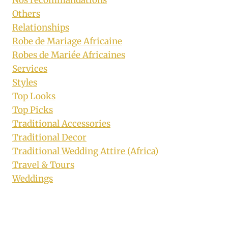
Nos recommandations
Others
Relationships
Robe de Mariage Africaine
Robes de Mariée Africaines
Services
Styles
Top Looks
Top Picks
Traditional Accessories
Traditional Decor
Traditional Wedding Attire (Africa)
Travel & Tours
Weddings