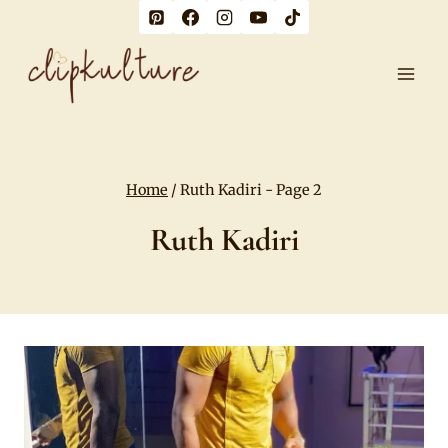
Skip
to
content
Home
/
Ruth Kadiri
- Page 2
Ruth Kadiri