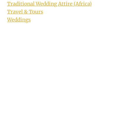
Traditional Wedding Attire (Africa)
Travel & Tours
Weddings