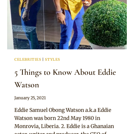
CELEBRITIES
|
STYLES
5 Things to Know About Eddie
Watson
By
January 25, 2021
Official
Eddie Samuel Obong Watson a.k.a Eddie
Clipkulture
Watson was born 22nd May 1980 in
Monrovia, Liberia. 2. Eddie is a Ghanaian