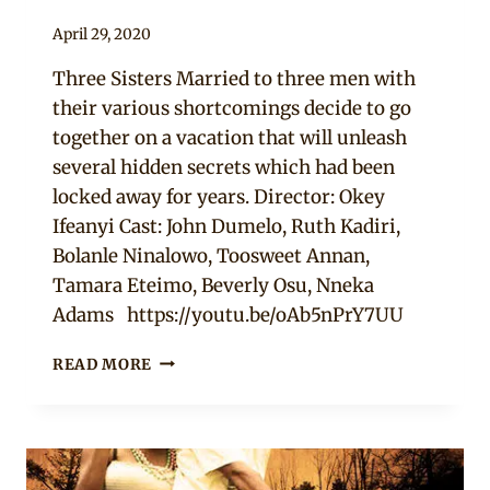
By
April 29, 2020
Official
Three Sisters Married to three men with
Clipkulture
their various shortcomings decide to go
together on a vacation that will unleash
several hidden secrets which had been
locked away for years. Director: Okey
Ifeanyi Cast: John Dumelo, Ruth Kadiri,
Bolanle Ninalowo, Toosweet Annan,
Tamara Eteimo, Beverly Osu, Nneka
Adams https://youtu.be/oAb5nPrY7UU
BLACK
READ MORE
MEN
ROCK
–
NOLLYWOOD
MOVIE