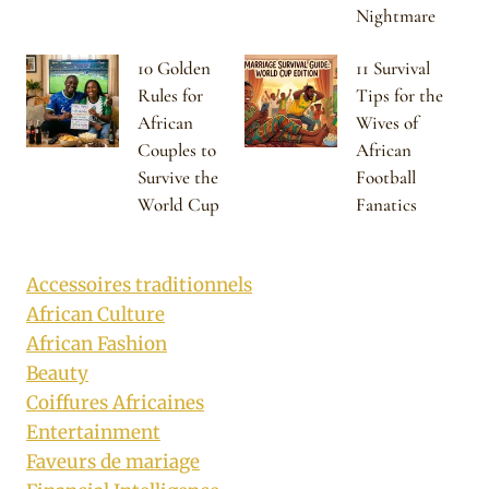
Nightmare
10 Golden
11 Survival
Rules for
Tips for the
African
Wives of
Couples to
African
Survive the
Football
World Cup
Fanatics
Accessoires traditionnels
African Culture
African Fashion
Beauty
Coiffures Africaines
Entertainment
Faveurs de mariage