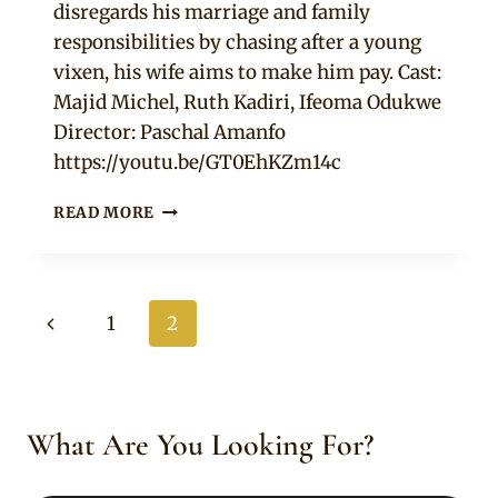
disregards his marriage and family
responsibilities by chasing after a young
vixen, his wife aims to make him pay. Cast:
Majid Michel, Ruth Kadiri, Ifeoma Odukwe
Director: Paschal Amanfo
https://youtu.be/GT0EhKZm14c
MATTERS
READ MORE
ARISING
–
NOLLYWOOD
MOVIE
Page
Previous
1
2
navigation
Page
What Are You Looking For?