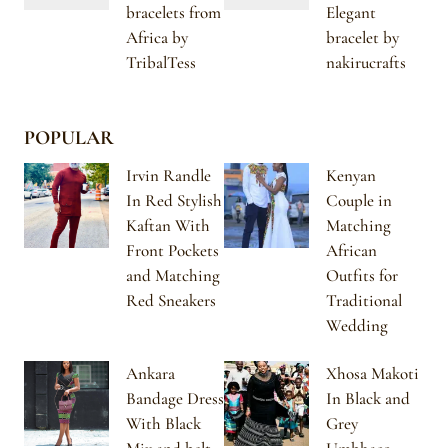
bracelets from
Elegant
Africa by
bracelet by
TribalTess
nakirucrafts
POPULAR
Irvin Randle
Kenyan
In Red Stylish
Couple in
Kaftan With
Matching
Front Pockets
African
and Matching
Outfits for
Red Sneakers
Traditional
Wedding
Ankara
Xhosa Makoti
Bandage Dress
In Black and
With Black
Grey