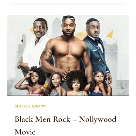
NOLLYWOOD
MOVIE
MOVIES AND TV
Black Men Rock – Nollywood
Movie