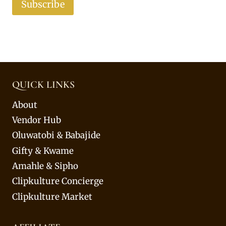
Subscribe
QUICK LINKS
About
Vendor Hub
Oluwatobi & Babajide
Gifty & Kwame
Amahle & Sipho
Clipkulture Concierge
Clipkulture Market