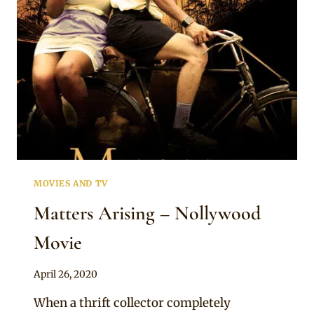
MOVIES AND TV
Matters Arising – Nollywood
Movie
By
April 26, 2020
Official
When a thrift collector completely
Clipkulture