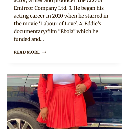
actor, writer and producer, the CEO of
Emirror Company Ltd. 3. He began his
acting career in 2010 when he starred in
the movie ‘Labour of Love’. 4. Eddie’s
documentary/film “Ebola” which he
funded and…
5
READ MORE
THINGS
TO
KNOW
ABOUT
EDDIE
WATSON