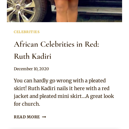
CELEBRITIES
African Celebrities in Red:
Ruth Kadiri
By
December 10, 2020
Rosie
You can hardly go wrong with a pleated
skirt! Ruth Kadiri nails it here with a red
jacket and pleated mini skirt…A great look
for church.
AFRICAN
READ MORE
CELEBRITIES
IN