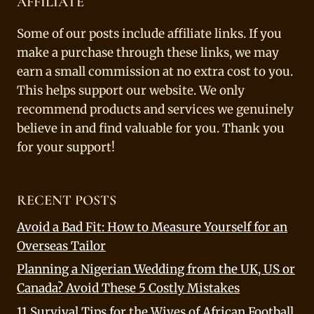
AFFILIATE
Some of our posts include affiliate links. If you
make a purchase through these links, we may
earn a small commission at no extra cost to you.
This helps support our website. We only
recommend products and services we genuinely
believe in and find valuable for you. Thank you
for your support!
RECENT POSTS
Avoid a Bad Fit: How to Measure Yourself for an
Overseas Tailor
Planning a Nigerian Wedding from the UK, US or
Canada? Avoid These 5 Costly Mistakes
11 Survival Tips for the Wives of African Football