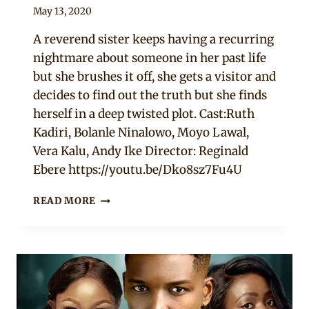
By
May 13, 2020
Official
A reverend sister keeps having a recurring
Clipkulture
nightmare about someone in her past life
but she brushes it off, she gets a visitor and
decides to find out the truth but she finds
herself in a deep twisted plot. Cast:Ruth
Kadiri, Bolanle Ninalowo, Moyo Lawal,
Vera Kalu, Andy Ike Director: Reginald
Ebere https://youtu.be/Dko8sz7Fu4U
TANGLED
READ MORE
WEB
–
NOLLYWOOD
MOVIE