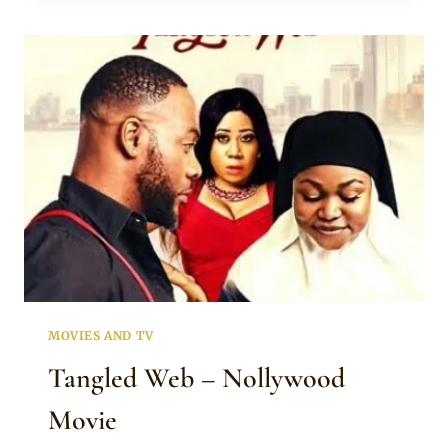
RED:
RUTH
KADIRI
MOVIES AND TV
Tangled Web – Nollywood
Movie