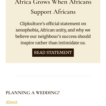
Africa Grows When Africans
Support Africans
Clipkulture's official statement on
xenophobia, African unity, and why we
believe our neighbour's success should
inspire rather than intimidate us.
READ STATEMENT
PLANNING A WEDDING?
About