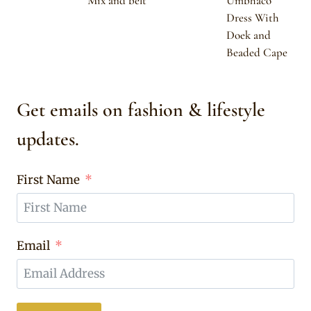
Mix and belt
Umbhaco
Dress With
Doek and
Beaded Cape
Get emails on fashion & lifestyle
updates.
First Name
Email