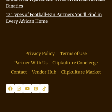
Fanatics
12 Types of Football-Fan Partners You’ll Find in
Every African Home
Privacy Policy
Terms of Use
Partner With Us
Clipkulture Concierge
Contact
Vendor Hub
Clipkulture Market