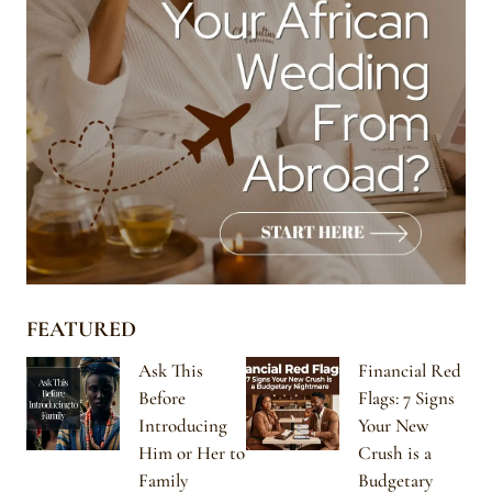
FEATURED
Ask This
Financial Red
Before
Flags: 7 Signs
Introducing
Your New
Him or Her to
Crush is a
Family
Budgetary