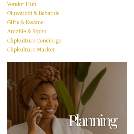
Vendor Hub
Oluwatobi & Babajide
Gifty & Kwame
Amahle & Sipho
Clipkulture Concierge
Clipkulture Market