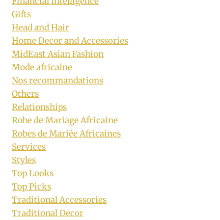
Financial Intelligence
Gifts
Head and Hair
Home Decor and Accessories
MidEast Asian Fashion
Mode africaine
Nos recommandations
Others
Relationships
Robe de Mariage Africaine
Robes de Mariée Africaines
Services
Styles
Top Looks
Top Picks
Traditional Accessories
Traditional Decor