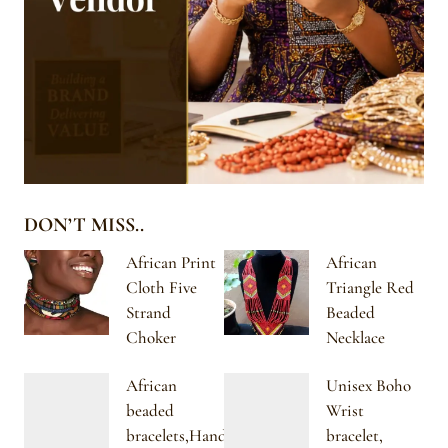
DON’T MISS..
African Print
African
Cloth Five
Triangle Red
Strand
Beaded
Choker
Necklace
African
Unisex Boho
beaded
Wrist
bracelets,Handmade
bracelet,