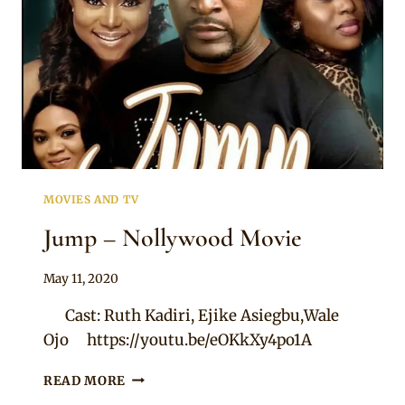
MOVIES AND TV
Jump – Nollywood Movie
By
May 11, 2020
Official
Cast: Ruth Kadiri, Ejike Asiegbu,Wale
Clipkulture
Ojo https://youtu.be/eOKkXy4po1A
JUMP
READ MORE
–