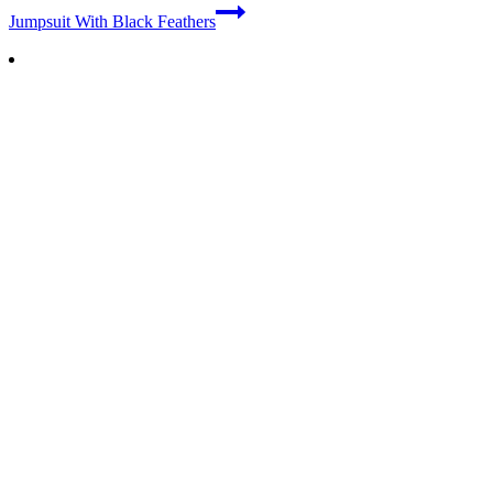
Jumpsuit With Black Feathers