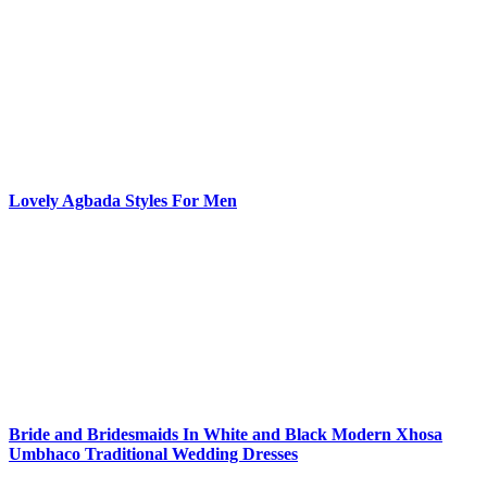
Lovely Agbada Styles For Men
Bride and Bridesmaids In White and Black Modern Xhosa
Umbhaco Traditional Wedding Dresses