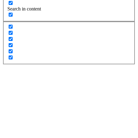
Search in content