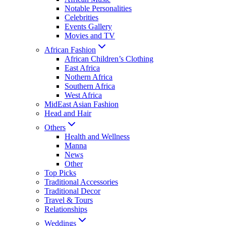
Notable Personalities
Celebrities
Events Gallery
Movies and TV
African Fashion
African Children’s Clothing
East Africa
Nothern Africa
Southern Africa
West Africa
MidEast Asian Fashion
Head and Hair
Others
Health and Wellness
Manna
News
Other
Top Picks
Traditional Accessories
Traditional Decor
Travel & Tours
Relationships
Weddings