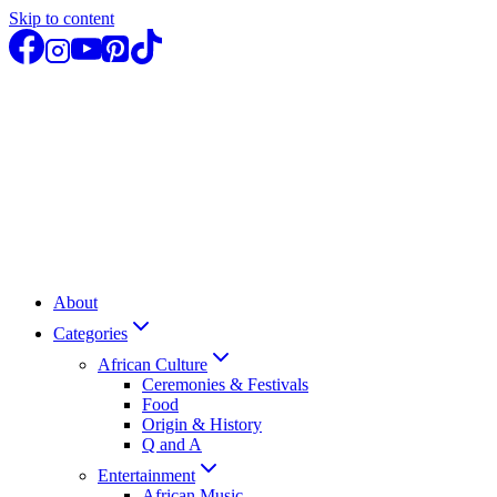
Skip to content
About
Categories
African Culture
Ceremonies & Festivals
Food
Origin & History
Q and A
Entertainment
African Music