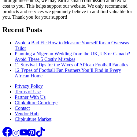
through these links, we may earn a small commission at no extra
cost to you. This helps support our website. We only recommend
products and services we genuinely believe in and find valuable for
you. Thank you for your support!
Recent Posts
Avoid a Bad Fit: How to Measure Yourself for an Overseas
Tailor
Planning a Nigerian Wedding from the UK, US or Canada?
Avoid These 5 Costly Mistakes
11 Survival Tips for the Wives of African Football Fanatics
12 Types of Football-Fan Partners You’ll Find in Every
African Home
Privacy Policy
Terms of Use
Partner With Us
Clipkulture Concierge
Contact
Vendor Hub
Clipkulture Market