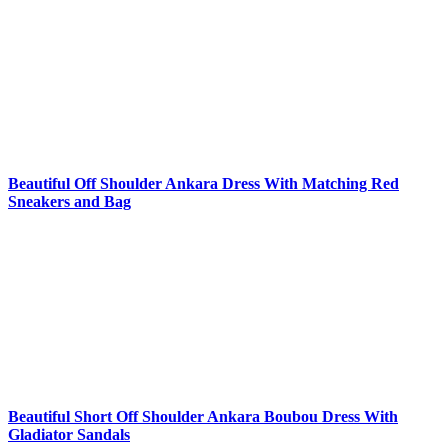
Beautiful Off Shoulder Ankara Dress With Matching Red
Sneakers and Bag
Beautiful Short Off Shoulder Ankara Boubou Dress With
Gladiator Sandals