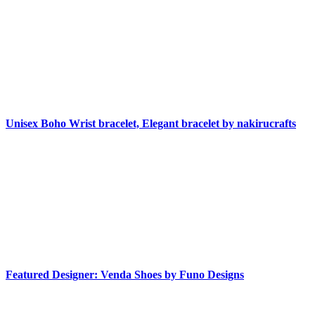
Unisex Boho Wrist bracelet, Elegant bracelet by nakirucrafts
Featured Designer: Venda Shoes by Funo Designs