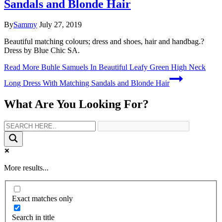
Sandals and Blonde Hair
By
Sammy
July 27, 2019
Beautiful matching colours; dress and shoes, hair and handbag.?
Dress by Blue Chic SA.
Read More
Buhle Samuels In Beautiful Leafy Green High Neck
Long Dress With Matching Sandals and Blonde Hair
What Are You Looking For?
More results...
Exact matches only
Search in title