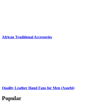
African Traditional Accessories
Quality Leather Hand Fans for Men (Asoebi)
Popular