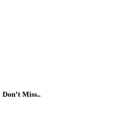
Don’t Miss..