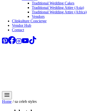
Traditional Wedding Cakes
Traditional Wedding Attire (Asia)
Traditional Wedding Attire (Africa)
Vendors
Clipkulture Concierge
Vendor Hub
Contact
Home
/
sa celeb styles