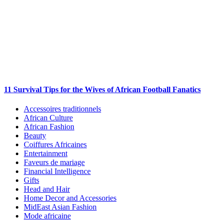
11 Survival Tips for the Wives of African Football Fanatics
Accessoires traditionnels
African Culture
African Fashion
Beauty
Coiffures Africaines
Entertainment
Faveurs de mariage
Financial Intelligence
Gifts
Head and Hair
Home Decor and Accessories
MidEast Asian Fashion
Mode africaine