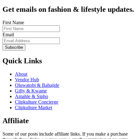
Get emails on fashion & lifestyle updates.
First Name
Email
Subscribe
Quick Links
About
Vendor Hub
Oluwatobi & Babajide
Gifty & Kwame
Amahle & Sipho
Clipkulture Concierge
Clipkulture Market
Affiliate
Some of our posts include affiliate links. If you make a purchase