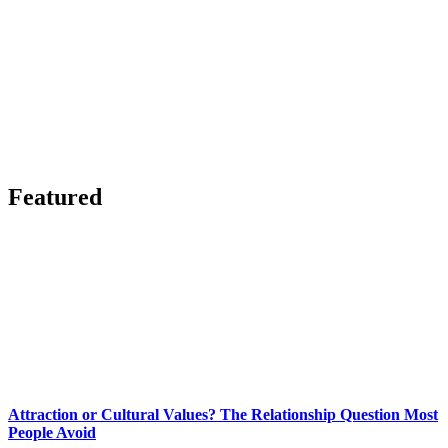
Featured
Attraction or Cultural Values? The Relationship Question Most
People Avoid