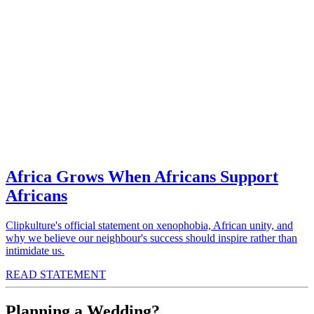
Africa Grows When Africans Support
Africans
Clipkulture's official statement on xenophobia, African unity, and
why we believe our neighbour's success should inspire rather than
intimidate us.
READ STATEMENT
Planning a Wedding?