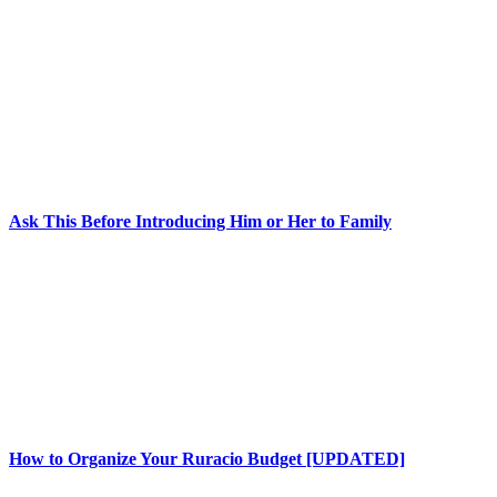
Ask This Before Introducing Him or Her to Family
How to Organize Your Ruracio Budget [UPDATED]