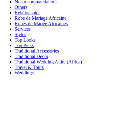
Nos recommandations
Others
Relationships
Robe de Mariage Africaine
Robes de Mariée Africaines
Services
Styles
Top Looks
Top Picks
Traditional Accessories
Traditional Decor
Traditional Wedding Attire (Africa)
Travel & Tours
Weddings