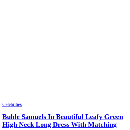
Celebrities
Buhle Samuels In Beautiful Leafy Green
High Neck Long Dress With Matching