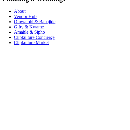
About
Vendor Hub
Oluwatobi & Babajide
Gifty & Kwame
Amahle & Sipho
Clipkulture Concierge
Clipkulture Market