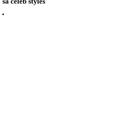
sa celeb styles