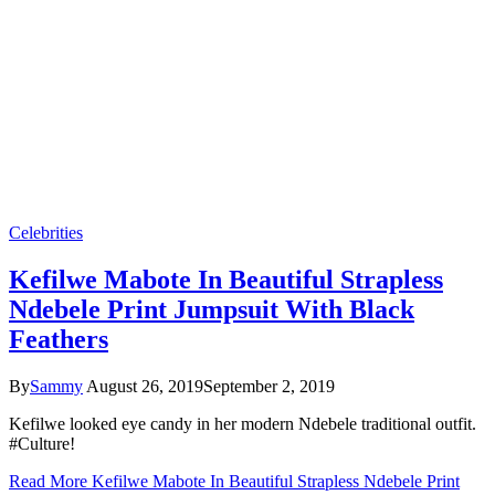
Celebrities
Kefilwe Mabote In Beautiful Strapless
Ndebele Print Jumpsuit With Black
Feathers
By
Sammy
August 26, 2019
September 2, 2019
Kefilwe looked eye candy in her modern Ndebele traditional outfit.
#Culture!
Read More
Kefilwe Mabote In Beautiful Strapless Ndebele Print