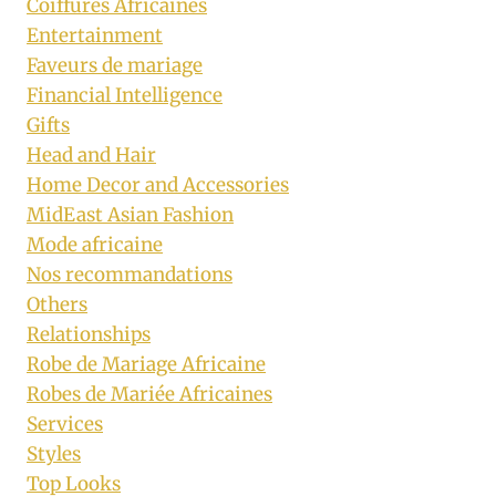
Coiffures Africaines
Entertainment
Faveurs de mariage
Financial Intelligence
Gifts
Head and Hair
Home Decor and Accessories
MidEast Asian Fashion
Mode africaine
Nos recommandations
Others
Relationships
Robe de Mariage Africaine
Robes de Mariée Africaines
Services
Styles
Top Looks