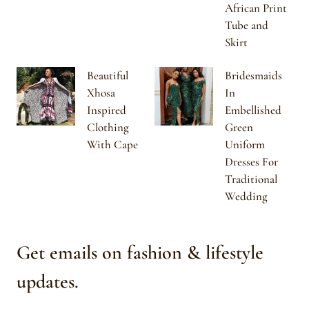
African Print
Tube and
Skirt
Beautiful
Bridesmaids
Xhosa
In
Inspired
Embellished
Clothing
Green
With Cape
Uniform
Dresses For
Traditional
Wedding
Get emails on fashion & lifestyle
updates.