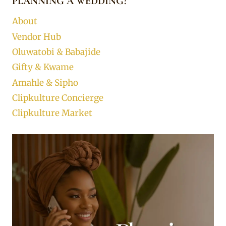
PLANNING A WEDDING?
About
Vendor Hub
Oluwatobi & Babajide
Gifty & Kwame
Amahle & Sipho
Clipkulture Concierge
Clipkulture Market