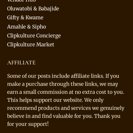
Oluwatobi & Babajide
Gifty & Kwame
Amahle & Sipho
Clipkulture Concierge
Clipkulture Market
AFFILIATE
Some of our posts include affiliate links. If you
make a purchase through these links, we may
earn a small commission at no extra cost to you.
This helps support our website. We only
recommend products and services we genuinely
believe in and find valuable for you. Thank you
for your support!