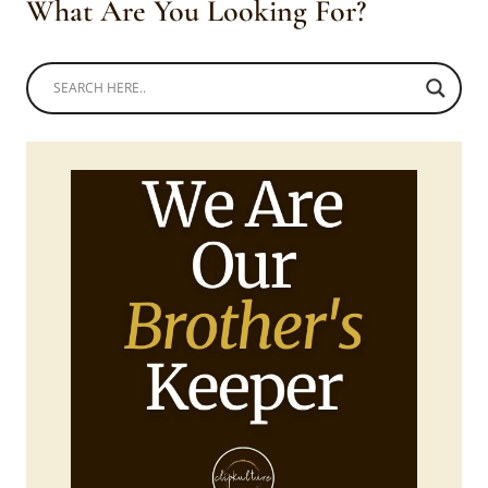
What Are You Looking For?
TOPS,
SKIRTS
AND
DOEKS