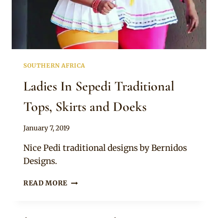
SOUTHERN AFRICA
Ladies In Sepedi Traditional
Tops, Skirts and Doeks
By
January 7, 2019
Mpumi
Nice Pedi traditional designs by Bernidos
Designs.
LADIES
READ MORE
IN
SEPEDI
TRADITIONAL