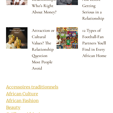
Who’s Right
Getting
About Money?
Serious in a
Relationship
Attraction or
12 Types of
Cultural
Football-Fan
Values? The
Partners You’ll
Relationship
Find in Every
Question
African Home
Most People
Avoid
Accessoires traditionnels
African Culture
African Fashion
Beauty