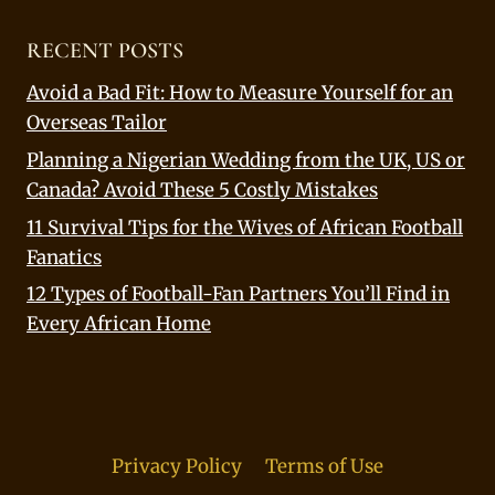
RECENT POSTS
Avoid a Bad Fit: How to Measure Yourself for an
Overseas Tailor
Planning a Nigerian Wedding from the UK, US or
Canada? Avoid These 5 Costly Mistakes
11 Survival Tips for the Wives of African Football
Fanatics
12 Types of Football-Fan Partners You’ll Find in
Every African Home
Privacy Policy
Terms of Use