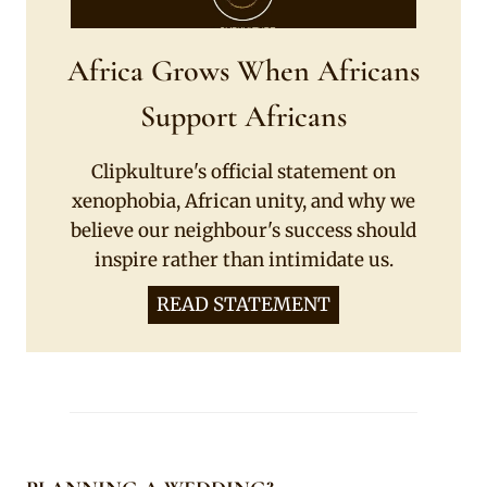
Africa Grows When Africans
Support Africans
Clipkulture's official statement on
xenophobia, African unity, and why we
believe our neighbour's success should
inspire rather than intimidate us.
READ STATEMENT