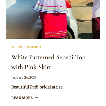
SOUTHERN AFRICA
White Patterned Sepedi Top
with Pink Skirt
By
January 24, 2019
Mpumi
Beautiful Pedi bridal attire.
WHITE
READ MORE
PATTERNED