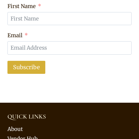
First Name
Email
Subscribe
QUICK LINKS
About
Vendor Hub