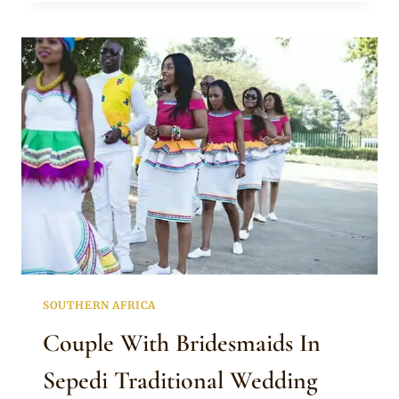
SEPEDI
TOP
WITH
PINK
SKIRT
SOUTHERN AFRICA
Couple With Bridesmaids In
Sepedi Traditional Wedding