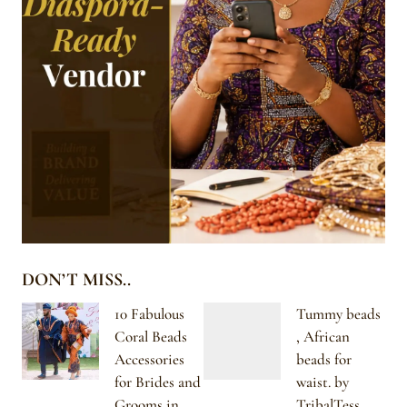
DON’T MISS..
10 Fabulous
Tummy beads
Coral Beads
, African
Accessories
beads for
for Brides and
waist. by
Grooms in
TribalTess