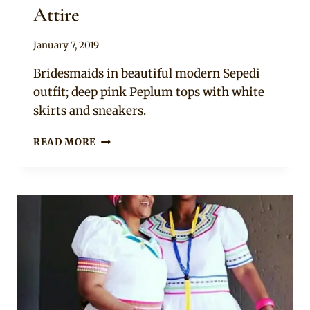
Attire
By
January 7, 2019
Mpumi
Bridesmaids in beautiful modern Sepedi
outfit; deep pink Peplum tops with white
skirts and sneakers.
COUPLE
READ MORE
WITH
BRIDESMAIDS
IN
SEPEDI
TRADITIONAL
WEDDING
ATTIRE