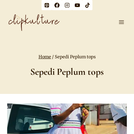
Skip
to
content
Home
/
Sepedi Peplum tops
Sepedi Peplum tops