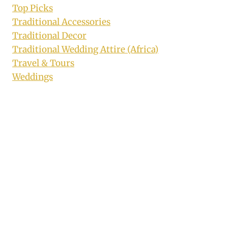
Top Picks
Traditional Accessories
Traditional Decor
Traditional Wedding Attire (Africa)
Travel & Tours
Weddings