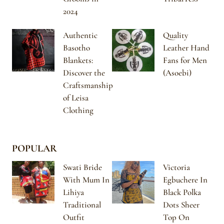
2024
Authentic
Quality
Basotho
Leather Hand
Blankets:
Fans for Men
Discover the
(Asoebi)
Craftsmanship
of Leisa
Clothing
POPULAR
Swati Bride
Victoria
With Mum In
Egbuchere In
Lihiya
Black Polka
Traditional
Dots Sheer
Outfit
Top On