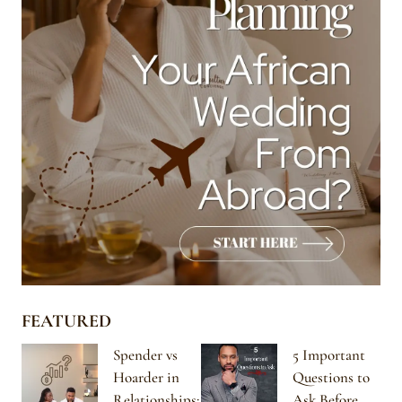
FEATURED
Spender vs
5 Important
Hoarder in
Questions to
Relationships:
Ask Before