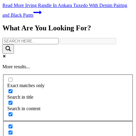
Read More
Irving Randle In Ankara Tuxedo With Denim Pairing
and Black Pants
What Are You Looking For?
More results...
Exact matches only
Search in title
Search in content