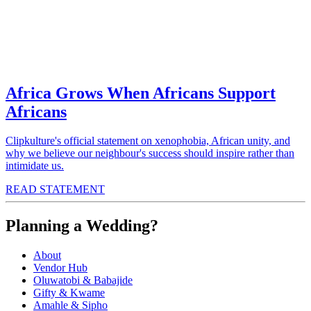
Africa Grows When Africans Support
Africans
Clipkulture's official statement on xenophobia, African unity, and
why we believe our neighbour's success should inspire rather than
intimidate us.
READ STATEMENT
Planning a Wedding?
About
Vendor Hub
Oluwatobi & Babajide
Gifty & Kwame
Amahle & Sipho