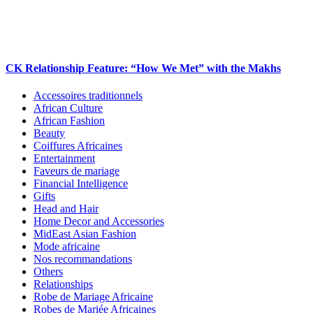
CK Relationship Feature: “How We Met” with the Makhs
Accessoires traditionnels
African Culture
African Fashion
Beauty
Coiffures Africaines
Entertainment
Faveurs de mariage
Financial Intelligence
Gifts
Head and Hair
Home Decor and Accessories
MidEast Asian Fashion
Mode africaine
Nos recommandations
Others
Relationships
Robe de Mariage Africaine
Robes de Mariée Africaines