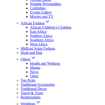
Notable Personalities
Celebrities
Events Gallery
Movies and TV
African Fashion
African Children’s Clothing
East Africa
Nothern Africa
Southern Africa
West Africa
MidEast Asian Fashion
Head and Hair
Others
Health and Wellness
Manna
News
Other
Top Picks
Traditional Accessories
Traditional Decor
Travel & Tours
Relationships
Weddings