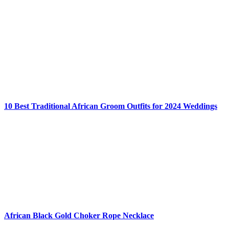
10 Best Traditional African Groom Outfits for 2024 Weddings
African Black Gold Choker Rope Necklace