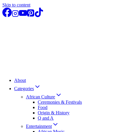
Skip to content
About
Categories
African Culture
Ceremonies & Festivals
Food
Origin & History
Q and A
Entertainment
African Music