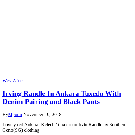
West Africa
Irving Randle In Ankara Tuxedo With
Denim Pairing and Black Pants
By
Mpumi
November 19, 2018
Lovely red Ankara ‘Kelechi’ tuxedo on Irvin Randle by Southern
Gents(SG) clothing.