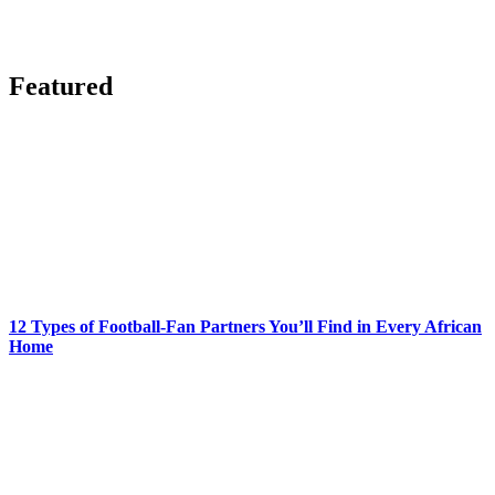
Featured
12 Types of Football-Fan Partners You’ll Find in Every African
Home