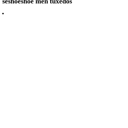
seshoeshoe men tuxedos