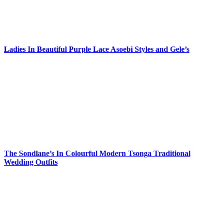
Ladies In Beautiful Purple Lace Asoebi Styles and Gele’s
The Sondlane’s In Colourful Modern Tsonga Traditional
Wedding Outfits