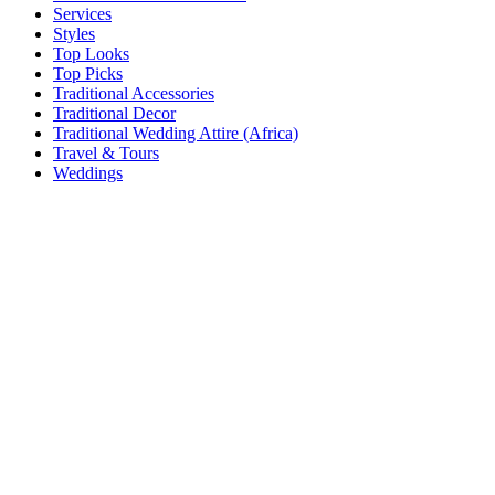
Services
Styles
Top Looks
Top Picks
Traditional Accessories
Traditional Decor
Traditional Wedding Attire (Africa)
Travel & Tours
Weddings