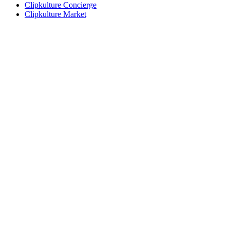
Clipkulture Concierge
Clipkulture Market