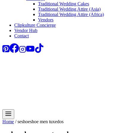
Traditional Wedding Cakes
Traditional Wedding Attire (Asia)
Traditional Wedding Attire (Africa)
Vendors
Clipkulture Concierge
Vendor Hub
Contact
Home
/
seshoeshoe men tuxedos