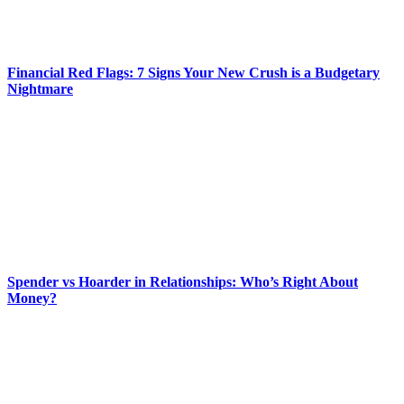
Financial Red Flags: 7 Signs Your New Crush is a Budgetary
Nightmare
Spender vs Hoarder in Relationships: Who’s Right About
Money?