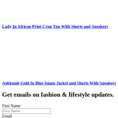
Lady In African Print Crop Top With Shorts and Sneakers
Adekunle Gold In Blue Isiagu Jacket and Shorts With Sneakers
Get emails on fashion & lifestyle updates.
First Name
Email