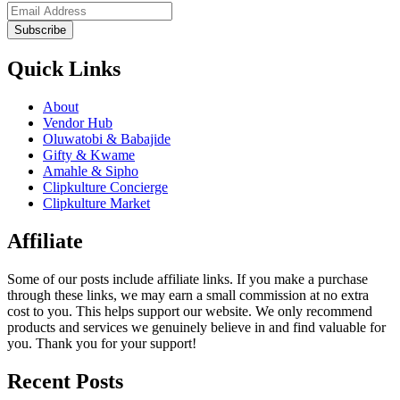
Subscribe
Quick Links
About
Vendor Hub
Oluwatobi & Babajide
Gifty & Kwame
Amahle & Sipho
Clipkulture Concierge
Clipkulture Market
Affiliate
Some of our posts include affiliate links. If you make a purchase
through these links, we may earn a small commission at no extra
cost to you. This helps support our website. We only recommend
products and services we genuinely believe in and find valuable for
you. Thank you for your support!
Recent Posts