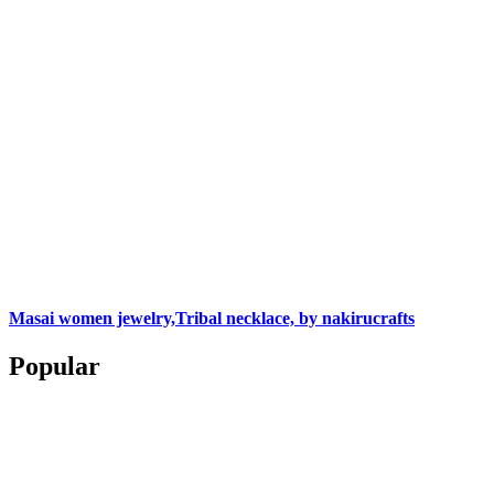
Masai women jewelry,Tribal necklace, by nakirucrafts
Popular