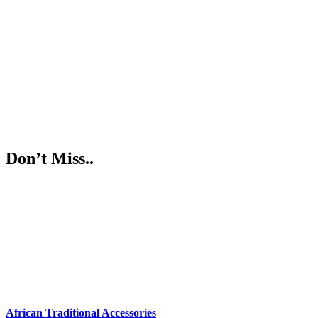
Don’t Miss..
African Traditional Accessories