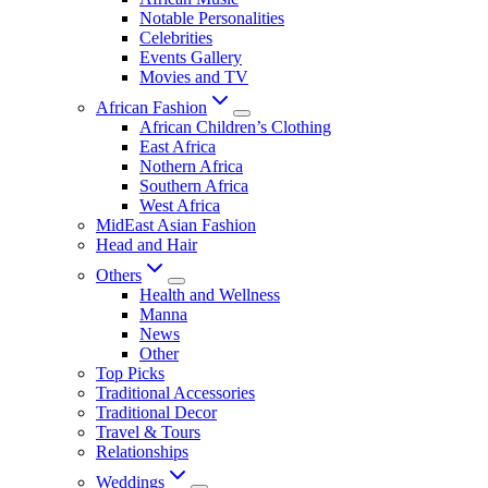
Notable Personalities
Celebrities
Events Gallery
Movies and TV
African Fashion
African Children’s Clothing
East Africa
Nothern Africa
Southern Africa
West Africa
MidEast Asian Fashion
Head and Hair
Others
Health and Wellness
Manna
News
Other
Top Picks
Traditional Accessories
Traditional Decor
Travel & Tours
Relationships
Weddings