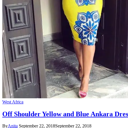
West Africa
Off Shoulder Yellow and Blue Ankara Dres
By
Anita
September 22, 2018
September 22, 2018