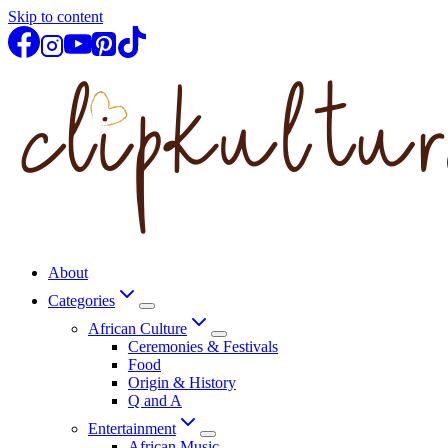
Skip to content
About
Categories
African Culture
Ceremonies & Festivals
Food
Origin & History
Q and A
Entertainment
African Music