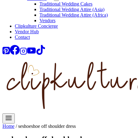
Traditional Wedding Cakes
Traditional Wedding Attire (Asia)
Traditional Wedding Attire (Africa)
Vendors
Clipkulture Concierge
Vendor Hub
Contact
Home
/
seshoeshoe off shoulder dress