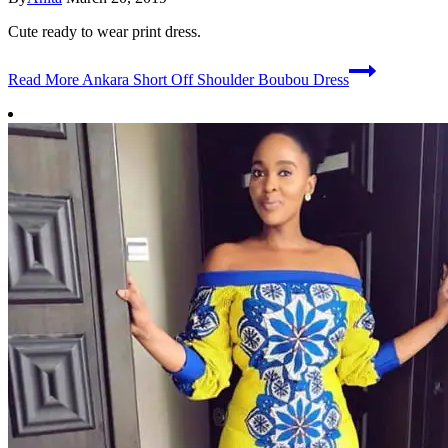
Cute ready to wear print dress.
Read More
Ankara Short Off Shoulder Boubou Dress