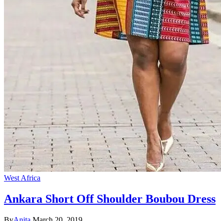
West Africa
Ankara Short Off Shoulder Boubou Dress
By
Anita
March 20, 2019