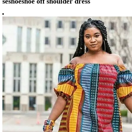
seshoeshoe off shoulder dress