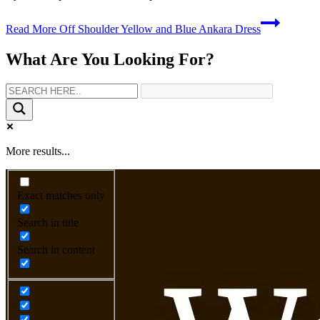
Read More
Off Shoulder Yellow and Blue Ankara Dress
What Are You Looking For?
More results...
Exact matches only
Search in title
Search in content