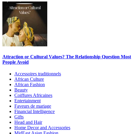
Attraction or Cultural Values? The Relationship Question Most
People Avoid
Accessoires traditionnels
African Culture
African Fashion
Beauty
Coiffures Africaines
Entertainment
Faveurs de mariage
Financial Intelligence
Gifts
Head and Hair
Home Decor and Accessories
MidEast Asian Fashion