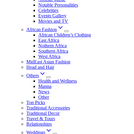
Notable Personalities
Celebrities
Events Gallery
Movies and TV
African Fashion
African Children’s Clothing
East Africa
Nothern Africa
Southern Africa
West Africa
MidEast Asian Fashion
Head and Hair
Others
Health and Wellness
Manna
News
Other
Top Picks
Traditional Accessories
Traditional Decor
Travel & Tours
Relationships
Weddings