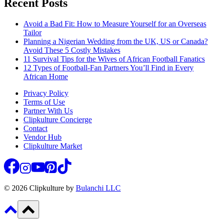
Recent Posts
Avoid a Bad Fit: How to Measure Yourself for an Overseas
Tailor
Planning a Nigerian Wedding from the UK, US or Canada?
Avoid These 5 Costly Mistakes
11 Survival Tips for the Wives of African Football Fanatics
12 Types of Football-Fan Partners You’ll Find in Every
African Home
Privacy Policy
Terms of Use
Partner With Us
Clipkulture Concierge
Contact
Vendor Hub
Clipkulture Market
© 2026 Clipkulture by
Bulanchi LLC