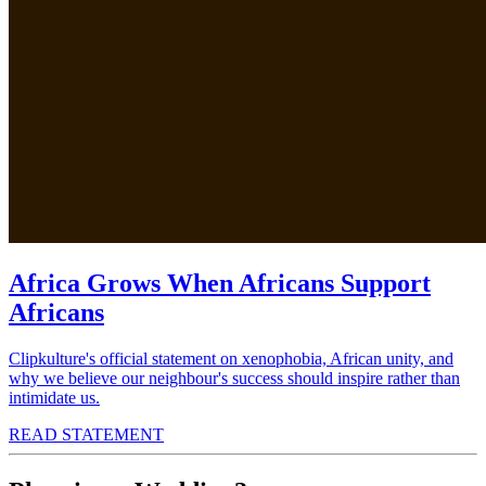
Africa Grows When Africans Support
Africans
Clipkulture's official statement on xenophobia, African unity, and
why we believe our neighbour's success should inspire rather than
intimidate us.
READ STATEMENT