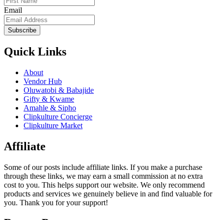
Email
Subscribe
Quick Links
About
Vendor Hub
Oluwatobi & Babajide
Gifty & Kwame
Amahle & Sipho
Clipkulture Concierge
Clipkulture Market
Affiliate
Some of our posts include affiliate links. If you make a purchase
through these links, we may earn a small commission at no extra
cost to you. This helps support our website. We only recommend
products and services we genuinely believe in and find valuable for
you. Thank you for your support!