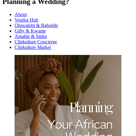
Planning a Wedding?
About
Vendor Hub
Oluwatobi & Babajide
Gifty & Kwame
Amahle & Sipho
Clipkulture Concierge
Clipkulture Market