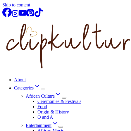
Skip to content
About
Categories
African Culture
Ceremonies & Festivals
Food
Origin & History
Q and A
Entertainment
African Music