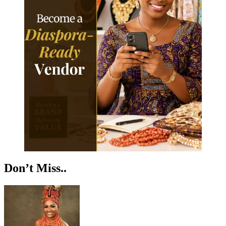
Don’t Miss..