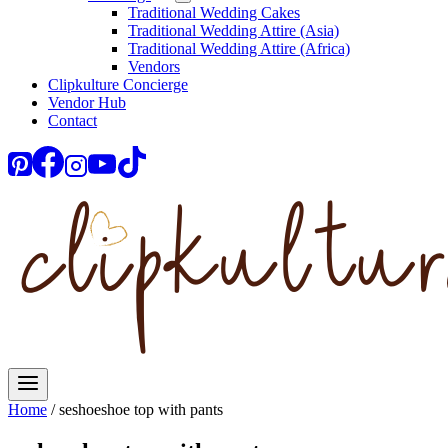
Traditional Wedding Cakes
Traditional Wedding Attire (Asia)
Traditional Wedding Attire (Africa)
Vendors
Clipkulture Concierge
Vendor Hub
Contact
Home
/
seshoeshoe top with pants