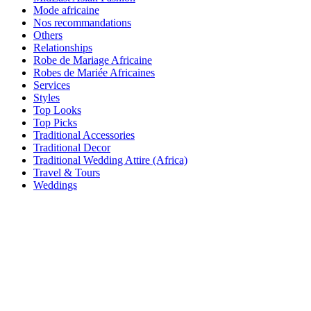
Mode africaine
Nos recommandations
Others
Relationships
Robe de Mariage Africaine
Robes de Mariée Africaines
Services
Styles
Top Looks
Top Picks
Traditional Accessories
Traditional Decor
Traditional Wedding Attire (Africa)
Travel & Tours
Weddings