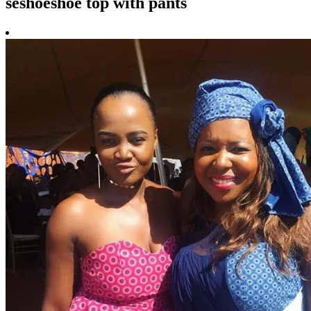
seshoeshoe top with pants