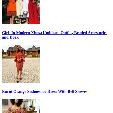
Girls In Modern Xhosa Umbhaco Outfits, Beaded Accessories
and Doek
Burnt Orange Seshoeshoe Dress With Bell Sleeves