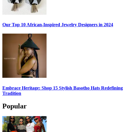
Our Top 10 African-Inspired Jewelry Designers in 2024
Embrace Heritage: Shop 15 Stylish Basotho Hats Redefining
Tradition
Popular