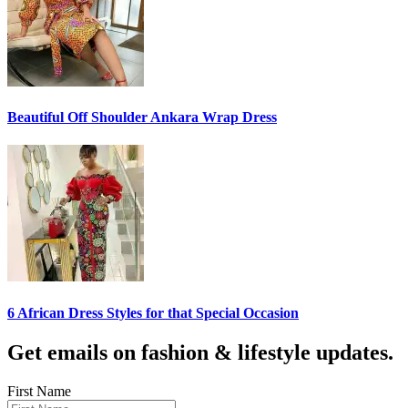
Beautiful Off Shoulder Ankara Wrap Dress
6 African Dress Styles for that Special Occasion
Get emails on fashion & lifestyle updates.
First Name