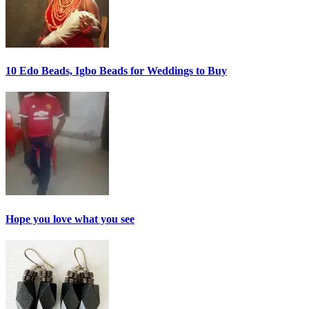
10 Edo Beads, Igbo Beads for Weddings to Buy
Hope you love what you see