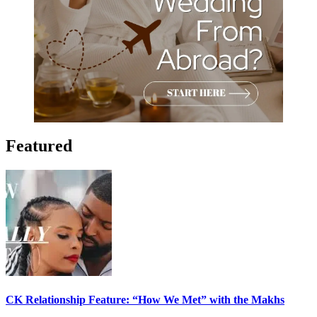
Featured
CK Relationship Feature: “How We Met” with the Makhs