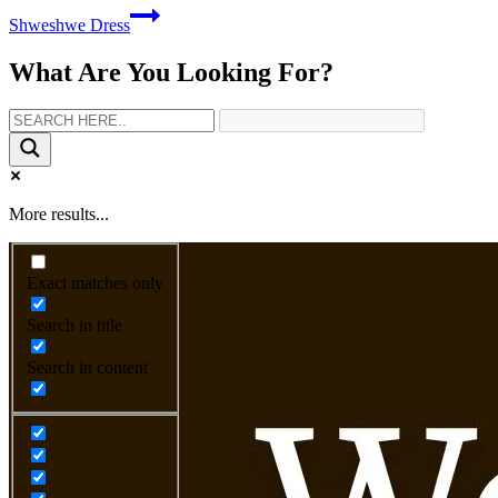
Shweshwe Dress
What Are You Looking For?
More results...
Exact matches only
Search in title
Search in content