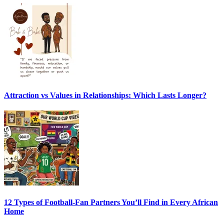
Attraction vs Values in Relationships: Which Lasts Longer?
12 Types of Football-Fan Partners You’ll Find in Every African
Home