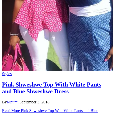
Styles
Pink Shweshwe Top With White Pants
and Blue Shweshwe Dress
By
Mpumi
September 3, 2018
Read More
Pink Shweshwe Top With White Pants and Blue