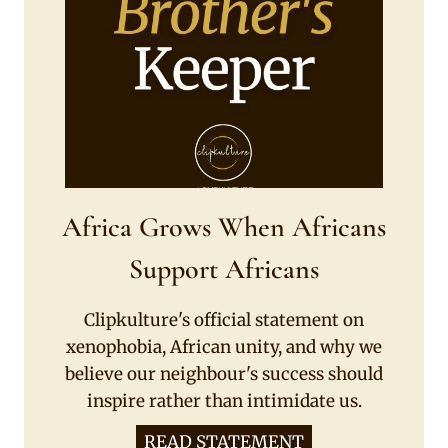
Africa Grows When Africans
Support Africans
Clipkulture's official statement on
xenophobia, African unity, and why we
believe our neighbour's success should
inspire rather than intimidate us.
READ STATEMENT