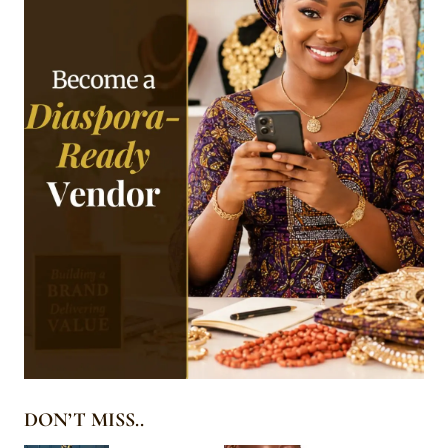
DON’T MISS..