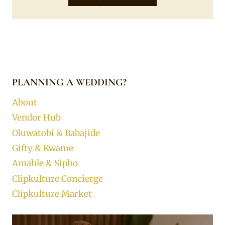
PLANNING A WEDDING?
About
Vendor Hub
Oluwatobi & Babajide
Gifty & Kwame
Amahle & Sipho
Clipkulture Concierge
Clipkulture Market