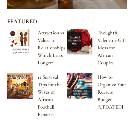
FEATURED
Attraction vs
Thoughtful
Values in
Valentine Gift
Relationships:
Ideas for
Which Lasts
African
Longer?
Couples
11 Survival
How to
Tips for the
Organize Your
Wives of
Ruracio
African
Budget
Football
[UPDATED]
Fanatics