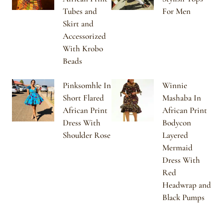
Tubes and
For Men
Skirt and
Accessorized
With Krobo
Beads
Pinksomhle In
Winnie
Short Flared
Mashaba In
African Print
African Print
Dress With
Bodycon
Shoulder Rose
Layered
Mermaid
Dress With
Red
Headwrap and
Black Pumps