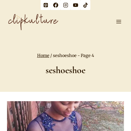
Skip
to
content
Home
/
seshoeshoe
- Page 4
seshoeshoe