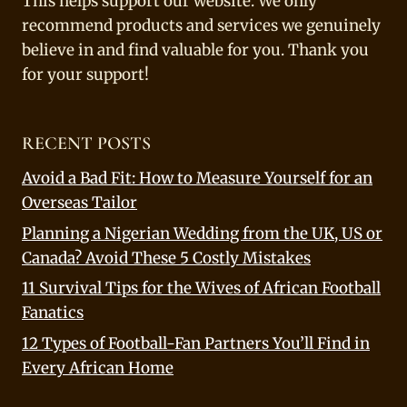
This helps support our website. We only
recommend products and services we genuinely
believe in and find valuable for you. Thank you
for your support!
RECENT POSTS
Avoid a Bad Fit: How to Measure Yourself for an
Overseas Tailor
Planning a Nigerian Wedding from the UK, US or
Canada? Avoid These 5 Costly Mistakes
11 Survival Tips for the Wives of African Football
Fanatics
12 Types of Football-Fan Partners You’ll Find in
Every African Home