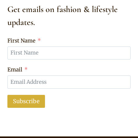
Get emails on fashion & lifestyle
updates.
First Name
Email
Subscribe