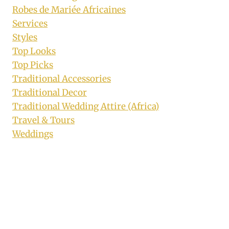
Robes de Mariée Africaines
Services
Styles
Top Looks
Top Picks
Traditional Accessories
Traditional Decor
Traditional Wedding Attire (Africa)
Travel & Tours
Weddings