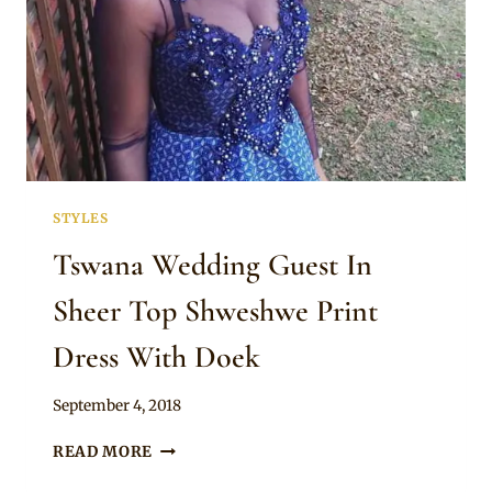
STYLES
Tswana Wedding Guest In
Sheer Top Shweshwe Print
Dress With Doek
By
September 4, 2018
Mpumi
TSWANA
READ MORE
WEDDING