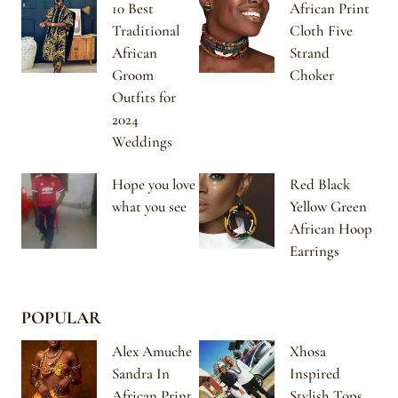
10 Best
African Print
Traditional
Cloth Five
African
Strand
Groom
Choker
Outfits for
2024
Weddings
Hope you love
Red Black
what you see
Yellow Green
African Hoop
Earrings
POPULAR
Alex Amuche
Xhosa
Sandra In
Inspired
African Print
Stylish Tops