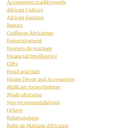
Accessoires traditionnels
African Culture
African Fashion
Beauty
Coiffures Africaines
Entertainment
Faveurs de mariage
Financial Intelligence
Gifts
Head and Hair
Home Decor and Accessories
MidEast Asian Fashion
Mode africaine
Nos recommandations
Others
Relationships
Robe de Mariage Africaine