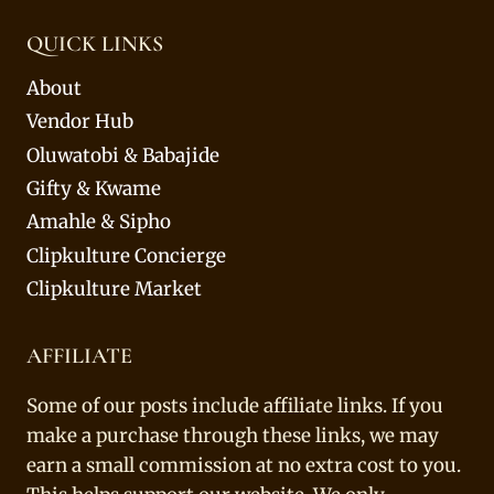
QUICK LINKS
About
Vendor Hub
Oluwatobi & Babajide
Gifty & Kwame
Amahle & Sipho
Clipkulture Concierge
Clipkulture Market
AFFILIATE
Some of our posts include affiliate links. If you
make a purchase through these links, we may
earn a small commission at no extra cost to you.