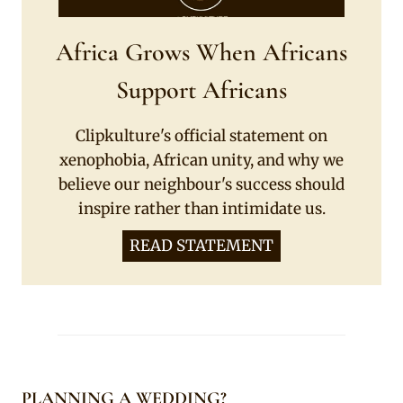
Africa Grows When Africans
Support Africans
Clipkulture's official statement on
xenophobia, African unity, and why we
believe our neighbour's success should
inspire rather than intimidate us.
READ STATEMENT
PLANNING A WEDDING?