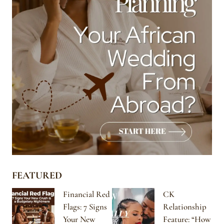
FEATURED
Financial Red
CK
Flags: 7 Signs
Relationship
Your New
Feature: “How