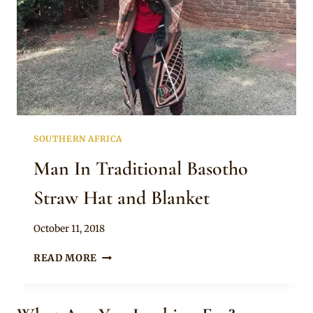
SOUTHERN AFRICA
Man In Traditional Basotho
Straw Hat and Blanket
By
October 11, 2018
Mpumi
MAN
READ MORE
IN
TRADITIONAL
BASOTHO