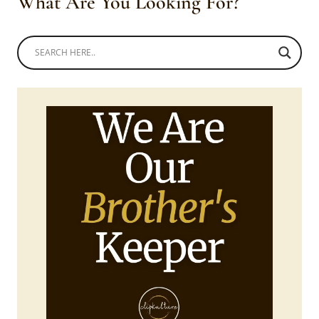
What Are You Looking For?
STRAW
HAT
AND
BLANKET