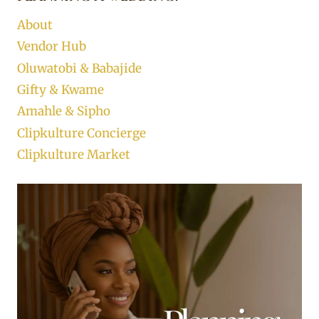
About
Vendor Hub
Oluwatobi & Babajide
Gifty & Kwame
Amahle & Sipho
Clipkulture Concierge
Clipkulture Market