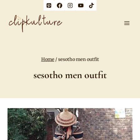
Skip
to
content
Home
/
sesotho men outfit
sesotho men outfit