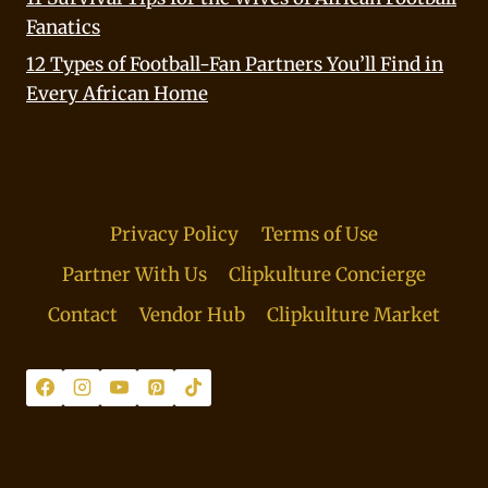
Fanatics
12 Types of Football-Fan Partners You’ll Find in
Every African Home
Privacy Policy
Terms of Use
Partner With Us
Clipkulture Concierge
Contact
Vendor Hub
Clipkulture Market