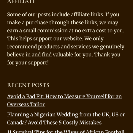
AFFILIATE
Some of our posts include affiliate links. If you
make a purchase through these links, we may
earn a small commission at no extra cost to you.
This helps support our website. We only
recommend products and services we genuinely
believe in and find valuable for you. Thank you
for your support!
RECENT POSTS
Avoid a Bad Fit: How to Measure Yourself for an
Overseas Tailor
Planning a Nigerian Wedding from the UK, US or
Canada? Avoid These 5 Costly Mistakes
11 Survival Tips for the Wives of African Football