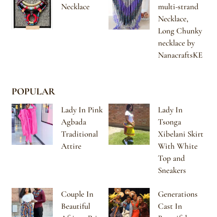
Necklace
multi-strand
Necklace,
Long Chunky
necklace by
NanacraftsKE
POPULAR
Lady In Pink
Lady In
Agbada
Tsonga
Traditional
Xibelani Skirt
Attire
With White
Top and
Sneakers
Couple In
Generations
Beautiful
Cast In