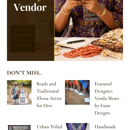
DON’T MISS..
Beads and
Featured
Traditional
Designer:
Xhosa Attire
Venda Shoes
for Hire
by Funo
Designs
Urban Tribal
Handmade