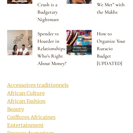
Crush is a
We Met” with
Budgetary
the Makhs
Nightmare
Spender vs
How to
Hoarder in
Organize Your
Relationships:
Ruracio
Who’s Right
Budget
About Money?
[UPDATED]
Accessoires traditionnels
African Culture
African Fashion
Beauty
Coiffures Africaines
Entertainment