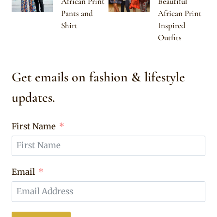
African Print
Beautiful
Pants and
African Print
Shirt
Inspired
Outfits
Get emails on fashion & lifestyle
updates.
First Name
Email