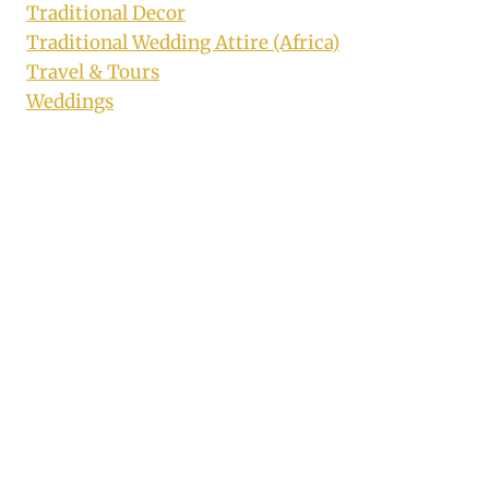
Traditional Decor
Traditional Wedding Attire (Africa)
Travel & Tours
Weddings