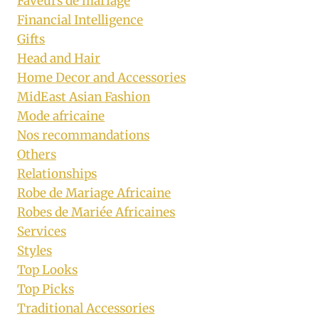
Faveurs de mariage
Financial Intelligence
Gifts
Head and Hair
Home Decor and Accessories
MidEast Asian Fashion
Mode africaine
Nos recommandations
Others
Relationships
Robe de Mariage Africaine
Robes de Mariée Africaines
Services
Styles
Top Looks
Top Picks
Traditional Accessories