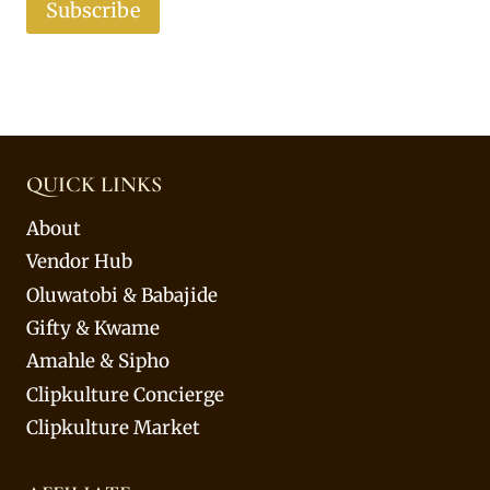
Subscribe
QUICK LINKS
About
Vendor Hub
Oluwatobi & Babajide
Gifty & Kwame
Amahle & Sipho
Clipkulture Concierge
Clipkulture Market