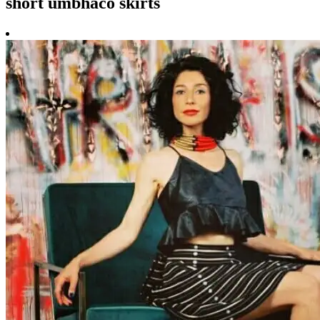
short umbhaco skirts