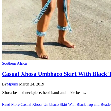
Southern Africa
Casual Xhosa Umbhaco Skirt With Black T
By
Mpumi
March 24, 2019
Xhosa beaded neckpiece, head band and ankle beads.
Read More
Casual Xhosa Umbhaco Skirt With Black Top and Beaded