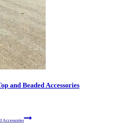
op and Beaded Accessories
 Accessories