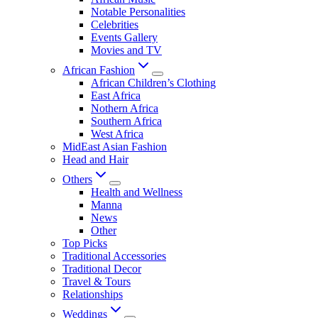
Notable Personalities
Celebrities
Events Gallery
Movies and TV
African Fashion
African Children’s Clothing
East Africa
Nothern Africa
Southern Africa
West Africa
MidEast Asian Fashion
Head and Hair
Others
Health and Wellness
Manna
News
Other
Top Picks
Traditional Accessories
Traditional Decor
Travel & Tours
Relationships
Weddings