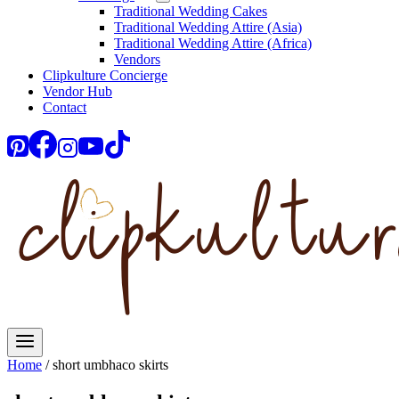
Traditional Wedding Cakes
Traditional Wedding Attire (Asia)
Traditional Wedding Attire (Africa)
Vendors
Clipkulture Concierge
Vendor Hub
Contact
Home
/
short umbhaco skirts