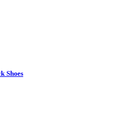
ck Shoes