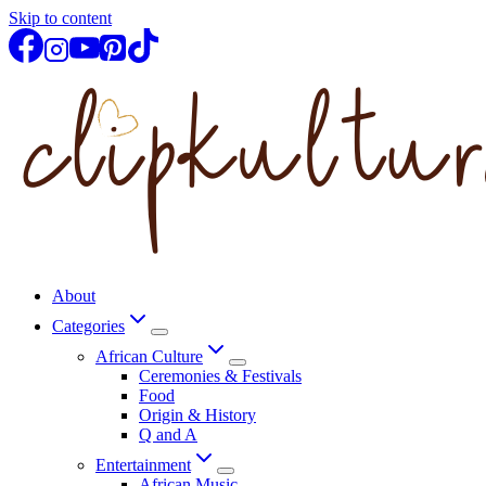
Skip to content
About
Categories
African Culture
Ceremonies & Festivals
Food
Origin & History
Q and A
Entertainment
African Music