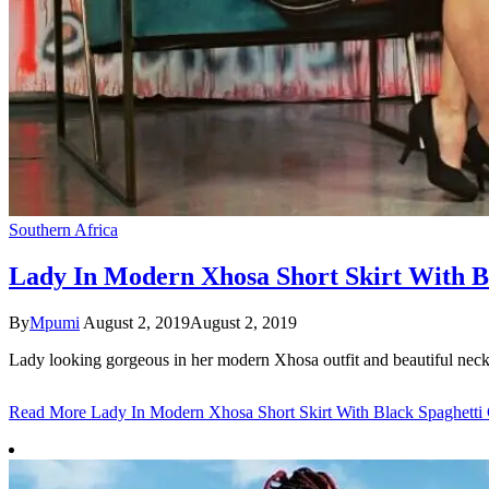
Southern Africa
Lady In Modern Xhosa Short Skirt With B
By
Mpumi
August 2, 2019
August 2, 2019
Lady looking gorgeous in her modern Xhosa outfit and beautiful nec
Read More
Lady In Modern Xhosa Short Skirt With Black Spaghetti