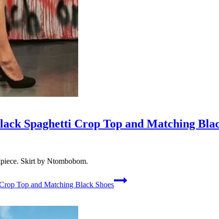
lack Spaghetti Crop Top and Matching Bla
kpiece. Skirt by Ntombobom.
 Crop Top and Matching Black Shoes