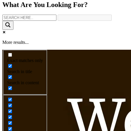
What Are You Looking For?
More results...
Exact matches only
Search in title
Search in content