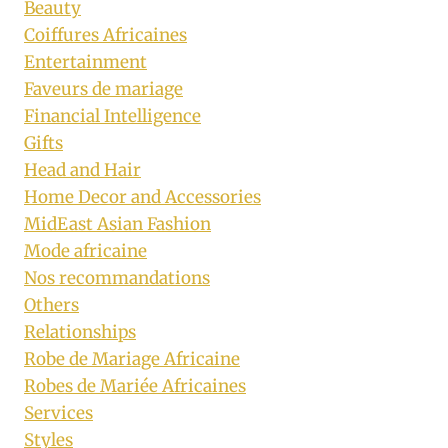
Beauty
Coiffures Africaines
Entertainment
Faveurs de mariage
Financial Intelligence
Gifts
Head and Hair
Home Decor and Accessories
MidEast Asian Fashion
Mode africaine
Nos recommandations
Others
Relationships
Robe de Mariage Africaine
Robes de Mariée Africaines
Services
Styles