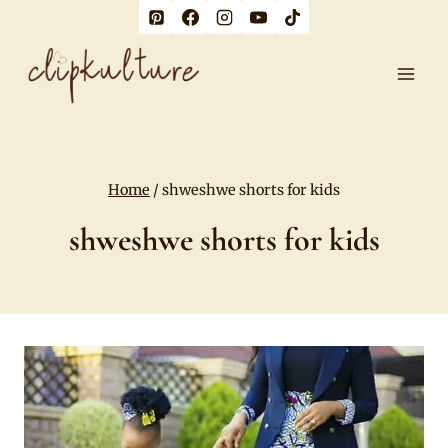
Skip
to
content
Home
/
shweshwe shorts for kids
shweshwe shorts for kids