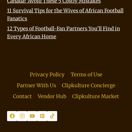
Canada? Avoid These 5 Costly Mistakes
11 Survival Tips for the Wives of African Football
Fanatics
12 Types of Football-Fan Partners You’ll Find in
Every African Home
Privacy Policy
Terms of Use
Partner With Us
Clipkulture Concierge
Contact
Vendor Hub
Clipkulture Market