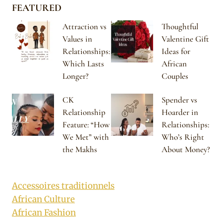
FEATURED
Attraction vs
Thoughtful
Values in
Valentine Gift
Relationships:
Ideas for
Which Lasts
African
Longer?
Couples
CK
Spender vs
Relationship
Hoarder in
Feature: “How
Relationships:
We Met” with
Who’s Right
the Makhs
About Money?
Accessoires traditionnels
African Culture
African Fashion