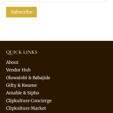
Subscribe
QUICK LINKS
About
Vendor Hub
Oluwatobi & Babajide
Gifty & Kwame
Amahle & Sipho
Clipkulture Concierge
Clipkulture Market