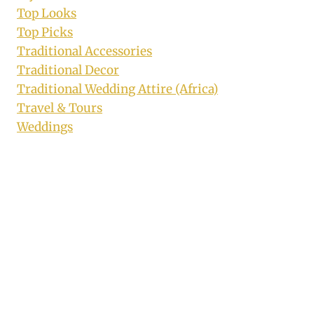
Top Looks
Top Picks
Traditional Accessories
Traditional Decor
Traditional Wedding Attire (Africa)
Travel & Tours
Weddings