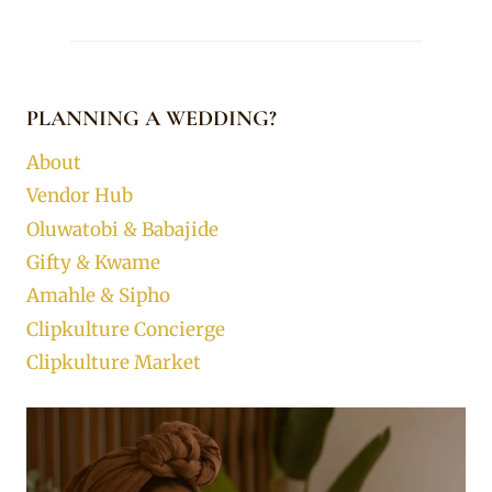
PLANNING A WEDDING?
About
Vendor Hub
Oluwatobi & Babajide
Gifty & Kwame
Amahle & Sipho
Clipkulture Concierge
Clipkulture Market