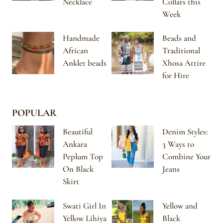
Necklace
Collars this
Week
Handmade
Beads and
African
Traditional
Anklet beads
Xhosa Attire
for Hire
POPULAR
Beautiful
Denim Styles:
Ankara
3 Ways to
Peplum Top
Combine Your
On Black
Jeans
Skirt
Swati Girl In
Yellow and
Yellow Lihiya
Black