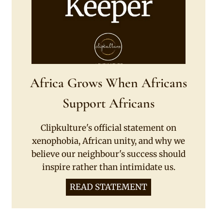
Africa Grows When Africans
Support Africans
Clipkulture's official statement on
xenophobia, African unity, and why we
believe our neighbour's success should
inspire rather than intimidate us.
READ STATEMENT