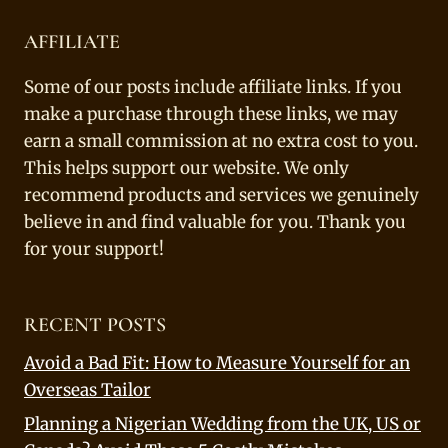
AFFILIATE
Some of our posts include affiliate links. If you
make a purchase through these links, we may
earn a small commission at no extra cost to you.
This helps support our website. We only
recommend products and services we genuinely
believe in and find valuable for you. Thank you
for your support!
RECENT POSTS
Avoid a Bad Fit: How to Measure Yourself for an
Overseas Tailor
Planning a Nigerian Wedding from the UK, US or