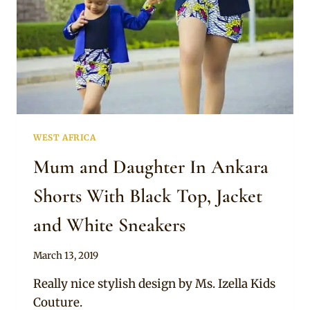
WEST AFRICA
Mum and Daughter In Ankara
Shorts With Black Top, Jacket
and White Sneakers
By
March 13, 2019
Anita
Really nice stylish design by Ms. Izella Kids
Couture.