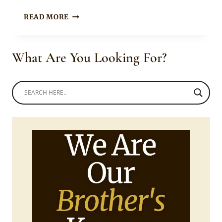
MUM
READ MORE
AND
DAUGHTER
IN
What Are You Looking For?
ANKARA
SHORTS
WITH
BLACK
TOP,
JACKET
AND
WHITE
SNEAKERS