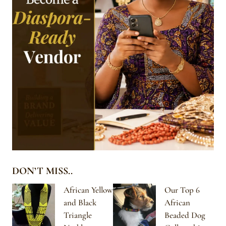
DON’T MISS..
African Yellow
Our Top 6
and Black
African
Triangle
Beaded Dog