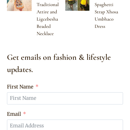
Traditional
Spaghetti
Attire and
Strap Xhosa
Ligcebesha
Umbhaco
Beaded
Dress
Necklace
Get emails on fashion & lifestyle
updates.
First Name
Email