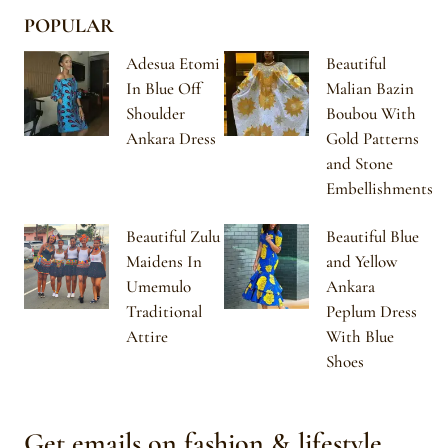
POPULAR
Adesua Etomi
Beautiful
In Blue Off
Malian Bazin
Shoulder
Boubou With
Ankara Dress
Gold Patterns
and Stone
Embellishments
Beautiful Zulu
Beautiful Blue
Maidens In
and Yellow
Umemulo
Ankara
Traditional
Peplum Dress
Attire
With Blue
Shoes
Get emails on fashion & lifestyle