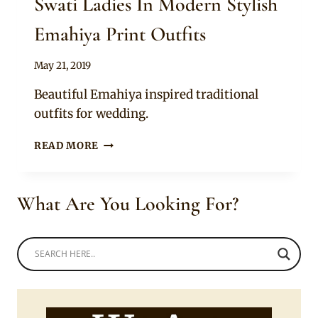
Swati Ladies In Modern Stylish
Emahiya Print Outfits
By
May 21, 2019
Mpumi
Beautiful Emahiya inspired traditional
outfits for wedding.
SWATI
READ MORE
LADIES
IN
MODERN
What Are You Looking For?
STYLISH
EMAHIYA
PRINT
OUTFITS