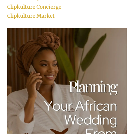
Clipkulture Concierge
Clipkulture Market