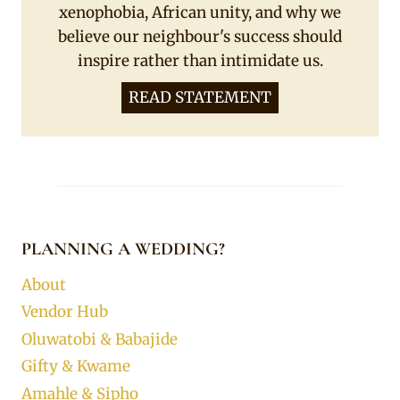
xenophobia, African unity, and why we
believe our neighbour's success should
inspire rather than intimidate us.
READ STATEMENT
PLANNING A WEDDING?
About
Vendor Hub
Oluwatobi & Babajide
Gifty & Kwame
Amahle & Sipho