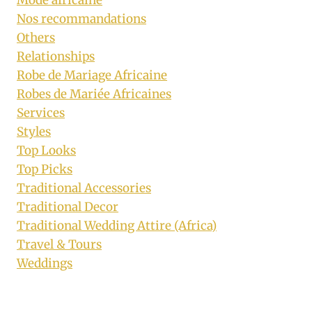
Nos recommandations
Others
Relationships
Robe de Mariage Africaine
Robes de Mariée Africaines
Services
Styles
Top Looks
Top Picks
Traditional Accessories
Traditional Decor
Traditional Wedding Attire (Africa)
Travel & Tours
Weddings