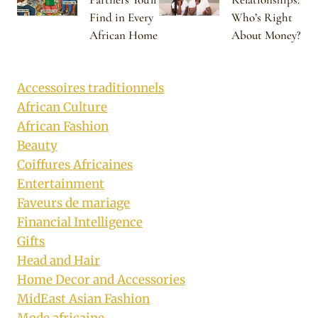
Find in Every
Who’s Right
African Home
About Money?
Accessoires traditionnels
African Culture
African Fashion
Beauty
Coiffures Africaines
Entertainment
Faveurs de mariage
Financial Intelligence
Gifts
Head and Hair
Home Decor and Accessories
MidEast Asian Fashion
Mode africaine