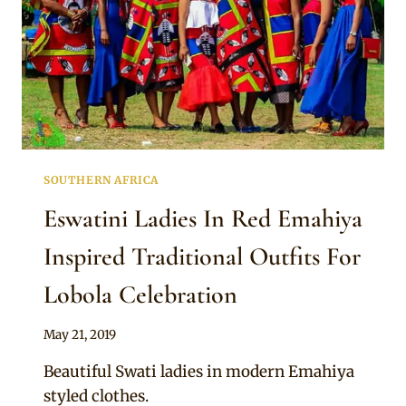
SOUTHERN AFRICA
Eswatini Ladies In Red Emahiya
Inspired Traditional Outfits For
Lobola Celebration
By
May 21, 2019
Mpumi
Beautiful Swati ladies in modern Emahiya
styled clothes.