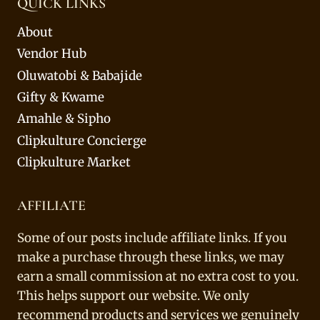
QUICK LINKS
About
Vendor Hub
Oluwatobi & Babajide
Gifty & Kwame
Amahle & Sipho
Clipkulture Concierge
Clipkulture Market
AFFILIATE
Some of our posts include affiliate links. If you
make a purchase through these links, we may
earn a small commission at no extra cost to you.
This helps support our website. We only
recommend products and services we genuinely