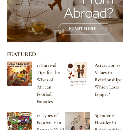
FEATURED
11 Survival
Attraction vs
Tips for the
Values in
Wives of
Relationships:
African
Which Lasts
Football
Longer?
Fanatics
12 Types of
Spender vs
Football-Fan
Hoarder in
Partners You’ll
Relationships: