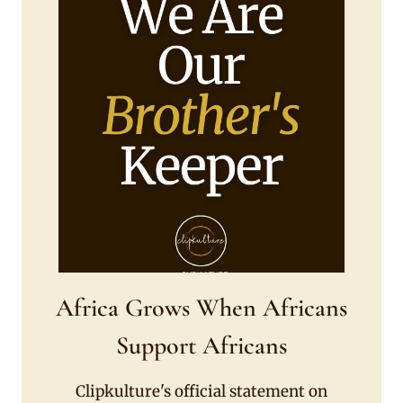
Africa Grows When Africans
Support Africans
Clipkulture's official statement on