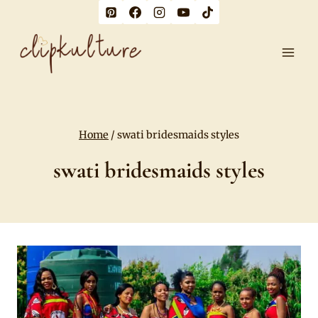
Skip
to
content
Home
/
swati bridesmaids styles
swati bridesmaids styles