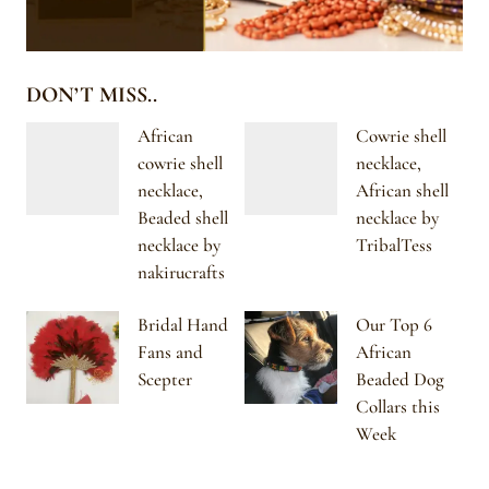
DON’T MISS..
African
Cowrie shell
cowrie shell
necklace,
necklace,
African shell
Beaded shell
necklace by
necklace by
TribalTess
nakirucrafts
Bridal Hand
Our Top 6
Fans and
African
Scepter
Beaded Dog
Collars this
Week