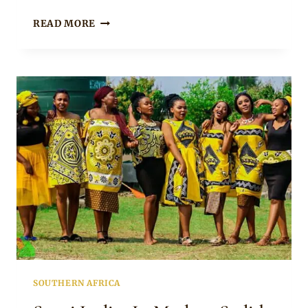
ESWATINI
READ MORE
LADIES
IN
RED
EMAHIYA
INSPIRED
TRADITIONAL
OUTFITS
FOR
LOBOLA
CELEBRATION
SOUTHERN AFRICA