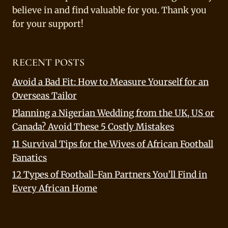
believe in and find valuable for you. Thank you
for your support!
RECENT POSTS
Avoid a Bad Fit: How to Measure Yourself for an
Overseas Tailor
Planning a Nigerian Wedding from the UK, US or
Canada? Avoid These 5 Costly Mistakes
11 Survival Tips for the Wives of African Football
Fanatics
12 Types of Football-Fan Partners You’ll Find in
Every African Home