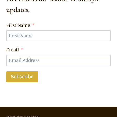
updates.
First Name
Email
Subscribe