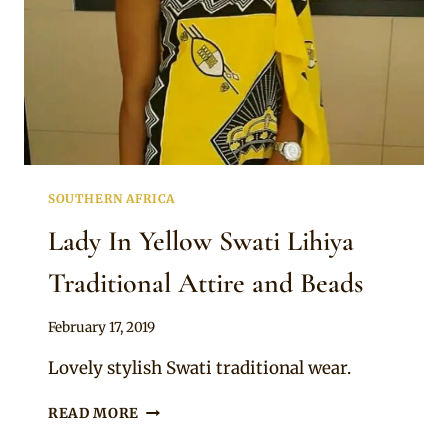
SOUTHERN AFRICA
Lady In Yellow Swati Lihiya
Traditional Attire and Beads
By
February 17, 2019
Mpumi
Lovely stylish Swati traditional wear.
LADY
READ MORE
IN