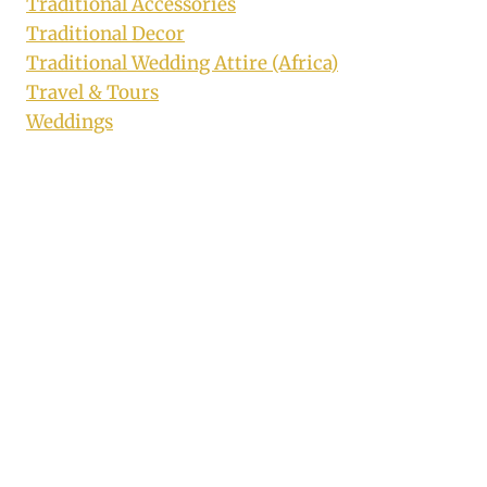
Traditional Accessories
Traditional Decor
Traditional Wedding Attire (Africa)
Travel & Tours
Weddings