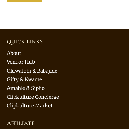
QUICK LINKS
About
Vendor Hub
Oluwatobi & Babajide
Gifty & Kwame
Amahle & Sipho
Clipkulture Concierge
Clipkulture Market
AFFILIATE