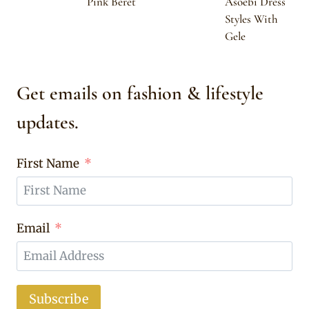
Pink Beret
Asoebi Dress
Styles With
Gele
Get emails on fashion & lifestyle
updates.
First Name
Email
Subscribe