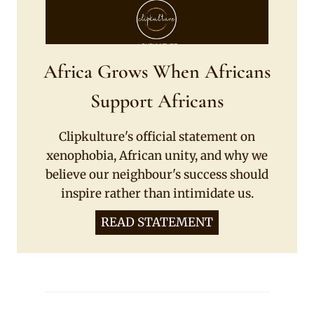
Africa Grows When Africans
Support Africans
Clipkulture's official statement on
xenophobia, African unity, and why we
believe our neighbour's success should
inspire rather than intimidate us.
READ STATEMENT