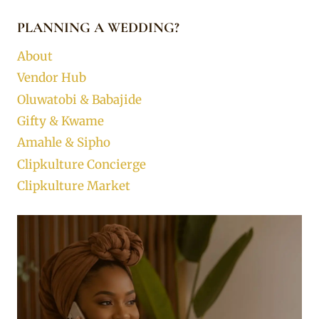
PLANNING A WEDDING?
About
Vendor Hub
Oluwatobi & Babajide
Gifty & Kwame
Amahle & Sipho
Clipkulture Concierge
Clipkulture Market