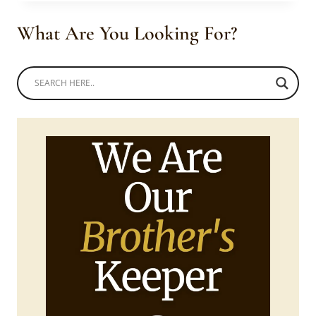
YELLOW
SWATI
What Are You Looking For?
LIHIYA
TRADITIONAL
ATTIRE
AND
BEADS