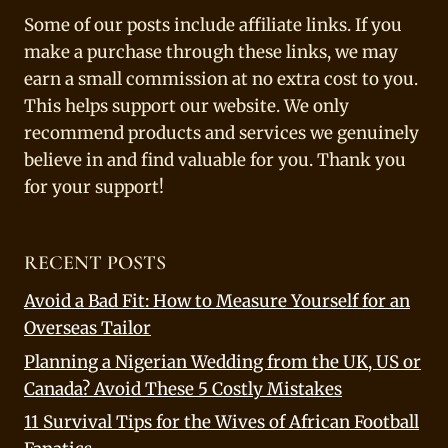
Some of our posts include affiliate links. If you
make a purchase through these links, we may
earn a small commission at no extra cost to you.
This helps support our website. We only
recommend products and services we genuinely
believe in and find valuable for you. Thank you
for your support!
RECENT POSTS
Avoid a Bad Fit: How to Measure Yourself for an
Overseas Tailor
Planning a Nigerian Wedding from the UK, US or
Canada? Avoid These 5 Costly Mistakes
11 Survival Tips for the Wives of African Football