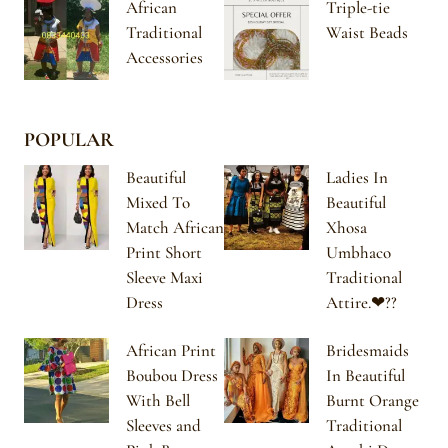
African
Triple-tie
Traditional
Waist Beads
Accessories
POPULAR
Beautiful
Ladies In
Mixed To
Beautiful
Match African
Xhosa
Print Short
Umbhaco
Sleeve Maxi
Traditional
Dress
Attire.❤??
African Print
Bridesmaids
Boubou Dress
In Beautiful
With Bell
Burnt Orange
Sleeves and
Traditional