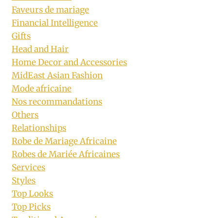
Faveurs de mariage
Financial Intelligence
Gifts
Head and Hair
Home Decor and Accessories
MidEast Asian Fashion
Mode africaine
Nos recommandations
Others
Relationships
Robe de Mariage Africaine
Robes de Mariée Africaines
Services
Styles
Top Looks
Top Picks