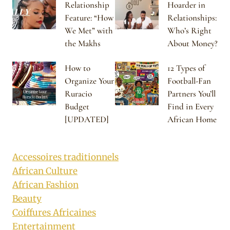
Relationship
Hoarder in
Feature: “How
Relationships:
We Met” with
Who’s Right
the Makhs
About Money?
How to
12 Types of
Organize Your
Football-Fan
Ruracio
Partners You’ll
Budget
Find in Every
[UPDATED]
African Home
Accessoires traditionnels
African Culture
African Fashion
Beauty
Coiffures Africaines
Entertainment