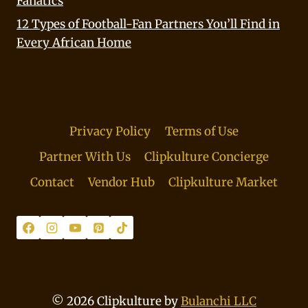
Fanatics
12 Types of Football-Fan Partners You’ll Find in
Every African Home
Privacy Policy
Terms of Use
Partner With Us
Clipkulture Concierge
Contact
Vendor Hub
Clipkulture Market
© 2026 Clipkulture by
Bulanchi LLC