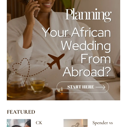
FEATURED
CK
Spender vs