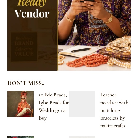
DON’T MISS..
10 Edo Beads,
Leather
Igbo Beads for
necklace with
Weddings to
matching
Buy
bracelets by
nakirucrafts