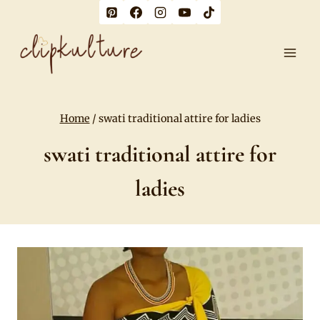
Skip
to
content
Home
/
swati traditional attire for ladies
swati traditional attire for
ladies