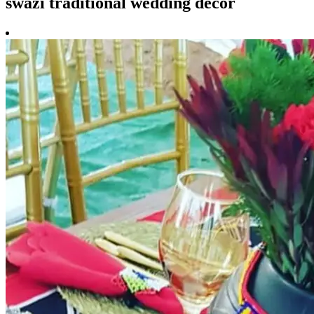
swazi traditional wedding decor