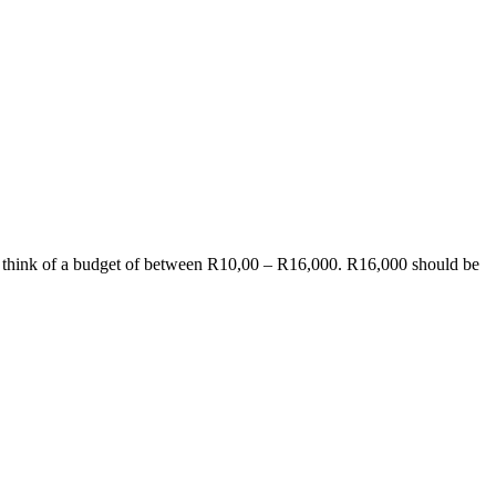
an think of a budget of between R10,00 – R16,000. R16,000 should be