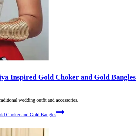
ya Inspired Gold Choker and Gold Bangles
ditional wedding outfit and accessories.
old Choker and Gold Bangles