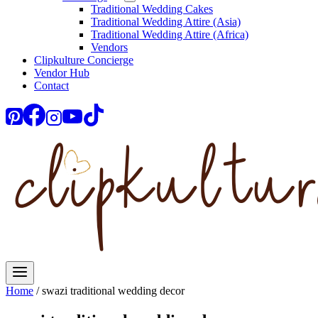
Traditional Wedding Cakes
Traditional Wedding Attire (Asia)
Traditional Wedding Attire (Africa)
Vendors
Clipkulture Concierge
Vendor Hub
Contact
Home
/
swazi traditional wedding decor