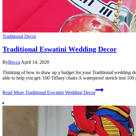
Traditional Decor
Traditional Eswatini Wedding Decor
By
Becca
April 14, 2020
Thinking of how to draw up a budget for your Traditional wedding de
able to help you get: 100 Tiffany chairs A waterproof stretch tent 100
Read More
Traditional Eswatini Wedding Decor