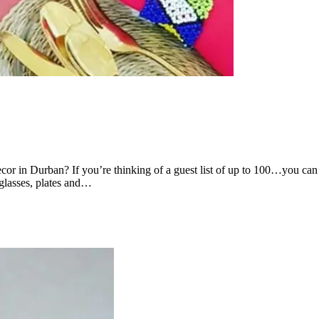
cor in Durban? If you’re thinking of a guest list of up to 100…you c
 glasses, plates and…