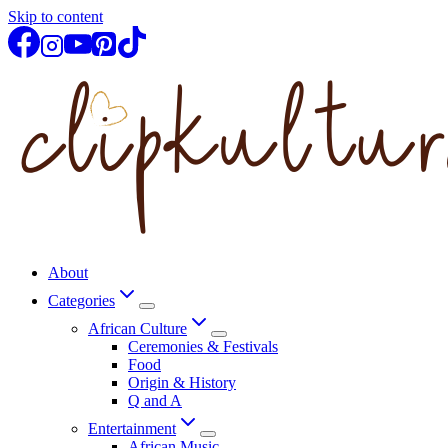
Skip to content
About
Categories
African Culture
Ceremonies & Festivals
Food
Origin & History
Q and A
Entertainment
African Music