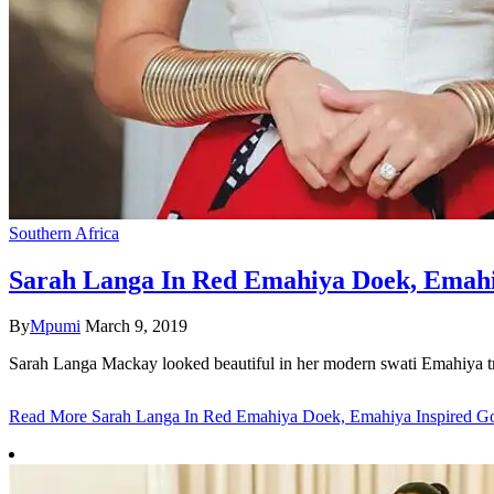
Southern Africa
Sarah Langa In Red Emahiya Doek, Emahi
By
Mpumi
March 9, 2019
Sarah Langa Mackay looked beautiful in her modern swati Emahiya tra
Read More
Sarah Langa In Red Emahiya Doek, Emahiya Inspired G