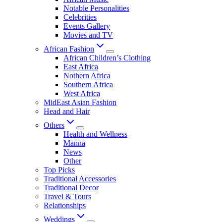
Notable Personalities
Celebrities
Events Gallery
Movies and TV
African Fashion
African Children’s Clothing
East Africa
Nothern Africa
Southern Africa
West Africa
MidEast Asian Fashion
Head and Hair
Others
Health and Wellness
Manna
News
Other
Top Picks
Traditional Accessories
Traditional Decor
Travel & Tours
Relationships
Weddings