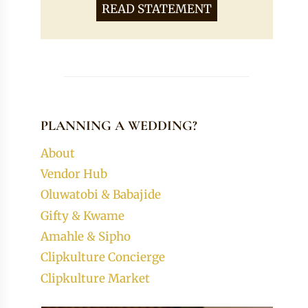
READ STATEMENT
PLANNING A WEDDING?
About
Vendor Hub
Oluwatobi & Babajide
Gifty & Kwame
Amahle & Sipho
Clipkulture Concierge
Clipkulture Market