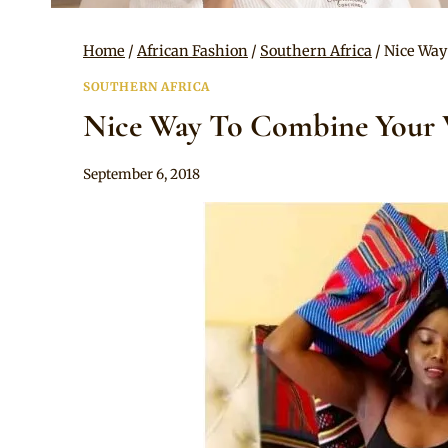
Home
/
African Fashion
/
Southern Africa
/
Nice Way
SOUTHERN AFRICA
Nice Way To Combine Your V
By
September 6, 2018
Mpumi