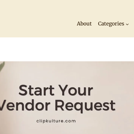
About
Categories