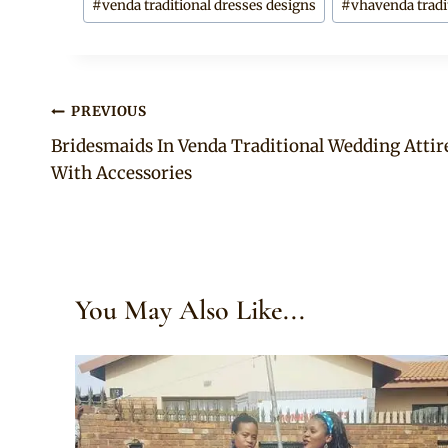
#
venda traditional dresses designs
#
vhavenda tradit
Post
PREVIOUS
Bridesmaids In Venda Traditional Wedding Attir
navigation
With Accessories
You May Also Like...