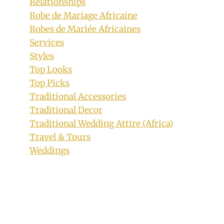
Relationships
Robe de Mariage Africaine
Robes de Mariée Africaines
Services
Styles
Top Looks
Top Picks
Traditional Accessories
Traditional Decor
Traditional Wedding Attire (Africa)
Travel & Tours
Weddings