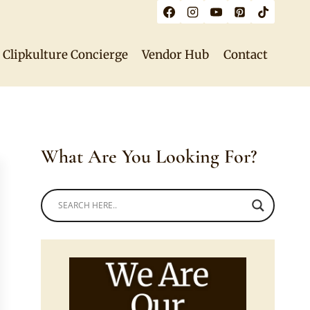
Clipkulture Concierge
Vendor Hub
Contact
What Are You Looking For?