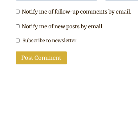
Notify me of follow-up comments by email.
Notify me of new posts by email.
Subscribe to newsletter