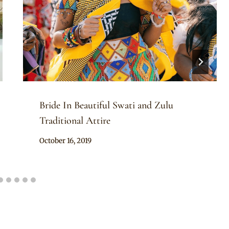
Bride In Beautiful Swati and Zulu
Traditional Attire
By
October 16, 2019
Mpumi