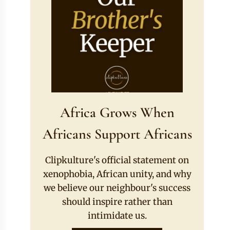
Africa Grows When
Africans Support Africans
Clipkulture's official statement on
xenophobia, African unity, and why
we believe our neighbour's success
should inspire rather than
intimidate us.