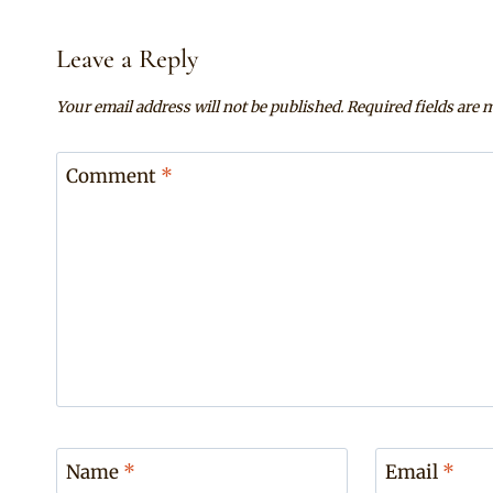
Leave a Reply
Your email address will not be published.
Required fields are
Comment
*
Name
*
Email
*