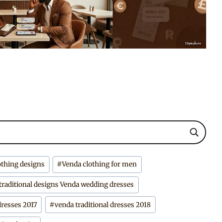
othing designs
#
Venda clothing for men
traditional designs Venda wedding dresses
dresses 2017
#
venda traditional dresses 2018