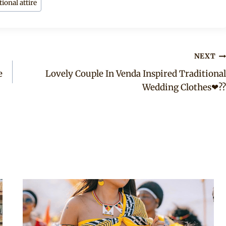
ional attire
NEXT
e
Lovely Couple In Venda Inspired Traditional
Wedding Clothes❤??