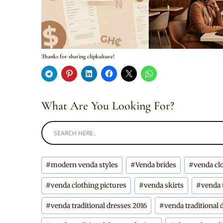
Thanks for sharing clipkulture!
What Are You Looking For?
Post
#
modern venda styles
#
Venda brides
#
venda cl
Tags:
#
venda clothing pictures
#
venda skirts
#
venda 
#
venda traditional dresses 2016
#
venda traditional 