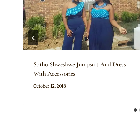
Sotho Shweshwe Jumpsuit And Dress
With Accessories
By
October 12, 2018
Mpumi