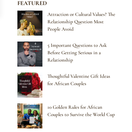
FEATURED
Attraction or Cultural Values? The
Relationship Question Most
People Avoid
5 Important Questions to Ask
Before Getting Serious in a
Relationship
Thoughtful Valentine Gift Ideas
for African Couples
10 Golden Rules for African
Couples to Survive the World Cup