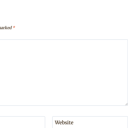
 marked
*
Website