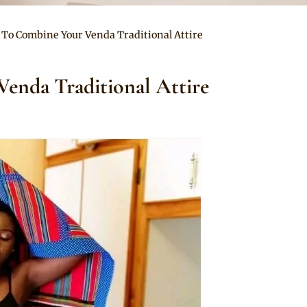
 To Combine Your Venda Traditional Attire
enda Traditional Attire