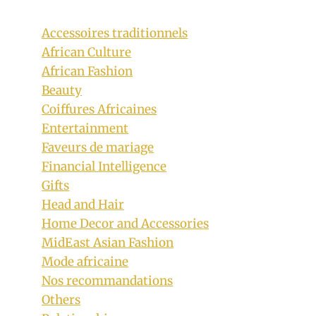
Accessoires traditionnels
African Culture
African Fashion
Beauty
Coiffures Africaines
Entertainment
Swati Bride In Full Traditional Wedding
Faveurs de mariage
Regalia
Financial Intelligence
Gifts
By
November 14, 2018
Head and Hair
Mpumi
Home Decor and Accessories
MidEast Asian Fashion
Mode africaine
Nos recommandations
Others