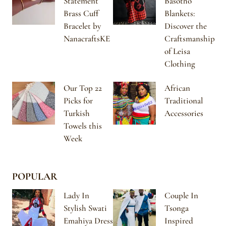
Statement
Basotho
Brass Cuff
Blankets:
Bracelet by
Discover the
NanacraftsKE
Craftsmanship
of Leisa
Clothing
Our Top 22
African
Picks for
Traditional
Turkish
Accessories
Towels this
Week
POPULAR
Lady In
Couple In
Stylish Swati
Tsonga
Emahiya Dress
Inspired