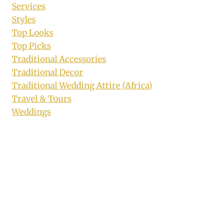
Services
Styles
Top Looks
Top Picks
Traditional Accessories
Traditional Decor
Traditional Wedding Attire (Africa)
Travel & Tours
Weddings