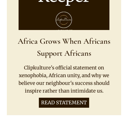
Africa Grows When Africans
Support Africans
Clipkulture's official statement on
xenophobia, African unity, and why we
believe our neighbour's success should
inspire rather than intimidate us.
READ STATEMENT