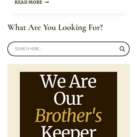
BEAUTIFUL
READ MORE
TSONGA
BRIDE
AND
What Are You Looking For?
BRIDESMAID
IN
TRADITIONAL
PRINT
DRESSES