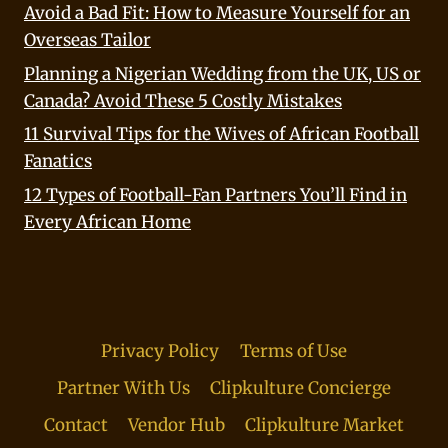
Avoid a Bad Fit: How to Measure Yourself for an
Overseas Tailor
Planning a Nigerian Wedding from the UK, US or
Canada? Avoid These 5 Costly Mistakes
11 Survival Tips for the Wives of African Football
Fanatics
12 Types of Football-Fan Partners You’ll Find in
Every African Home
Privacy Policy
Terms of Use
Partner With Us
Clipkulture Concierge
Contact
Vendor Hub
Clipkulture Market