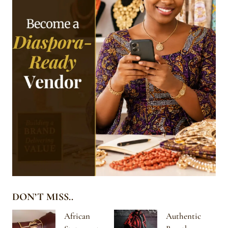
DON’T MISS..
African
Authentic