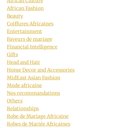
African Culture
African Fashion
Beauty
Coiffures Africaines
Entertainment
Faveurs de mariage
Financial Intelligence
Gifts
Head and Hair
Home Decor and Accessories
MidEast Asian Fashion
Mode africaine
Nos recommandations
Others
Relationships
Robe de Mariage Africaine
Robes de Mariée Africaines