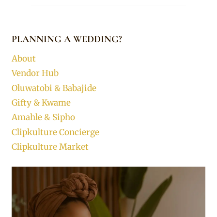
PLANNING A WEDDING?
About
Vendor Hub
Oluwatobi & Babajide
Gifty & Kwame
Amahle & Sipho
Clipkulture Concierge
Clipkulture Market