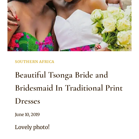
SOUTHERN AFRICA
Beautiful Tsonga Bride and
Bridesmaid In Traditional Print
Dresses
By
June 10, 2019
Mpumi
Lovely photo!