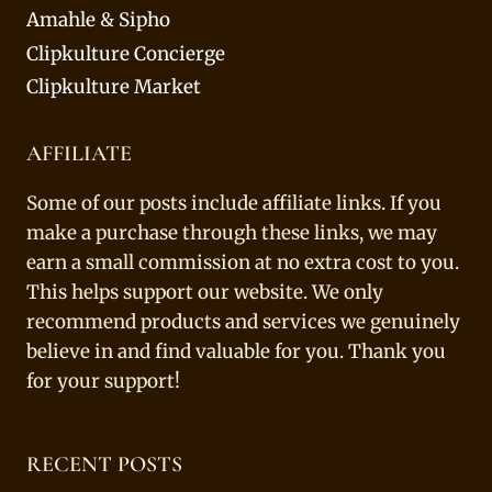
Amahle & Sipho
Clipkulture Concierge
Clipkulture Market
AFFILIATE
Some of our posts include affiliate links. If you
make a purchase through these links, we may
earn a small commission at no extra cost to you.
This helps support our website. We only
recommend products and services we genuinely
believe in and find valuable for you. Thank you
for your support!
RECENT POSTS