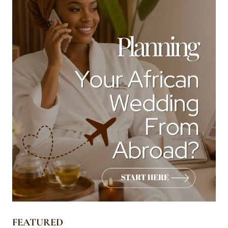
FEATURED