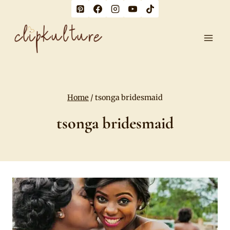
Skip
to
content
Home
/
tsonga bridesmaid
tsonga bridesmaid