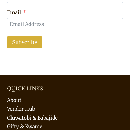
Email
Subscribe
QUICK LINKS
About
Vendor Hub
Oluwatobi & Babajide
Gifty & Kwame