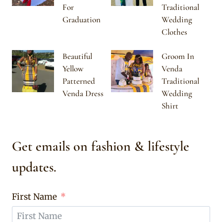
For
Traditional
Graduation
Wedding
Clothes
Beautiful
Groom In
Yellow
Venda
Patterned
Traditional
Venda Dress
Wedding
Shirt
Get emails on fashion & lifestyle
updates.
First Name