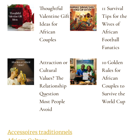
Thoughtful
11 Survival
Valentine Gift
Tips for the
Ideas for
Wives of
African
African
Couples
Football
Fanatics
Attraction or
10 Golden
Cultural
Rules for
Values? The
African
Relationship
Couples to
Question
Survive the
Most People
World Cup
Avoid
Accessoires traditionnels