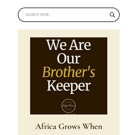
Africa Grows When