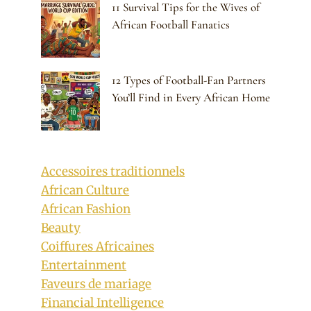
11 Survival Tips for the Wives of
African Football Fanatics
12 Types of Football-Fan Partners
You’ll Find in Every African Home
Accessoires traditionnels
African Culture
African Fashion
Beauty
Coiffures Africaines
Entertainment
Faveurs de mariage
Financial Intelligence