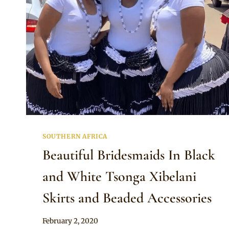
SOUTHERN AFRICA
Beautiful Bridesmaids In Black
and White Tsonga Xibelani
Skirts and Beaded Accessories
By
February 2, 2020