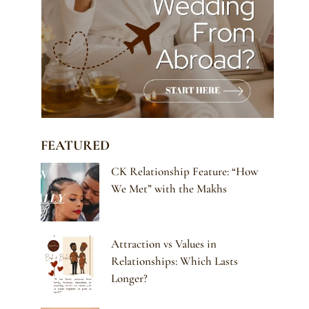
FEATURED
CK Relationship Feature: “How
We Met” with the Makhs
Attraction vs Values in
Relationships: Which Lasts
Longer?