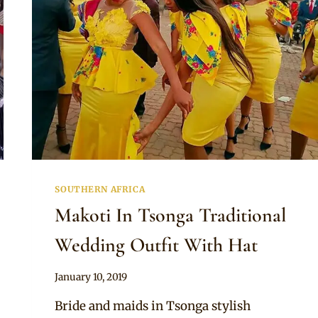
SOUTHERN AFRICA
Makoti In Tsonga Traditional
Wedding Outfit With Hat
By
January 10, 2019
Mpumi
Bride and maids in Tsonga stylish