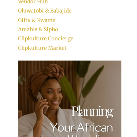
Vendor Hub
Oluwatobi & Babajide
Gifty & Kwame
Amahle & Sipho
Clipkulture Concierge
Clipkulture Market