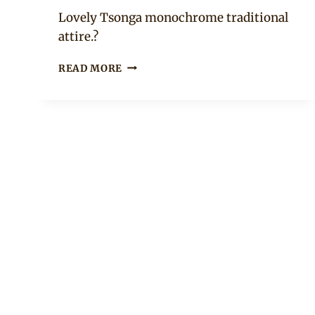
Mpumi
Lovely Tsonga monochrome traditional
attire.?
BEAUTIFUL
READ MORE
BRIDESMAIDS
IN
BLACK
AND
WHITE
TSONGA
XIBELANI
SKIRTS
AND
BEADED
ACCESSORIES