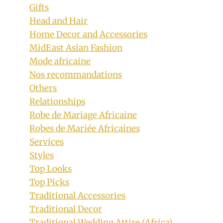
Gifts
Head and Hair
Home Decor and Accessories
MidEast Asian Fashion
Mode africaine
Nos recommandations
Others
Relationships
Robe de Mariage Africaine
Robes de Mariée Africaines
Services
Styles
Top Looks
Top Picks
Traditional Accessories
Traditional Decor
Traditional Wedding Attire (Africa)