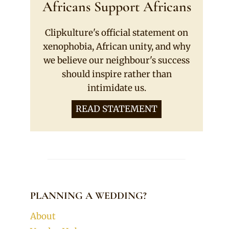
Africans Support Africans
Clipkulture's official statement on
xenophobia, African unity, and why
we believe our neighbour's success
should inspire rather than
intimidate us.
READ STATEMENT
PLANNING A WEDDING?
About