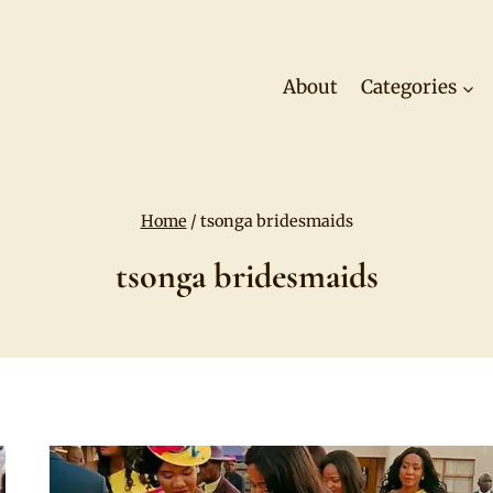
About
Categories
Home
/
tsonga bridesmaids
tsonga bridesmaids