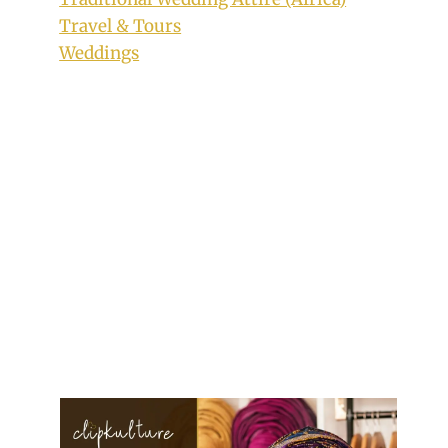
Travel & Tours
Weddings