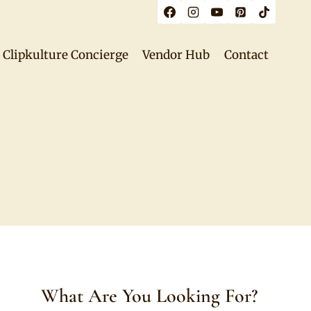
Clipkulture Concierge
Vendor Hub
Contact
What Are You Looking For?