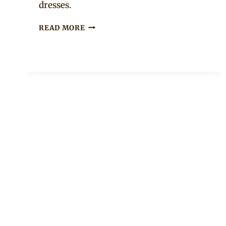
dresses.
MAKOTI
READ MORE
IN
TSONGA
TRADITIONAL
WEDDING
OUTFIT
WITH
HAT