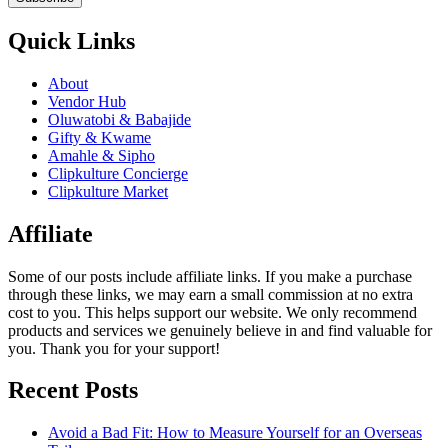
Quick Links
About
Vendor Hub
Oluwatobi & Babajide
Gifty & Kwame
Amahle & Sipho
Clipkulture Concierge
Clipkulture Market
Affiliate
Some of our posts include affiliate links. If you make a purchase
through these links, we may earn a small commission at no extra
cost to you. This helps support our website. We only recommend
products and services we genuinely believe in and find valuable for
you. Thank you for your support!
Recent Posts
Avoid a Bad Fit: How to Measure Yourself for an Overseas