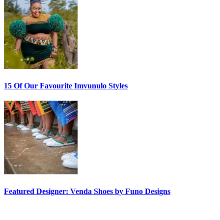
15 Of Our Favourite Imvunulo Styles
Featured Designer: Venda Shoes by Funo Designs