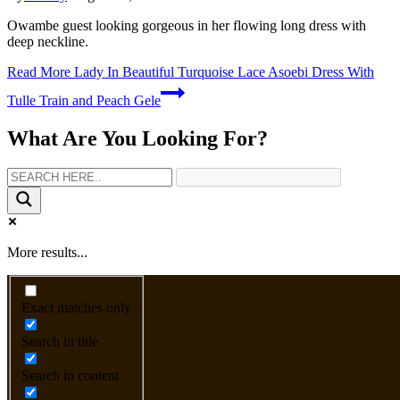
Owambe guest looking gorgeous in her flowing long dress with
deep neckline.
Read More
Lady In Beautiful Turquoise Lace Asoebi Dress With
Tulle Train and Peach Gele
What Are You Looking For?
More results...
Exact matches only
Search in title
Search in content