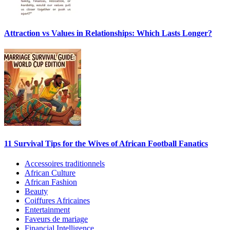
Attraction vs Values in Relationships: Which Lasts Longer?
11 Survival Tips for the Wives of African Football Fanatics
Accessoires traditionnels
African Culture
African Fashion
Beauty
Coiffures Africaines
Entertainment
Faveurs de mariage
Financial Intelligence