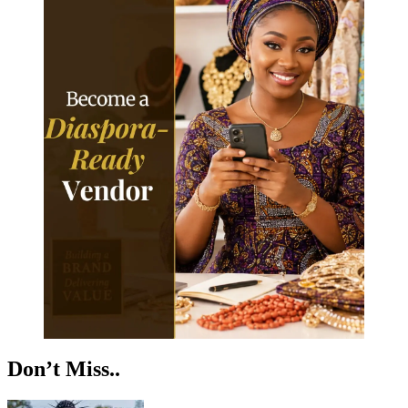
Don’t Miss..