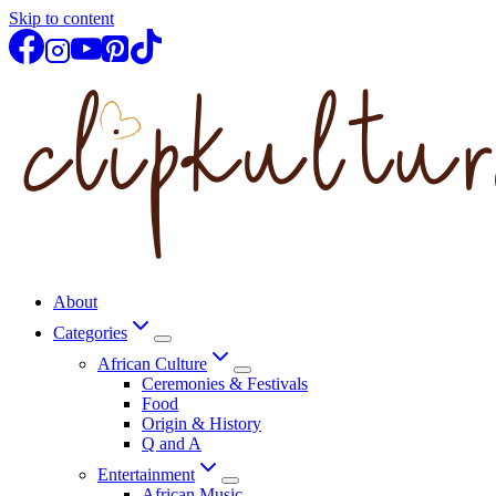
Skip to content
About
Categories
African Culture
Ceremonies & Festivals
Food
Origin & History
Q and A
Entertainment
African Music