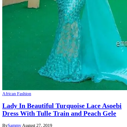
African Fashion
Lady In Beautiful Turquoise Lace Asoebi
Dress With Tulle Train and Peach Gele
By
Sammy
August 27, 2019