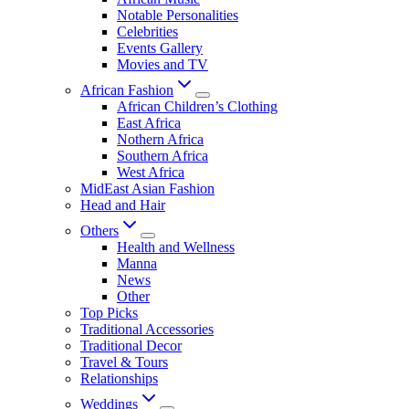
Notable Personalities
Celebrities
Events Gallery
Movies and TV
African Fashion
African Children’s Clothing
East Africa
Nothern Africa
Southern Africa
West Africa
MidEast Asian Fashion
Head and Hair
Others
Health and Wellness
Manna
News
Other
Top Picks
Traditional Accessories
Traditional Decor
Travel & Tours
Relationships
Weddings