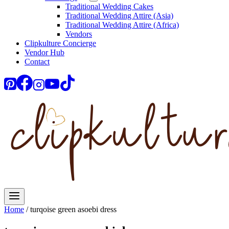
Traditional Wedding Cakes
Traditional Wedding Attire (Asia)
Traditional Wedding Attire (Africa)
Vendors
Clipkulture Concierge
Vendor Hub
Contact
Home
/
turqoise green asoebi dress