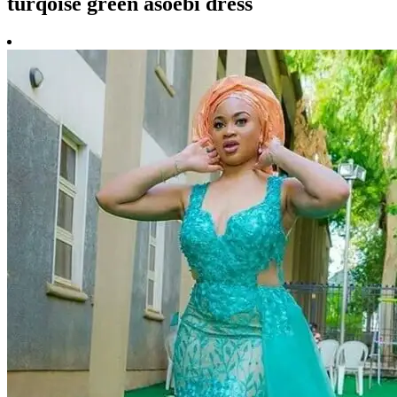
turqoise green asoebi dress