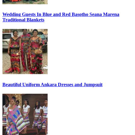
Wedding Guests In Blue and Red Basotho Seana Marena
Traditional Blankets
Beautiful Uniform Ankara Dresses and Jumpsuit