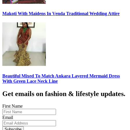
Makoti With Maidens In Venda Traditional Wedding Attire
Beautiful Mixed To Match Ankara Layered Mermaid Dress
With Green Lace Neck Line
Get emails on fashion & lifestyle updates.
First Name
Email
Subscribe