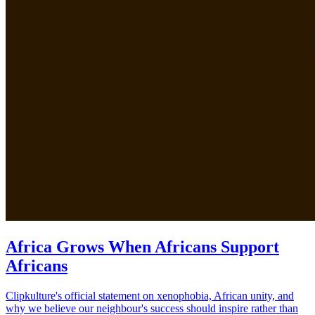
Africa Grows When Africans Support
Africans
Clipkulture's official statement on xenophobia, African unity, and
why we believe our neighbour's success should inspire rather than