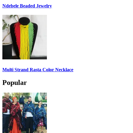
Ndebele Beaded Jewelry
Multi Strand Rasta Color Necklace
Popular