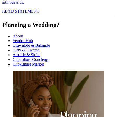
intimidate us.
READ STATEMENT
Planning a Wedding?
About
Vendor Hub
Oluwatobi & Babajide
Gifty & Kwame
Amahle & Sipho
Clipkulture Concierge
Clipkulture Market