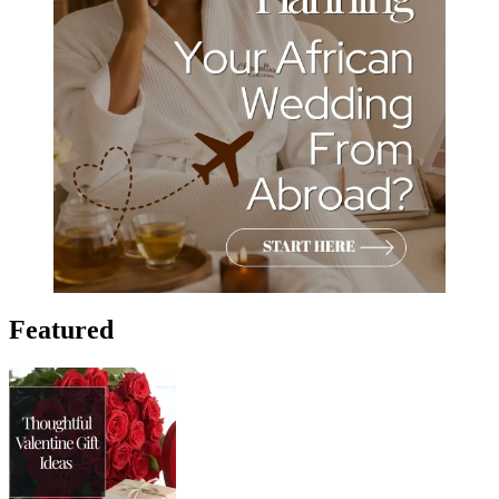
Featured