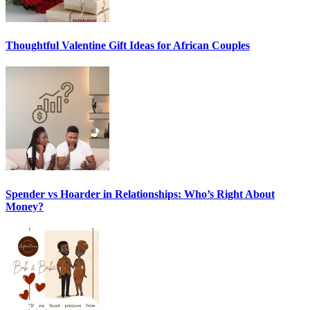
Thoughtful Valentine Gift Ideas for African Couples
Spender vs Hoarder in Relationships: Who’s Right About
Money?