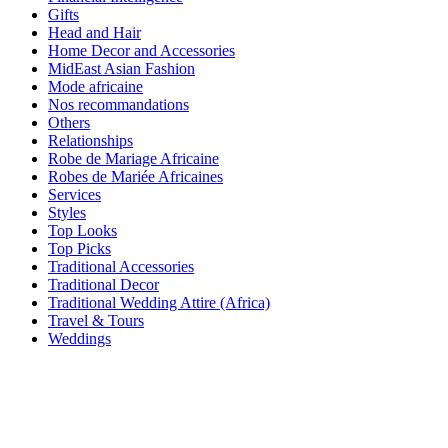
Gifts
Head and Hair
Home Decor and Accessories
MidEast Asian Fashion
Mode africaine
Nos recommandations
Others
Relationships
Robe de Mariage Africaine
Robes de Mariée Africaines
Services
Styles
Top Looks
Top Picks
Traditional Accessories
Traditional Decor
Traditional Wedding Attire (Africa)
Travel & Tours
Weddings