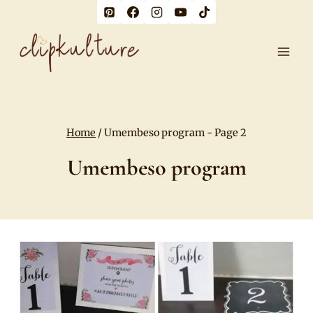
Skip
to
content
Home
/
Umembeso program
- Page 2
Umembeso program