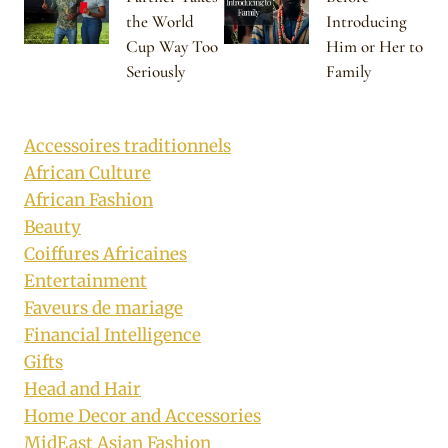
the World
Introducing
Cup Way Too
Him or Her to
Seriously
Family
Accessoires traditionnels
African Culture
African Fashion
Beauty
Coiffures Africaines
Entertainment
Faveurs de mariage
Financial Intelligence
Gifts
Head and Hair
Home Decor and Accessories
MidEast Asian Fashion