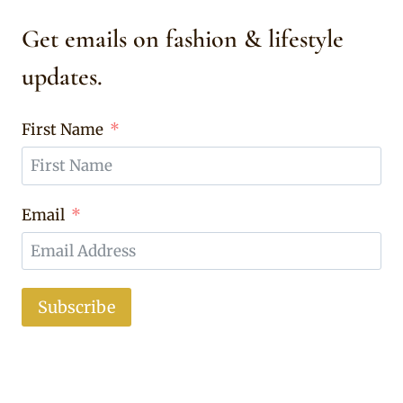
Get emails on fashion & lifestyle
updates.
First Name
Email
Subscribe