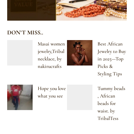
DON’T MISS..
Masai women
Best African
jewelry,Tribal
Jewelry to Buy
necklace, by
in 2025—Top
nakirucrafts
Picks &
Styling Tips
Hope you love
Tummy beads
what you see
, African
beads for
waist. by
TribalTess