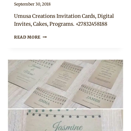
By
September 30, 2018
Adaeze
Umusa Creations Invitation Cards, Digital
Invites, Cakes, Programs. +27832458188
WEDDING
READ MORE
INVITATIONS
AND
PROGRAMS