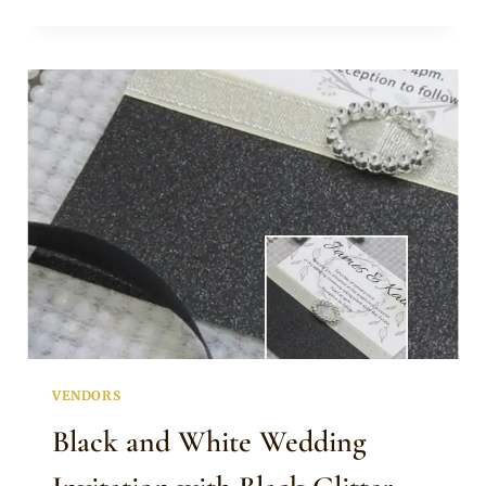
GREY
LASER
CUT
INVITATION
VENDORS
Black and White Wedding