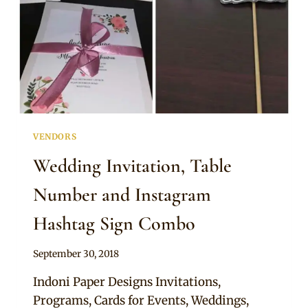
VENDORS
Wedding Invitation, Table
Number and Instagram
Hashtag Sign Combo
By
September 30, 2018
Adaeze
Indoni Paper Designs Invitations,
Programs, Cards for Events, Weddings,