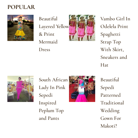
POPULAR
Beautiful
Vambo Girl In
Layered Yellow
Odelela Print
& Print
Spaghetti
Mermaid
Strap Top
Dress
With Skirt,
Sneakers and
Hat
South African
Beautiful
Lady In Pink
Sepedi
Sepedi
Patterned
Inspired
Traditional
Peplum Top
Wedding
and Pants
Gown For
Makoti?