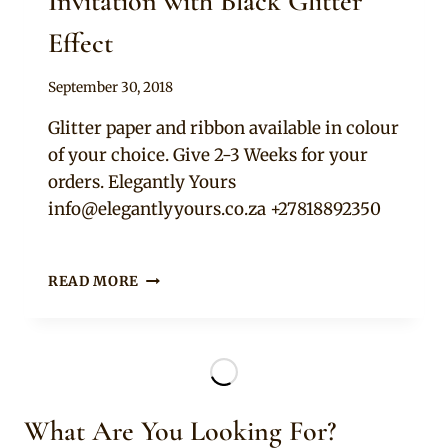
Invitation with Black Glitter
Effect
By
September 30, 2018
Adaeze
Glitter paper and ribbon available in colour
of your choice. Give 2-3 Weeks for your
orders. Elegantly Yours
info@elegantlyyours.co.za
+27818892350
BLACK
READ MORE
AND
WHITE
WEDDING
INVITATION
WITH
BLACK
What Are You Looking For?
GLITTER
EFFECT