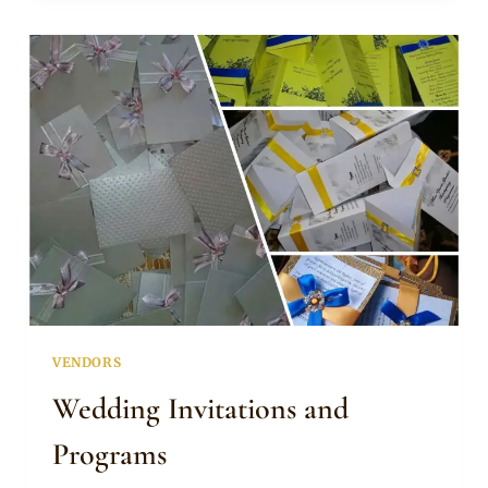
AND
ENVELOPE
VENDORS
Wedding Invitations and
Programs