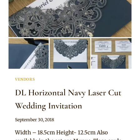
VENDORS
DL Horizontal Navy Laser Cut
Wedding Invitation
By
September 30, 2018
Adaeze
Width – 18.5cm Height- 12.5cm Also