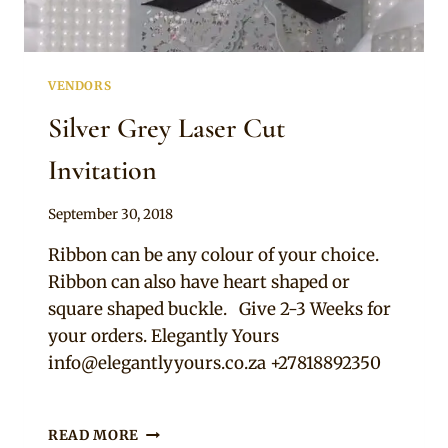
VENDORS
Silver Grey Laser Cut
Invitation
By
September 30, 2018
Adaeze
Ribbon can be any colour of your choice.
Ribbon can also have heart shaped or
square shaped buckle. Give 2-3 Weeks for
your orders. Elegantly Yours
info@elegantlyyours.co.za
+27818892350
SILVER
READ MORE