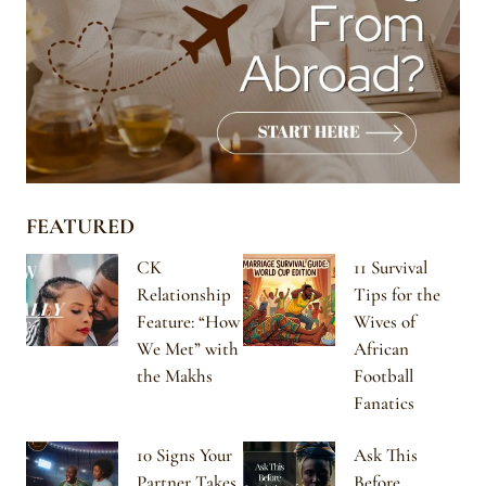
FEATURED
CK
11 Survival
Relationship
Tips for the
Feature: “How
Wives of
We Met” with
African
the Makhs
Football
Fanatics
10 Signs Your
Ask This
Partner Takes
Before