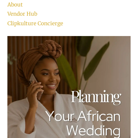
About
Vendor Hub
Clipkulture Concierge