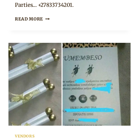
Parties… +27833734201.
WEDDING
READ MORE
INVITATION,
TABLE
NUMBER
AND
INSTAGRAM
HASHTAG
SIGN
COMBO
VENDORS