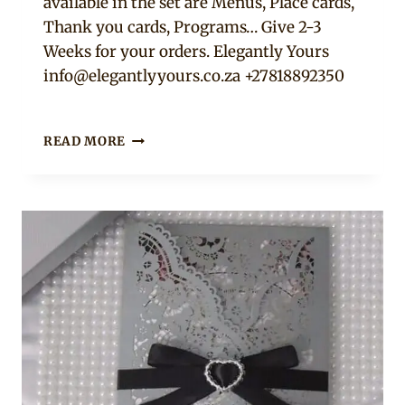
available in the set are Menus, Place cards,
Thank you cards, Programs… Give 2-3
Weeks for your orders. Elegantly Yours
info@elegantlyyours.co.za
+27818892350
DL
READ MORE
HORIZONTAL
NAVY
LASER
CUT
WEDDING
INVITATION