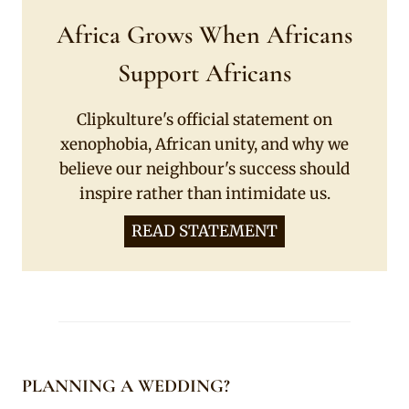
Africa Grows When Africans
Support Africans
Clipkulture's official statement on
xenophobia, African unity, and why we
believe our neighbour's success should
inspire rather than intimidate us.
READ STATEMENT
PLANNING A WEDDING?