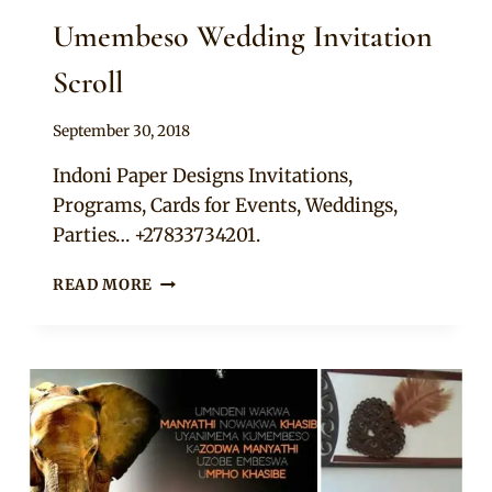
Umembeso Wedding Invitation
Scroll
By
September 30, 2018
Adaeze
Indoni Paper Designs Invitations,
Programs, Cards for Events, Weddings,
Parties… +27833734201.
UMEMBESO
READ MORE
WEDDING
INVITATION
SCROLL