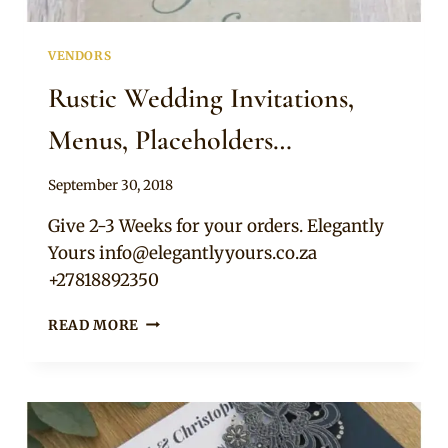
VENDORS
Rustic Wedding Invitations,
Menus, Placeholders…
By
September 30, 2018
Adaeze
Give 2-3 Weeks for your orders. Elegantly
Yours
info@elegantlyyours.co.za
+27818892350
RUSTIC
READ MORE
WEDDING
INVITATIONS,
MENUS,
PLACEHOLDERS…