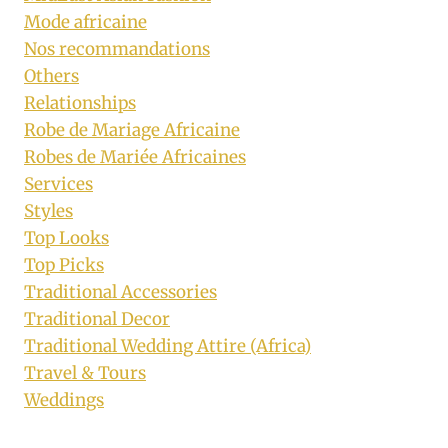
Mode africaine
Nos recommandations
Others
Relationships
Robe de Mariage Africaine
Robes de Mariée Africaines
Services
Styles
Top Looks
Top Picks
Traditional Accessories
Traditional Decor
Traditional Wedding Attire (Africa)
Travel & Tours
Weddings