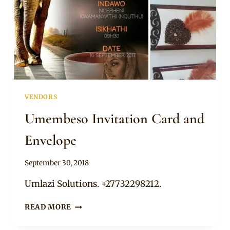
VENDORS
Umembeso Invitation Card and
Envelope
By
September 30, 2018
Adaeze
Umlazi Solutions. +27732298212.
UMEMBESO
READ MORE
INVITATION
CARD