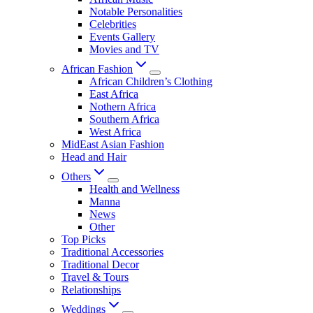
Notable Personalities
Celebrities
Events Gallery
Movies and TV
African Fashion
African Children’s Clothing
East Africa
Nothern Africa
Southern Africa
West Africa
MidEast Asian Fashion
Head and Hair
Others
Health and Wellness
Manna
News
Other
Top Picks
Traditional Accessories
Traditional Decor
Travel & Tours
Relationships
Weddings