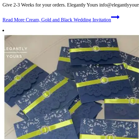
Give 2-3 Weeks for your orders. Elegantly Yours
info@elegantlyyour
Read More
Cream, Gold and Black Wedding Invitation