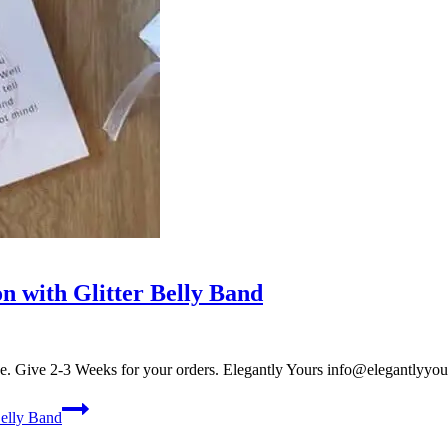
on with Glitter Belly Band
onze. Give 2-3 Weeks for your orders. Elegantly Yours
info@elegantlyyou
Belly Band