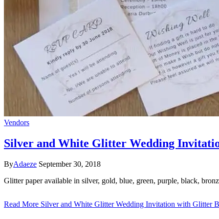
Vendors
Silver and White Glitter Wedding Invitati
By
Adaeze
September 30, 2018
Glitter paper available in silver, gold, blue, green, purple, black, br
Read More
Silver and White Glitter Wedding Invitation with Glitter 