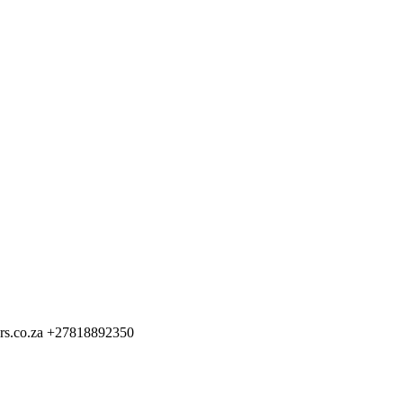
rs.co.za
+27818892350