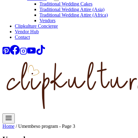
Traditional Wedding Cakes
Traditional Wedding Attire (Asia)
Traditional Wedding Attire (Africa)
Vendors
Clipkulture Concierge
Vendor Hub
Contact
Home
/
Umembeso program
- Page 3