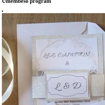
Umembeso program