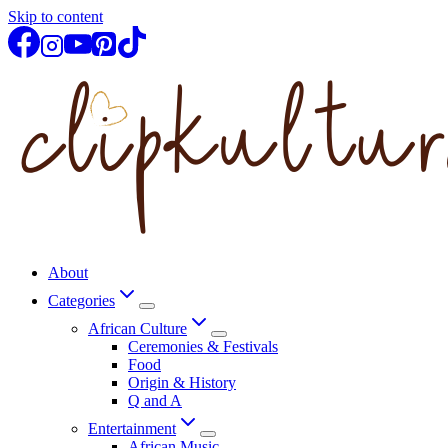
Skip to content
About
Categories
African Culture
Ceremonies & Festivals
Food
Origin & History
Q and A
Entertainment
African Music