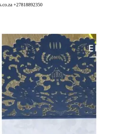
s.co.za
+27818892350