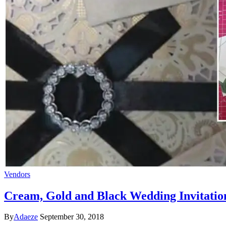
Vendors
Cream, Gold and Black Wedding Invitatio
By
Adaeze
September 30, 2018