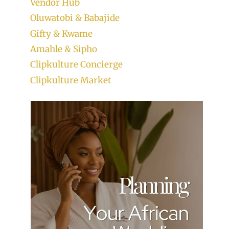
Vendor Hub
Oluwatobi & Babajide
Gifty & Kwame
Amahle & Sipho
Clipkulture Concierge
Clipkulture Market