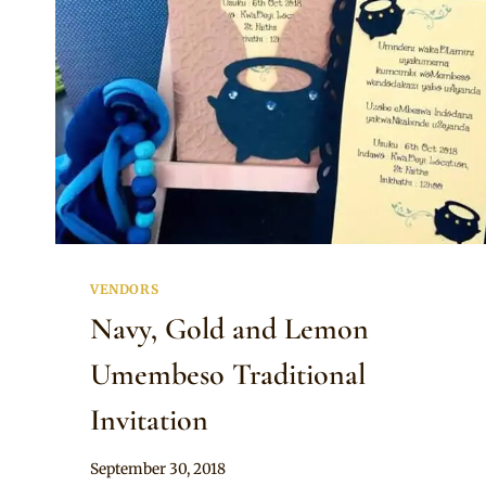
VENDORS
Navy, Gold and Lemon
Umembeso Traditional
Invitation
By
September 30, 2018