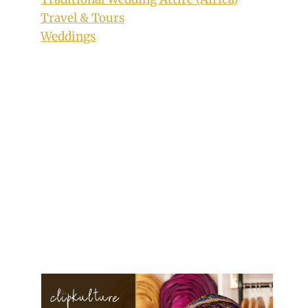
Travel & Tours
Weddings