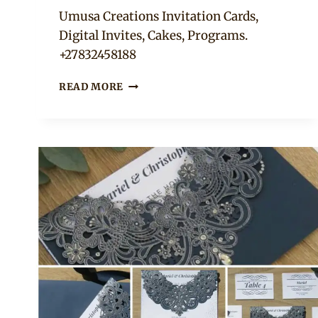
Adaeze
Umusa Creations Invitation Cards,
Digital Invites, Cakes, Programs.
+27832458188
WEDDING
READ MORE
INVITATIONS
AND
PROGRAMS