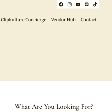
Clipkulture Concierge
Vendor Hub
Contact
What Are You Looking For?