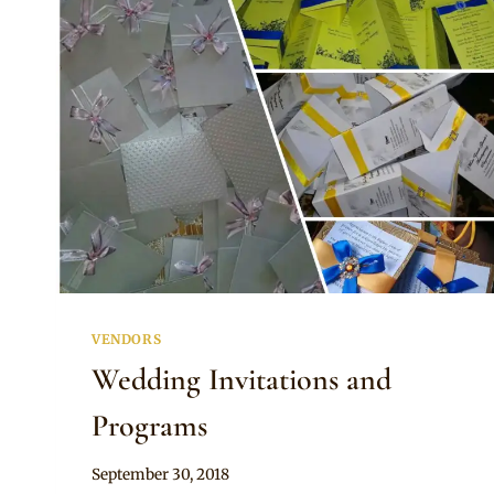
VENDORS
Wedding Invitations and
Programs
By
September 30, 2018