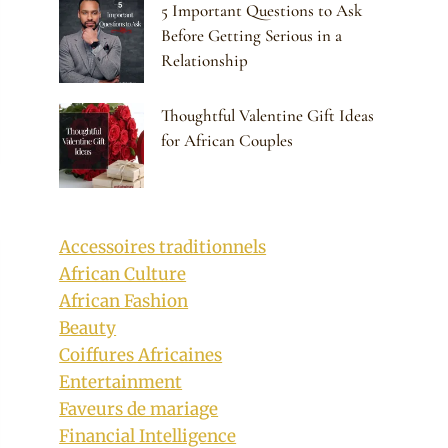
5 Important Questions to Ask
Before Getting Serious in a
Relationship
Thoughtful Valentine Gift Ideas
for African Couples
Accessoires traditionnels
African Culture
African Fashion
Beauty
Coiffures Africaines
Entertainment
Faveurs de mariage
Financial Intelligence