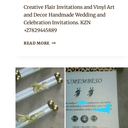
Adaeze
Creative Flair Invitations and Vinyl Art
and Decor Handmade Wedding and
Celebration Invitations. KZN
+27829445889
NAVY,
READ MORE
GOLD
AND
LEMON
UMEMBESO
TRADITIONAL
INVITATION