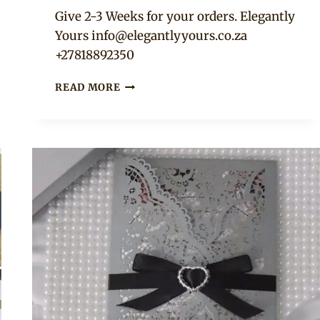
Adaeze
Give 2-3 Weeks for your orders. Elegantly
Yours
info@elegantlyyours.co.za
+27818892350
RUSTIC
READ MORE
WEDDING
INVITATIONS,
MENUS,
PLACEHOLDERS…