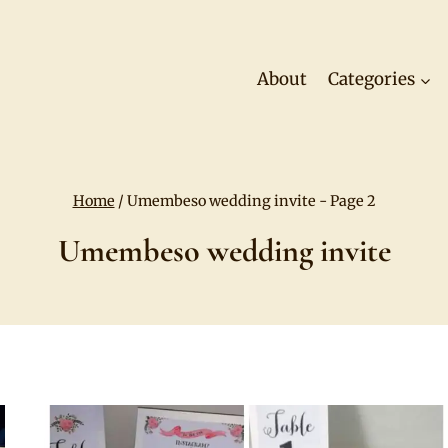
About
Categories
Home
/
Umembeso wedding invite
- Page 2
Umembeso wedding invite