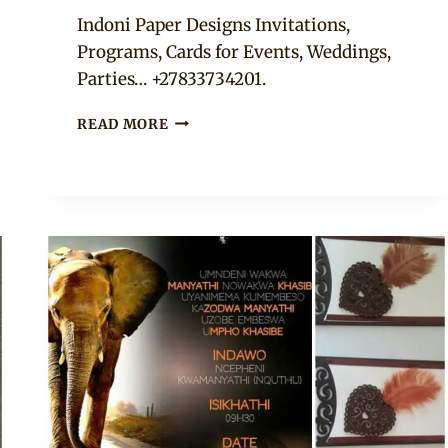
Adaeze
Indoni Paper Designs Invitations,
Programs, Cards for Events, Weddings,
Parties… +27833734201.
WEDDING
READ MORE
INVITATION,
TABLE
NUMBER
AND
INSTAGRAM
HASHTAG
SIGN
COMBO