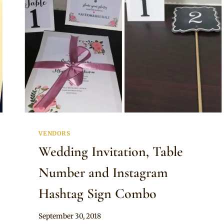
VENDORS
Wedding Invitation, Table
Number and Instagram
Hashtag Sign Combo
By
September 30, 2018