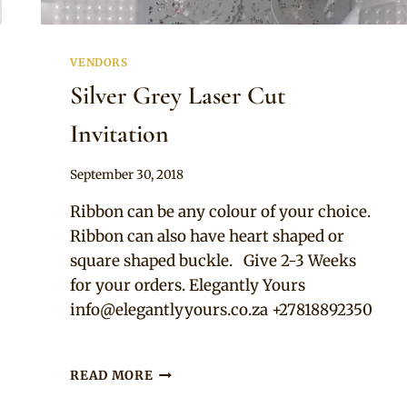
VENDORS
Silver Grey Laser Cut
Invitation
By
September 30, 2018
Adaeze
Ribbon can be any colour of your choice.
Ribbon can also have heart shaped or
square shaped buckle. Give 2-3 Weeks
for your orders. Elegantly Yours
info@elegantlyyours.co.za
+27818892350
SILVER
READ MORE
GREY