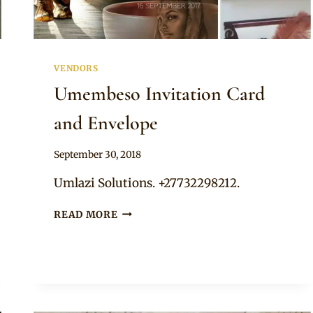
VENDORS
Umembeso Invitation Card
and Envelope
By
September 30, 2018
Adaeze
Umlazi Solutions. +27732298212.
UMEMBESO
READ MORE
INVITATION
CARD
AND
ENVELOPE