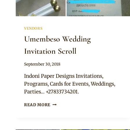
VENDORS
Umembeso Wedding
Invitation Scroll
By
September 30, 2018
Adaeze
Indoni Paper Designs Invitations,
Programs, Cards for Events, Weddings,
Parties… +27833734201.
UMEMBESO
READ MORE
WEDDING
INVITATION
SCROLL