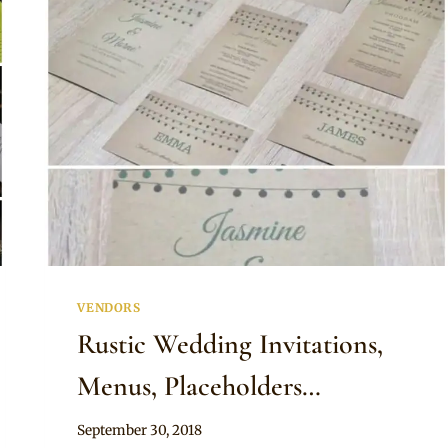
VENDORS
Rustic Wedding Invitations,
Menus, Placeholders…
By
September 30, 2018