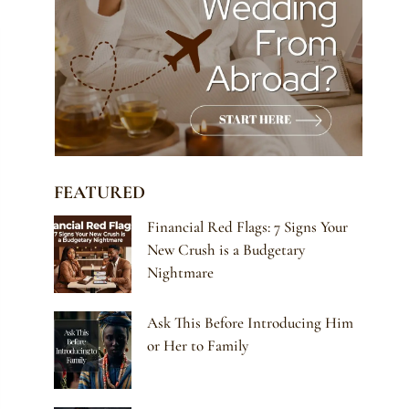
FEATURED
Financial Red Flags: 7 Signs Your
New Crush is a Budgetary
Nightmare
Ask This Before Introducing Him
or Her to Family