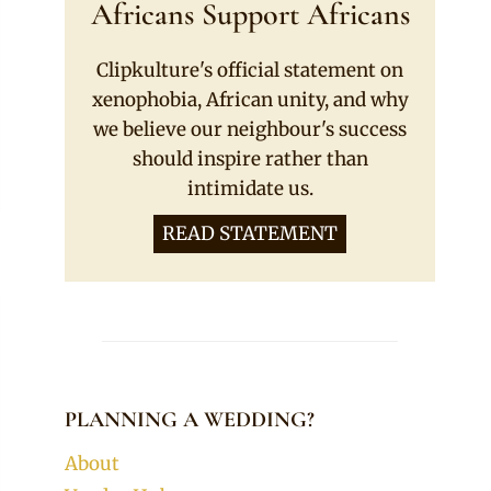
Africans Support Africans
Clipkulture's official statement on
xenophobia, African unity, and why
we believe our neighbour's success
should inspire rather than
intimidate us.
READ STATEMENT
PLANNING A WEDDING?
About