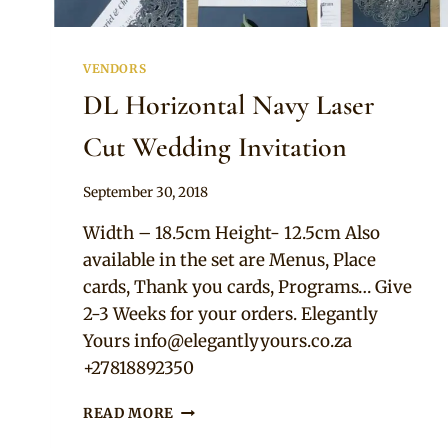
VENDORS
DL Horizontal Navy Laser
Cut Wedding Invitation
By
September 30, 2018
Adaeze
Width – 18.5cm Height- 12.5cm Also
available in the set are Menus, Place
cards, Thank you cards, Programs… Give
2-3 Weeks for your orders. Elegantly
Yours
info@elegantlyyours.co.za
+27818892350
DL
READ MORE
HORIZONTAL