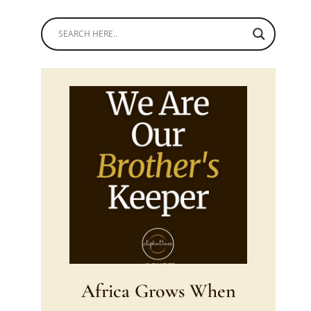
Africa Grows When