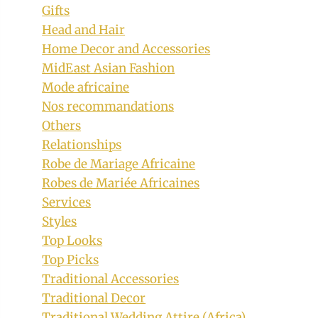
Gifts
Head and Hair
Home Decor and Accessories
MidEast Asian Fashion
Mode africaine
Nos recommandations
Others
Relationships
Robe de Mariage Africaine
Robes de Mariée Africaines
Services
Styles
Top Looks
Top Picks
Traditional Accessories
Traditional Decor
Traditional Wedding Attire (Africa)