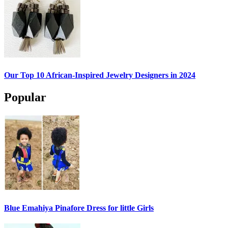
Our Top 10 African-Inspired Jewelry Designers in 2024
Popular
Blue Emahiya Pinafore Dress for little Girls