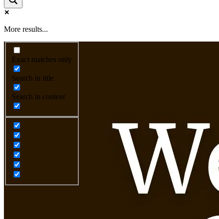
More results...
Exact matches only
Search in title
Search in content