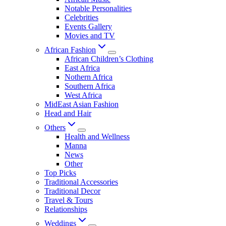
Notable Personalities
Celebrities
Events Gallery
Movies and TV
African Fashion
African Children’s Clothing
East Africa
Nothern Africa
Southern Africa
West Africa
MidEast Asian Fashion
Head and Hair
Others
Health and Wellness
Manna
News
Other
Top Picks
Traditional Accessories
Traditional Decor
Travel & Tours
Relationships
Weddings