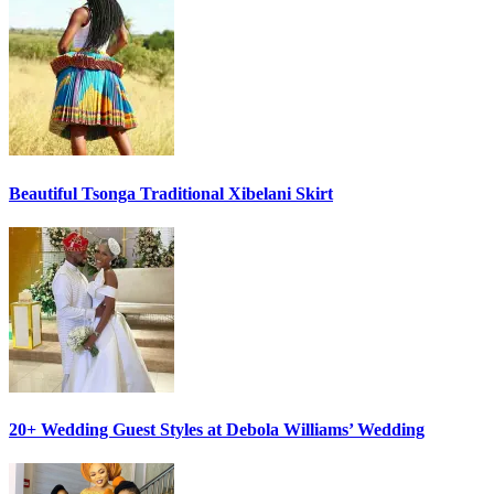
Beautiful Tsonga Traditional Xibelani Skirt
20+ Wedding Guest Styles at Debola Williams’ Wedding