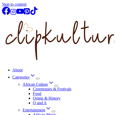
Skip to content
About
Categories
African Culture
Ceremonies & Festivals
Food
Origin & History
Q and A
Entertainment
African Music