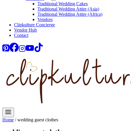
Traditional Wedding Cakes
Traditional Wedding Attire (Asia)
Traditional Wedding Attire (Africa)
Vendors
Clipkulture Concierge
Vendor Hub
Contact
Home
/
wedding guest clothes