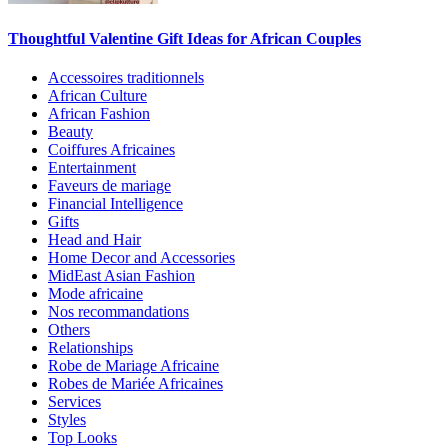
Thoughtful Valentine Gift Ideas for African Couples
Accessoires traditionnels
African Culture
African Fashion
Beauty
Coiffures Africaines
Entertainment
Faveurs de mariage
Financial Intelligence
Gifts
Head and Hair
Home Decor and Accessories
MidEast Asian Fashion
Mode africaine
Nos recommandations
Others
Relationships
Robe de Mariage Africaine
Robes de Mariée Africaines
Services
Styles
Top Looks