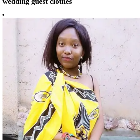
wedding guest clothes