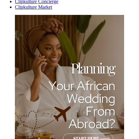
Clipkulture Concierge
Clipkulture Market