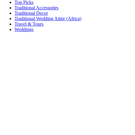
Top Picks
Traditional Accessories
Traditional Decor
Traditional Wedding Attire (Africa)
Travel & Tours
Weddings