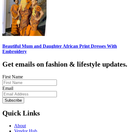
Beautiful Mum and Daughter African Print Dresses With
Embroidery
Get emails on fashion & lifestyle updates.
First Name
Email
Subscribe
Quick Links
About
Vendor Hub