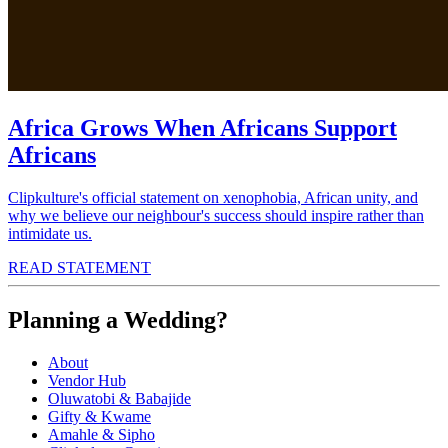
Africa Grows When Africans Support
Africans
Clipkulture's official statement on xenophobia, African unity, and
why we believe our neighbour's success should inspire rather than
intimidate us.
READ STATEMENT
Planning a Wedding?
About
Vendor Hub
Oluwatobi & Babajide
Gifty & Kwame
Amahle & Sipho