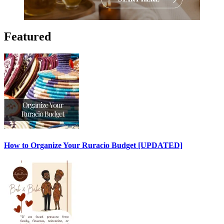
Featured
How to Organize Your Ruracio Budget [UPDATED]