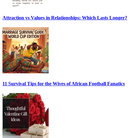
Attraction vs Values in Relationships: Which Lasts Longer?
11 Survival Tips for the Wives of African Football Fanatics