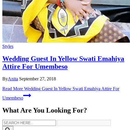
Styles
Wedding Guest In Yellow Swati Emahiya
Attire For Umembeso
By
Anita
September 27, 2018
Read More
Wedding Guest In Yellow Swati Emahiya Attire For
Umembeso
What Are You Looking For?