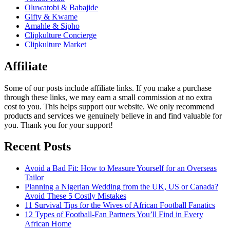
Oluwatobi & Babajide
Gifty & Kwame
Amahle & Sipho
Clipkulture Concierge
Clipkulture Market
Affiliate
Some of our posts include affiliate links. If you make a purchase
through these links, we may earn a small commission at no extra
cost to you. This helps support our website. We only recommend
products and services we genuinely believe in and find valuable for
you. Thank you for your support!
Recent Posts
Avoid a Bad Fit: How to Measure Yourself for an Overseas
Tailor
Planning a Nigerian Wedding from the UK, US or Canada?
Avoid These 5 Costly Mistakes
11 Survival Tips for the Wives of African Football Fanatics
12 Types of Football-Fan Partners You’ll Find in Every
African Home