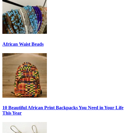
African Waist Beads
10 Beautiful African Print Backpacks You Need in Your Life
This Year