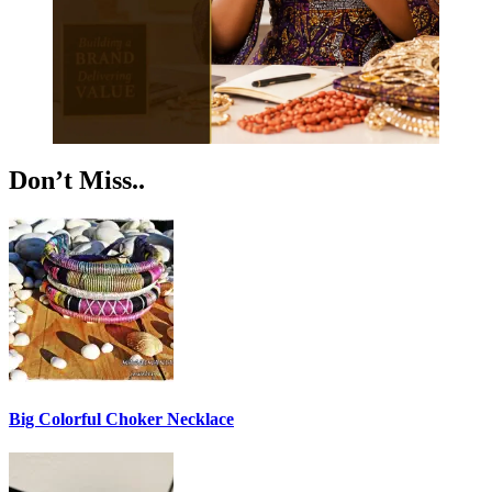
Don’t Miss..
Big Colorful Choker Necklace