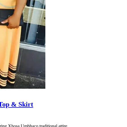
Top & Skirt
ring Xhosa Umbhaco traditional attire.