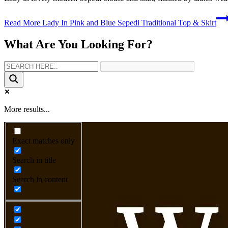
Read More
Lady In Pink and Blue Sepedi Traditional Top & Skirt
What Are You Looking For?
More results...
Exact matches only
Search in title
Search in content