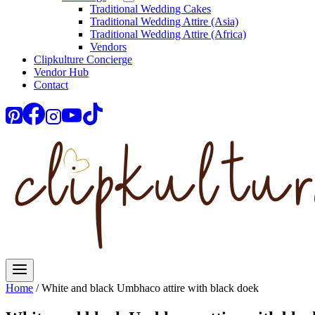
Traditional Wedding Cakes
Traditional Wedding Attire (Asia)
Traditional Wedding Attire (Africa)
Vendors
Clipkulture Concierge
Vendor Hub
Contact
Home
/
White and black Umbhaco attire with black doek