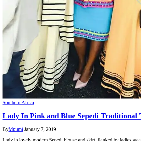
Southern Africa
Lady In Pink and Blue Sepedi Traditional 
By
Mpumi
January 7, 2019
Lady in lovely modern Sepedi blouse and skirt, flanked by ladies wea