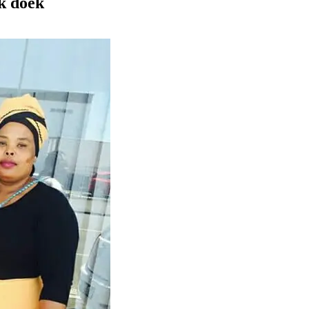
k doek