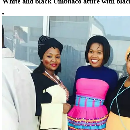
White and black Umbhaco attire with blac