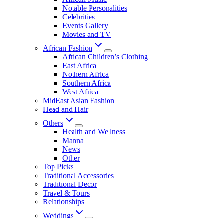
Notable Personalities
Celebrities
Events Gallery
Movies and TV
African Fashion
African Children’s Clothing
East Africa
Nothern Africa
Southern Africa
West Africa
MidEast Asian Fashion
Head and Hair
Others
Health and Wellness
Manna
News
Other
Top Picks
Traditional Accessories
Traditional Decor
Travel & Tours
Relationships
Weddings