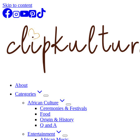
Skip to content
About
Categories
African Culture
Ceremonies & Festivals
Food
Origin & History
Q and A
Entertainment
African Music