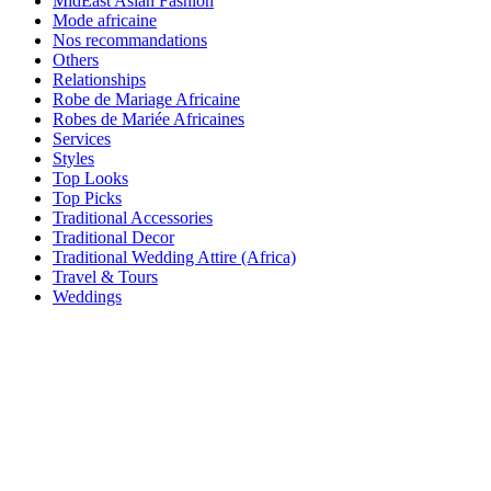
MidEast Asian Fashion
Mode africaine
Nos recommandations
Others
Relationships
Robe de Mariage Africaine
Robes de Mariée Africaines
Services
Styles
Top Looks
Top Picks
Traditional Accessories
Traditional Decor
Traditional Wedding Attire (Africa)
Travel & Tours
Weddings