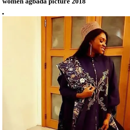
women agbada picture 2018