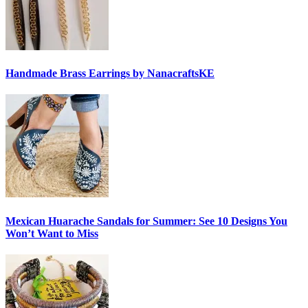
Handmade Brass Earrings by NanacraftsKE
Mexican Huarache Sandals for Summer: See 10 Designs You
Won’t Want to Miss