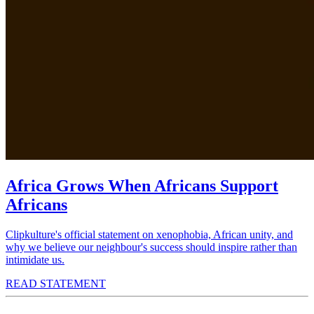
Africa Grows When Africans Support
Africans
Clipkulture's official statement on xenophobia, African unity, and
why we believe our neighbour's success should inspire rather than
intimidate us.
READ STATEMENT