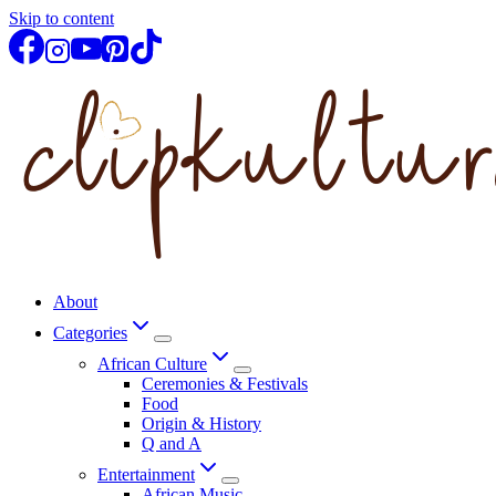
Skip to content
About
Categories
African Culture
Ceremonies & Festivals
Food
Origin & History
Q and A
Entertainment
African Music