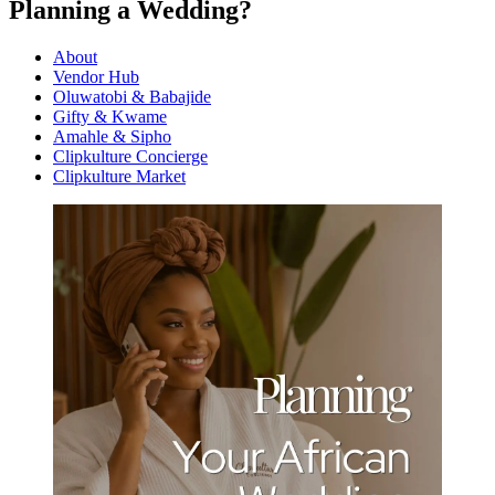
Planning a Wedding?
About
Vendor Hub
Oluwatobi & Babajide
Gifty & Kwame
Amahle & Sipho
Clipkulture Concierge
Clipkulture Market