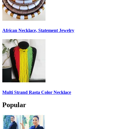
African Necklace, Statement Jewelry
Multi Strand Rasta Color Necklace
Popular