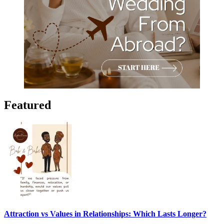
Featured
Attraction vs Values in Relationships: Which Lasts Longer?