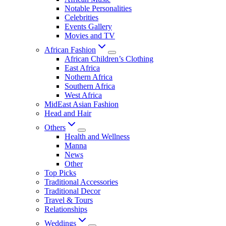
Notable Personalities
Celebrities
Events Gallery
Movies and TV
African Fashion
African Children’s Clothing
East Africa
Nothern Africa
Southern Africa
West Africa
MidEast Asian Fashion
Head and Hair
Others
Health and Wellness
Manna
News
Other
Top Picks
Traditional Accessories
Traditional Decor
Travel & Tours
Relationships
Weddings