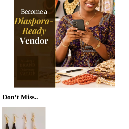
Don’t Miss..