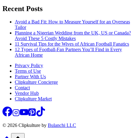
Recent Posts
Avoid a Bad Fit: How to Measure Yourself for an Overseas
Tailor
Planning a Nigerian Wedding from the UK, US or Canada?
Avoid These 5 Costly Mistakes
11 Survival Tips for the Wives of African Football Fanatics
12 Types of Football-Fan Partners You’ll Find in Every
African Home
Privacy Policy
Terms of Use
Partner With Us
Clipkulture Concierge
Contact
Vendor Hub
Clipkulture Market
© 2026 Clipkulture by
Bulanchi LLC