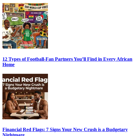
12 Types of Football-Fan Partners You’ll Find in Every African
Home
Financial Red Flags: 7 Signs Your New Crush is a Budgetary
Nightmare