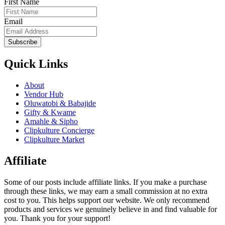
First Name
Email
Subscribe
Quick Links
About
Vendor Hub
Oluwatobi & Babajide
Gifty & Kwame
Amahle & Sipho
Clipkulture Concierge
Clipkulture Market
Affiliate
Some of our posts include affiliate links. If you make a purchase
through these links, we may earn a small commission at no extra
cost to you. This helps support our website. We only recommend
products and services we genuinely believe in and find valuable for
you. Thank you for your support!