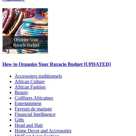
How to Organize Your Ruracio Budget [UPDATED]
Accessoires traditionnels
African Culture
African Fashion
Beauty
Coiffures Africaines
Entertainment
Faveurs de mariage
Financial Intelligence
Gifts
Head and Hair
Home Decor and Accessories