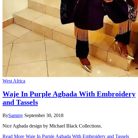
West Africa
Waje In Purple Agbada With Embroidery
and Tassels
By
Sammy
September 30, 2018
Nice Agbada design by Michael Black Collections.
Read More
Waje In Purple Agbada With Embroidery and Tassels