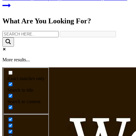
What Are You Looking For?
More results...
Exact matches only
Search in title
Search in content