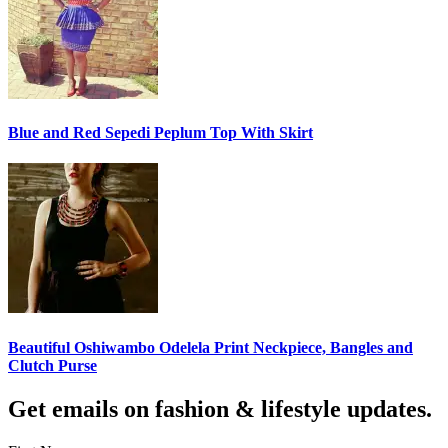
Blue and Red Sepedi Peplum Top With Skirt
Beautiful Oshiwambo Odelela Print Neckpiece, Bangles and
Clutch Purse
Get emails on fashion & lifestyle updates.