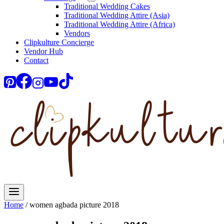
Traditional Wedding Cakes
Traditional Wedding Attire (Asia)
Traditional Wedding Attire (Africa)
Vendors
Clipkulture Concierge
Vendor Hub
Contact
Home
/
women agbada picture 2018