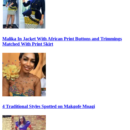
Malika In Jacket With African Print Buttons and Trimmings
Matched With Print Skirt
4 Traditional Styles Spotted on Makgofe Moagi