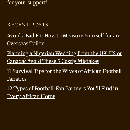
for your support!
RECENT POSTS
Avoid a Bad Fit: How to Measure Yourself for an
Overseas Tailor
Planning a Nigerian Wedding from the UK, US or
Canada? Avoid These 5 Costly Mistakes
11 Survival Tips for the Wives of African Football
Fanatics
12 Types of Football-Fan Partners You’ll Find in
Every African Home