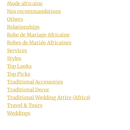
Mode africaine
Nos recommandations
Others
Relationships
Robe de Mariage Africaine
Robes de Mariée Africaines
Services
Styles
Top Looks
Top Picks
Traditional Accessories
Traditional Decor
Traditional Wedding Attire (Africa)
Travel & Tours
Weddings