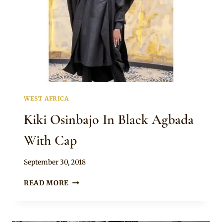
WEST AFRICA
Kiki Osinbajo In Black Agbada
With Cap
By
September 30, 2018
Sammy
KIKI
READ MORE
OSINBAJO
IN
BLACK