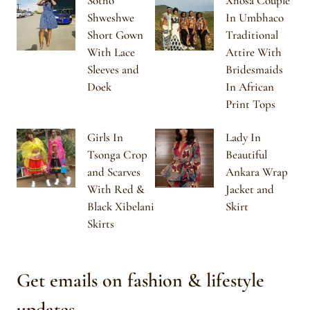
Sotho
Xhosa Couple
Shweshwe
In Umbhaco
Short Gown
Traditional
With Lace
Attire With
Sleeves and
Bridesmaids
Doek
In African
Print Tops
Girls In
Lady In
Tsonga Crop
Beautiful
and Scarves
Ankara Wrap
With Red &
Jacket and
Black Xibelani
Skirt
Skirts
Get emails on fashion & lifestyle
updates.