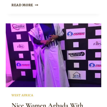
Sammy
LADY
READ MORE
IN
GREENISH
BLUE
AGBADA
WITH
MIXED
EMBROIDERY
WEST AFRICA
Nice Women Agbada With