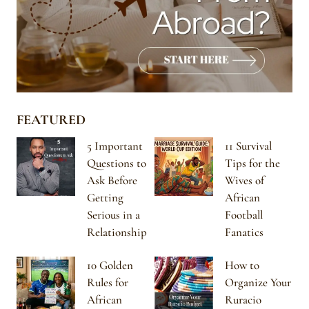
FEATURED
5 Important
11 Survival
Questions to
Tips for the
Ask Before
Wives of
Getting
African
Serious in a
Football
Relationship
Fanatics
10 Golden
How to
Rules for
Organize Your
African
Ruracio