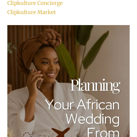
Clipkulture Concierge
Clipkulture Market