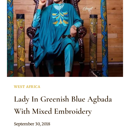
AGBADA
WITH
CAP
WEST AFRICA
Lady In Greenish Blue Agbada
With Mixed Embroidery
By
September 30, 2018