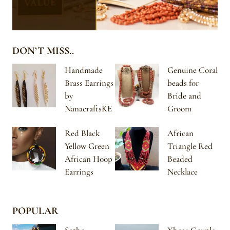
DON’T MISS..
Handmade
Genuine Coral
Brass Earrings
beads for
by
Bride and
NanacraftsKE
Groom
Red Black
African
Yellow Green
Triangle Red
African Hoop
Beaded
Earrings
Necklace
POPULAR