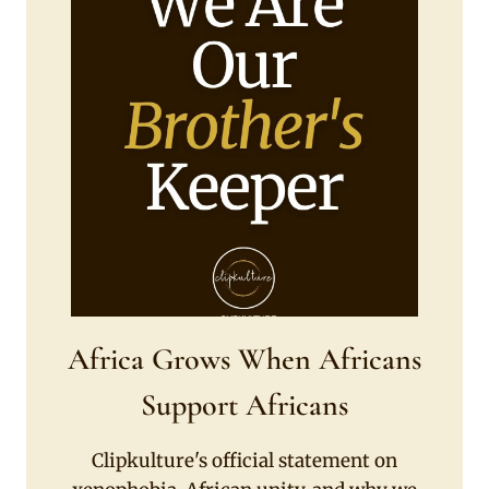
Africa Grows When Africans
Support Africans
Clipkulture's official statement on