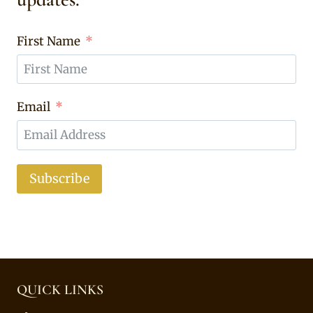
First Name
Email
Subscribe
QUICK LINKS