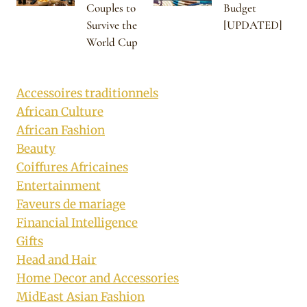
Couples to
Budget
Survive the
[UPDATED]
World Cup
Accessoires traditionnels
African Culture
African Fashion
Beauty
Coiffures Africaines
Entertainment
Faveurs de mariage
Financial Intelligence
Gifts
Head and Hair
Home Decor and Accessories
MidEast Asian Fashion