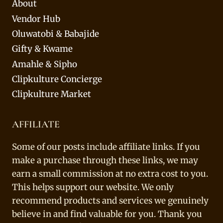
About
Vendor Hub
Oluwatobi & Babajide
Gifty & Kwame
Amahle & Sipho
Clipkulture Concierge
Clipkulture Market
AFFILIATE
Some of our posts include affiliate links. If you
make a purchase through these links, we may
earn a small commission at no extra cost to you.
This helps support our website. We only
recommend products and services we genuinely
believe in and find valuable for you. Thank you