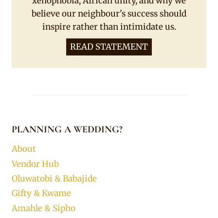
xenophobia, African unity, and why we
believe our neighbour's success should
inspire rather than intimidate us.
READ STATEMENT
PLANNING A WEDDING?
About
Vendor Hub
Oluwatobi & Babajide
Gifty & Kwame
Amahle & Sipho