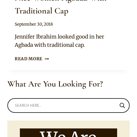
Traditional Cap
By
September 30, 2018
Sammy
Jennifer Ibrahim looked good in her
Agbada with traditional cap.
NICE
READ MORE
WOMEN
AGBADA
WITH
What Are You Looking For?
TRADITIONAL
CAP