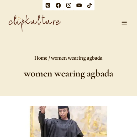
Skip
to
content
Home
/
women wearing agbada
women wearing agbada