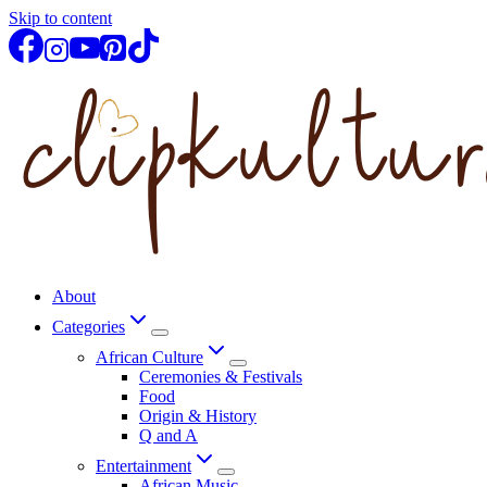
Skip to content
About
Categories
African Culture
Ceremonies & Festivals
Food
Origin & History
Q and A
Entertainment
African Music