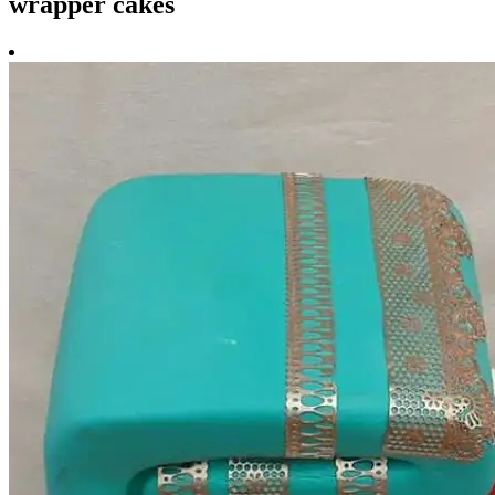
wrapper cakes