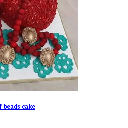
 beads cake