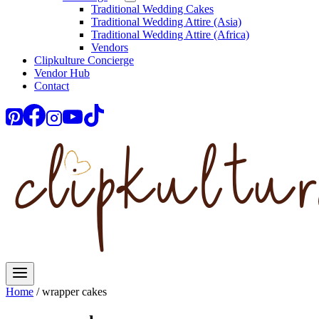
Traditional Wedding Cakes
Traditional Wedding Attire (Asia)
Traditional Wedding Attire (Africa)
Vendors
Clipkulture Concierge
Vendor Hub
Contact
Home
/
wrapper cakes