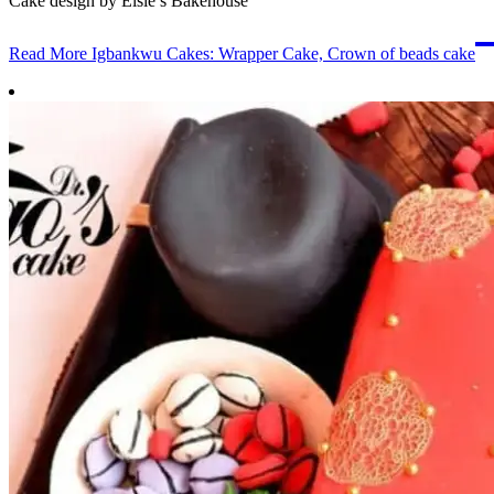
Cake design by Elsie’s Bakehouse
Read More
Igbankwu Cakes: Wrapper Cake, Crown of beads cake