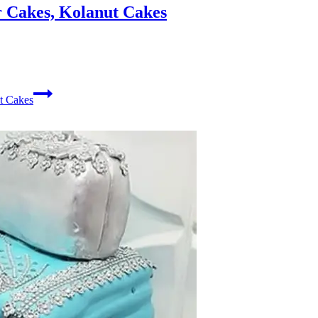
 Cakes, Kolanut Cakes
t Cakes