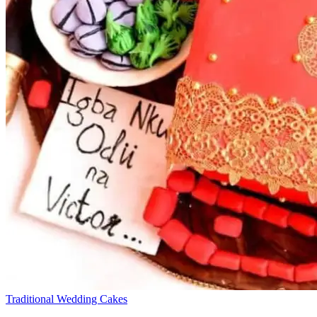
Traditional Wedding Cakes