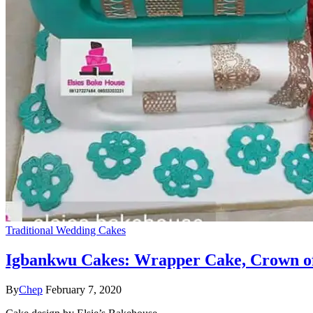
Traditional Wedding Cakes
Igbankwu Cakes: Wrapper Cake, Crown of
By
Chep
February 7, 2020