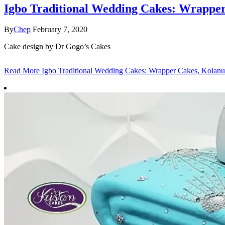
Igbo Traditional Wedding Cakes: Wrapper
By
Chep
February 7, 2020
Cake design by Dr Gogo’s Cakes
Read More
Igbo Traditional Wedding Cakes: Wrapper Cakes, Kolanu