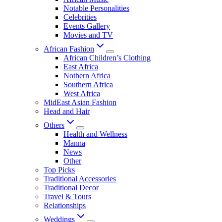
Notable Personalities
Celebrities
Events Gallery
Movies and TV
African Fashion
African Children’s Clothing
East Africa
Nothern Africa
Southern Africa
West Africa
MidEast Asian Fashion
Head and Hair
Others
Health and Wellness
Manna
News
Other
Top Picks
Traditional Accessories
Traditional Decor
Travel & Tours
Relationships
Weddings