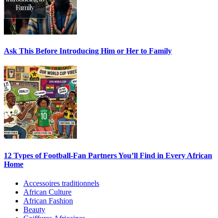
Ask This Before Introducing Him or Her to Family
12 Types of Football-Fan Partners You’ll Find in Every African
Home
Accessoires traditionnels
African Culture
African Fashion
Beauty