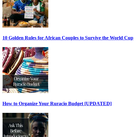
10 Golden Rules for African Couples to Survive the World Cup
How to Organize Your Ruracio Budget [UPDATED]