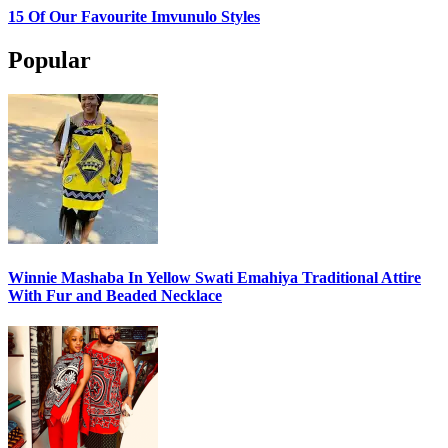
15 Of Our Favourite Imvunulo Styles
Popular
Winnie Mashaba In Yellow Swati Emahiya Traditional Attire
With Fur and Beaded Necklace