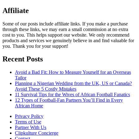
Affiliate
Some of our posts include affiliate links. If you make a purchase
through these links, we may earn a small commission at no extra
cost to you. This helps support our website. We only recommend
products and services we genuinely believe in and find valuable for
you. Thank you for your support!
Recent Posts
Avoid a Bad Fit: How to Measure Yourself for an Overseas
Tailor
Planning a Nigerian Wedding from the UK, US or Canada?
Avoid These 5 Costly Mistakes
11 Survival Tips for the Wives of African Football Fanatics
12 Types of Football-Fan Partners You’ll Find in Every
African Home
Privacy Policy
Terms of Use
Partner With Us
Clipkulture Concierge
Contact