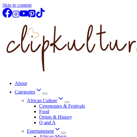
Skip to content
About
Categories
African Culture
Ceremonies & Festivals
Food
Origin & History
Q and A
Entertainment
African Music