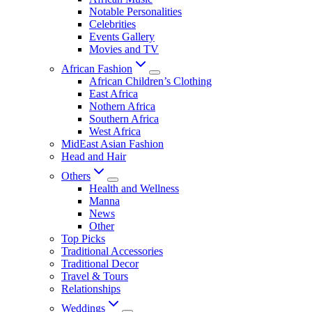
Notable Personalities
Celebrities
Events Gallery
Movies and TV
African Fashion
African Children’s Clothing
East Africa
Nothern Africa
Southern Africa
West Africa
MidEast Asian Fashion
Head and Hair
Others
Health and Wellness
Manna
News
Other
Top Picks
Traditional Accessories
Traditional Decor
Travel & Tours
Relationships
Weddings