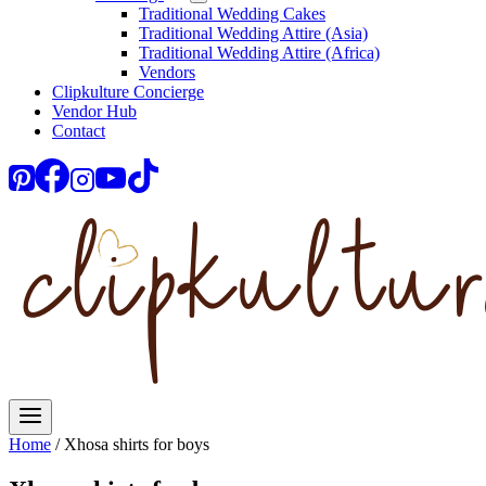
Traditional Wedding Cakes
Traditional Wedding Attire (Asia)
Traditional Wedding Attire (Africa)
Vendors
Clipkulture Concierge
Vendor Hub
Contact
Home
/
Xhosa shirts for boys