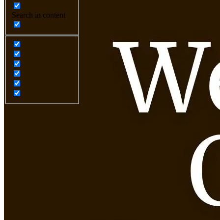
Search in content