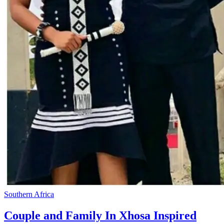
Southern Africa
Couple and Family In Xhosa Inspired