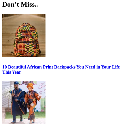
Don’t Miss..
10 Beautiful African Print Backpacks You Need in Your Life
This Year