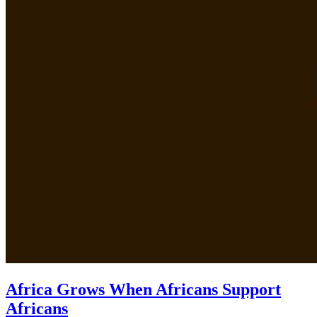
Africa Grows When Africans Support
Africans