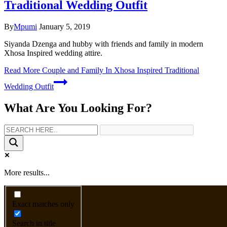
Traditional Wedding Outfit
By
Mpumi
January 5, 2019
Siyanda Dzenga and hubby with friends and family in modern
Xhosa Inspired wedding attire.
Read More
Couple and Family In Xhosa Inspired Traditional
Wedding Outfit
What Are You Looking For?
More results...
Exact matches only
Search in title