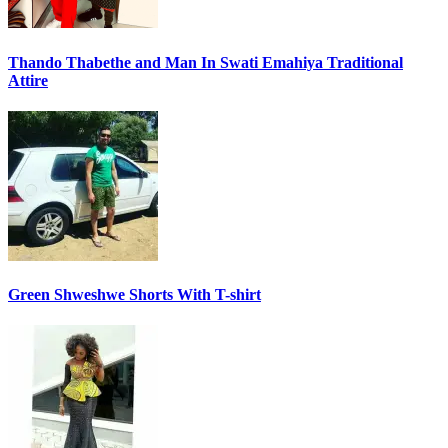
Thando Thabethe and Man In Swati Emahiya Traditional
Attire
Green Shweshwe Shorts With T-shirt