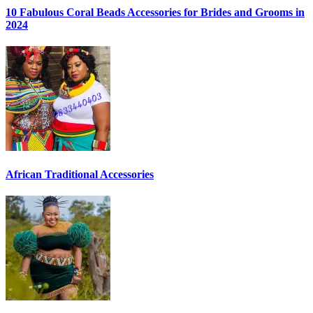
10 Fabulous Coral Beads Accessories for Brides and Grooms in
2024
African Traditional Accessories