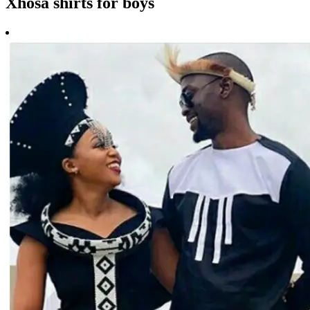
Xhosa shirts for boys