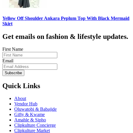
Yellow Off Shoulder Ankara Peplum Top With Black Mermaid
Skirt
Get emails on fashion & lifestyle updates.
First Name
Email
Subscribe
Quick Links
About
Vendor Hub
Oluwatobi & Babajide
Gifty & Kwame
Amahle & Sipho
Clipkulture Concierge
Clipkulture Market