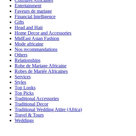
Coiffures Africaines
Entertainment
Faveurs de mariage
Financial Intelligence
Gifts
Head and Hair
Home Decor and Accessories
MidEast Asian Fashion
Mode africaine
Nos recommandations
Others
Relationships
Robe de Mariage Africaine
Robes de Mariée Africaines
Services
Styles
Top Looks
Top Picks
Traditional Accessories
Traditional Decor
Traditional Wedding Attire (Africa)
Travel & Tours
Weddings