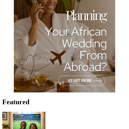
Featured