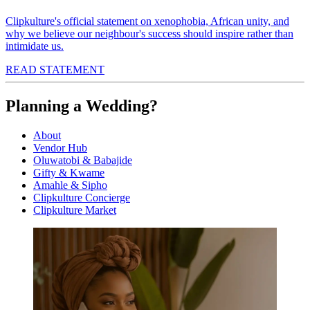
Clipkulture's official statement on xenophobia, African unity, and
why we believe our neighbour's success should inspire rather than
intimidate us.
READ STATEMENT
Planning a Wedding?
About
Vendor Hub
Oluwatobi & Babajide
Gifty & Kwame
Amahle & Sipho
Clipkulture Concierge
Clipkulture Market