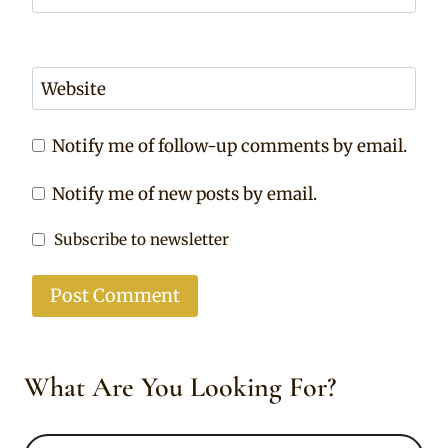
Website
Notify me of follow-up comments by email.
Notify me of new posts by email.
Subscribe to newsletter
What Are You Looking For?