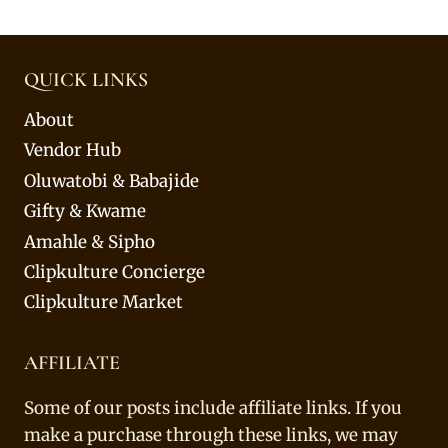
QUICK LINKS
About
Vendor Hub
Oluwatobi & Babajide
Gifty & Kwame
Amahle & Sipho
Clipkulture Concierge
Clipkulture Market
AFFILIATE
Some of our posts include affiliate links. If you
make a purchase through these links, we may