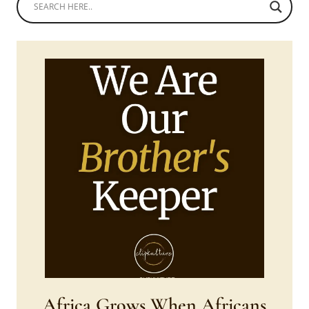
Africa Grows When Africans