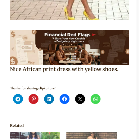
Nice African print dress with yellow shoes.
Thanks for sharing clipkulture!
Related