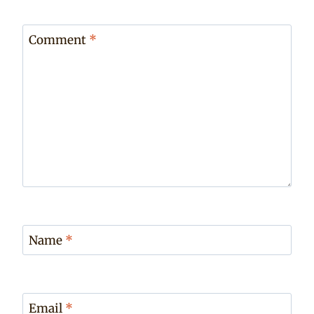
Comment
*
Name
*
Email
*