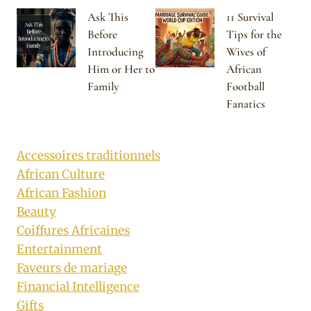
Ask This
11 Survival
Before
Tips for the
Introducing
Wives of
Him or Her to
African
Family
Football
Fanatics
Accessoires traditionnels
African Culture
African Fashion
Beauty
Coiffures Africaines
Entertainment
Faveurs de mariage
Financial Intelligence
Gifts