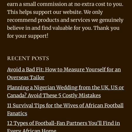
earn a small commission at no extra cost to you.
This helps support our website. We only
recommend products and services we genuinely
believe in and find valuable for you. Thank you
for your support!
RECENT POSTS
Avoid a Bad Fit: How to Measure Yourself for an
Overseas Tailor
Planning a Nigerian Wedding from the UK, US or
Canada? Avoid These 5 Costly Mistakes
11 Survival Tips for the Wives of African Football
Fanatics
12 Types of Football-Fan Partners You’ll Find in
Every African Home