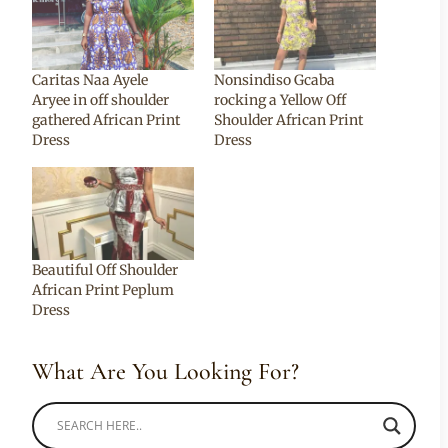
Caritas Naa Ayele
Nonsindiso Gcaba
Aryee in off shoulder
rocking a Yellow Off
gathered African Print
Shoulder African Print
Dress
Dress
Beautiful Off Shoulder
African Print Peplum
Dress
What Are You Looking For?