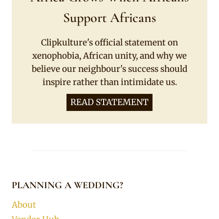
Support Africans
Clipkulture's official statement on
xenophobia, African unity, and why we
believe our neighbour's success should
inspire rather than intimidate us.
READ STATEMENT
PLANNING A WEDDING?
About