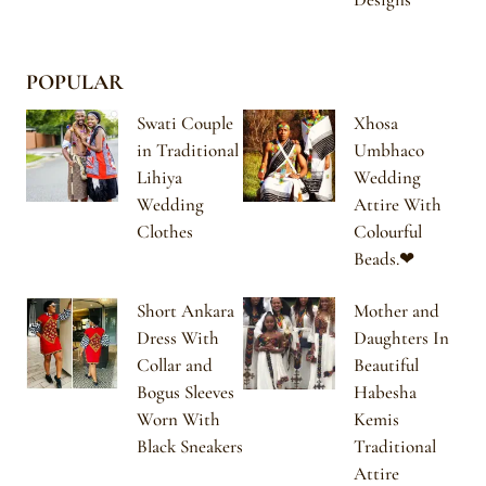
POPULAR
Swati Couple
Xhosa
in Traditional
Umbhaco
Lihiya
Wedding
Wedding
Attire With
Clothes
Colourful
Beads.❤
Short Ankara
Mother and
Dress With
Daughters In
Collar and
Beautiful
Bogus Sleeves
Habesha
Worn With
Kemis
Black Sneakers
Traditional
Attire