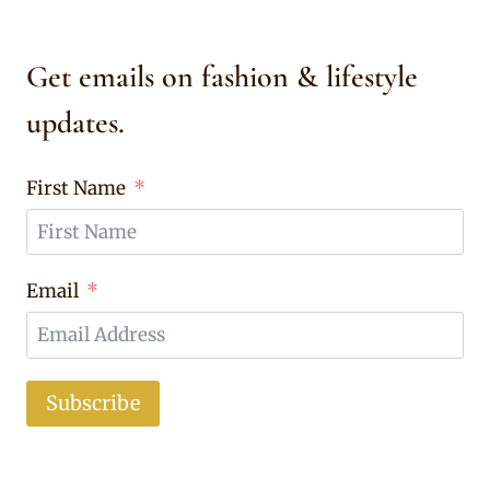
Get emails on fashion & lifestyle
updates.
First Name
Email
Subscribe