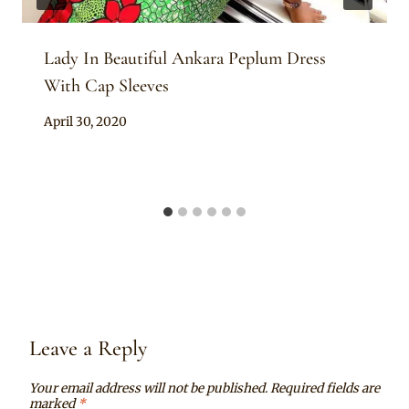
Lady In Beautiful Ankara Peplum Dress
With Cap Sleeves
By
April 30, 2020
Anita
Leave a Reply
Your email address will not be published.
Required fields are
marked
*