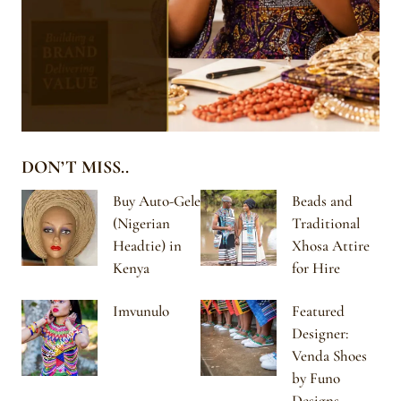
DON’T MISS..
Buy Auto-Gele
Beads and
(Nigerian
Traditional
Headtie) in
Xhosa Attire
Kenya
for Hire
Imvunulo
Featured
Designer:
Venda Shoes
by Funo
Designs