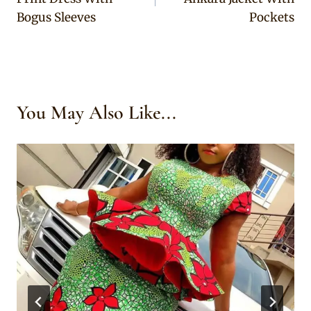
Bogus Sleeves
Pockets
You May Also Like...