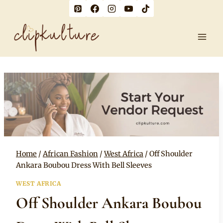
Skip
to
content
Home
/
African Fashion
/
West Africa
/
Off Shoulder
Ankara Boubou Dress With Bell Sleeves
WEST AFRICA
Off Shoulder Ankara Boubou