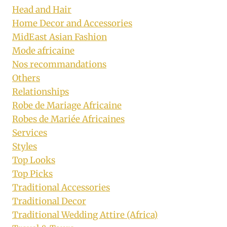
Head and Hair
Home Decor and Accessories
MidEast Asian Fashion
Mode africaine
Nos recommandations
Others
Relationships
Robe de Mariage Africaine
Robes de Mariée Africaines
Services
Styles
Top Looks
Top Picks
Traditional Accessories
Traditional Decor
Traditional Wedding Attire (Africa)