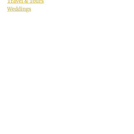
Travel & Tours
Weddings