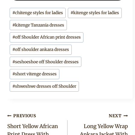
Post
#
chitenge styles for ladies
#
kitenge styles for ladies
Tags:
#
kitenge Tanzania dresses
#
off Shoulder African print dresses
#
off shoulder ankara dresses
#
seshoeshoe off Shoulder dresses
#
short vitenge dresses
#
shweshwe dresses off Shoulder
Post
PREVIOUS
NEXT
Short Yellow African
Long Yellow Wrap
navigation
Print Dress With
Ankara Jacket With