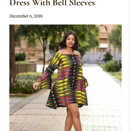
Dress With Bell Sleeves
By
December 6, 2018
Mpumi