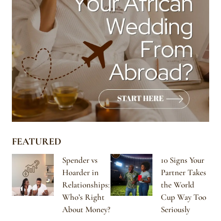
FEATURED
Spender vs
10 Signs Your
Hoarder in
Partner Takes
Relationships:
the World
Who’s Right
Cup Way Too
About Money?
Seriously