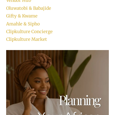
Vendor Hub
Oluwatobi & Babajide
Gifty & Kwame
Amahle & Sipho
Clipkulture Concierge
Clipkulture Market