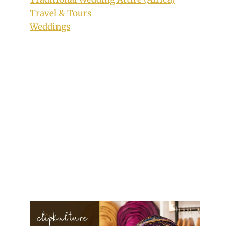
Travel & Tours
Weddings