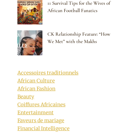
11 Survival Tips for the Wives of
African Football Fanatics
CK Relationship Feature: “How
We Met” with the Makhs
Accessoires traditionnels
African Culture
African Fashion
Beauty
Coiffures Africaines
Entertainment
Faveurs de mariage
Financial Intelligence