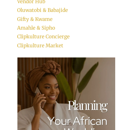
Vendor Hub
Oluwatobi & Babajide
Gifty & Kwame
Amahle & Sipho
Clipkulture Concierge
Clipkulture Market