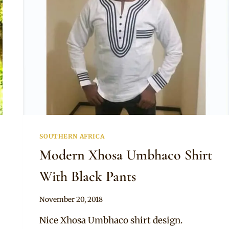
SOUTHERN AFRICA
Modern Xhosa Umbhaco Shirt
With Black Pants
By
November 20, 2018
Mpumi
Nice Xhosa Umbhaco shirt design.