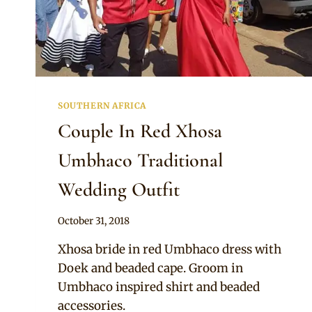
SOUTHERN AFRICA
Couple In Red Xhosa
Umbhaco Traditional
Wedding Outfit
By
October 31, 2018
Mpumi
Xhosa bride in red Umbhaco dress with
Doek and beaded cape. Groom in
Umbhaco inspired shirt and beaded
accessories.