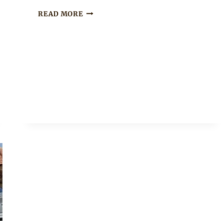
MODERN
READ MORE
XHOSA
UMBHACO
SHIRT
WITH
BLACK
PANTS