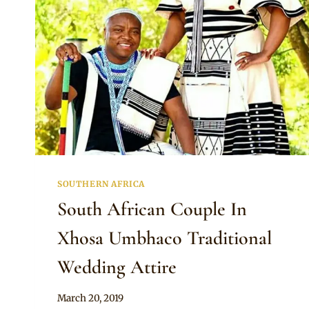
SOUTHERN AFRICA
South African Couple In
Xhosa Umbhaco Traditional
Wedding Attire
By
March 20, 2019