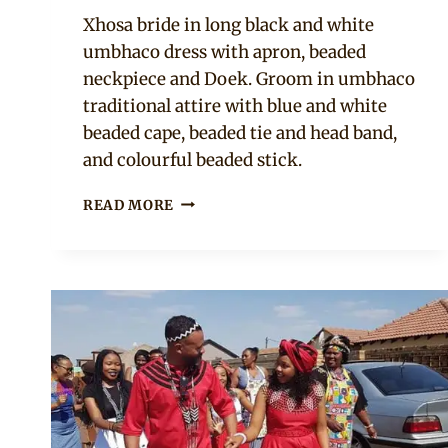
Mpumi
Xhosa bride in long black and white
umbhaco dress with apron, beaded
neckpiece and Doek. Groom in umbhaco
traditional attire with blue and white
beaded cape, beaded tie and head band,
and colourful beaded stick.
SOUTH
READ MORE
AFRICAN
COUPLE
IN
XHOSA
UMBHACO
TRADITIONAL
WEDDING
ATTIRE