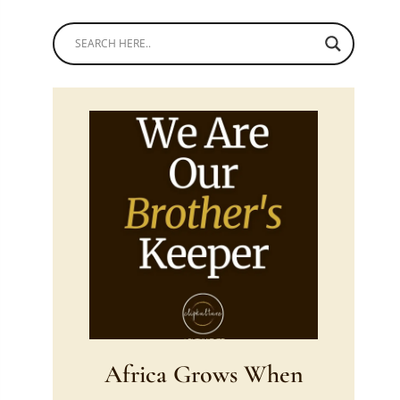
Africa Grows When