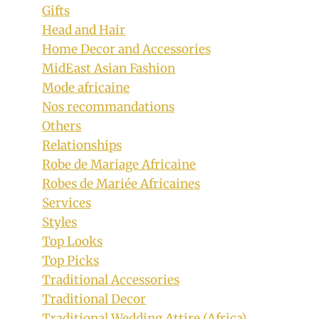
Gifts
Head and Hair
Home Decor and Accessories
MidEast Asian Fashion
Mode africaine
Nos recommandations
Others
Relationships
Robe de Mariage Africaine
Robes de Mariée Africaines
Services
Styles
Top Looks
Top Picks
Traditional Accessories
Traditional Decor
Traditional Wedding Attire (Africa)