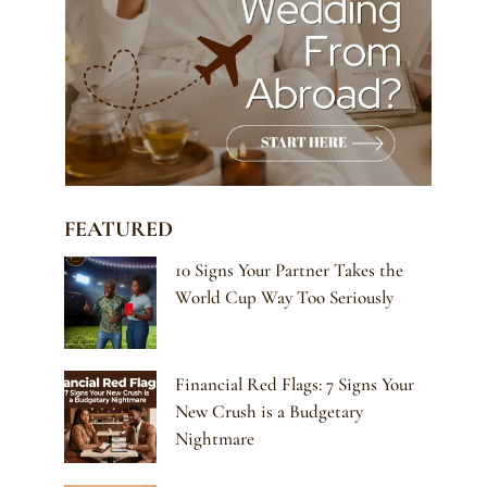
FEATURED
10 Signs Your Partner Takes the
World Cup Way Too Seriously
Financial Red Flags: 7 Signs Your
New Crush is a Budgetary
Nightmare