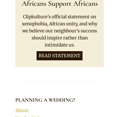
Africans Support Africans
Clipkulture's official statement on
xenophobia, African unity, and why
we believe our neighbour's success
should inspire rather than
intimidate us.
READ STATEMENT
PLANNING A WEDDING?
About