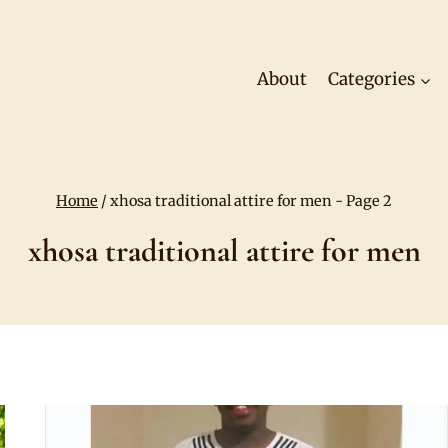
About
Categories
Home
/
xhosa traditional attire for men
- Page 2
xhosa traditional attire for men