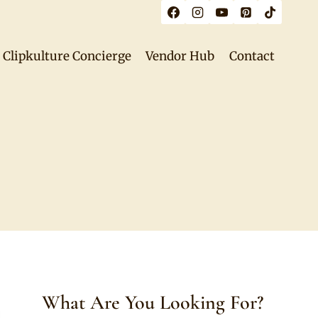
Clipkulture Concierge
Vendor Hub
Contact
What Are You Looking For?