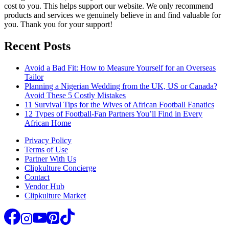
cost to you. This helps support our website. We only recommend
products and services we genuinely believe in and find valuable for
you. Thank you for your support!
Recent Posts
Avoid a Bad Fit: How to Measure Yourself for an Overseas
Tailor
Planning a Nigerian Wedding from the UK, US or Canada?
Avoid These 5 Costly Mistakes
11 Survival Tips for the Wives of African Football Fanatics
12 Types of Football-Fan Partners You’ll Find in Every
African Home
Privacy Policy
Terms of Use
Partner With Us
Clipkulture Concierge
Contact
Vendor Hub
Clipkulture Market