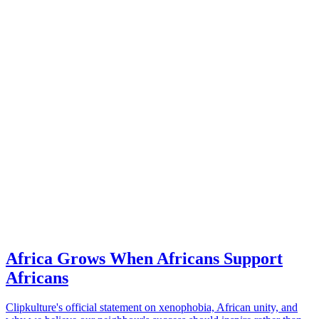
Africa Grows When Africans Support
Africans
Clipkulture's official statement on xenophobia, African unity, and