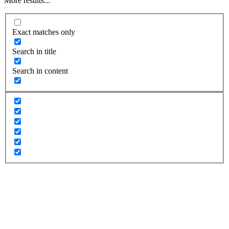
More results...
Exact matches only
Search in title
Search in content