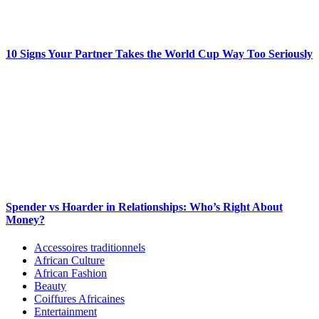
10 Signs Your Partner Takes the World Cup Way Too Seriously
Spender vs Hoarder in Relationships: Who’s Right About
Money?
Accessoires traditionnels
African Culture
African Fashion
Beauty
Coiffures Africaines
Entertainment