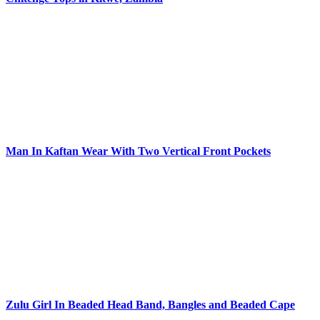
Man In Kaftan Wear With Two Vertical Front Pockets
Zulu Girl In Beaded Head Band, Bangles and Beaded Cape