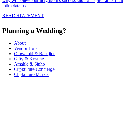
why we believe our neighbour's success should inspire rather than
intimidate us.
READ STATEMENT
Planning a Wedding?
About
Vendor Hub
Oluwatobi & Babajide
Gifty & Kwame
Amahle & Sipho
Clipkulture Concierge
Clipkulture Market