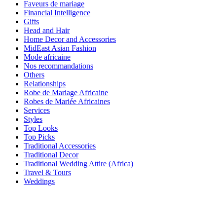
Faveurs de mariage
Financial Intelligence
Gifts
Head and Hair
Home Decor and Accessories
MidEast Asian Fashion
Mode africaine
Nos recommandations
Others
Relationships
Robe de Mariage Africaine
Robes de Mariée Africaines
Services
Styles
Top Looks
Top Picks
Traditional Accessories
Traditional Decor
Traditional Wedding Attire (Africa)
Travel & Tours
Weddings