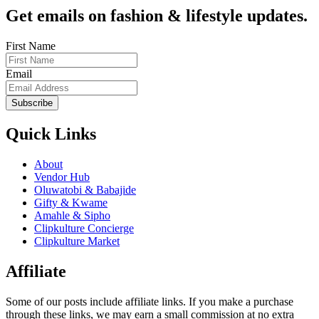
Get emails on fashion & lifestyle updates.
First Name
Email
Subscribe
Quick Links
About
Vendor Hub
Oluwatobi & Babajide
Gifty & Kwame
Amahle & Sipho
Clipkulture Concierge
Clipkulture Market
Affiliate
Some of our posts include affiliate links. If you make a purchase
through these links, we may earn a small commission at no extra