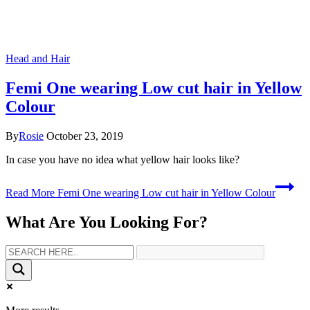
Head and Hair
Femi One wearing Low cut hair in Yellow
Colour
By
Rosie
October 23, 2019
In case you have no idea what yellow hair looks like?
Read More
Femi One wearing Low cut hair in Yellow Colour
What Are You Looking For?