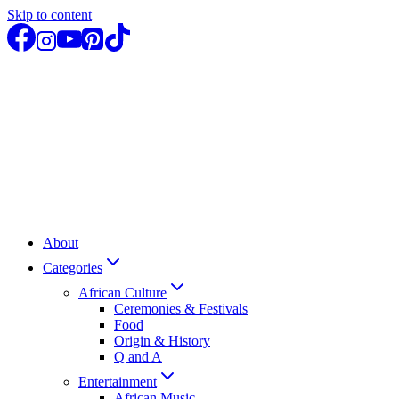
Skip to content
About
Categories
African Culture
Ceremonies & Festivals
Food
Origin & History
Q and A
Entertainment
African Music