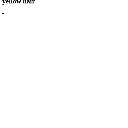
yellow hair