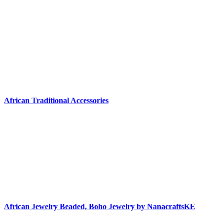
African Traditional Accessories
African Jewelry Beaded, Boho Jewelry by NanacraftsKE