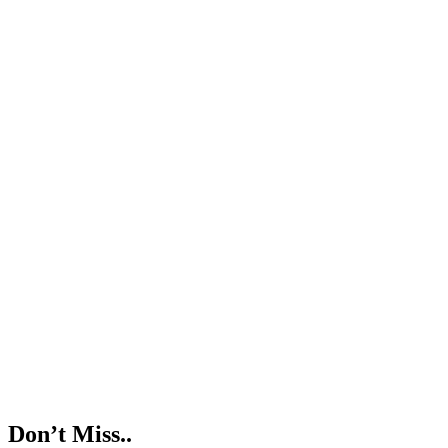
Don’t Miss..