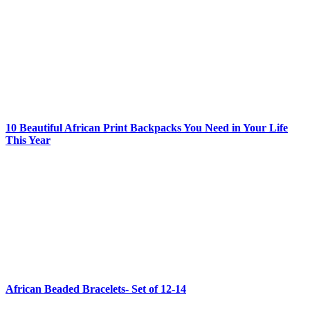
10 Beautiful African Print Backpacks You Need in Your Life
This Year
African Beaded Bracelets- Set of 12-14