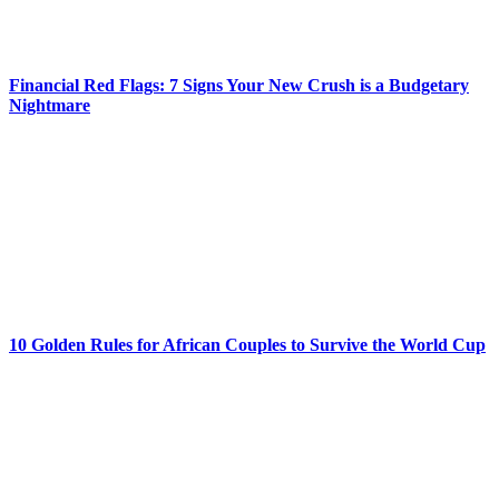
Financial Red Flags: 7 Signs Your New Crush is a Budgetary
Nightmare
10 Golden Rules for African Couples to Survive the World Cup