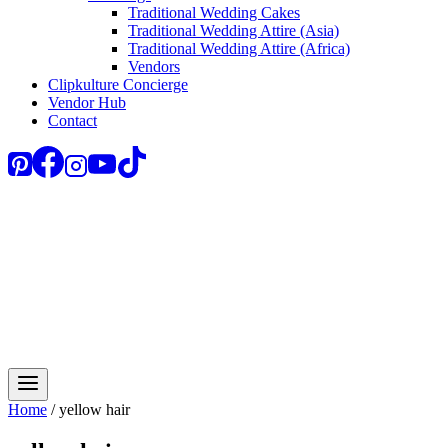
Traditional Wedding Cakes
Traditional Wedding Attire (Asia)
Traditional Wedding Attire (Africa)
Vendors
Clipkulture Concierge
Vendor Hub
Contact
Home
/
yellow hair