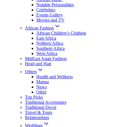
Notable Personalities
Celebrities
Events Gallery
Movies and TV
African Fashion
African Children’s Clothing
East Africa
Nothern Africa
Southern Africa
West Africa
MidEast Asian Fashion
Head and Hair
Others
Health and Wellness
Manna
News
Other
Top Picks
Traditional Accessories
Traditional Decor
Travel & Tours
Relationships
Weddings