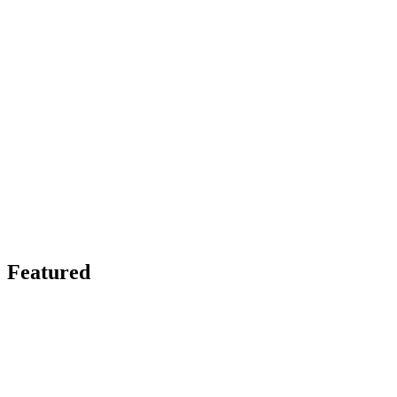
Featured