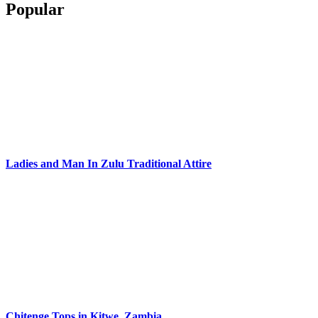
Popular
Ladies and Man In Zulu Traditional Attire
Chitenge Tops in Kitwe, Zambia