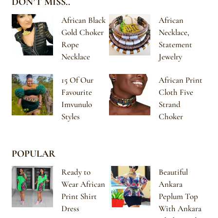
DON’T MISS..
African Black
African
Gold Choker
Necklace,
Rope
Statement
Necklace
Jewelry
15 Of Our
African Print
Favourite
Cloth Five
Imvunulo
Strand
Styles
Choker
POPULAR
Ready to
Beautiful
Wear African
Ankara
Print Shirt
Peplum Top
Dress
With Ankara