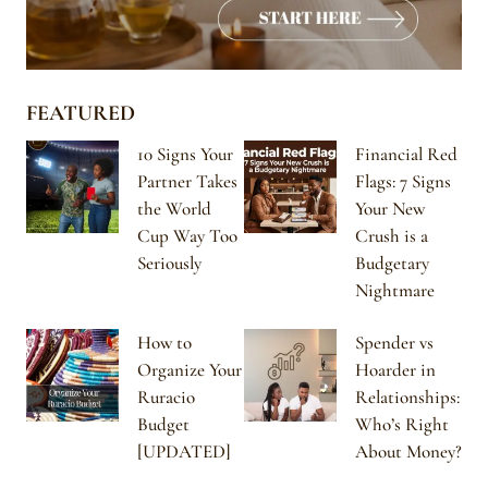
FEATURED
10 Signs Your
Financial Red
Partner Takes
Flags: 7 Signs
the World
Your New
Cup Way Too
Crush is a
Seriously
Budgetary
Nightmare
How to
Spender vs
Organize Your
Hoarder in
Ruracio
Relationships:
Budget
Who’s Right
[UPDATED]
About Money?