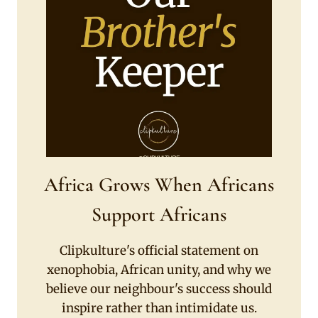
Africa Grows When Africans
Support Africans
Clipkulture's official statement on
xenophobia, African unity, and why we
believe our neighbour's success should
inspire rather than intimidate us.