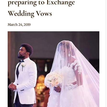
preparing to Exchange
Wedding Vows
By
March 24, 2019
Rosie