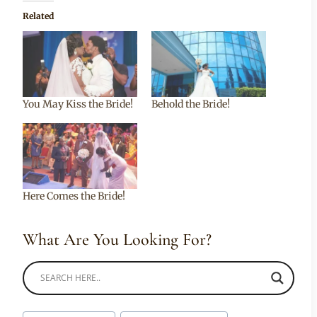
Related
You May Kiss the Bride!
Behold the Bride!
Here Comes the Bride!
What Are You Looking For?
Post