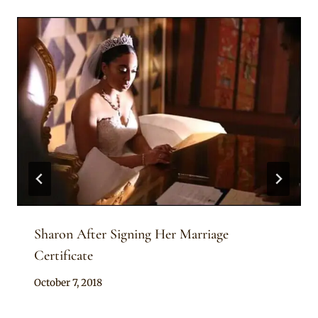
Sharon After Signing Her Marriage
Certificate
By
October 7, 2018
Rosie