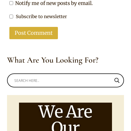
Notify me of new posts by email.
Subscribe to newsletter
What Are You Looking For?