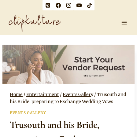
Skip
to
content
Home
/
Entertainment
/
Events Gallery
/
Trusouth and
his Bride, preparing to Exchange Wedding Vows
EVENTS GALLERY
Trusouth and his Bride,