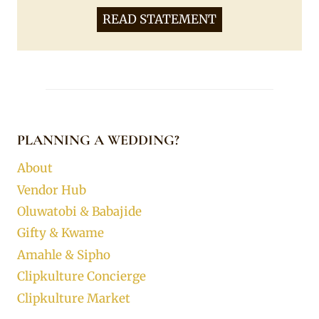
READ STATEMENT
PLANNING A WEDDING?
About
Vendor Hub
Oluwatobi & Babajide
Gifty & Kwame
Amahle & Sipho
Clipkulture Concierge
Clipkulture Market