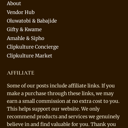
About
Vendor Hub
Oluwatobi & Babajide
Gifty & Kwame
Amahle & Sipho
Clipkulture Concierge
Clipkulture Market
AFFILIATE
Some of our posts include affiliate links. If you
make a purchase through these links, we may
earn a small commission at no extra cost to you.
This helps support our website. We only
recommend products and services we genuinely
believe in and find valuable for you. Thank you