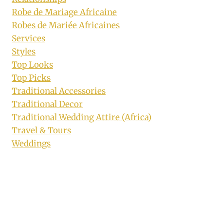
Robe de Mariage Africaine
Robes de Mariée Africaines
Services
Styles
Top Looks
Top Picks
Traditional Accessories
Traditional Decor
Traditional Wedding Attire (Africa)
Travel & Tours
Weddings