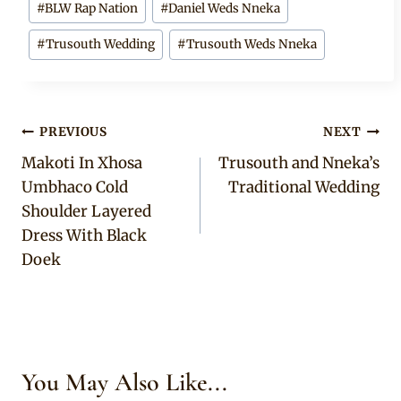
#
BLW Rap Nation
#
Daniel Weds Nneka
Tags:
#
Trusouth Wedding
#
Trusouth Weds Nneka
Post
PREVIOUS
NEXT
Makoti In Xhosa
Trusouth and Nneka’s
navigation
Umbhaco Cold
Traditional Wedding
Shoulder Layered
Dress With Black
Doek
You May Also Like...