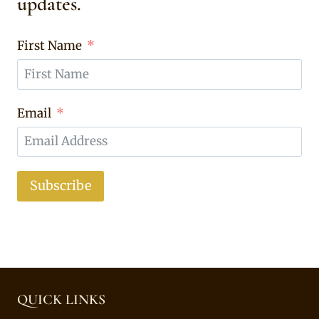
updates.
First Name
Email
Subscribe
QUICK LINKS