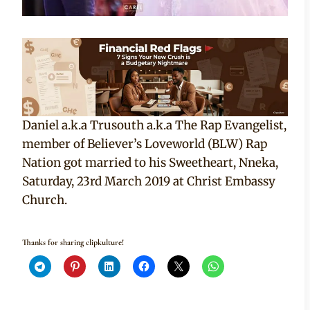
Daniel a.k.a Trusouth a.k.a The Rap Evangelist,
member of Believer’s Loveworld (BLW) Rap
Nation got married to his Sweetheart, Nneka,
Saturday, 23rd March 2019 at Christ Embassy
Church.
Thanks for sharing clipkulture!