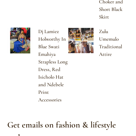
Choker and
Short Black
Skirt
Dj Lamiez
Zulu
Holworthy In
Umemulo
Blue Swati
Traditional
Emahiya
Attire
Strapless Long
Dress, Red
Isicholo Hat
and Ndebele
Print
Accessories
Get emails on fashion & lifestyle