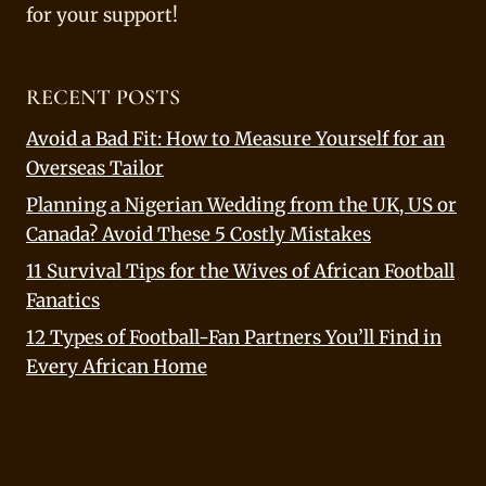
for your support!
RECENT POSTS
Avoid a Bad Fit: How to Measure Yourself for an
Overseas Tailor
Planning a Nigerian Wedding from the UK, US or
Canada? Avoid These 5 Costly Mistakes
11 Survival Tips for the Wives of African Football
Fanatics
12 Types of Football-Fan Partners You’ll Find in
Every African Home