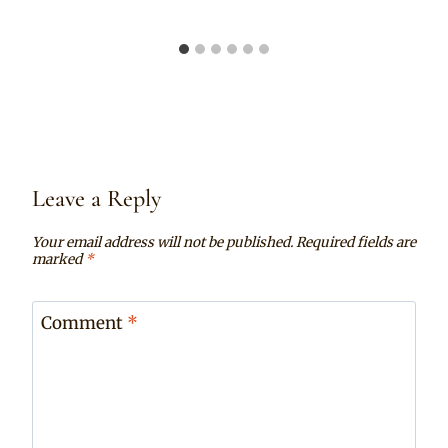
Leave a Reply
Your email address will not be published.
Required fields are
marked
*
Comment
*