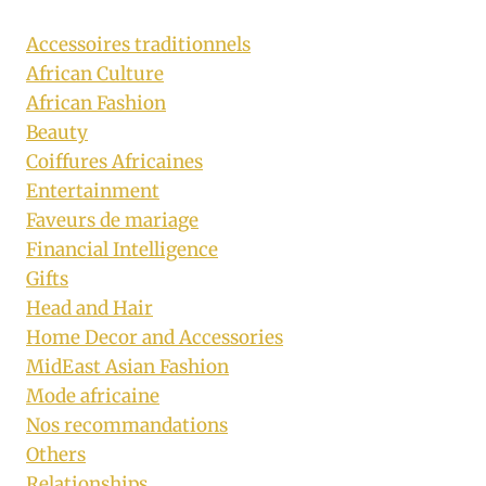
Accessoires traditionnels
African Culture
African Fashion
Beauty
Coiffures Africaines
Entertainment
Faveurs de mariage
Financial Intelligence
Gifts
Head and Hair
Home Decor and Accessories
MidEast Asian Fashion
Mode africaine
Nos recommandations
Others
Relationships