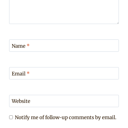
Name
*
Email
*
Website
Notify me of follow-up comments by email.