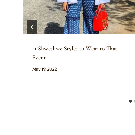
11 Shweshwe Styles to Wear to That
Event
By
May 19, 2022
Anita