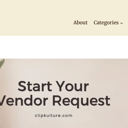
About
Categories