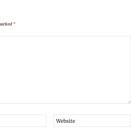
 marked
*
Website