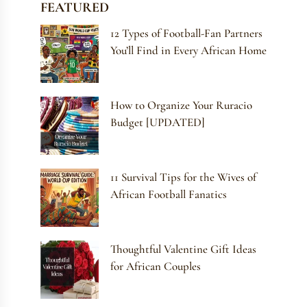
FEATURED
12 Types of Football-Fan Partners
You’ll Find in Every African Home
How to Organize Your Ruracio
Budget [UPDATED]
11 Survival Tips for the Wives of
African Football Fanatics
Thoughtful Valentine Gift Ideas
for African Couples