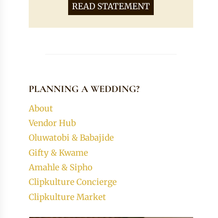
READ STATEMENT
PLANNING A WEDDING?
About
Vendor Hub
Oluwatobi & Babajide
Gifty & Kwame
Amahle & Sipho
Clipkulture Concierge
Clipkulture Market