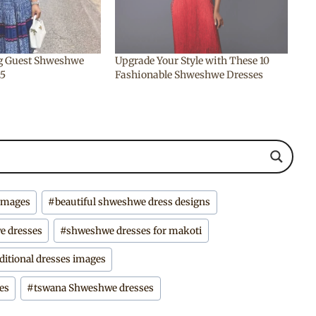
g Guest Shweshwe
Upgrade Your Style with These 10
25
Fashionable Shweshwe Dresses
 images
#
beautiful shweshwe dress designs
e dresses
#
shweshwe dresses for makoti
itional dresses images
es
#
tswana Shweshwe dresses