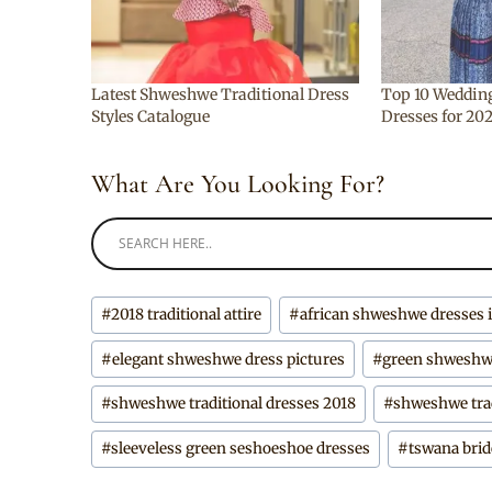
Latest Shweshwe Traditional Dress
Top 10 Weddin
Styles Catalogue
Dresses for 20
What Are You Looking For?
Post
#
2018 traditional attire
#
african shweshwe dresses
Tags:
#
elegant shweshwe dress pictures
#
green shweshw
#
shweshwe traditional dresses 2018
#
shweshwe trad
#
sleeveless green seshoeshoe dresses
#
tswana brid