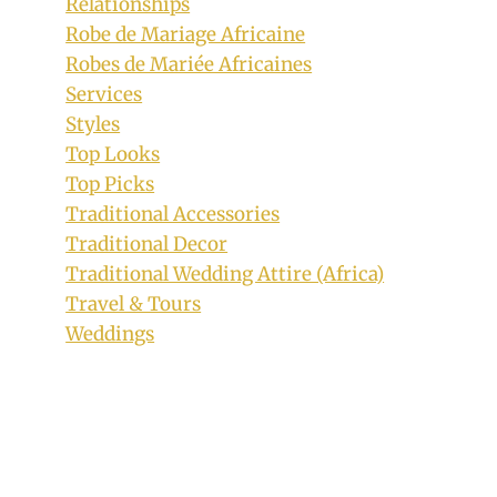
Relationships
Robe de Mariage Africaine
Robes de Mariée Africaines
Services
Styles
Top Looks
Calabar Couple In Efik Traditional
Top Picks
Wedding Attire
Traditional Accessories
Traditional Decor
By
October 16, 2018
Traditional Wedding Attire (Africa)
Sammy
Travel & Tours
Weddings