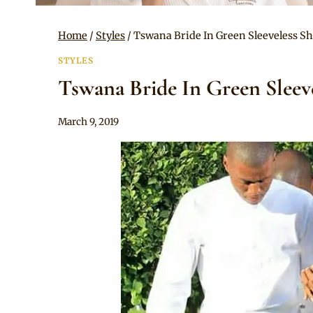
Home
/
Styles
/
Tswana Bride In Green Sleeveless 
STYLES
Tswana Bride In Green Slee
By
March 9, 2019
Mpumi