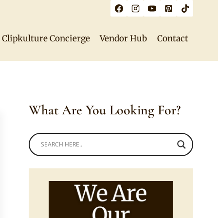
Clipkulture Concierge
Vendor Hub
Contact
What Are You Looking For?