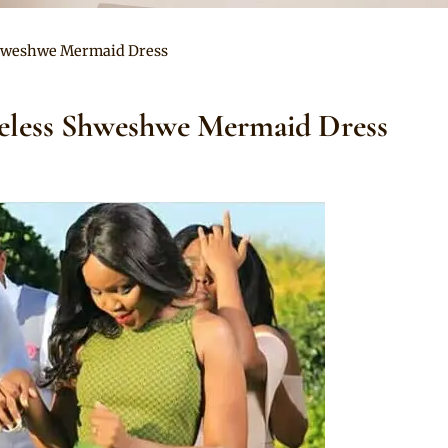
Shweshwe Mermaid Dress
veless Shweshwe Mermaid Dress