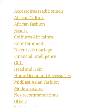
Accessoires traditionnels
African Culture
African Fashion
Beauty
Coiffures Africaines
Entertainment
Faveurs de mariage
Financial Intelligence
Gifts
Head and Hair
Home Decor and Accessories
MidEast Asian Fashion
Mode africaine
Nos recommandations
Others