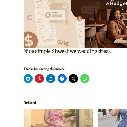
Nice simple Shweshwe wedding dress.
Thanks for sharing clipkulture!
Related