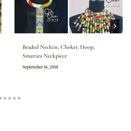
Beaded Necktie, Choker, Hoop,
Smarties Neckpiece
By
September 14, 2018
Adaeze