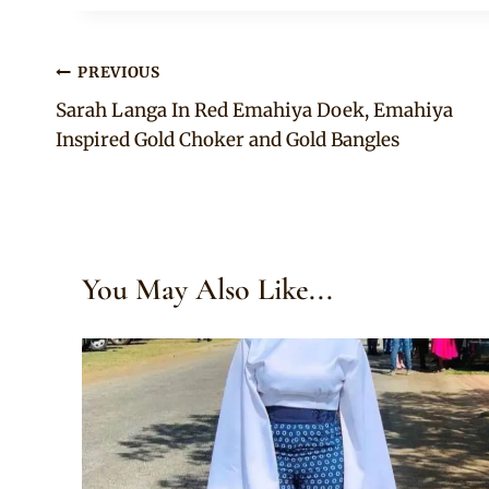
Post
PREVIOUS
Sarah Langa In Red Emahiya Doek, Emahiya
navigation
Inspired Gold Choker and Gold Bangles
You May Also Like...