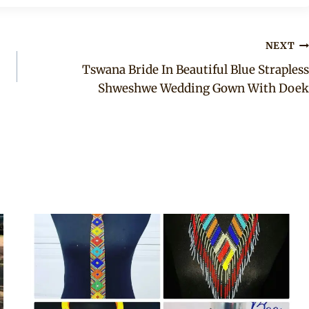
NEXT
Tswana Bride In Beautiful Blue Strapless
Shweshwe Wedding Gown With Doek