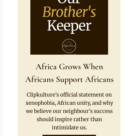
Africa Grows When
Africans Support Africans
Clipkulture's official statement on
xenophobia, African unity, and why
we believe our neighbour's success
should inspire rather than
intimidate us.