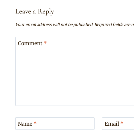
Leave a Reply
Your email address will not be published.
Required fields are
Comment
*
Name
*
Email
*