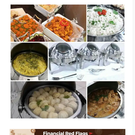
Becca