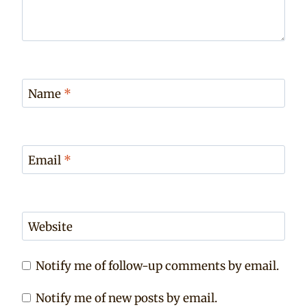
Name
*
Email
*
Website
Notify me of follow-up comments by email.
Notify me of new posts by email.