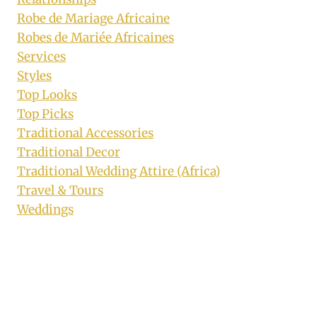
Robe de Mariage Africaine
Robes de Mariée Africaines
Services
Styles
Top Looks
Top Picks
Traditional Accessories
Traditional Decor
Traditional Wedding Attire (Africa)
Travel & Tours
Weddings