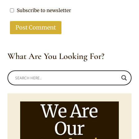
Subscribe to newsletter
What Are You Looking For?