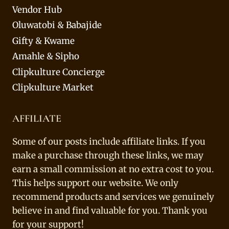
Vendor Hub
Oluwatobi & Babajide
Gifty & Kwame
Amahle & Sipho
Clipkulture Concierge
Clipkulture Market
AFFILIATE
Some of our posts include affiliate links. If you
make a purchase through these links, we may
earn a small commission at no extra cost to you.
This helps support our website. We only
recommend products and services we genuinely
believe in and find valuable for you. Thank you
for your support!