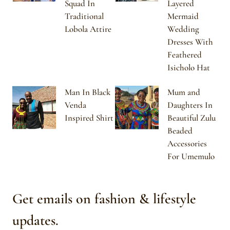
Squad In
Layered
Traditional
Mermaid
Lobola Attire
Wedding
Dresses With
Feathered
Isicholo Hat
Man In Black
Mum and
Venda
Daughters In
Inspired Shirt
Beautiful Zulu
Beaded
Accessories
For Umemulo
Get emails on fashion & lifestyle
updates.