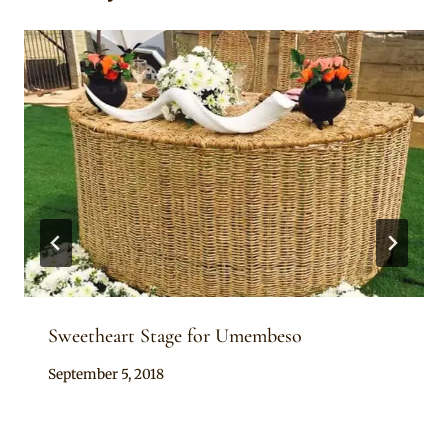
Sweetheart Stage for Umembeso
By
September 5, 2018
Becca