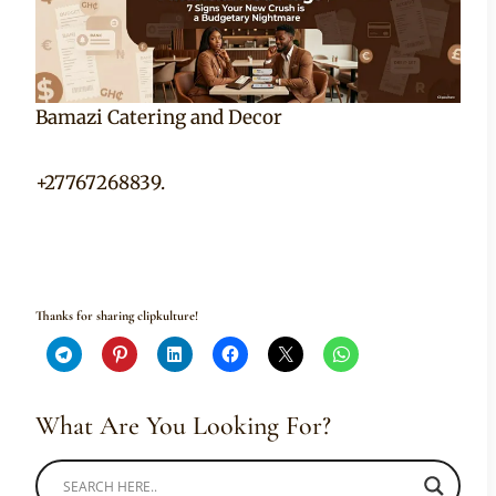
Bamazi Catering and Decor
+27767268839.
Thanks for sharing clipkulture!
What Are You Looking For?