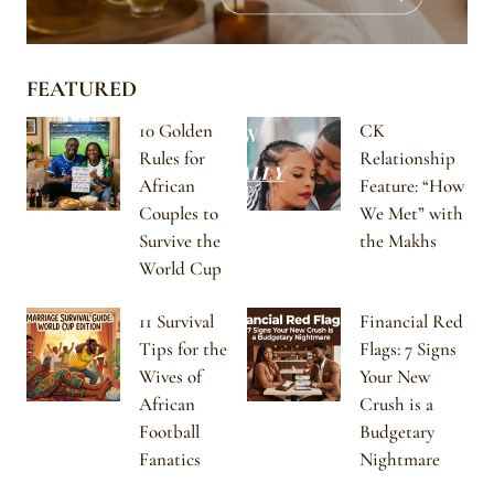
FEATURED
10 Golden
CK
Rules for
Relationship
African
Feature: “How
Couples to
We Met” with
Survive the
the Makhs
World Cup
11 Survival
Financial Red
Tips for the
Flags: 7 Signs
Wives of
Your New
African
Crush is a
Football
Budgetary
Fanatics
Nightmare