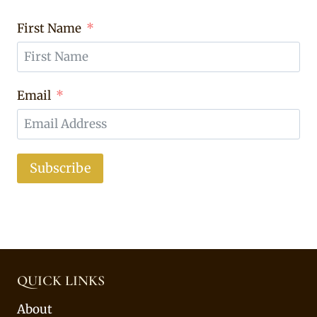
First Name
Email
Subscribe
QUICK LINKS
About