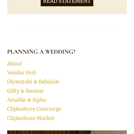
READ STATEMENT
PLANNING A WEDDING?
About
Vendor Hub
Oluwatobi & Babajide
Gifty & Kwame
Amahle & Sipho
Clipkulture Concierge
Clipkulture Market