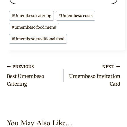
Post
#
Umembeso catering
#
Umembeso costs
Tags:
#
umembeso food menu
#
Umembeso traditional food
Post
PREVIOUS
NEXT
Best Umembeso
Umembeso Invitation
navigation
Catering
Card
You May Also Like...