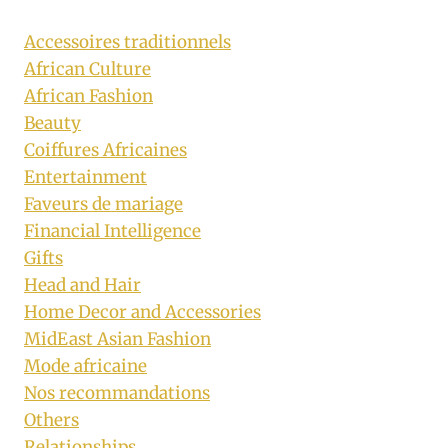
Accessoires traditionnels
African Culture
African Fashion
Beauty
Coiffures Africaines
Entertainment
Faveurs de mariage
Financial Intelligence
Gifts
Head and Hair
Home Decor and Accessories
MidEast Asian Fashion
Mode africaine
Nos recommandations
Others
Relationships