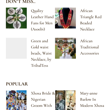
DON’T MISS..
Quality
African
Leather Hand
Triangle Red
Fans for Men
Beaded
(Asoebi)
Necklace
Green and
African
Gold waist
Traditional
beads, Waist
Accessories
Necklace, by
TribalTess
POPULAR
Xhosa Bride &
Mary-anne
Nigerian
Barlow In
Groom With
Modern Xhosa