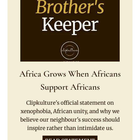
Africa Grows When Africans
Support Africans
Clipkulture's official statement on
xenophobia, African unity, and why we
believe our neighbour's success should
inspire rather than intimidate us.