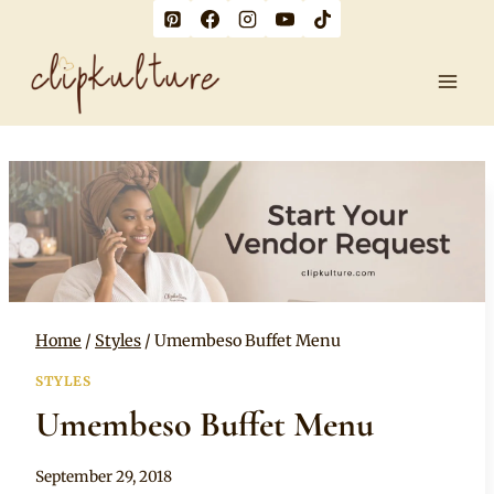
Skip
to
content
Home
/
Styles
/
Umembeso Buffet Menu
STYLES
Umembeso Buffet Menu
By
September 29, 2018