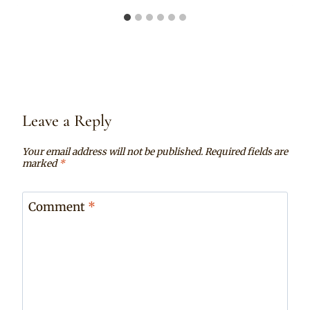
Leave a Reply
Your email address will not be published.
Required fields are
marked
*
Comment
*