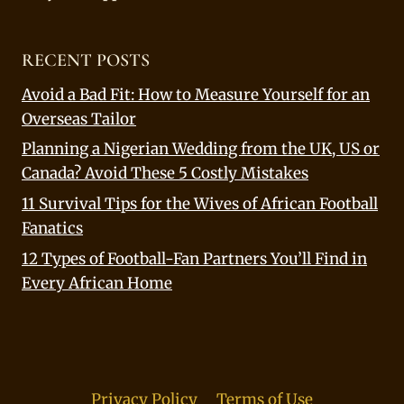
RECENT POSTS
Avoid a Bad Fit: How to Measure Yourself for an
Overseas Tailor
Planning a Nigerian Wedding from the UK, US or
Canada? Avoid These 5 Costly Mistakes
11 Survival Tips for the Wives of African Football
Fanatics
12 Types of Football-Fan Partners You’ll Find in
Every African Home
Privacy Policy
Terms of Use