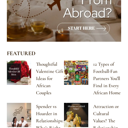
FEATURED
Thoughtful
12 Types of
Valentine Gift
Football-Fan
Ideas for
Partners You’ll
African
Find in Every
Couples
African Home
Spender vs
Attraction or
Hoarder in
Cultural
Relationships:
Values? The
Who’s Right
Relationship