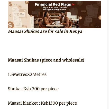
Maasai Shukas are for sale in Kenya
Maasai Shukas (piece and wholesale)
1.5MetresX2Metres
Shuka : Ksh 700 per piece
Maasai blanket : Ksh1300 per piece