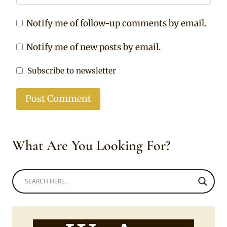
Notify me of follow-up comments by email.
Notify me of new posts by email.
Subscribe to newsletter
What Are You Looking For?