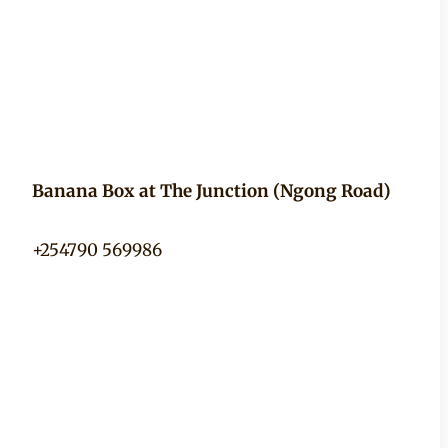
Banana Box at The Junction (Ngong Road)
+254790 569986