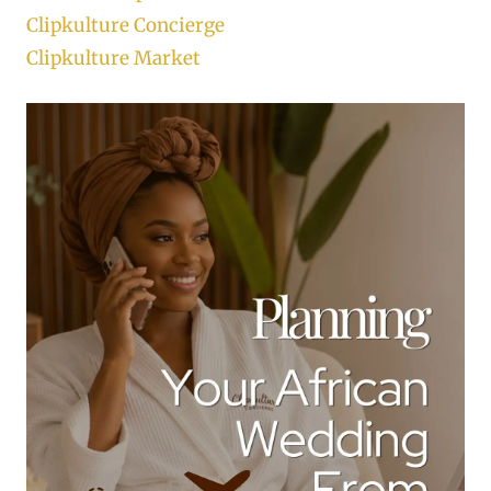
Clipkulture Concierge
Clipkulture Market