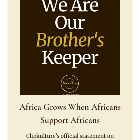
Africa Grows When Africans
Support Africans
Clipkulture's official statement on