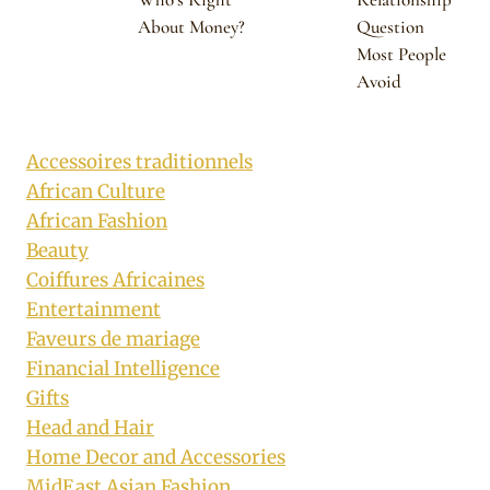
About Money?
Question
Most People
Avoid
Accessoires traditionnels
African Culture
African Fashion
Beauty
Coiffures Africaines
Entertainment
Faveurs de mariage
Financial Intelligence
Gifts
Head and Hair
Home Decor and Accessories
MidEast Asian Fashion