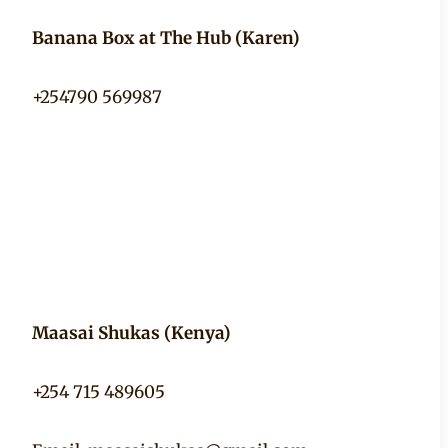
Banana Box at The Hub (Karen)
+254790 569987
Maasai Shukas (Kenya)
+254 715 489605