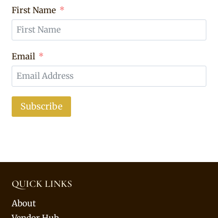
First Name
Email
Subscribe
QUICK LINKS
About