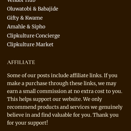
Vendor Hub
Oluwatobi & Babajide
Gifty & Kwame
Amahle & Sipho
Clipkulture Concierge
Clipkulture Market
AFFILIATE
Some of our posts include affiliate links. If you
make a purchase through these links, we may
earn a small commission at no extra cost to you.
This helps support our website. We only
recommend products and services we genuinely
believe in and find valuable for you. Thank you
for your support!