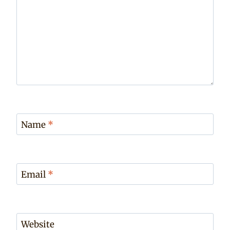
Name
*
Email
*
Website