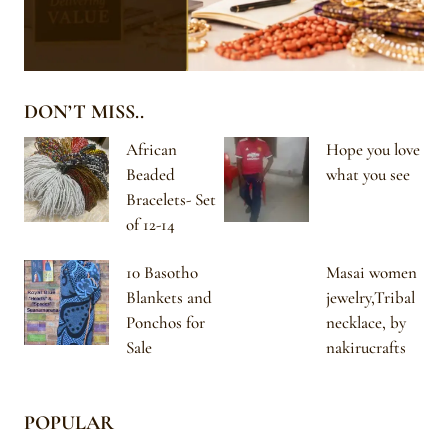
DON’T MISS..
African
Hope you love
Beaded
what you see
Bracelets- Set
of 12-14
10 Basotho
Masai women
Blankets and
jewelry,Tribal
Ponchos for
necklace, by
Sale
nakirucrafts
POPULAR