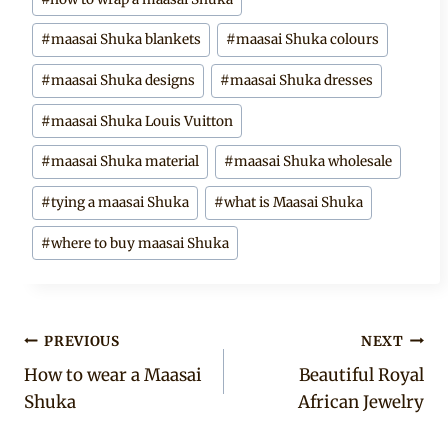
#
maasai Shuka blankets
#
maasai Shuka colours
#
maasai Shuka designs
#
maasai Shuka dresses
#
maasai Shuka Louis Vuitton
#
maasai Shuka material
#
maasai Shuka wholesale
#
tying a maasai Shuka
#
what is Maasai Shuka
#
where to buy maasai Shuka
Post
PREVIOUS
NEXT
How to wear a Maasai
Beautiful Royal
navigation
Shuka
African Jewelry