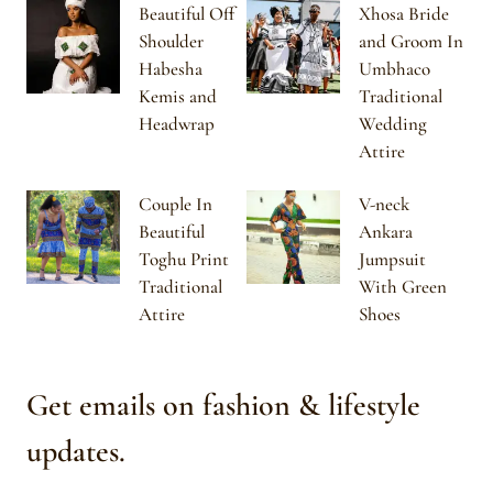
Beautiful Off
Xhosa Bride
Shoulder
and Groom In
Habesha
Umbhaco
Kemis and
Traditional
Headwrap
Wedding
Attire
Couple In
V-neck
Beautiful
Ankara
Toghu Print
Jumpsuit
Traditional
With Green
Attire
Shoes
Get emails on fashion & lifestyle
updates.