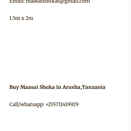
Email:
maasaishukas@gmail.com
1.5m x 2m
Buy Maasai Shuka in Arusha,Tanzania
Call/whatsapp: +255711419929