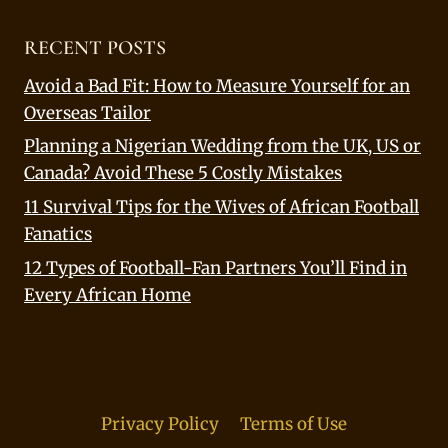
RECENT POSTS
Avoid a Bad Fit: How to Measure Yourself for an
Overseas Tailor
Planning a Nigerian Wedding from the UK, US or
Canada? Avoid These 5 Costly Mistakes
11 Survival Tips for the Wives of African Football
Fanatics
12 Types of Football-Fan Partners You’ll Find in
Every African Home
Privacy Policy
Terms of Use