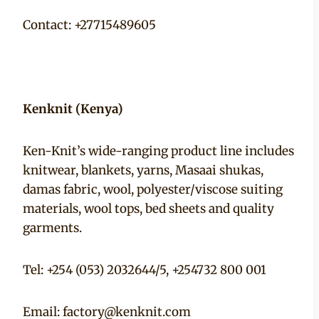
Contact: +27715489605
Kenknit (Kenya)
Ken-Knit’s wide-ranging product line includes
knitwear, blankets, yarns, Masaai shukas,
damas fabric, wool, polyester/viscose suiting
materials, wool tops, bed sheets and quality
garments.
Tel: +254 (053) 2032644/5, +254732 800 001
Email:
factory@kenknit.com