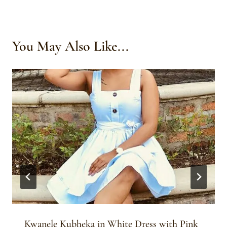
You May Also Like...
Kwanele Kubheka in White Dress with Pink