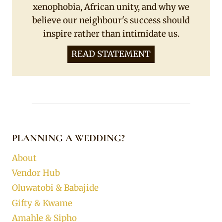
xenophobia, African unity, and why we
believe our neighbour's success should
inspire rather than intimidate us.
READ STATEMENT
PLANNING A WEDDING?
About
Vendor Hub
Oluwatobi & Babajide
Gifty & Kwame
Amahle & Sipho