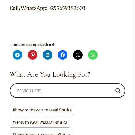
Call/WhatsApp: +255659382603
Thanks for sharing clipkulture!
What Are You Looking For?
Post
#
how to make a maasai Shuka
Tags:
#
How to wear Maasai Shuka
#
how to wrap a maasai Shuka