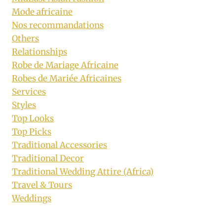
Mode africaine
Nos recommandations
Others
Relationships
Robe de Mariage Africaine
Robes de Mariée Africaines
Services
Styles
Top Looks
Top Picks
Traditional Accessories
Traditional Decor
Traditional Wedding Attire (Africa)
Travel & Tours
Weddings