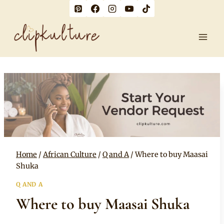
Skip
to
content
Home
/
African Culture
/
Q and A
/
Where to buy Maasai
Shuka
Q AND A
Where to buy Maasai Shuka