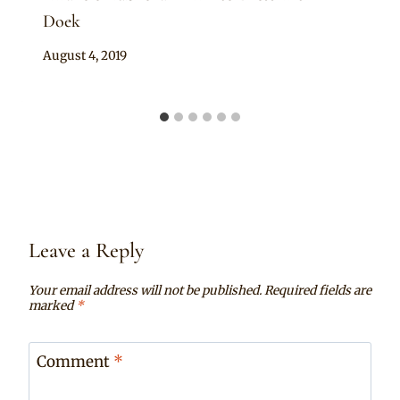
Doek
By
August 4, 2019
Rosie
Leave a Reply
Your email address will not be published.
Required fields are
marked
*
Comment
*