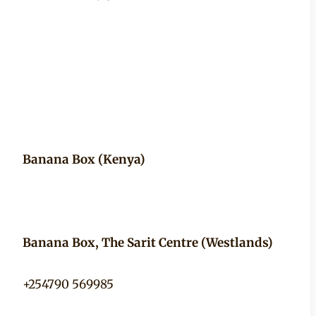
Banana Box (Kenya)
Banana Box, The Sarit Centre (Westlands)
+254790 569985