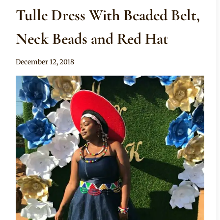
Tulle Dress With Beaded Belt,
Neck Beads and Red Hat
By
December 12, 2018
Mpumi