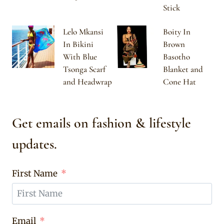
Stick
Lelo Mkansi
Boity In
In Bikini
Brown
With Blue
Basotho
Tsonga Scarf
Blanket and
and Headwrap
Cone Hat
Get emails on fashion & lifestyle
updates.
First Name
Email