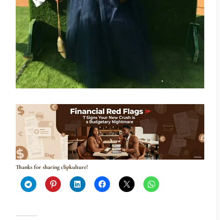
Thanks for sharing clipkulture!