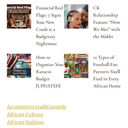
Financial Red
CK
Flags: 7 Signs
Relationship
Your New
Feature: “How
Crush is a
We Met” with
Budgetary
the Makhs
Nightmare
How to
12 Types of
Organize Your
Football-Fan
Ruracio
Partners You’ll
Budget
Find in Every
[UPDATED]
African Home
Accessoires traditionnels
African Culture
African Fashion