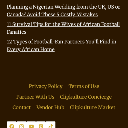
Planning a Nigerian Wedding from the UK, US or
Canada? Avoid These 5 Costly Mistakes
11 Survival Tips for the Wives of African Football
Fanatics
12 Types of Football-Fan Partners You’ll Find in
Every African Home
Privacy Policy
Terms of Use
Partner With Us
Clipkulture Concierge
Contact
Vendor Hub
Clipkulture Market