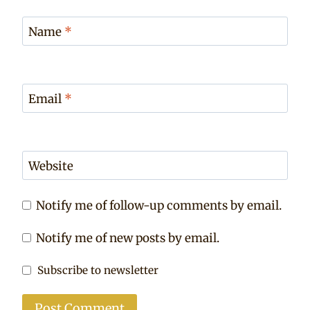
Name
*
Email
*
Website
Notify me of follow-up comments by email.
Notify me of new posts by email.
Subscribe to newsletter