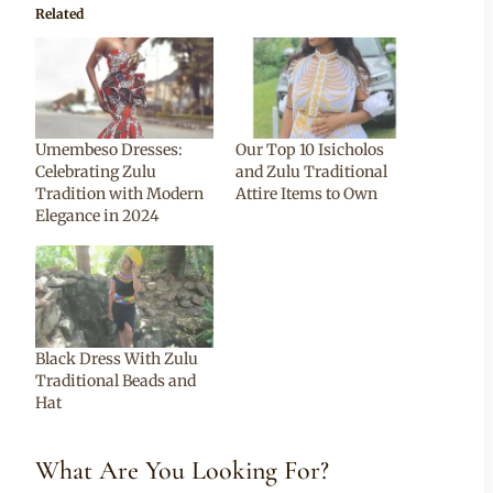
Related
Umembeso Dresses:
Our Top 10 Isicholos
Celebrating Zulu
and Zulu Traditional
Tradition with Modern
Attire Items to Own
Elegance in 2024
Black Dress With Zulu
Traditional Beads and
Hat
What Are You Looking For?