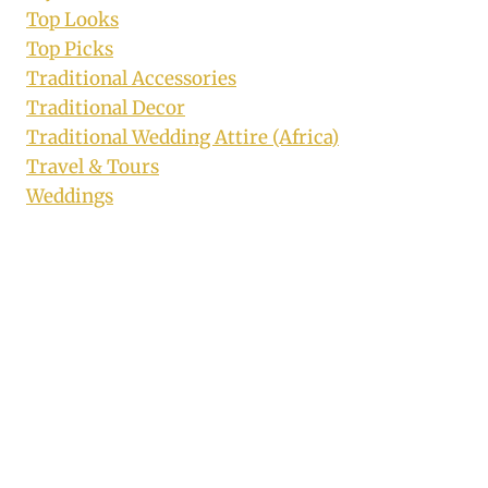
Top Looks
Top Picks
Traditional Accessories
Traditional Decor
Traditional Wedding Attire (Africa)
Travel & Tours
Weddings