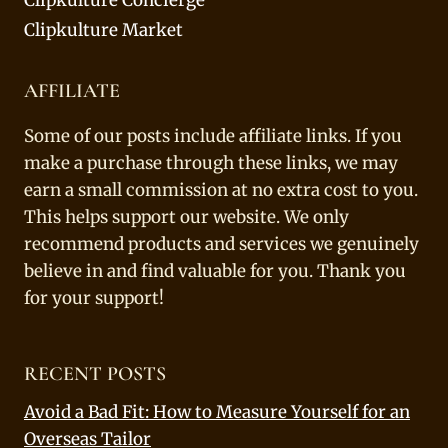
Clipkulture Market
AFFILIATE
Some of our posts include affiliate links. If you
make a purchase through these links, we may
earn a small commission at no extra cost to you.
This helps support our website. We only
recommend products and services we genuinely
believe in and find valuable for you. Thank you
for your support!
RECENT POSTS
Avoid a Bad Fit: How to Measure Yourself for an
Overseas Tailor