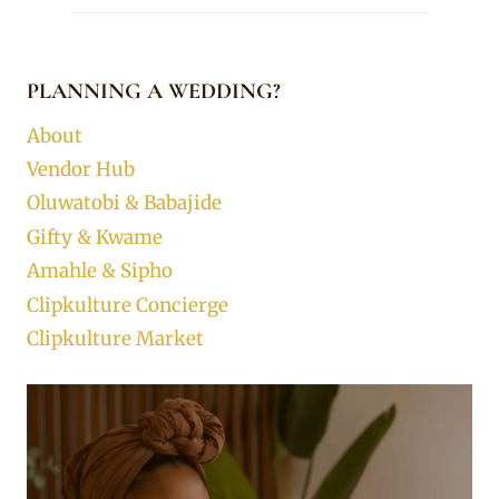
PLANNING A WEDDING?
About
Vendor Hub
Oluwatobi & Babajide
Gifty & Kwame
Amahle & Sipho
Clipkulture Concierge
Clipkulture Market