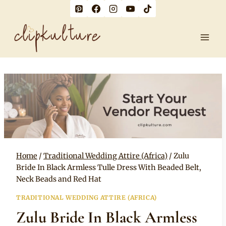
Skip
to
content
Home
/
Traditional Wedding Attire (Africa)
/
Zulu
Bride In Black Armless Tulle Dress With Beaded Belt,
Neck Beads and Red Hat
TRADITIONAL WEDDING ATTIRE (AFRICA)
Zulu Bride In Black Armless