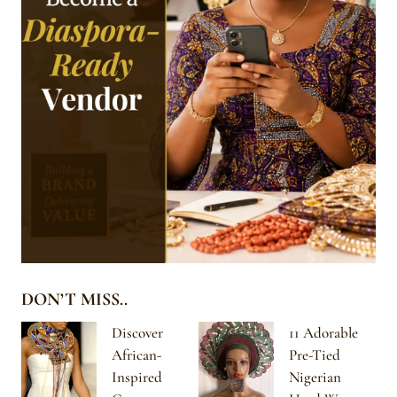
DON’T MISS..
Discover
11 Adorable
African-
Pre-Tied
Inspired
Nigerian