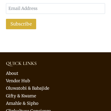
Subscribe
QUICK LINKS
About
Vendor Hub
Oluwatobi & Babajide
Gifty & Kwame
Amahle & Sipho
Clipkulture Concierge