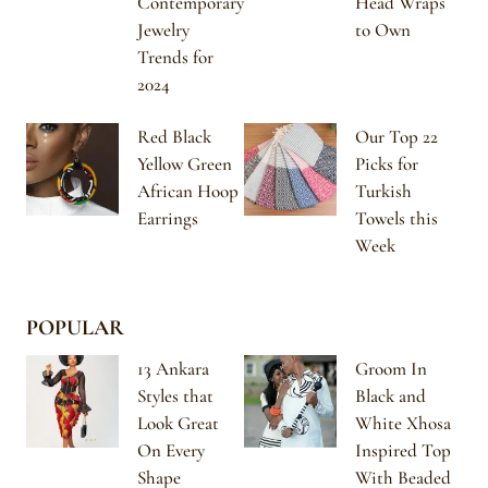
Contemporary
Head Wraps
Jewelry
to Own
Trends for
2024
Red Black
Our Top 22
Yellow Green
Picks for
African Hoop
Turkish
Earrings
Towels this
Week
POPULAR
13 Ankara
Groom In
Styles that
Black and
Look Great
White Xhosa
On Every
Inspired Top
Shape
With Beaded