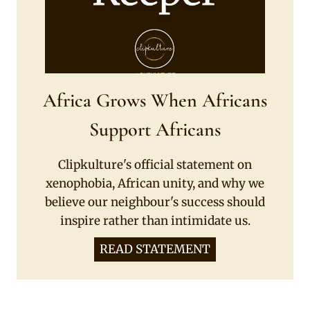
Africa Grows When Africans
Support Africans
Clipkulture's official statement on
xenophobia, African unity, and why we
believe our neighbour's success should
inspire rather than intimidate us.
READ STATEMENT