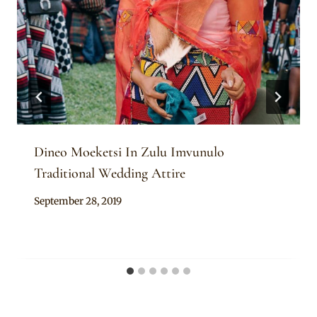
Dineo Moeketsi In Zulu Imvunulo
Traditional Wedding Attire
By
September 28, 2019
Mpumi