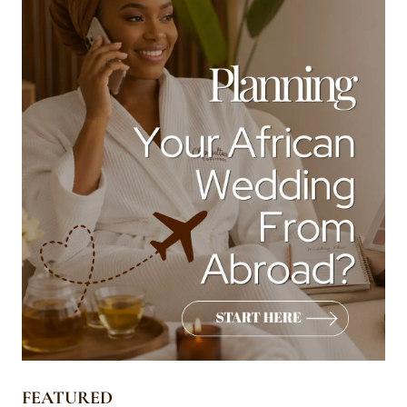
FEATURED