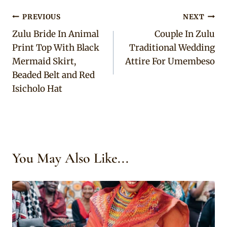
Post
PREVIOUS
NEXT
Zulu Bride In Animal
Couple In Zulu
navigation
Print Top With Black
Traditional Wedding
Mermaid Skirt,
Attire For Umembeso
Beaded Belt and Red
Isicholo Hat
You May Also Like...