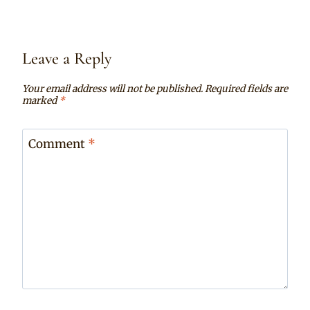
Leave a Reply
Your email address will not be published.
Required fields are
marked
*
Comment
*