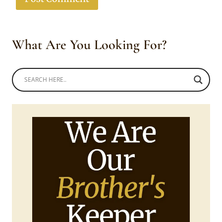
What Are You Looking For?