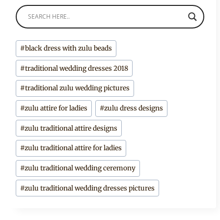
Post
#
black dress with zulu beads
Tags:
#
traditional wedding dresses 2018
#
traditional zulu wedding pictures
#
zulu attire for ladies
#
zulu dress designs
#
zulu traditional attire designs
#
zulu traditional attire for ladies
#
zulu traditional wedding ceremony
#
zulu traditional wedding dresses pictures