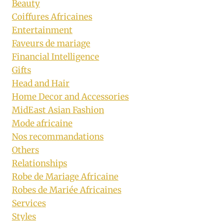
Beauty
Coiffures Africaines
Entertainment
Faveurs de mariage
Financial Intelligence
Gifts
Head and Hair
Home Decor and Accessories
MidEast Asian Fashion
Mode africaine
Nos recommandations
Others
Relationships
Robe de Mariage Africaine
Robes de Mariée Africaines
Services
Styles