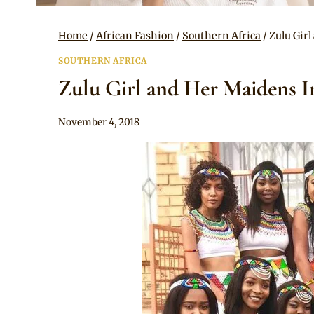
Home
/
African Fashion
/
Southern Africa
/
Zulu Gir
SOUTHERN AFRICA
Zulu Girl and Her Maidens I
By
November 4, 2018
Anita