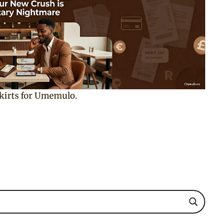
skirts for Umemulo.