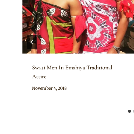
Swati Men In Emahiya Traditional
Attire
By
November 4, 2018
Mpumi