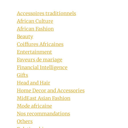
Accessoires traditionnels
African Culture
African Fashion
Beauty
Coiffures Africaines
Entertainment
Faveurs de mariage
Bride In Beautiful Flowing Tsonga
Financial Intelligence
Traditional Gown.?
Gifts
Head and Hair
By
September 7, 2018
Home Decor and Accessories
Mpumi
MidEast Asian Fashion
Mode africaine
Nos recommandations
Others