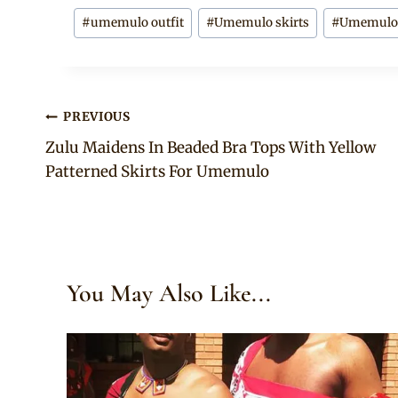
Post
#
umemulo outfit
#
Umemulo skirts
#
Umemulo t
Tags:
Post
PREVIOUS
Zulu Maidens In Beaded Bra Tops With Yellow
navigation
Patterned Skirts For Umemulo
You May Also Like...