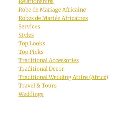
Relationships
Robe de Mariage Africaine
Robes de Mariée Africaines
Services
Styles
Top Looks
Top Picks
Traditional Accessories
Traditional Decor
Traditional Wedding Attire (Africa)
Travel & Tours
Weddings