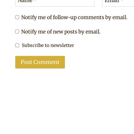
Name
*
Email
*
Notify me of follow-up comments by email.
Notify me of new posts by email.
Subscribe to newsletter