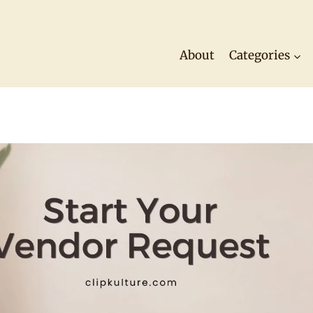
About
Categories