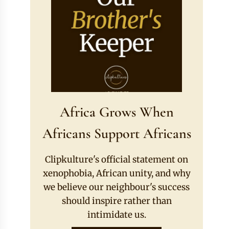
Africa Grows When
Africans Support Africans
Clipkulture's official statement on
xenophobia, African unity, and why
we believe our neighbour's success
should inspire rather than
intimidate us.