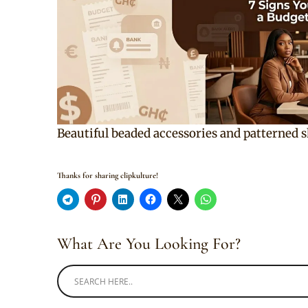
Beautiful beaded accessories and patterned 
Thanks for sharing clipkulture!
What Are You Looking For?