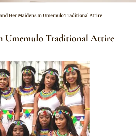
l and Her Maidens In Umemulo Traditional Attire
n Umemulo Traditional Attire