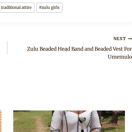
raditional attire
#
zulu girls
NEXT
Zulu Beaded Head Band and Beaded Vest For
Umemulo