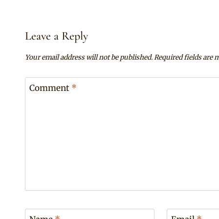
Leave a Reply
Your email address will not be published.
Required fields are
Comment
*