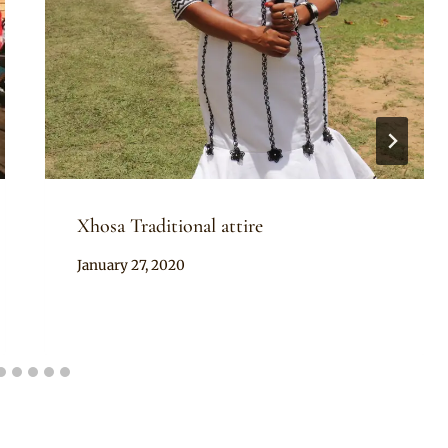
Xhosa Traditional attire
By
January 27, 2020
kholekas