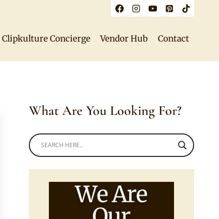
Clipkulture Concierge
Vendor Hub
Contact
What Are You Looking For?