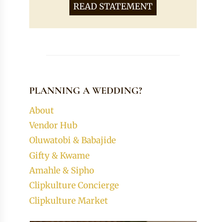
READ STATEMENT
PLANNING A WEDDING?
About
Vendor Hub
Oluwatobi & Babajide
Gifty & Kwame
Amahle & Sipho
Clipkulture Concierge
Clipkulture Market