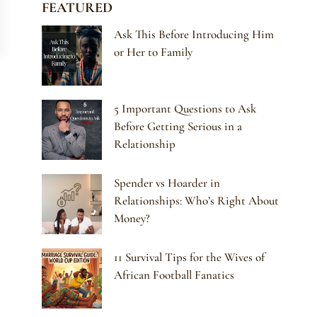
FEATURED
Ask This Before Introducing Him
or Her to Family
5 Important Questions to Ask
Before Getting Serious in a
Relationship
Spender vs Hoarder in
Relationships: Who’s Right About
Money?
11 Survival Tips for the Wives of
African Football Fanatics