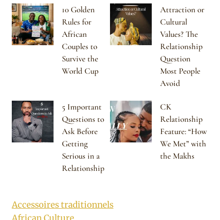
10 Golden
Attraction or
Rules for
Cultural
African
Values? The
Couples to
Relationship
Survive the
Question
World Cup
Most People
Avoid
5 Important
CK
Questions to
Relationship
Ask Before
Feature: “How
Getting
We Met” with
Serious in a
the Makhs
Relationship
Accessoires traditionnels
African Culture