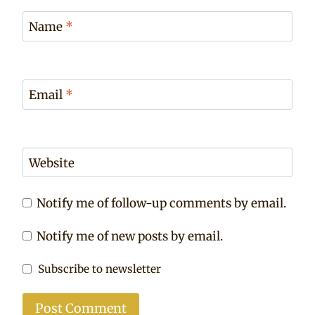
Name
*
Email
*
Website
Notify me of follow-up comments by email.
Notify me of new posts by email.
Subscribe to newsletter