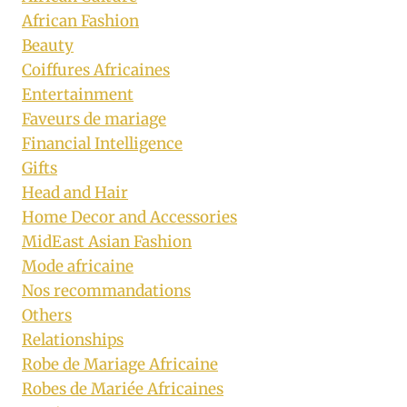
African Fashion
Beauty
Coiffures Africaines
Entertainment
Faveurs de mariage
Financial Intelligence
Gifts
Head and Hair
Home Decor and Accessories
MidEast Asian Fashion
Mode africaine
Nos recommandations
Others
Relationships
Robe de Mariage Africaine
Robes de Mariée Africaines