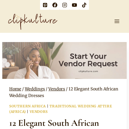
Skip
to
content
Home
/
Weddings
/
Vendors
/
12 Elegant South African
Wedding Dresses
SOUTHERN AFRICA
|
TRADITIONAL WEDDING ATTIRE
(AFRICA)
|
VENDORS
12 Elegant South African