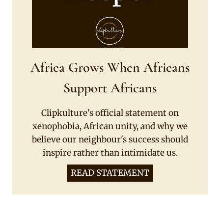
Africa Grows When Africans
Support Africans
Clipkulture's official statement on
xenophobia, African unity, and why we
believe our neighbour's success should
inspire rather than intimidate us.
READ STATEMENT