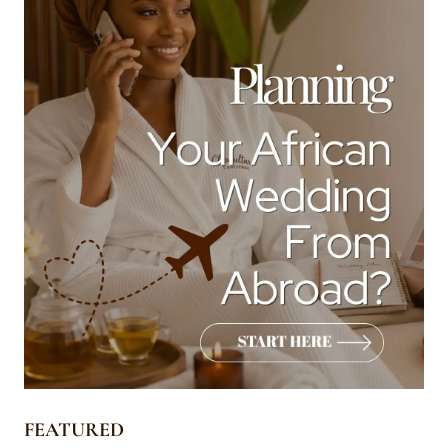
FEATURED