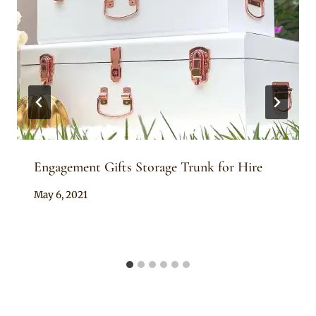
Engagement Gifts Storage Trunk for Hire
By
May 6, 2021
Adaeze