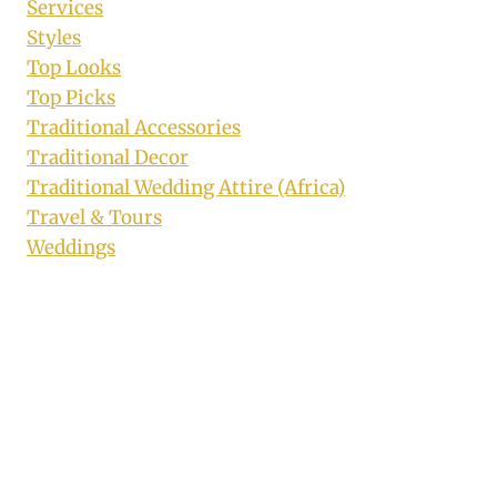
Services
Styles
Top Looks
Top Picks
Traditional Accessories
Traditional Decor
Traditional Wedding Attire (Africa)
Travel & Tours
Weddings