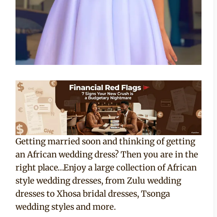
Getting married soon and thinking of getting
an African wedding dress? Then you are in the
right place…Enjoy a large collection of African
style wedding dresses, from Zulu wedding
dresses to Xhosa bridal dresses, Tsonga
wedding styles and more.