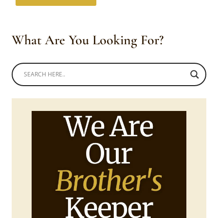
What Are You Looking For?