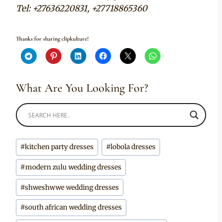
Tel: +27636220831, +27718865360
Thanks for sharing clipkulture!
What Are You Looking For?
Post
#
kitchen party dresses
#
lobola dresses
Tags:
#
modern zulu wedding dresses
#
shweshwwe wedding dresses
#
south african wedding dresses