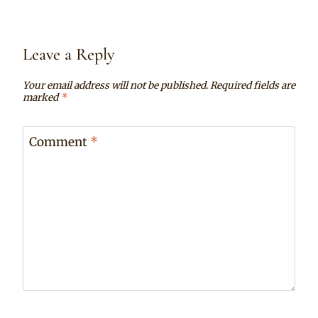
Leave a Reply
Your email address will not be published.
Required fields are
marked
*
Comment
*