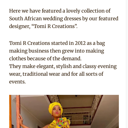
Here we have featured a lovely collection of
South African wedding dresses by our featured
designer, “Tomi R Creations”.
Tomi R Creations started in 2012 as a bag
making business then grew into making
clothes because of the demand.
They make elegant, stylish and classy evening
wear, traditional wear and for all sorts of
events.