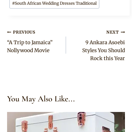
#
South African Wedding Dresses Traditional
Post
PREVIOUS
NEXT
“A Trip to Jamaica”
9 Ankara Asoebi
navigation
Nollywood Movie
Styles You Should
Rock this Year
You May Also Like...