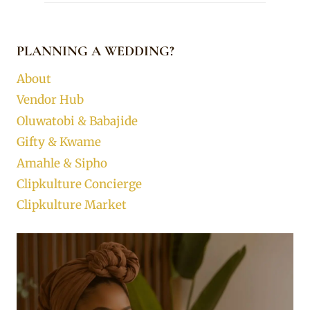
PLANNING A WEDDING?
About
Vendor Hub
Oluwatobi & Babajide
Gifty & Kwame
Amahle & Sipho
Clipkulture Concierge
Clipkulture Market