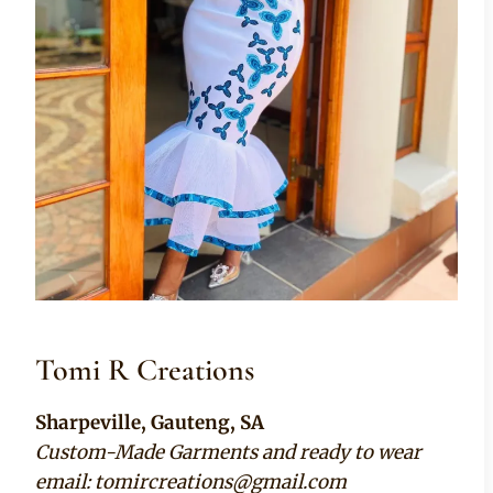
Tomi R Creations
Sharpeville, Gauteng, SA
Custom-Made Garments and ready to wear
email:
tomircreations@gmail.com