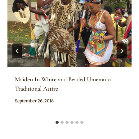
Maiden In White and Beaded Umemulo
Traditional Attire
By
September 26, 2018
Anita