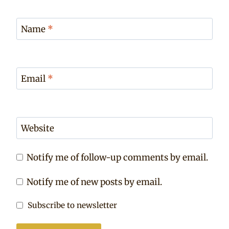
Name
*
Email
*
Website
Notify me of follow-up comments by email.
Notify me of new posts by email.
Subscribe to newsletter