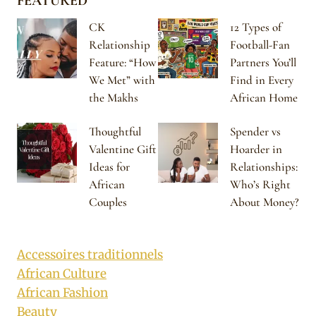
FEATURED
CK
12 Types of
Relationship
Football-Fan
Feature: “How
Partners You’ll
We Met” with
Find in Every
the Makhs
African Home
Thoughtful
Spender vs
Valentine Gift
Hoarder in
Ideas for
Relationships:
African
Who’s Right
Couples
About Money?
Accessoires traditionnels
African Culture
African Fashion
Beauty