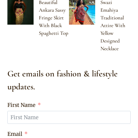
Beautiful
Swazi
Ankara Sassy
Emahiya
Fringe Skirt
Traditional
With Black
Attire With
Spaghetti Top
Yellow
Designed
Necklace
Get emails on fashion & lifestyle
updates.
First Name
Email