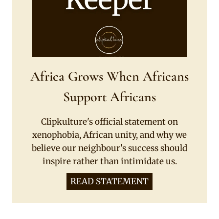
Africa Grows When Africans
Support Africans
Clipkulture's official statement on
xenophobia, African unity, and why we
believe our neighbour's success should
inspire rather than intimidate us.
READ STATEMENT