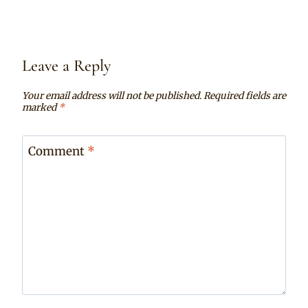
Leave a Reply
Your email address will not be published.
Required fields are
marked
*
Comment
*