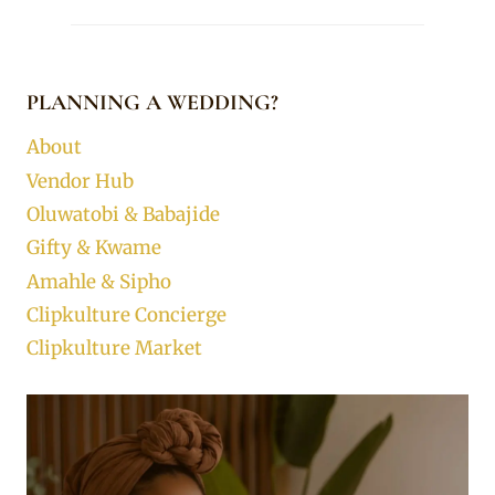
PLANNING A WEDDING?
About
Vendor Hub
Oluwatobi & Babajide
Gifty & Kwame
Amahle & Sipho
Clipkulture Concierge
Clipkulture Market