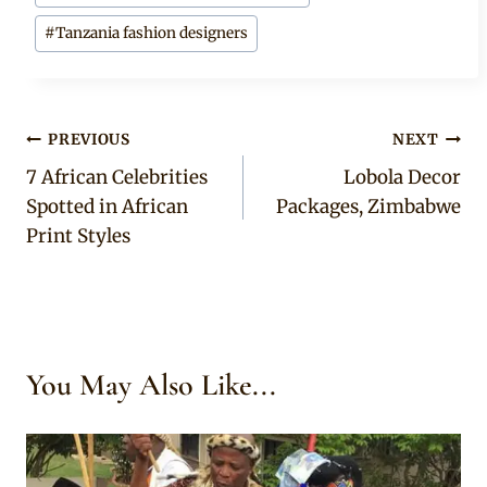
#
Tanzania fashion designers
Post
PREVIOUS
NEXT
7 African Celebrities
Lobola Decor
navigation
Spotted in African
Packages, Zimbabwe
Print Styles
You May Also Like...