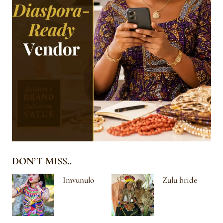
DON’T MISS..
Imvunulo
Zulu bride