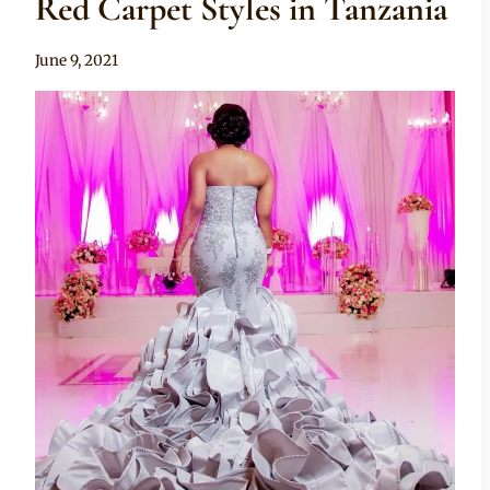
Red Carpet Styles in Tanzania
By
June 9, 2021
Anita