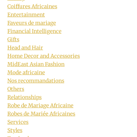
Coiffures Africaines
Entertainment
Faveurs de mariage
Financial Intelligence
Gifts
Head and Hair
Home Decor and Accessories
MidEast Asian Fashion
Mode africaine
Nos recommandations
Others
Relationships
Robe de Mariage Africaine
Robes de Mariée Africaines
Services
Styles