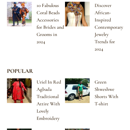
10 Fabulous
Discover
Coral Beads
African-
Accessories
Inspired
for Brides and
Contemporary
Grooms in
Jewelry
2024
Trends for
2024
POPULAR
Uriel In Red
Green
Agbada
Shweshwe
Traditional
Shorts With
Attire With
T-shirt
Lovely
Embroidery