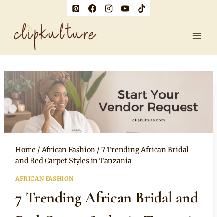
Skip
to
content
Home
/
African Fashion
/
7 Trending African Bridal
and Red Carpet Styles in Tanzania
AFRICAN FASHION
7 Trending African Bridal and