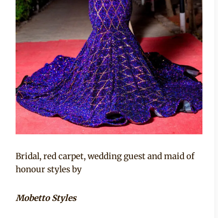
Bridal, red carpet, wedding guest and maid of
honour styles by
Mobetto Styles