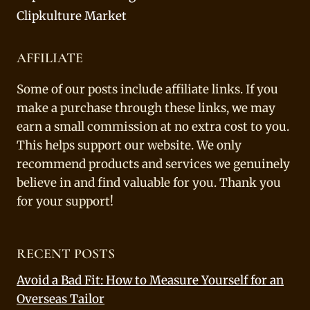
Clipkulture Market
AFFILIATE
Some of our posts include affiliate links. If you
make a purchase through these links, we may
earn a small commission at no extra cost to you.
This helps support our website. We only
recommend products and services we genuinely
believe in and find valuable for you. Thank you
for your support!
RECENT POSTS
Avoid a Bad Fit: How to Measure Yourself for an
Overseas Tailor