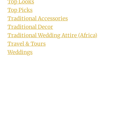
Top Looks
Top Picks
Traditional Accessories
Traditional Decor
Traditional Wedding Attire (Africa)
Travel & Tours
Weddings