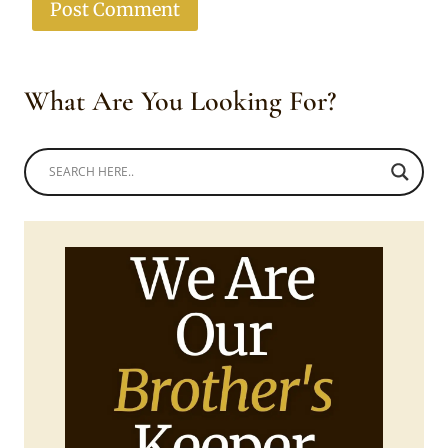
What Are You Looking For?