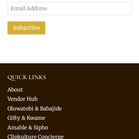
Subscribe
QUICK LINKS
About
Vendor Hub
Oluwatobi & Babajide
Gifty & Kwame
Amahle & Sipho
Clipkulture Concierge