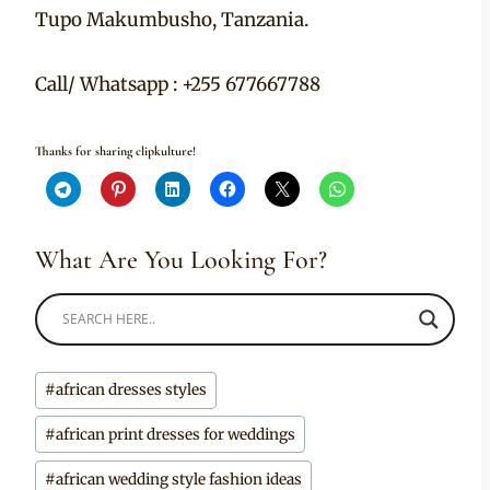
Tupo Makumbusho, Tanzania.
Call/ Whatsapp : +255 677667788
Thanks for sharing clipkulture!
What Are You Looking For?
Post
#
african dresses styles
Tags:
#
african print dresses for weddings
#
african wedding style fashion ideas