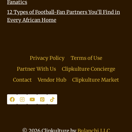
Fanatics
12 Types of Football-Fan Partners You’ll Find in
Every African Home
Privacy Policy
Terms of Use
Partner With Us
Clipkulture Concierge
Contact
Vendor Hub
Clipkulture Market
© 2026 Clipkulture by
Bulanchi LLC