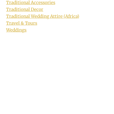
Traditional Accessories
Traditional Decor
Traditional Wedding Attire (Africa)
Travel & Tours
Weddings