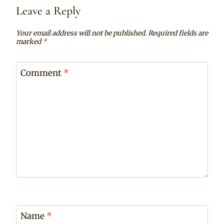
Leave a Reply
Your email address will not be published.
Required fields are
marked
*
Comment
*
Name
*