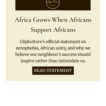
Africa Grows When Africans
Support Africans
Clipkulture's official statement on
xenophobia, African unity, and why we
believe our neighbour's success should
inspire rather than intimidate us.
READ STATEMENT