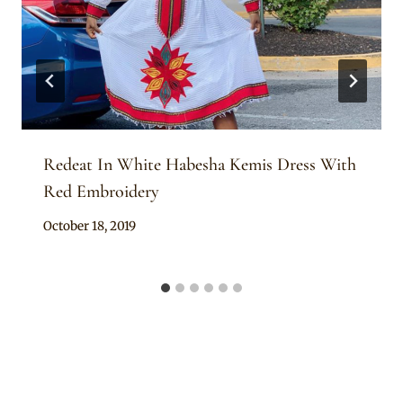
Redeat In White Habesha Kemis Dress With
Red Embroidery
By
October 18, 2019
Anita