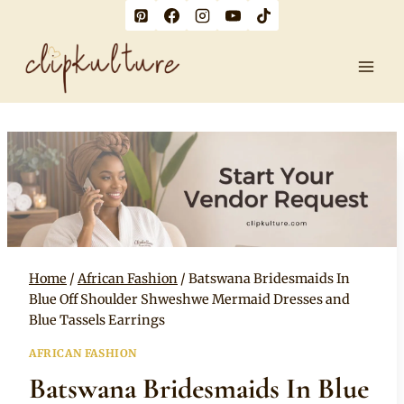
Skip
to
content
Home
/
African Fashion
/
Batswana Bridesmaids In
Blue Off Shoulder Shweshwe Mermaid Dresses and
Blue Tassels Earrings
AFRICAN FASHION
Batswana Bridesmaids In Blue