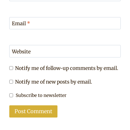
Email
*
Website
Notify me of follow-up comments by email.
Notify me of new posts by email.
Subscribe to newsletter