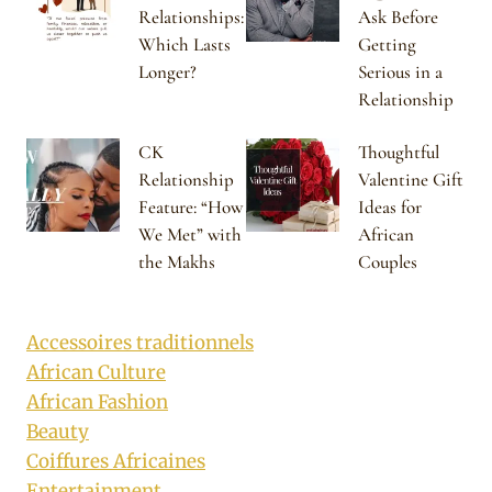
Relationships:
Ask Before
Which Lasts
Getting
Longer?
Serious in a
Relationship
CK
Thoughtful
Relationship
Valentine Gift
Feature: “How
Ideas for
We Met” with
African
the Makhs
Couples
Accessoires traditionnels
African Culture
African Fashion
Beauty
Coiffures Africaines
Entertainment