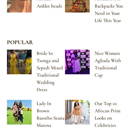
Anklet beads
Backpacks You
Need in Your
Life This Year
POPULAR
Bride In
Nice Women
Tsonga and
Agbada With
Sepedi Mixed
Traditional
Traditional
Cap
Wedding
Dress
Lady In
Our Top 10
Brown
African Print
Basotho Seana
Looks on
Marena
Celebrities