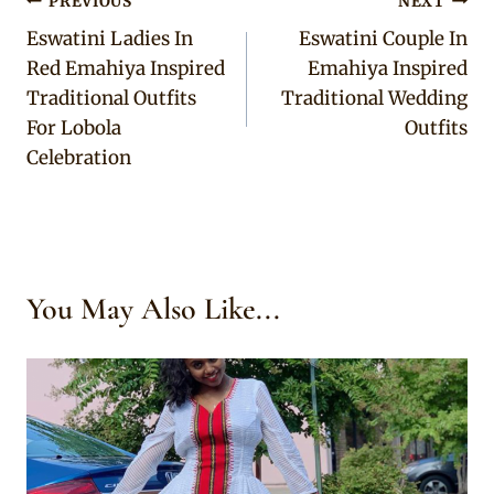
Post
PREVIOUS
NEXT
Eswatini Ladies In
Eswatini Couple In
navigation
Red Emahiya Inspired
Emahiya Inspired
Traditional Outfits
Traditional Wedding
For Lobola
Outfits
Celebration
You May Also Like...