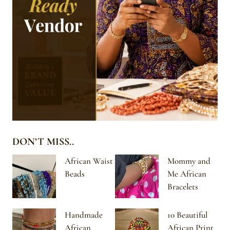
DON’T MISS..
African Waist
Mommy and
Beads
Me African
Bracelets
Handmade
10 Beautiful
African
African Print