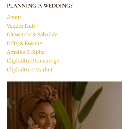
PLANNING A WEDDING?
About
Vendor Hub
Oluwatobi & Babajide
Gifty & Kwame
Amahle & Sipho
Clipkulture Concierge
Clipkulture Market