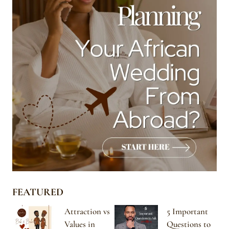
FEATURED
Attraction vs
5 Important
Values in
Questions to