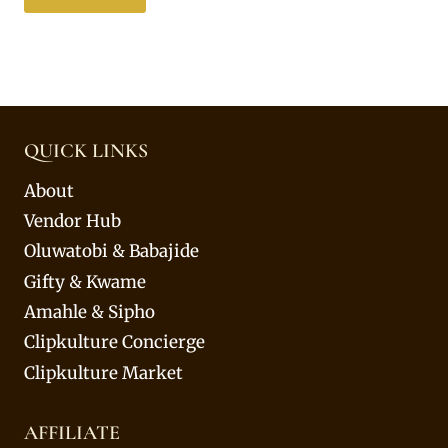
QUICK LINKS
About
Vendor Hub
Oluwatobi & Babajide
Gifty & Kwame
Amahle & Sipho
Clipkulture Concierge
Clipkulture Market
AFFILIATE