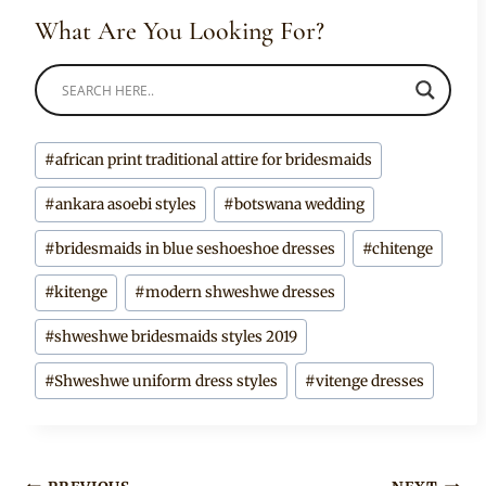
What Are You Looking For?
Post
#
african print traditional attire for bridesmaids
Tags:
#
ankara asoebi styles
#
botswana wedding
#
bridesmaids in blue seshoeshoe dresses
#
chitenge
#
kitenge
#
modern shweshwe dresses
#
shweshwe bridesmaids styles 2019
#
Shweshwe uniform dress styles
#
vitenge dresses