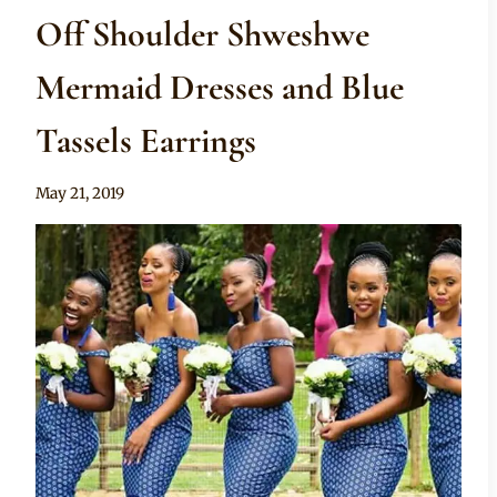
Off Shoulder Shweshwe
Mermaid Dresses and Blue
Tassels Earrings
By
May 21, 2019
Sammy