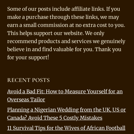
Some of our posts include affiliate links. If you
make a purchase through these links, we may
earn a small commission at no extra cost to you.
This helps support our website. We only
recommend products and services we genuinely
believe in and find valuable for you. Thank you
for your support!
RECENT POSTS
Avoid a Bad Fit: How to Measure Yourself for an
Overseas Tailor
Planning a Nigerian Wedding from the UK, US or
Canada? Avoid These 5 Costly Mistakes
11 Survival Tips for the Wives of African Football