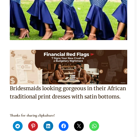
Bridesmaids looking gorgeous in their African
traditional print dresses with satin bottoms.
Thanks for sharing clipkulture!