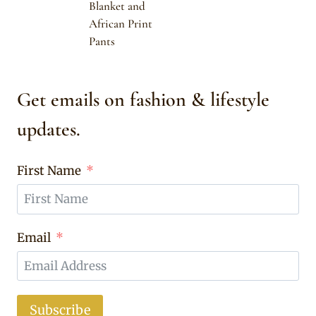
Blanket and
African Print
Pants
Get emails on fashion & lifestyle
updates.
First Name
Email
Subscribe