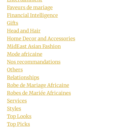
Faveurs de mariage
Financial Intelligence
Gifts
Head and Hair
Home Decor and Accessories
MidEast Asian Fashion
Mode africaine
Nos recommandations
Others
Relationships
Robe de Mariage Africaine
Robes de Mariée Africaines
Services
Styles
Top Looks
Top Picks