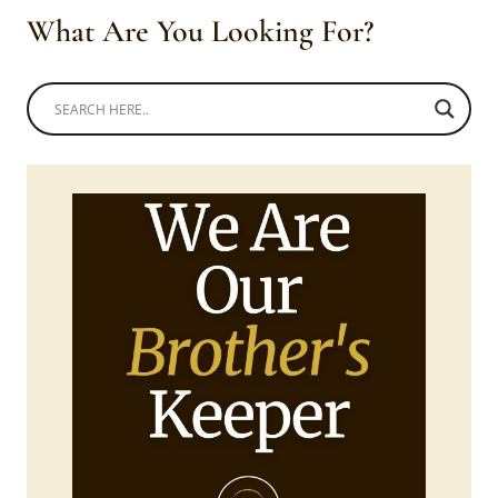
What Are You Looking For?