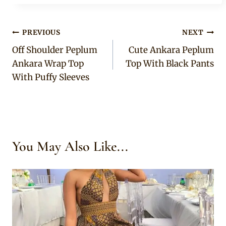
Post
PREVIOUS
NEXT
Off Shoulder Peplum
Cute Ankara Peplum
navigation
Ankara Wrap Top
Top With Black Pants
With Puffy Sleeves
You May Also Like...