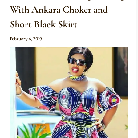
With Ankara Choker and
Short Black Skirt
By
February 6, 2019
Anita