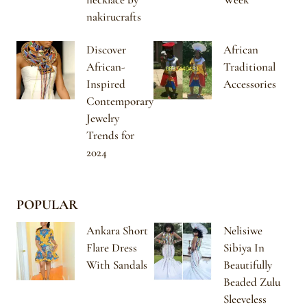
nakirucrafts
Discover
African
African-
Traditional
Inspired
Accessories
Contemporary
Jewelry
Trends for
2024
POPULAR
Ankara Short
Nelisiwe
Flare Dress
Sibiya In
With Sandals
Beautifully
Beaded Zulu
Sleeveless