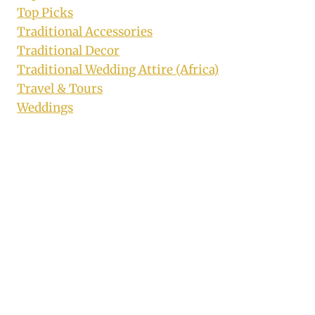
Top Picks
Traditional Accessories
Traditional Decor
Traditional Wedding Attire (Africa)
Travel & Tours
Weddings