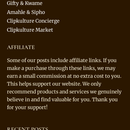
Gifty & Kwame
Amahle & Sipho
Clipkulture Concierge
Clipkulture Market
AFFILIATE
Some of our posts include affiliate links. If you
make a purchase through these links, we may
earn a small commission at no extra cost to you.
This helps support our website. We only
recommend products and services we genuinely
believe in and find valuable for you. Thank you
for your support!
RECENT POSTS