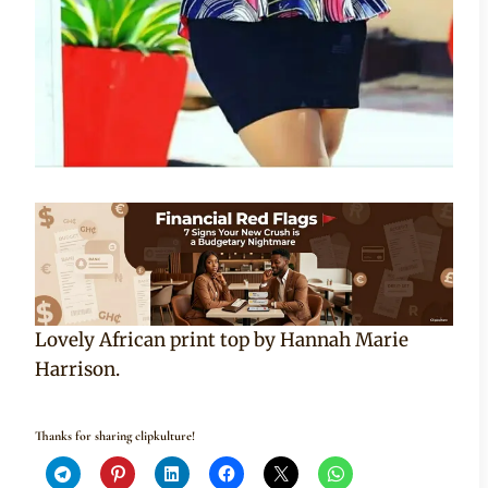
Lovely African print top by Hannah Marie
Harrison.
Thanks for sharing clipkulture!