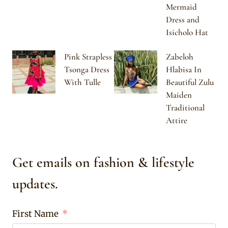
Mermaid
Dress and
Isicholo Hat
Pink Strapless
Zabeloh
Tsonga Dress
Hlabisa In
With Tulle
Beautiful Zulu
Maiden
Traditional
Attire
Get emails on fashion & lifestyle
updates.
First Name