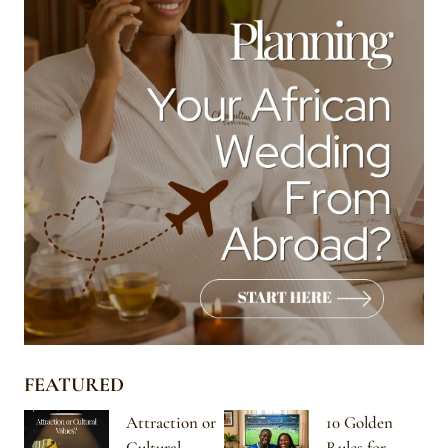
FEATURED
Attraction or
10 Golden
Cultural
Rules for