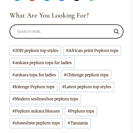
What Are You Looking For?
Post
#
2019 peplum top styles
#
African print Peplum tops
Tags:
#
ankara peplum tops for ladies
#
ankara tops for ladies
#
Chitenge peplum tops
#
kitenge Peplum tops
#
Latest peplum top styles
#
Modern seshoeshoe peplum tops
#
Peplum ankara blouses
#
Peplum tops
#
shweshwe peplum tops
#
Tanzania