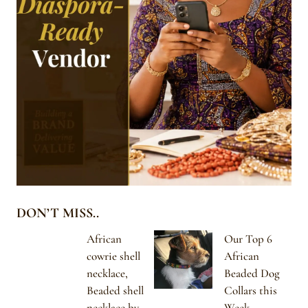
DON’T MISS..
African
Our Top 6
cowrie shell
African
necklace,
Beaded Dog
Beaded shell
Collars this
necklace by
Week