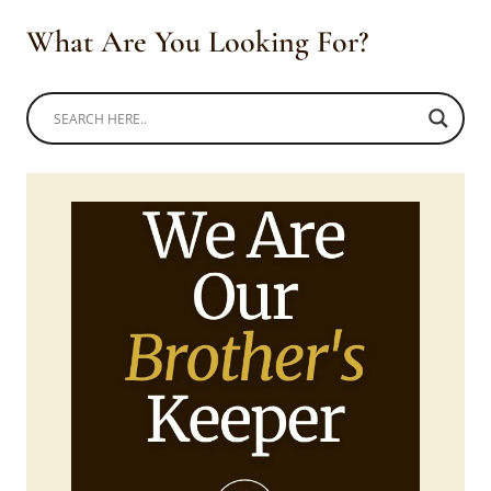
What Are You Looking For?