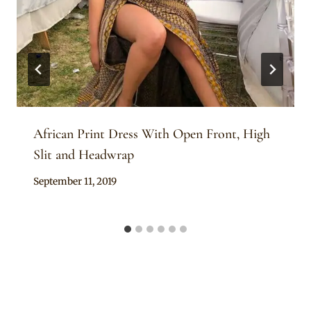
African Print Dress With Open Front, High
Slit and Headwrap
By
September 11, 2019
Anita