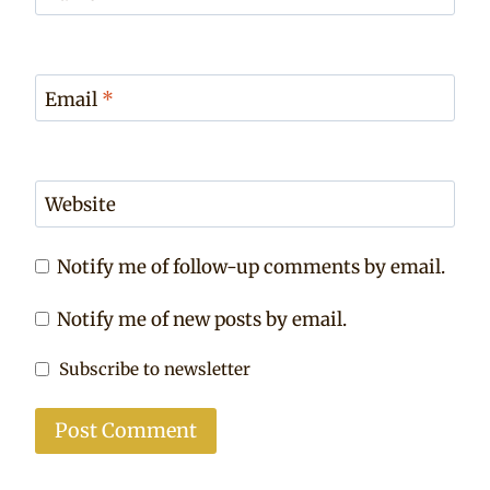
Email
*
Website
Notify me of follow-up comments by email.
Notify me of new posts by email.
Subscribe to newsletter