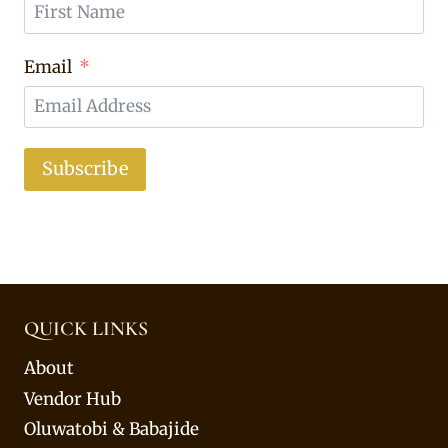
Email
Subscribe
QUICK LINKS
About
Vendor Hub
Oluwatobi & Babajide