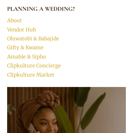
PLANNING A WEDDING?
About
Vendor Hub
Oluwatobi & Babajide
Gifty & Kwame
Amahle & Sipho
Clipkulture Concierge
Clipkulture Market