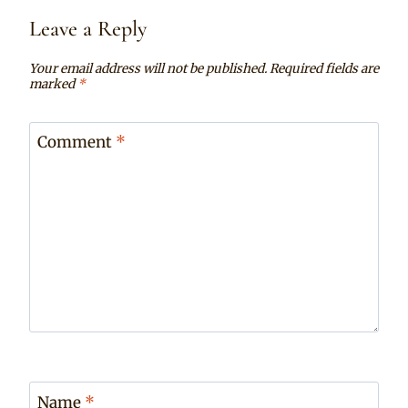
Leave a Reply
Your email address will not be published.
Required fields are
marked
*
Comment
*
Name
*