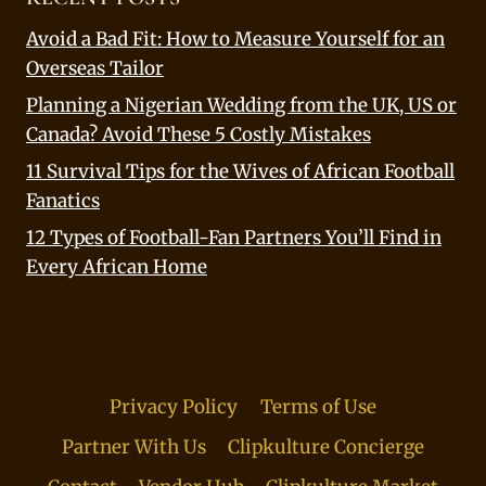
Avoid a Bad Fit: How to Measure Yourself for an
Overseas Tailor
Planning a Nigerian Wedding from the UK, US or
Canada? Avoid These 5 Costly Mistakes
11 Survival Tips for the Wives of African Football
Fanatics
12 Types of Football-Fan Partners You’ll Find in
Every African Home
Privacy Policy
Terms of Use
Partner With Us
Clipkulture Concierge