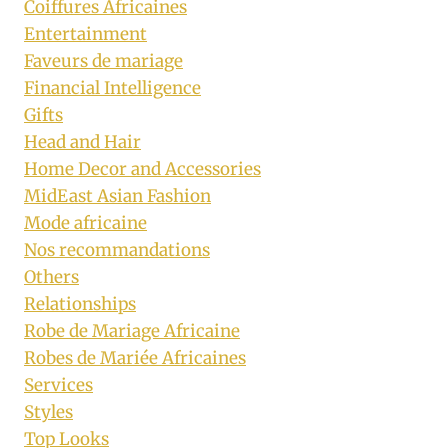
Coiffures Africaines
Entertainment
Faveurs de mariage
Financial Intelligence
Gifts
Head and Hair
Home Decor and Accessories
MidEast Asian Fashion
Mode africaine
Nos recommandations
Others
Relationships
Robe de Mariage Africaine
Robes de Mariée Africaines
Services
Styles
Top Looks