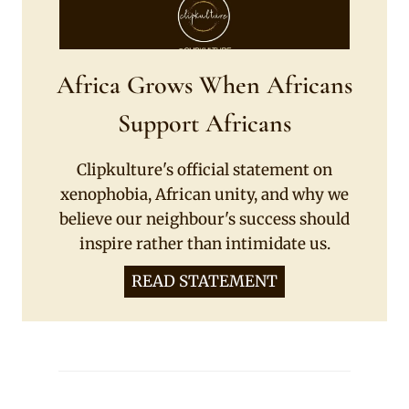
Africa Grows When Africans
Support Africans
Clipkulture's official statement on
xenophobia, African unity, and why we
believe our neighbour's success should
inspire rather than intimidate us.
READ STATEMENT