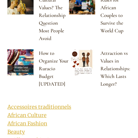
Values? The
African
Relationship
Couples to
Question
Survive the
Most People
World Cup
Avoid
How to
Attraction vs
Organize Your
Values in
Ruracio
Relationships:
Budget
Which Lasts
[UPDATED]
Longer?
Accessoires traditionnels
African Culture
African Fashion
Beauty