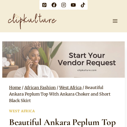
Skip
to
content
Home
/
African Fashion
/
West Africa
/
Beautiful
Ankara Peplum Top With Ankara Choker and Short
Black Skirt
WEST AFRICA
Beautiful Ankara Peplum Top