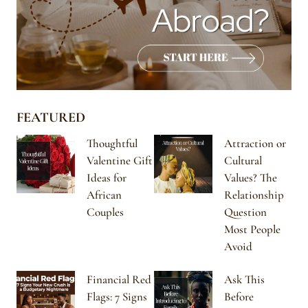
FEATURED
Thoughtful
Attraction or
Valentine Gift
Cultural
Ideas for
Values? The
African
Relationship
Couples
Question
Most People
Avoid
Financial Red
Ask This
Flags: 7 Signs
Before