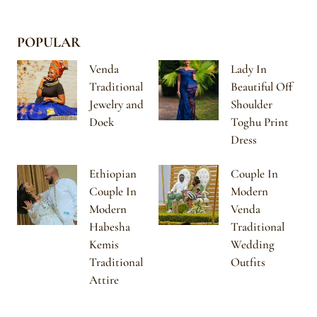
POPULAR
Venda
Lady In
Traditional
Beautiful Off
Jewelry and
Shoulder
Doek
Toghu Print
Dress
Ethiopian
Couple In
Couple In
Modern
Modern
Venda
Habesha
Traditional
Kemis
Wedding
Traditional
Outfits
Attire