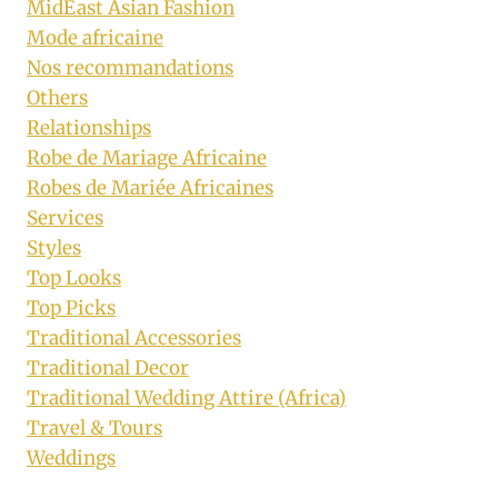
MidEast Asian Fashion
Mode africaine
Nos recommandations
Others
Relationships
Robe de Mariage Africaine
Robes de Mariée Africaines
Services
Styles
Top Looks
Top Picks
Traditional Accessories
Traditional Decor
Traditional Wedding Attire (Africa)
Travel & Tours
Weddings