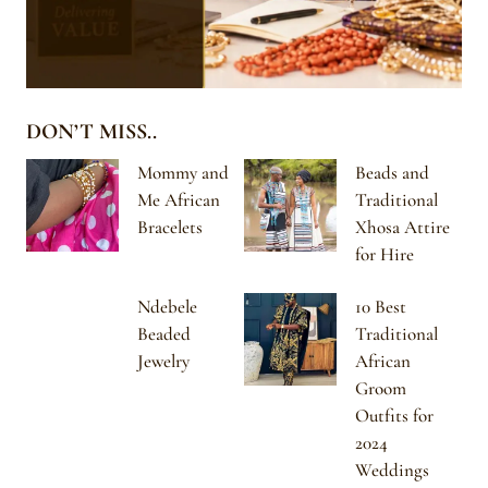
DON’T MISS..
Mommy and
Beads and
Me African
Traditional
Bracelets
Xhosa Attire
for Hire
Ndebele
10 Best
Beaded
Traditional
Jewelry
African
Groom
Outfits for
2024
Weddings