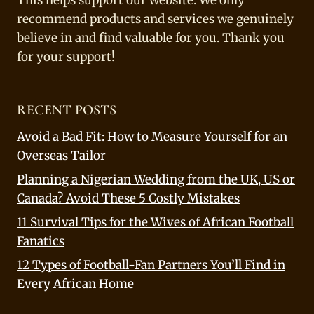
This helps support our website. We only
recommend products and services we genuinely
believe in and find valuable for you. Thank you
for your support!
RECENT POSTS
Avoid a Bad Fit: How to Measure Yourself for an
Overseas Tailor
Planning a Nigerian Wedding from the UK, US or
Canada? Avoid These 5 Costly Mistakes
11 Survival Tips for the Wives of African Football
Fanatics
12 Types of Football-Fan Partners You’ll Find in
Every African Home