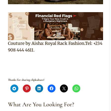
Couture by Aisha: Royal Rack Fashion.Tel: +234
908 444 4611.
Thanks for sharing clipkulture!
What Are You Looking For?