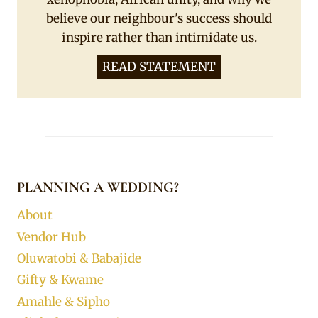
believe our neighbour's success should
inspire rather than intimidate us.
READ STATEMENT
PLANNING A WEDDING?
About
Vendor Hub
Oluwatobi & Babajide
Gifty & Kwame
Amahle & Sipho