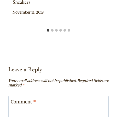
Sneakers
By
November 11, 2019
Sammy
Leave a Reply
Your email address will not be published.
Required fields are
marked
*
Comment
*