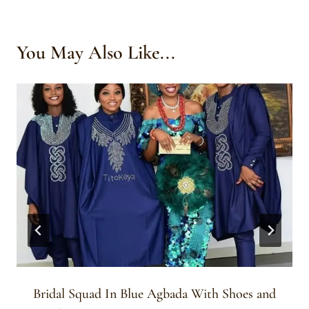
You May Also Like...
Bridal Squad In Blue Agbada With Shoes and