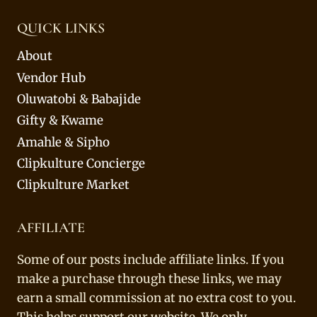
QUICK LINKS
About
Vendor Hub
Oluwatobi & Babajide
Gifty & Kwame
Amahle & Sipho
Clipkulture Concierge
Clipkulture Market
AFFILIATE
Some of our posts include affiliate links. If you
make a purchase through these links, we may
earn a small commission at no extra cost to you.