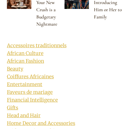
Your New
Introducing
Crush is a
Him or Her to
Budgetary
Family
Nightmare
Accessoires traditionnels
African Culture
African Fashion
Beauty
Coiffures Africaines
Entertainment
Faveurs de mariage
Financial Intelligence
Gifts
Head and Hair
Home Decor and Accessories