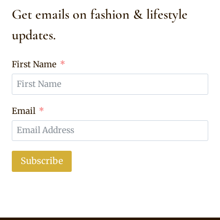
Get emails on fashion & lifestyle
updates.
First Name
Email
Subscribe