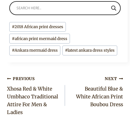
Post
#
2018 African print dresses
Tags:
#
african print mermaid dress
#
Ankara mermaid dress
#
latest ankara dress styles
Post
PREVIOUS
NEXT
Xhosa Red & White
Beautiful Blue &
navigation
Umbhaco Traditional
White African Print
Attire For Men &
Boubou Dress
Ladies