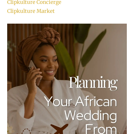
Clipkulture Concierge
Clipkulture Market