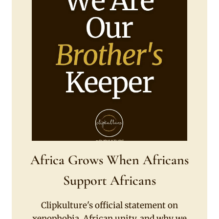
Africa Grows When Africans
Support Africans
Clipkulture's official statement on
xenophobia, African unity, and why we