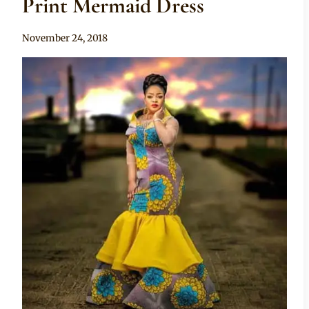
Print Mermaid Dress
By
November 24, 2018
Mpumi