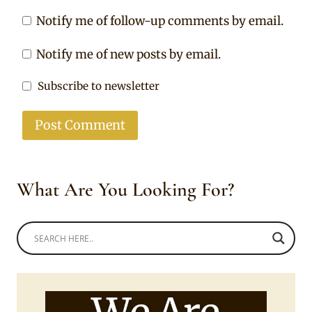
Notify me of follow-up comments by email.
Notify me of new posts by email.
Subscribe to newsletter
What Are You Looking For?