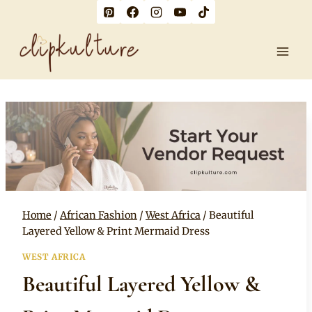
Skip
to
content
Home
/
African Fashion
/
West Africa
/
Beautiful
Layered Yellow & Print Mermaid Dress
WEST AFRICA
Beautiful Layered Yellow &