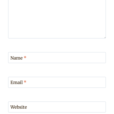
Name
*
Email
*
Website