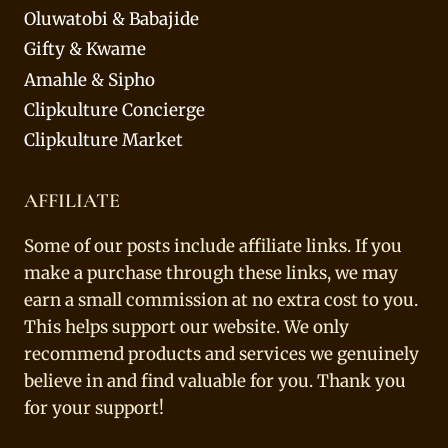
Oluwatobi & Babajide
Gifty & Kwame
Amahle & Sipho
Clipkulture Concierge
Clipkulture Market
AFFILIATE
Some of our posts include affiliate links. If you
make a purchase through these links, we may
earn a small commission at no extra cost to you.
This helps support our website. We only
recommend products and services we genuinely
believe in and find valuable for you. Thank you
for your support!