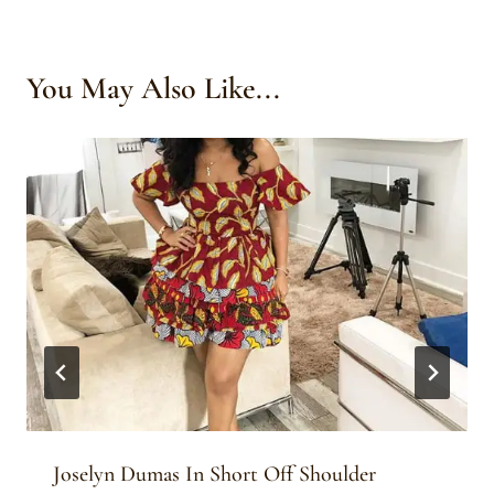
You May Also Like...
Joselyn Dumas In Short Off Shoulder