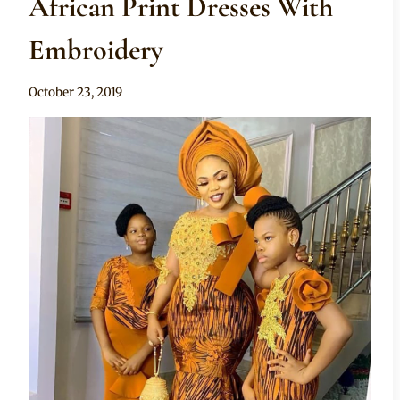
African Print Dresses With
Embroidery
By
October 23, 2019
Anita