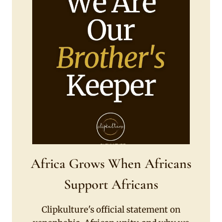
Africa Grows When Africans
Support Africans
Clipkulture's official statement on