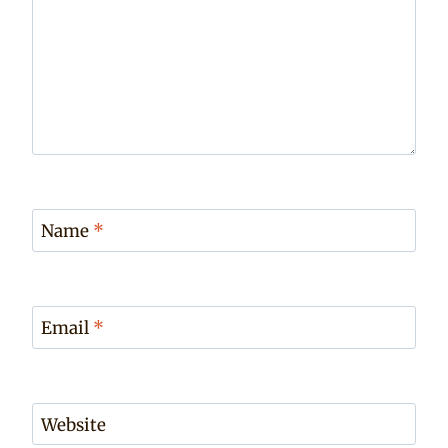
Name
*
Email
*
Website