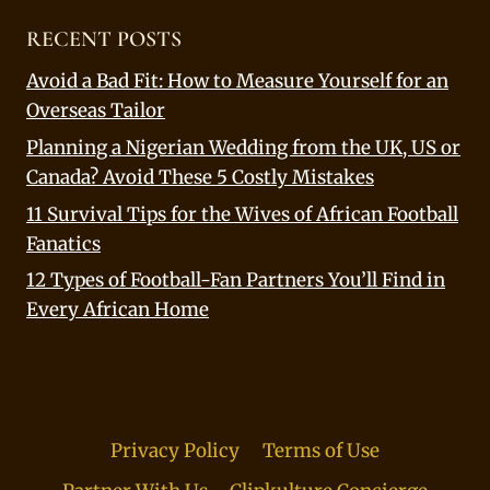
RECENT POSTS
Avoid a Bad Fit: How to Measure Yourself for an
Overseas Tailor
Planning a Nigerian Wedding from the UK, US or
Canada? Avoid These 5 Costly Mistakes
11 Survival Tips for the Wives of African Football
Fanatics
12 Types of Football-Fan Partners You’ll Find in
Every African Home
Privacy Policy
Terms of Use