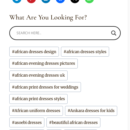
What Are You Looking For?
Post
#
african dresses design
#
african dresses styles
Tags:
#
african evening dresses pictures
#
african evening dresses uk
#
african print dresses for weddings
#
african print dresses styles
#
African uniform dresses
#
Ankara dresses for kids
#
asoebi dresses
#
beautiful african dresses