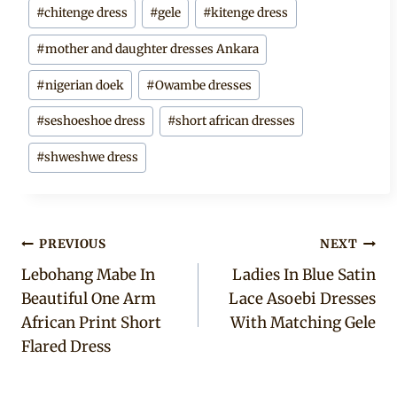
#
chitenge dress
#
gele
#
kitenge dress
#
mother and daughter dresses Ankara
#
nigerian doek
#
Owambe dresses
#
seshoeshoe dress
#
short african dresses
#
shweshwe dress
Post
PREVIOUS
NEXT
Lebohang Mabe In
Ladies In Blue Satin
navigation
Beautiful One Arm
Lace Asoebi Dresses
African Print Short
With Matching Gele
Flared Dress