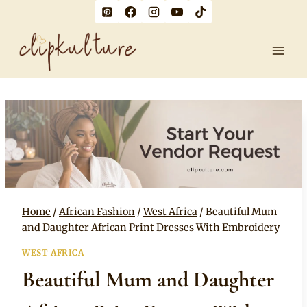
Skip
to
content
Home
/
African Fashion
/
West Africa
/
Beautiful Mum
and Daughter African Print Dresses With Embroidery
WEST AFRICA
Beautiful Mum and Daughter