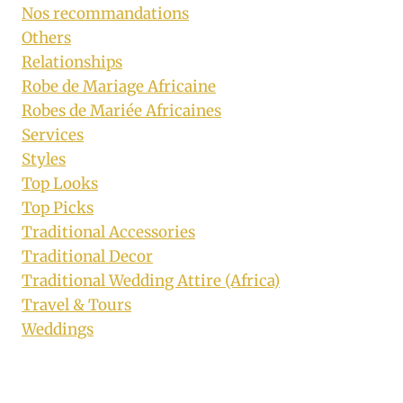
Nos recommandations
Others
Relationships
Robe de Mariage Africaine
Robes de Mariée Africaines
Services
Styles
Top Looks
Top Picks
Traditional Accessories
Traditional Decor
Traditional Wedding Attire (Africa)
Travel & Tours
Weddings