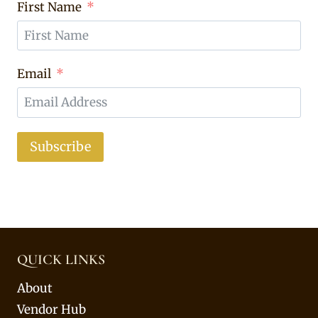
First Name
Email
Subscribe
QUICK LINKS
About
Vendor Hub