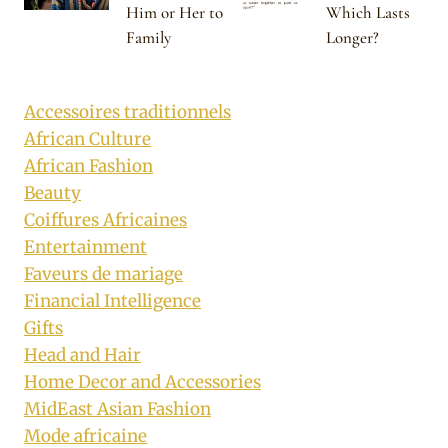
Him or Her to
Which Lasts
Family
Longer?
Accessoires traditionnels
African Culture
African Fashion
Beauty
Coiffures Africaines
Entertainment
Faveurs de mariage
Financial Intelligence
Gifts
Head and Hair
Home Decor and Accessories
MidEast Asian Fashion
Mode africaine