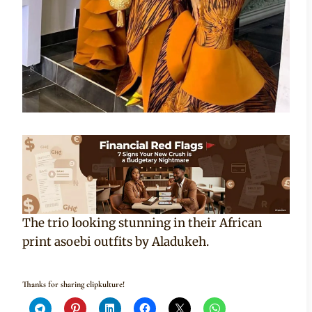
The trio looking stunning in their African
print asoebi outfits by Aladukeh.
Thanks for sharing clipkulture!