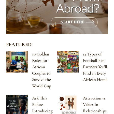
FEATURED
10 Golden
12 Types of
Rules for
Football-Fan
African
Partners You’ll
Couples to
Find in Every
Survive the
African Home
World Cup
Ask This
Attraction vs
Before
Values in
Introducing
Relationships: