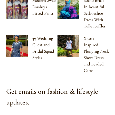
Modern Swati
Sotho Bride
Emahiya
In Beautiful
Fitted Pants
Seshoeshoe
Dress With
Tulle Ruffles
39 Wedding
Xhosa
Guest and
Inspired
Bridal Squad
Plunging Neck
Styles
Short Dress
and Beaded
Cape
Get emails on fashion & lifestyle
updates.