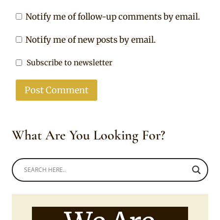
Notify me of follow-up comments by email.
Notify me of new posts by email.
Subscribe to newsletter
What Are You Looking For?