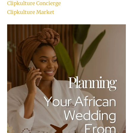
Clipkulture Concierge
Clipkulture Market