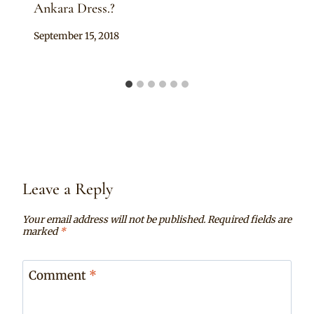
Ankara Dress.?
By
September 15, 2018
Anita
Leave a Reply
Your email address will not be published.
Required fields are
marked
*
Comment
*