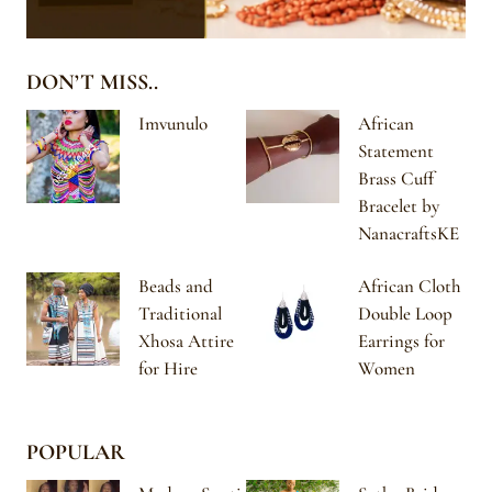
DON’T MISS..
Imvunulo
African
Statement
Brass Cuff
Bracelet by
NanacraftsKE
Beads and
African Cloth
Traditional
Double Loop
Xhosa Attire
Earrings for
for Hire
Women
POPULAR