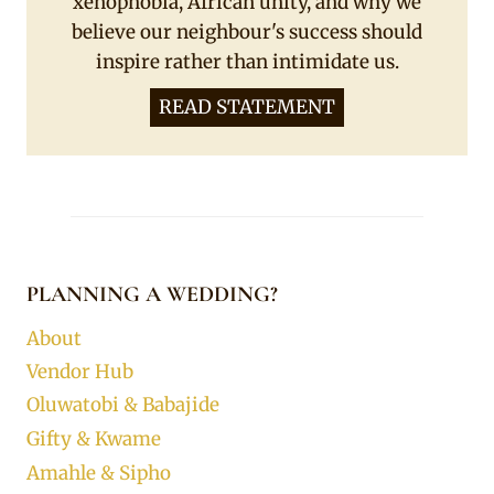
xenophobia, African unity, and why we
believe our neighbour's success should
inspire rather than intimidate us.
READ STATEMENT
PLANNING A WEDDING?
About
Vendor Hub
Oluwatobi & Babajide
Gifty & Kwame
Amahle & Sipho